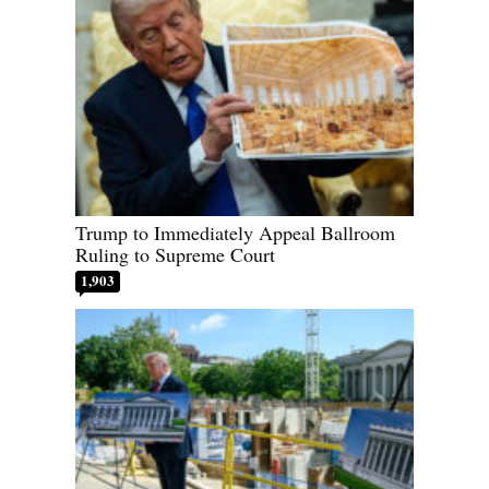
Trump to Immediately Appeal Ballroom
Ruling to Supreme Court
1,903