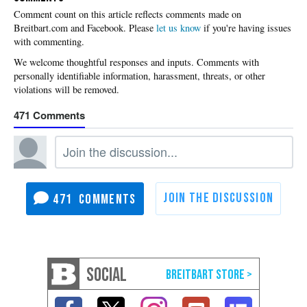
Please
let us know
if you're having issues
with commenting.
471
471
SOCIAL