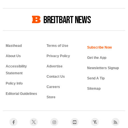
BREITBART NEWS
Masthead
Terms of Use
About Us
Privacy Policy
Get the App
Accessibility
Advertise
Newsletters Signup
Statement
Contact Us
Send A Tip
Policy Info
Careers
Sitemap
Editorial Guidelines
Store