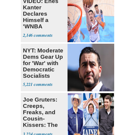
VIDEO: Enes
Kanter
Declares
Himself a
'WNBA
Prospect'
2,146
NYT: Moderate
Dems Gear Up
for 'War' with
Democratic
Socialists
5,221
Joe Gruters:
Creeps,
Freaks, and
Cousin-
Kissers: The
Dems' Midterm
3,224