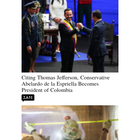
Citing Thomas Jefferson, Conservative
Abelardo de la Espriella Becomes
President of Colombia
2,631