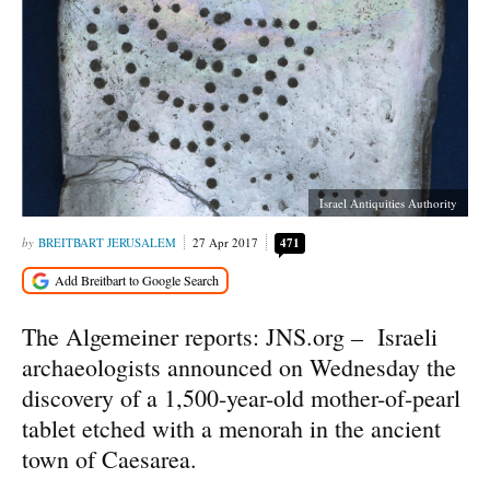
Israel Antiquities Authority
BREITBART JERUSALEM
27 Apr 2017
471
The Algemeiner reports: JNS.org – Israeli
archaeologists announced on Wednesday the
discovery of a 1,500-year-old mother-of-pearl
tablet etched with a menorah in the ancient
town of Caesarea.