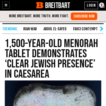
BREITBART
Enable
Skip
Accessibility
to
Content
IRAN WAR
ABDUL EL-SAYED
FAUCI CONTEMPT
S
1,500-Year-Old Menorah
Tablet Demonstrates
‘Clear Jewish Presence’
in Caesarea