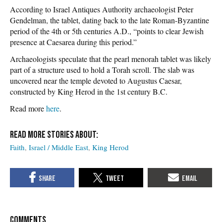
According to Israel Antiques Authority archaeologist Peter
Gendelman, the tablet, dating back to the late Roman-Byzantine
period of the 4th or 5th centuries A.D., “points to clear Jewish
presence at Caesarea during this period.”
Archaeologists speculate that the pearl menorah tablet was likely
part of a structure used to hold a Torah scroll. The slab was
uncovered near the temple devoted to Augustus Caesar,
constructed by King Herod in the 1st century B.C.
Read more
here
.
Faith
Israel / Middle East
King Herod
COMMENTS