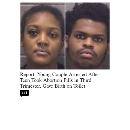
Report: Young Couple Arrested After
Teen Took Abortion Pills in Third
Trimester, Gave Birth on Toilet
441