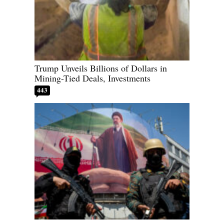
Trump Unveils Billions of Dollars in
Mining-Tied Deals, Investments
443