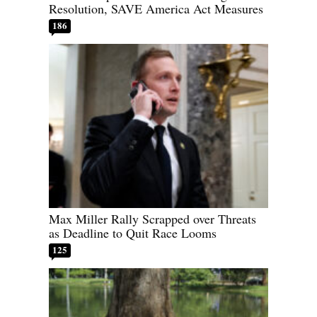
Resolution, SAVE America Act Measures
186
Max Miller Rally Scrapped over Threats
as Deadline to Quit Race Looms
125