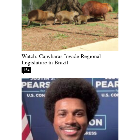
Watch: Capybaras Invade Regional
Legislature in Brazil
154