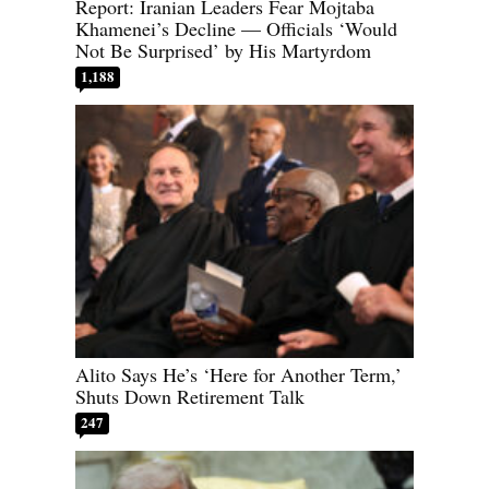
Report: Iranian Leaders Fear Mojtaba
Khamenei’s Decline — Officials ‘Would
Not Be Surprised’ by His Martyrdom
1,188
Alito Says He’s ‘Here for Another Term,’
Shuts Down Retirement Talk
247