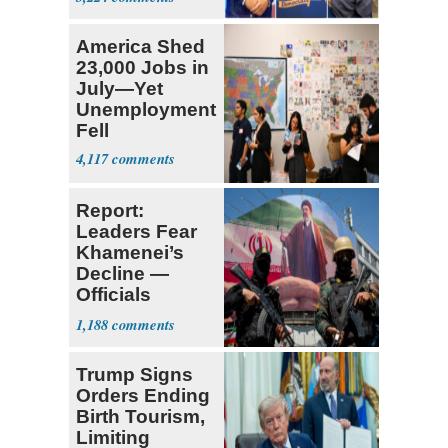
Ticket
America Shed
23,000 Jobs in
July—Yet
Unemployment
Fell
4,117
Report:
Leaders Fear
Khamenei’s
Decline —
Officials
Expect
1,188
‘Martyrdom’
Trump Signs
Orders Ending
Birth Tourism,
Limiting