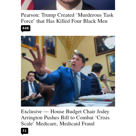
Pearson: Trump Created ‘Murderous Task
Force’ that Has Killed Four Black Men
848
Exclusive — House Budget Chair Jodey
Arrington Pushes Bill to Combat ‘Crisis
Scale’ Medicare, Medicaid Fraud
51