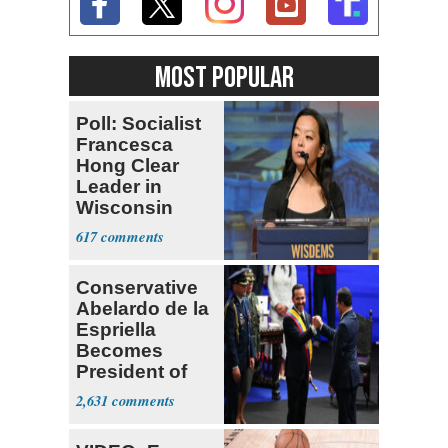
MOST POPULAR
Poll: Socialist
Francesca
Hong Clear
Leader in
Wisconsin
Primary
617
Conservative
Abelardo de la
Espriella
Becomes
President of
Colombia
2,631