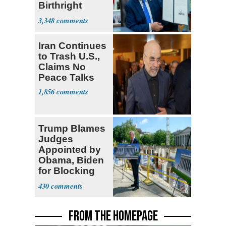
Birthright
Citizenship
3,348
Iran Continues
to Trash U.S.,
Claims No
Peace Talks
1,856
Trump Blames
Judges
Appointed by
Obama, Biden
for Blocking
Ballroom
430
Project
FROM THE HOMEPAGE