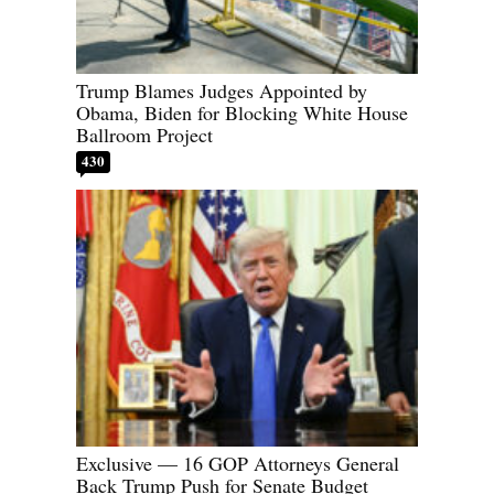
Trump Blames Judges Appointed by
Obama, Biden for Blocking White House
Ballroom Project
430
Exclusive — 16 GOP Attorneys General
Back Trump Push for Senate Budget