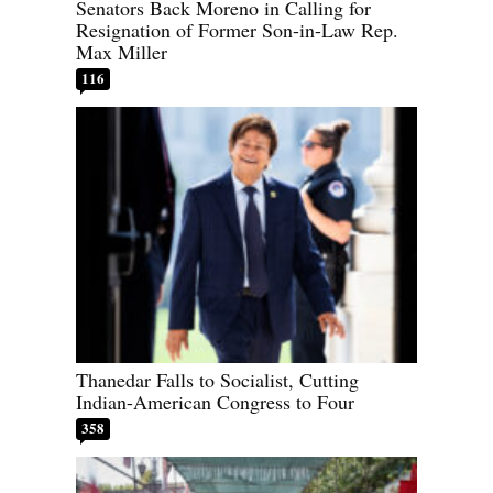
Senators Back Moreno in Calling for
Resignation of Former Son-in-Law Rep.
Max Miller
116
Thanedar Falls to Socialist, Cutting
Indian-American Congress to Four
358