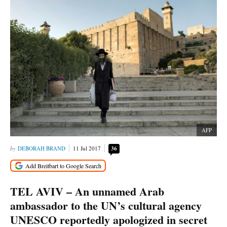
AFP
DEBORAH BRAND
11 Jul 2017
36
TEL AVIV – An unnamed Arab
ambassador to the UN’s cultural agency
UNESCO reportedly apologized in secret