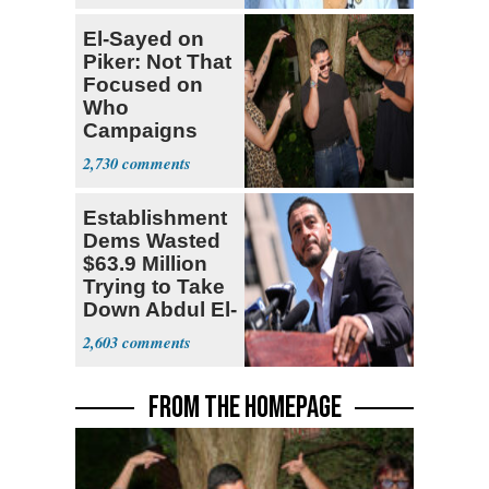
El-Sayed on
Piker: Not That
Focused on
Who
Campaigns
With Me, Want
2,730
Stevens
Establishment
Dems Wasted
$63.9 Million
Trying to Take
Down Abdul El-
Sayed
2,603
FROM THE HOMEPAGE