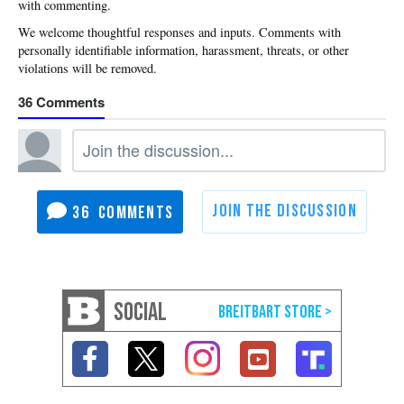
with commenting.
36
36
SOCIAL