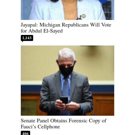
Jayapal: Michigan Republicans Will Vote
for Abdul El-Sayed
1,143
Senate Panel Obtains Forensic Copy of
Fauci’s Cellphone
406