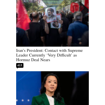
Iran’s President: Contact with Supreme
Leader Currently ‘Very Difficult’ as
Hormuz Deal Nears
415