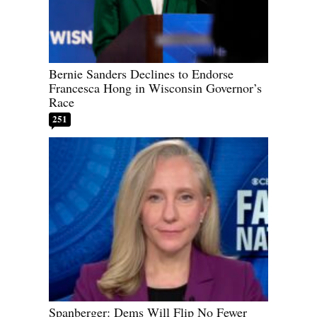
Bernie Sanders Declines to Endorse
Francesca Hong in Wisconsin Governor’s
Race
251
Spanberger: Dems Will Flip No Fewer