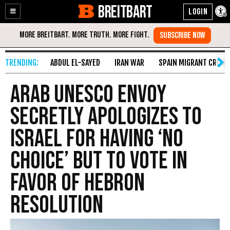
BREITBART
Enable
Skip
Accessibility
to
Content
ABDUL EL-SAYED
IRAN WAR
SPAIN MIGRANT CRISIS
Arab UNESCO Envoy
Secretly Apologizes To
Israel For Having ‘No
Choice’ But To Vote In
Favor Of Hebron
Resolution