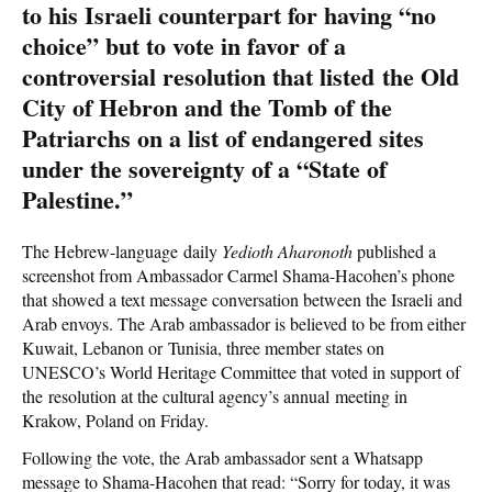
to his Israeli counterpart for having “no
choice” but to vote in favor of a
controversial resolution that listed the Old
City of Hebron and the Tomb of the
Patriarchs on a list of endangered sites
under the sovereignty of a “State of
Palestine.”
The Hebrew-language daily
Yedioth Aharonoth
published a
screenshot from Ambassador Carmel Shama-Hacohen’s phone
that showed a text message conversation between the Israeli and
Arab envoys. The Arab ambassador is believed to be from either
Kuwait, Lebanon or Tunisia, three member states on
UNESCO’s World Heritage Committee that voted in support of
the resolution at the cultural agency’s annual meeting in
Krakow, Poland on Friday.
Following the vote, the Arab ambassador sent a Whatsapp
message to Shama-Hacohen that read: “Sorry for today, it was