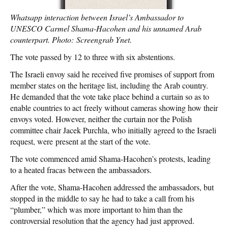
Whatsapp interaction between Israel’s Ambassador to
UNESCO Carmel Shama-Hacohen and his unnamed Arab
counterpart. Photo: Screengrab Ynet.
The vote passed by 12 to three with six abstentions.
The Israeli envoy said he received five promises of support from
member states on the heritage list, including the Arab country.
He demanded that the vote take place behind a curtain so as to
enable countries to act freely without cameras showing how their
envoys voted. However, neither the curtain nor the Polish
committee chair Jacek Purchla, who initially agreed to the Israeli
request, were present at the start of the vote.
The vote commenced amid Shama-Hacohen’s protests, leading
to a heated fracas between the ambassadors.
After the vote, Shama-Hacohen addressed the ambassadors, but
stopped in the middle to say he had to take a call from his
“plumber,” which was more important to him than the
controversial resolution that the agency had just approved.