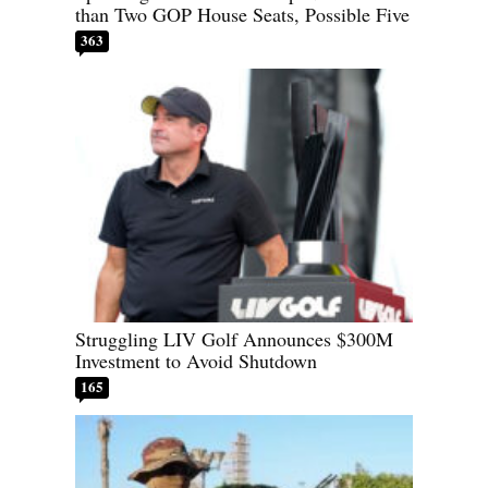
than Two GOP House Seats, Possible Five
363
Struggling LIV Golf Announces $300M
Investment to Avoid Shutdown
165