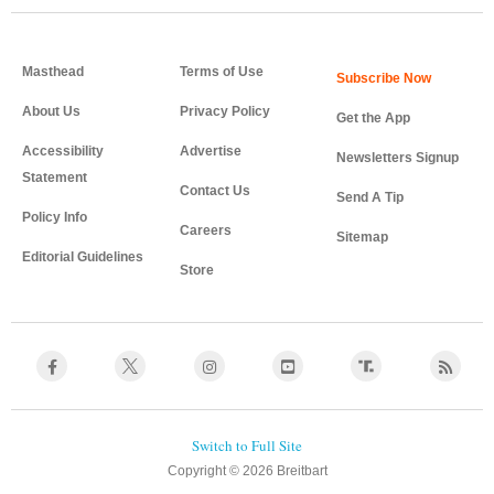
Masthead
Terms of Use
About Us
Privacy Policy
Get the App
Accessibility
Advertise
Newsletters Signup
Statement
Contact Us
Send A Tip
Policy Info
Careers
Sitemap
Editorial Guidelines
Store
Copyright © 2026 Breitbart