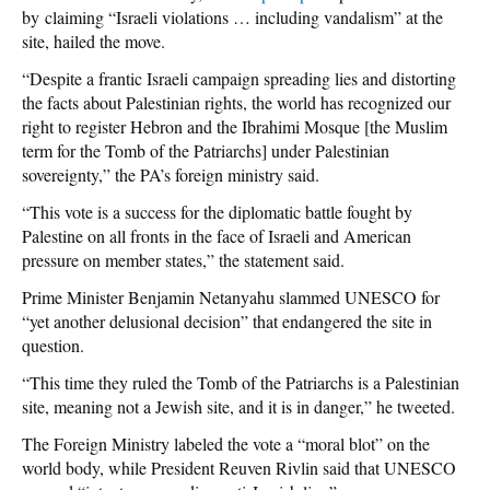
by claiming “Israeli violations … including vandalism” at the
site, hailed the move.
“Despite a frantic Israeli campaign spreading lies and distorting
the facts about Palestinian rights, the world has recognized our
right to register Hebron and the Ibrahimi Mosque [the Muslim
term for the Tomb of the Patriarchs] under Palestinian
sovereignty,” the PA’s foreign ministry said.
“This vote is a success for the diplomatic battle fought by
Palestine on all fronts in the face of Israeli and American
pressure on member states,” the statement said.
Prime Minister Benjamin Netanyahu slammed UNESCO for
“yet another delusional decision” that endangered the site in
question.
“This time they ruled the Tomb of the Patriarchs is a Palestinian
site, meaning not a Jewish site, and it is in danger,” he tweeted.
The Foreign Ministry labeled the vote a “moral blot” on the
world body, while President Reuven Rivlin said that UNESCO