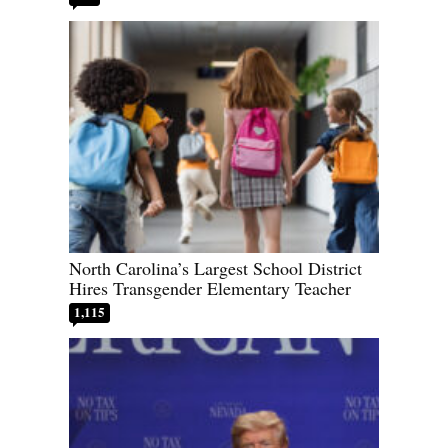
North Carolina’s Largest School District
Hires Transgender Elementary Teacher
1,115