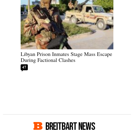
Libyan Prison Inmates Stage Mass Escape
During Factional Clashes
47
BREITBART NEWS