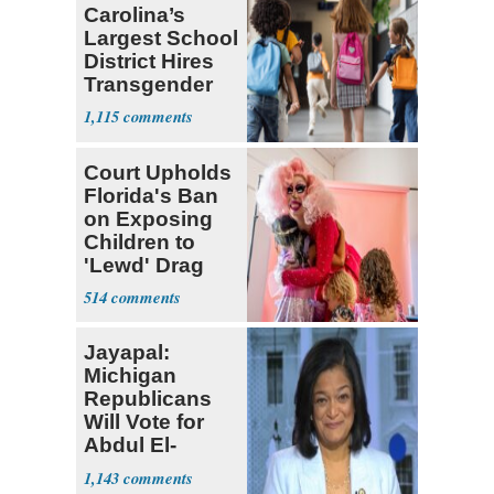
Carolina’s
Largest School
District Hires
Transgender
Teacher
1,115
Court Upholds
Florida's Ban
on Exposing
Children to
'Lewd' Drag
Shows
514
Jayapal:
Michigan
Republicans
Will Vote for
Abdul El-
Sayed
1,143