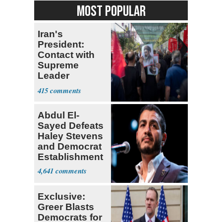
MOST POPULAR
Iran's
President:
Contact with
Supreme
Leader
Currently ‘Very
415
Difficult'
Abdul El-
Sayed Defeats
Haley Stevens
and Democrat
Establishment
4,641
Exclusive:
Greer Blasts
Democrats for