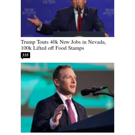
Trump Touts 40k New Jobs in Nevada,
100k Lifted off Food Stamps
335