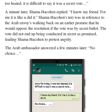
too heated, it is difficult to say it was a secret vote…”
A minute later, Shama-Hacohen replied: “I know my friend. For
me it is like u did it.” Shama-Hacohen’s text was in reference to
the Arab envoy’s walking back on an earlier promise that he
would oppose the resolution if the vote was by secret ballot. The
vote did not end up being conducted in secret as promised,
leading Shama-Hacohen to protest angrily.
The Arab ambassador answered a few minutes later: “No
choice…”