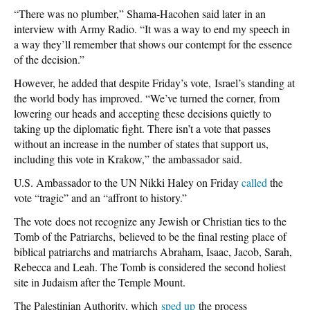
“There was no plumber,” Shama-Hacohen said later in an
interview with Army Radio. “It was a way to end my speech in
a way they’ll remember that shows our contempt for the essence
of the decision.”
However, he added that despite Friday’s vote, Israel’s standing at
the world body has improved. “We’ve turned the corner, from
lowering our heads and accepting these decisions quietly to
taking up the diplomatic fight. There isn’t a vote that passes
without an increase in the number of states that support us,
including this vote in Krakow,” the ambassador said.
U.S. Ambassador to the UN Nikki Haley on Friday
called
the
vote “tragic” and an “affront to history.”
The vote does not recognize any Jewish or Christian ties to the
Tomb of the Patriarchs, believed to be the final resting place of
biblical patriarchs and matriarchs Abraham, Isaac, Jacob, Sarah,
Rebecca and Leah. The Tomb is considered the second holiest
site in Judaism after the Temple Mount.
The Palestinian Authority, which
sped up
the process