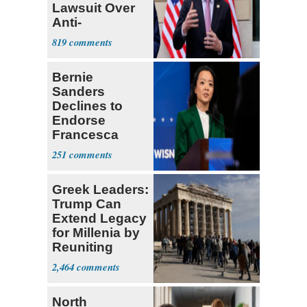
Lawsuit Over
Anti-
Sweatshop
819
Tariffs
Bernie
Sanders
Declines to
Endorse
Francesca
Hong
251
Greek Leaders:
Trump Can
Extend Legacy
for Millenia by
Reuniting
Parthenon
2,464
North