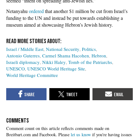
seemed “intent on spreading anti-Jewish lies.”
Netanyahu
ordered
that another $1 million be cut from Israel’s
funding to the UN and instead be put towards establishing a
museum aimed at showcasing Hebron’s Jewish history.
Israel / Middle East
National Security
Politics
Antonio Guterres
Carmel Shama Hacohen
Hebron
Israeli diplomacy
Nikki Haley
Tomb of the Patriarchs
UNESCO
UNESCO World Heritage Site
World Heritage Committee
COMMENTS
Please
let us know
if you're having issues