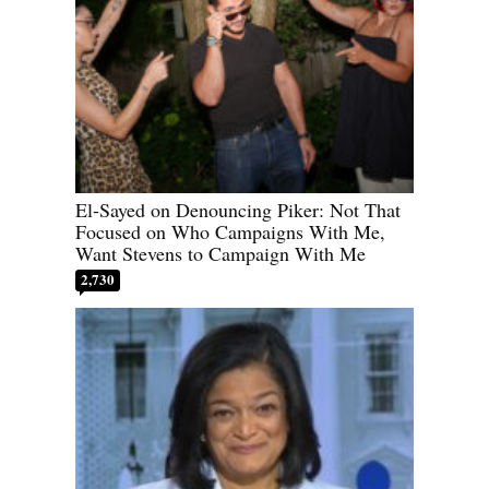
El-Sayed on Denouncing Piker: Not That
Focused on Who Campaigns With Me,
Want Stevens to Campaign With Me
2,730