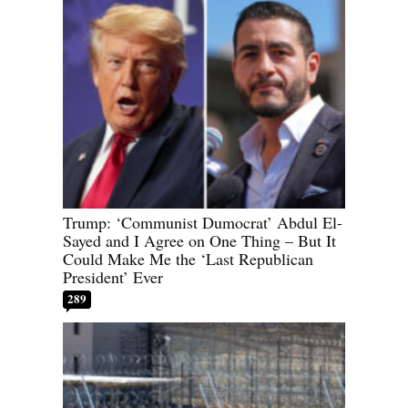
Trump: ‘Communist Dumocrat’ Abdul El-
Sayed and I Agree on One Thing – But It
Could Make Me the ‘Last Republican
President’ Ever
289