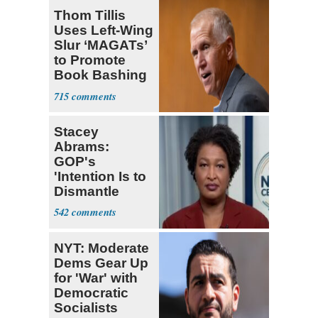
Thom Tillis
Uses Left-Wing
Slur ‘MAGATs’
to Promote
Book Bashing
Trump Fans
715
Stacey
Abrams:
GOP's
'Intention Is to
Dismantle
Democracy for
542
All of Us'
NYT: Moderate
Dems Gear Up
for 'War' with
Democratic
Socialists