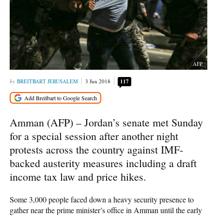
AFP
BREITBART JERUSALEM
3 Jun 2018
117
Amman (AFP) – Jordan’s senate met Sunday
for a special session after another night
protests across the country against IMF-
backed austerity measures including a draft
income tax law and price hikes.
Some 3,000 people faced down a heavy security presence to
gather near the prime minister’s office in Amman until the early