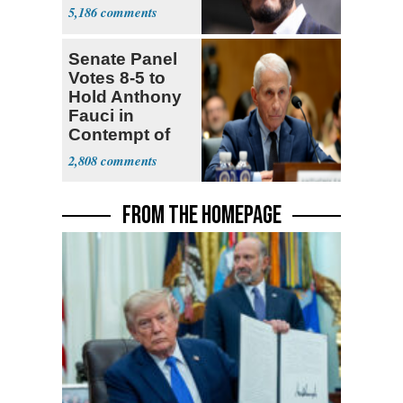
5,186
Senate Panel
Votes 8-5 to
Hold Anthony
Fauci in
Contempt of
Congress
2,808
FROM THE HOMEPAGE