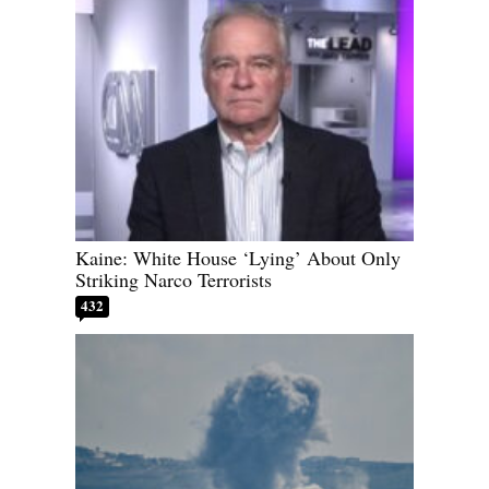
Kaine: White House ‘Lying’ About Only
Striking Narco Terrorists
432