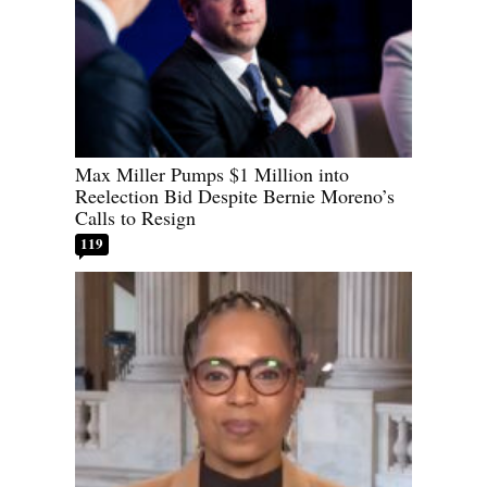
Max Miller Pumps $1 Million into
Reelection Bid Despite Bernie Moreno’s
Calls to Resign
119