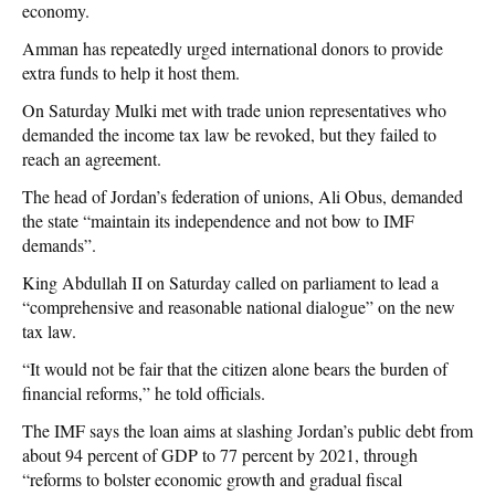
economy.
Amman has repeatedly urged international donors to provide
extra funds to help it host them.
On Saturday Mulki met with trade union representatives who
demanded the income tax law be revoked, but they failed to
reach an agreement.
The head of Jordan’s federation of unions, Ali Obus, demanded
the state “maintain its independence and not bow to IMF
demands”.
King Abdullah II on Saturday called on parliament to lead a
“comprehensive and reasonable national dialogue” on the new
tax law.
“It would not be fair that the citizen alone bears the burden of
financial reforms,” he told officials.
The IMF says the loan aims at slashing Jordan’s public debt from
about 94 percent of GDP to 77 percent by 2021, through
“reforms to bolster economic growth and gradual fiscal