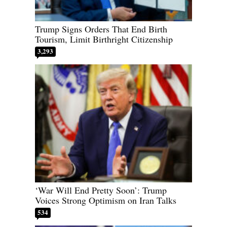
Trump Signs Orders That End Birth
Tourism, Limit Birthright Citizenship
3,293
‘War Will End Pretty Soon’: Trump
Voices Strong Optimism on Iran Talks
534