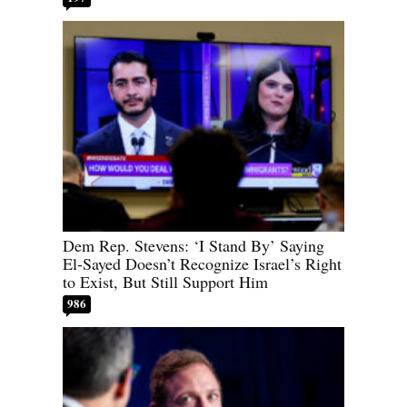
Dem Rep. Stevens: ‘I Stand By’ Saying
El-Sayed Doesn’t Recognize Israel’s Right
to Exist, But Still Support Him
986