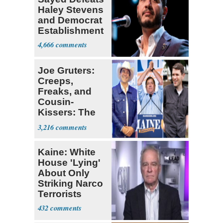
Haley Stevens
and Democrat
Establishment
4,666
Joe Gruters:
Creeps,
Freaks, and
Cousin-
Kissers: The
Dems' Midterm
3,216
Ticket
Kaine: White
House 'Lying'
About Only
Striking Narco
Terrorists
432