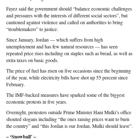
Fayez said the government should “balance economic challenges
and pressures with the interests of different social sectors”, but
cautioned against violence and called on authorities to bring
“troublemakers” to justice.
Since January, Jordan — which suffers from high
unemployment and has few natural resources — has seen
repeated price rises including on staples such as bread, as well as
extra taxes on basic goods.
The price of fuel has risen on five occasions since the beginning
of the year, while electricity bills have shot up 55 percent since
February.
The IMF-backed measures have sparked some of the biggest
economic protests in five years.
Overnight, protesters outside Prime Minister Hani Mulki’s office
shouted slogans including “the ones raising prices want to burn
the country” and “this Jordan is our Jordan, Mulki should leave”.
– ‘Snowball’ –