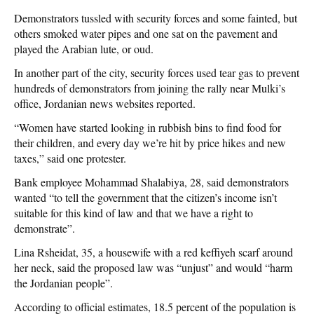
Demonstrators tussled with security forces and some fainted, but
others smoked water pipes and one sat on the pavement and
played the Arabian lute, or oud.
In another part of the city, security forces used tear gas to prevent
hundreds of demonstrators from joining the rally near Mulki’s
office, Jordanian news websites reported.
“Women have started looking in rubbish bins to find food for
their children, and every day we’re hit by price hikes and new
taxes,” said one protester.
Bank employee Mohammad Shalabiya, 28, said demonstrators
wanted “to tell the government that the citizen’s income isn’t
suitable for this kind of law and that we have a right to
demonstrate”.
Lina Rsheidat, 35, a housewife with a red keffiyeh scarf around
her neck, said the proposed law was “unjust” and would “harm
the Jordanian people”.
According to official estimates, 18.5 percent of the population is