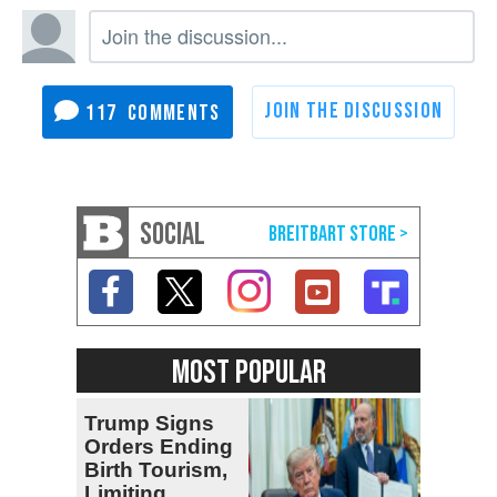
117
SOCIAL
MOST POPULAR
Trump Signs
Orders Ending
Birth Tourism,
Limiting