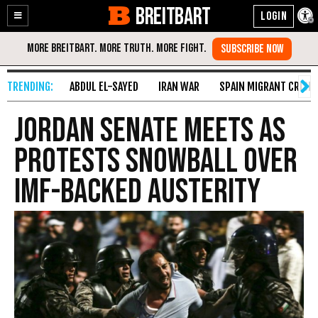
BREITBART
Enable
Skip
Accessibility
to
Content
ABDUL EL-SAYED
IRAN WAR
SPAIN MIGRANT CRISIS
Jordan Senate Meets as
Protests Snowball over
IMF-Backed Austerity