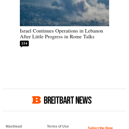
Israel Continues Operations in Lebanon
After Little Progress in Rome Talks
154
BREITBART NEWS
Masthead
Terms of Use