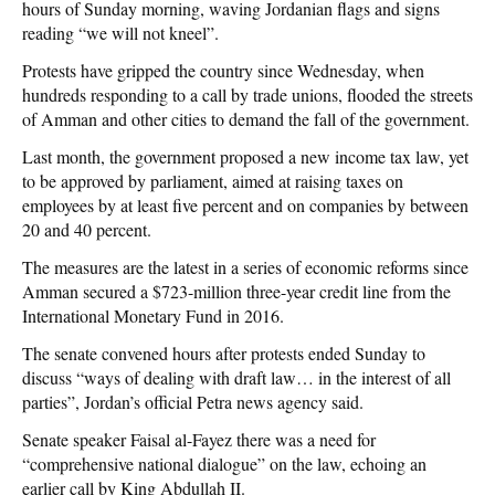
hours of Sunday morning, waving Jordanian flags and signs
reading “we will not kneel”.
Protests have gripped the country since Wednesday, when
hundreds responding to a call by trade unions, flooded the streets
of Amman and other cities to demand the fall of the government.
Last month, the government proposed a new income tax law, yet
to be approved by parliament, aimed at raising taxes on
employees by at least five percent and on companies by between
20 and 40 percent.
The measures are the latest in a series of economic reforms since
Amman secured a $723-million three-year credit line from the
International Monetary Fund in 2016.
The senate convened hours after protests ended Sunday to
discuss “ways of dealing with draft law… in the interest of all
parties”, Jordan’s official Petra news agency said.
Senate speaker Faisal al-Fayez there was a need for
“comprehensive national dialogue” on the law, echoing an
earlier call by King Abdullah II.