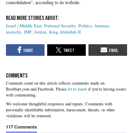
consolidation”, according to its website.
Israel / Middle East
National Security
Politics
Amman
austerity
IMF
Jordan
King Abdullah II
COMMENTS
Please
let us know
if you're having issues
with commenting.
117