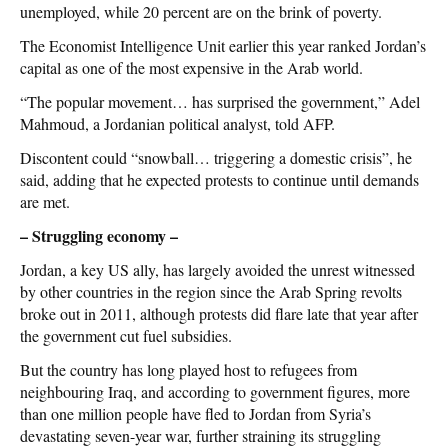
unemployed, while 20 percent are on the brink of poverty.
The Economist Intelligence Unit earlier this year ranked Jordan’s
capital as one of the most expensive in the Arab world.
“The popular movement… has surprised the government,” Adel
Mahmoud, a Jordanian political analyst, told AFP.
Discontent could “snowball… triggering a domestic crisis”, he
said, adding that he expected protests to continue until demands
are met.
– Struggling economy –
Jordan, a key US ally, has largely avoided the unrest witnessed
by other countries in the region since the Arab Spring revolts
broke out in 2011, although protests did flare late that year after
the government cut fuel subsidies.
But the country has long played host to refugees from
neighbouring Iraq, and according to government figures, more
than one million people have fled to Jordan from Syria’s
devastating seven-year war, further straining its struggling