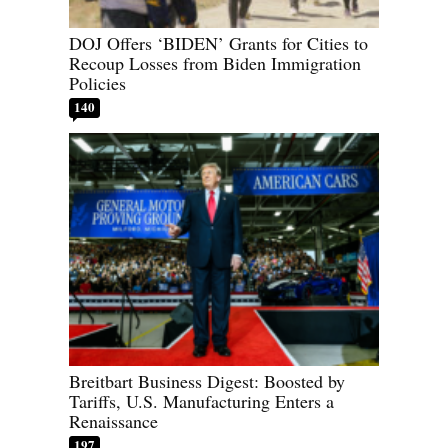
DOJ Offers ‘BIDEN’ Grants for Cities to
Recoup Losses from Biden Immigration
Policies
140
Breitbart Business Digest: Boosted by
Tariffs, U.S. Manufacturing Enters a
Renaissance
197