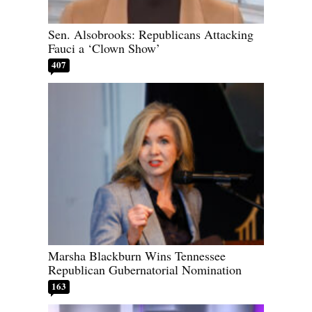
Sen. Alsobrooks: Republicans Attacking
Fauci a ‘Clown Show’
407
Marsha Blackburn Wins Tennessee
Republican Gubernatorial Nomination
163