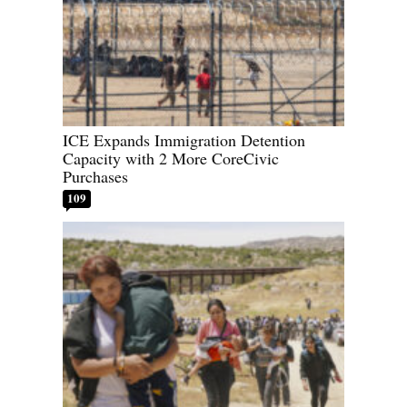
ICE Expands Immigration Detention
Capacity with 2 More CoreCivic
Purchases
109