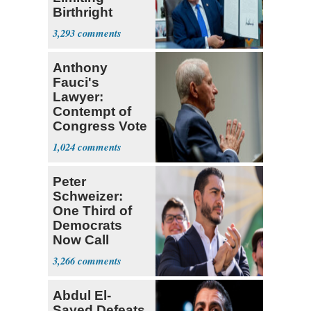
Birthright
Citizenship
3,293
Anthony
Fauci's
Lawyer:
Contempt of
Congress Vote
a 'Crude
1,024
Political Stunt'
Peter
Schweizer:
One Third of
Democrats
Now Call
Themselves
3,266
Socialists
Abdul El-
Sayed Defeats