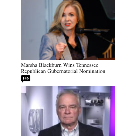
Marsha Blackburn Wins Tennessee
Republican Gubernatorial Nomination
146