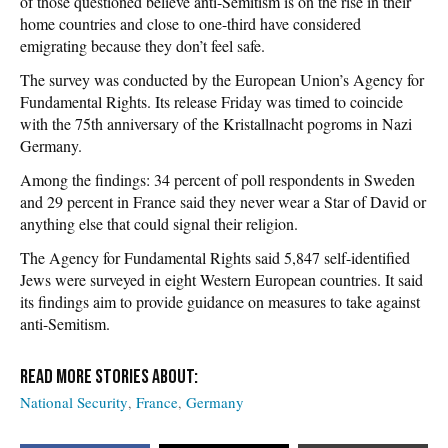
of those questioned believe anti-Semitism is on the rise in their
home countries and close to one-third have considered
emigrating because they don’t feel safe.
The survey was conducted by the European Union’s Agency for
Fundamental Rights. Its release Friday was timed to coincide
with the 75th anniversary of the Kristallnacht pogroms in Nazi
Germany.
Among the findings: 34 percent of poll respondents in Sweden
and 29 percent in France said they never wear a Star of David or
anything else that could signal their religion.
The Agency for Fundamental Rights said 5,847 self-identified
Jews were surveyed in eight Western European countries. It said
its findings aim to provide guidance on measures to take against
anti-Semitism.
National Security
France
Germany