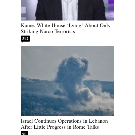
Kaine: White House ‘Lying’ About Only
Striking Narco Terrorists
392
Israel Continues Operations in Lebanon
After Little Progress in Rome Talks
90