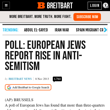
BREITBART
Enable
Skip
Accessibility
to
Content
ABDUL EL-SAYED
IRAN WAR
SPAIN MIGRANT CRISIS
Poll: European Jews
Report Rise in Anti-
Semitism
BREITBART NEWS
8 Nov 2013
1,764
(AP) BRUSSELS
A poll of European Jews has found that more than three-quarters