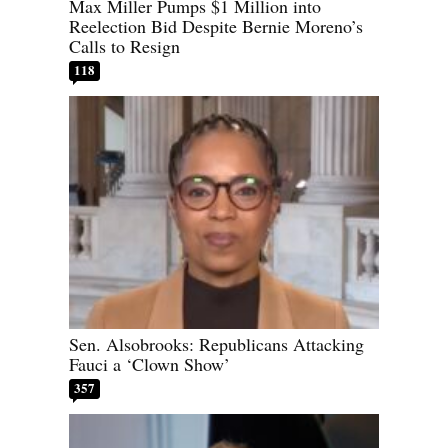
Max Miller Pumps $1 Million into
Reelection Bid Despite Bernie Moreno’s
Calls to Resign
118
Sen. Alsobrooks: Republicans Attacking
Fauci a ‘Clown Show’
357