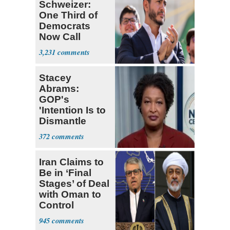
Schweizer:
One Third of
Democrats
Now Call
Themselves
3,231
Socialists
Stacey
Abrams:
GOP's
'Intention Is to
Dismantle
Democracy for
372
All of Us'
Iran Claims to
Be in ‘Final
Stages’ of Deal
with Oman to
Control
Hormuz
945