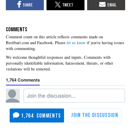
COMMENTS
Please
let us know
if you're having issues
with commenting.
1,764
1,764