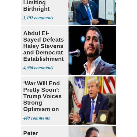
Limiting
Birthright
Citizenship
3,102
Abdul El-
Sayed Defeats
Haley Stevens
and Democrat
Establishment
4,656
‘War Will End
Pretty Soon’:
Trump Voices
Strong
Optimism on
Iran Talks
440
Peter