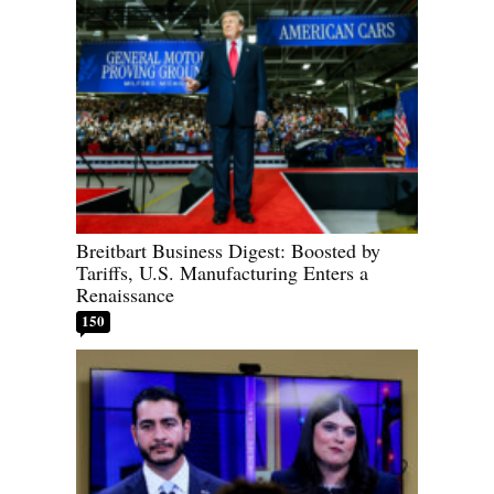
Breitbart Business Digest: Boosted by
Tariffs, U.S. Manufacturing Enters a
Renaissance
150