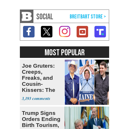
SOCIAL
MOST POPULAR
Joe Gruters:
Creeps,
Freaks, and
Cousin-
Kissers: The
Dems' Midterm
3,193
Ticket
Trump Signs
Orders Ending
Birth Tourism,