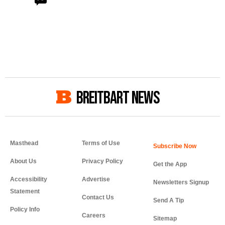
BREITBART NEWS
Masthead
Terms of Use
About Us
Privacy Policy
Get the App
Accessibility
Advertise
Newsletters Signup
Statement
Contact Us
Send A Tip
Policy Info
Careers
Sitemap