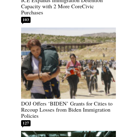
ICE Expands Immigration Detention
Capacity with 2 More CoreCivic
Purchases
103
DOJ Offers ‘BIDEN’ Grants for Cities to
Recoup Losses from Biden Immigration
Policies
127