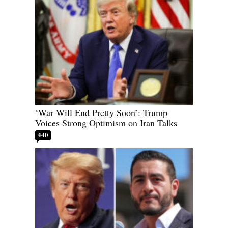
‘War Will End Pretty Soon’: Trump
Voices Strong Optimism on Iran Talks
440