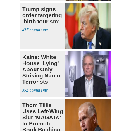
Trump signs
order targeting
‘birth tourism’
417
Kaine: White
House 'Lying'
About Only
Striking Narco
Terrorists
392
Thom Tillis
Uses Left-Wing
Slur ‘MAGATs’
to Promote
Book Bashing