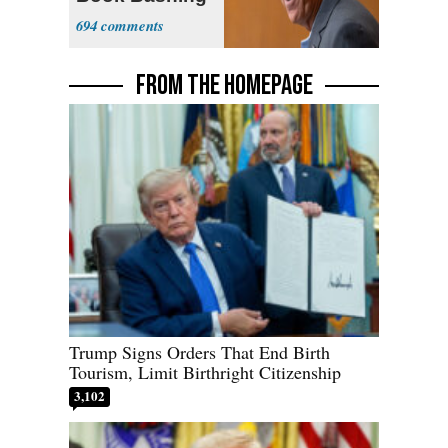
Trump Fans
694
FROM THE HOMEPAGE
Trump Signs Orders That End Birth
Tourism, Limit Birthright Citizenship
3,102