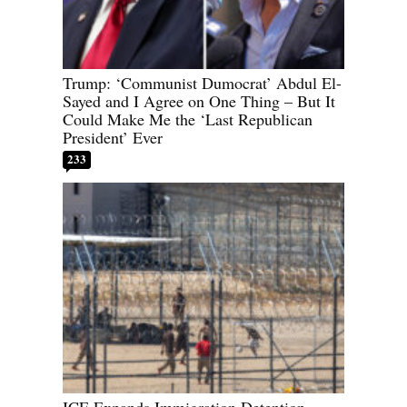
Trump: ‘Communist Dumocrat’ Abdul El-
Sayed and I Agree on One Thing – But It
Could Make Me the ‘Last Republican
President’ Ever
233