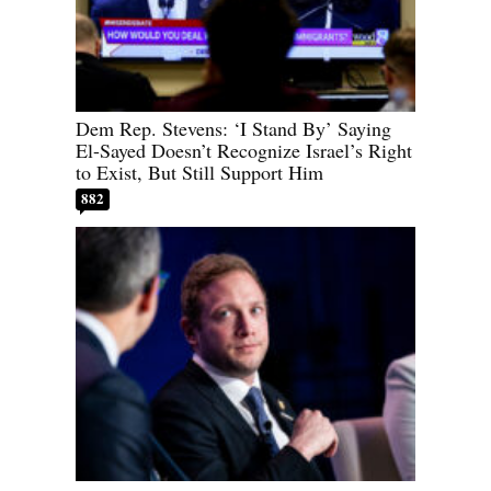
Dem Rep. Stevens: ‘I Stand By’ Saying
El-Sayed Doesn’t Recognize Israel’s Right
to Exist, But Still Support Him
882