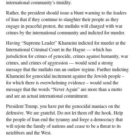
international community’s timidity.
Rather, the president should issue a blunt warning to the leaders
of Iran that if they continue to slaughter their people as they
engage in peaceful protest, the mullahs will charged with war
crimes by the international community and indicted for murder.
Having “Supreme Leader” Khameini indicted for murder at the
International Criminal Court in the Hague — which has
jurisdiction for crimes of genocide, crimes against humanity, war
crimes, and crimes of aggression — would send a strong
message that the mullahs run an outlaw regime. Further indicting
Khameini for genocidal incitement against the Jewish people –
for which there is overwhelming evidence – would send the
message that the words “Never Again” are more than a motto
and are an actual international commitment.
President Trump, you have put the genocidal maniacs on the
defensive. We are grateful. Do not let them off the hook. Help
the people of Iran end the tyranny and forge a democracy that
will rejoin the family of nations and cease to be a threat to its
neighbors and the West.