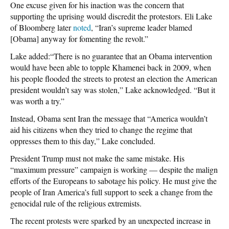
One excuse given for his inaction was the concern that
supporting the uprising would discredit the protestors. Eli Lake
of Bloomberg later
noted
, “Iran’s supreme leader blamed
[Obama] anyway for fomenting the revolt.”
Lake added:“There is no guarantee that an Obama intervention
would have been able to topple Khamenei back in 2009, when
his people flooded the streets to protest an election the American
president wouldn’t say was stolen,” Lake acknowledged. “But it
was worth a try.”
Instead, Obama sent Iran the message that “America wouldn’t
aid his citizens when they tried to change the regime that
oppresses them to this day,” Lake concluded.
President Trump must not make the same mistake. His
“maximum pressure” campaign is working — despite the malign
efforts of the Europeans to sabotage his policy. He must give the
people of Iran America’s full support to seek a change from the
genocidal rule of the religious extremists.
The recent protests were sparked by an unexpected increase in