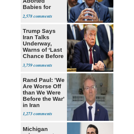
Aborted
Babies for
Coronavirus
2,578
Research
Trump Says
Iran Talks
Underway,
Warns of ‘Last
Chance Before
Decapitation’
3,759
Rand Paul: 'We
Are Worse Off
than We Were
Before the War'
in Iran
1,273
Michigan