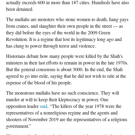
actually exceeds 600 in more than 187 cities. Hundreds have also
been detained.
The mullahs are monsters who stone women to death, hang gays
from cranes, and slaughter their own people in the street — as
they did before the eyes of the world in the 2009 Green
Revolution. It is a regime that lost its legitimacy long ago and
has clung to power through terror and violence.
Historians debate how many people were killed by the Shah’s
ministers in their last efforts to remain in power in the late 1970s.
But the general consensus is about 3000. In the end, the Shah
agreed to go into exile, saying that he did not wish to rule at the
expense of the blood of his people.
The monstrous mullahs have no such conscience. They will
murder at will to keep their kleptocracy in power. One
opposition leader
said
, “The killers of the year 1978 were the
representatives of a nonreligious regime and the agents and
shooters of November 2019 are the representatives of a religious
government.”