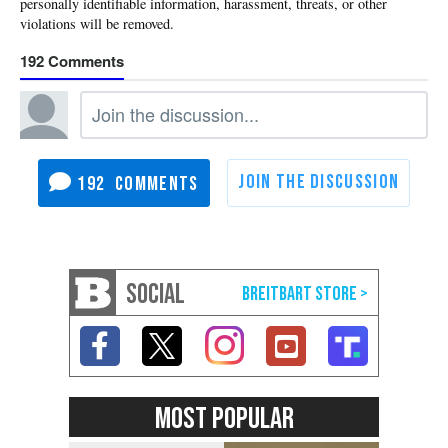
192
192
SOCIAL
MOST POPULAR