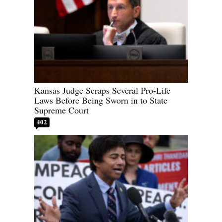
Kansas Judge Scraps Several Pro-Life
Laws Before Being Sworn in to State
Supreme Court
402