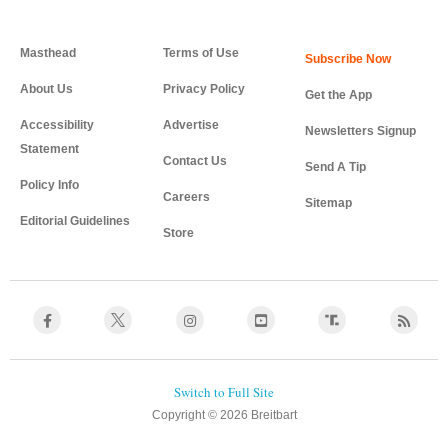
Masthead
Terms of Use
About Us
Privacy Policy
Get the App
Accessibility
Advertise
Newsletters Signup
Statement
Contact Us
Send A Tip
Policy Info
Careers
Sitemap
Editorial Guidelines
Store
Copyright © 2026 Breitbart