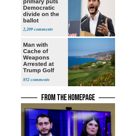
primary puts
Democratic
divide on the
ballot
2,209
Man with
Cache of
Weapons
Arrested at
Trump Golf
Course
852
FROM THE HOMEPAGE