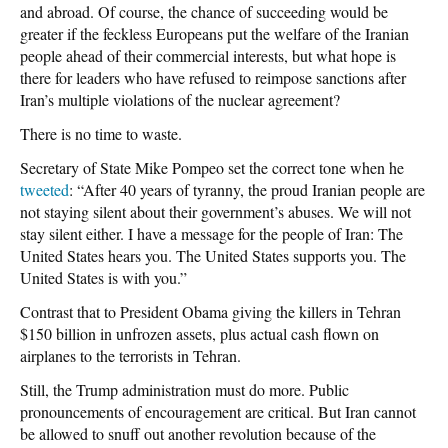
and abroad. Of course, the chance of succeeding would be
greater if the feckless Europeans put the welfare of the Iranian
people ahead of their commercial interests, but what hope is
there for leaders who have refused to reimpose sanctions after
Iran’s multiple violations of the nuclear agreement?
There is no time to waste.
Secretary of State Mike Pompeo set the correct tone when he
tweeted
: “After 40 years of tyranny, the proud Iranian people are
not staying silent about their government’s abuses. We will not
stay silent either. I have a message for the people of Iran: The
United States hears you. The United States supports you. The
United States is with you.”
Contrast that to President Obama giving the killers in Tehran
$150 billion in unfrozen assets, plus actual cash flown on
airplanes to the terrorists in Tehran.
Still, the Trump administration must do more. Public
pronouncements of encouragement are critical. But Iran cannot
be allowed to snuff out another revolution because of the