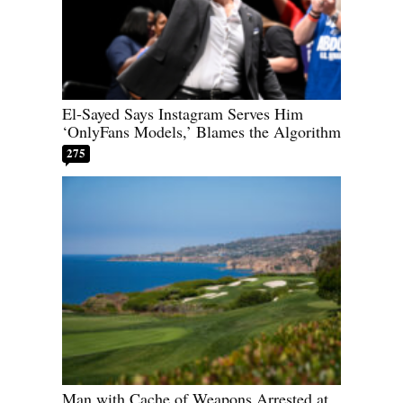
El-Sayed Says Instagram Serves Him
‘OnlyFans Models,’ Blames the Algorithm
275
Man with Cache of Weapons Arrested at