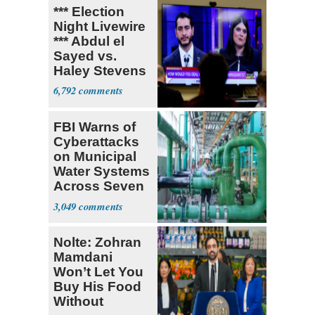
*** Election
Night Livewire
*** Abdul el
Sayed vs.
Haley Stevens
6,792
FBI Warns of
Cyberattacks
on Municipal
Water Systems
Across Seven
States
3,049
Nolte: Zohran
Mamdani
Won’t Let You
Buy His Food
Without