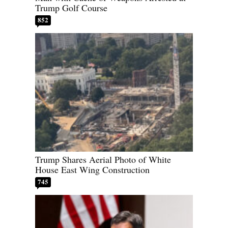
Trump Golf Course
852
Trump Shares Aerial Photo of White
House East Wing Construction
745