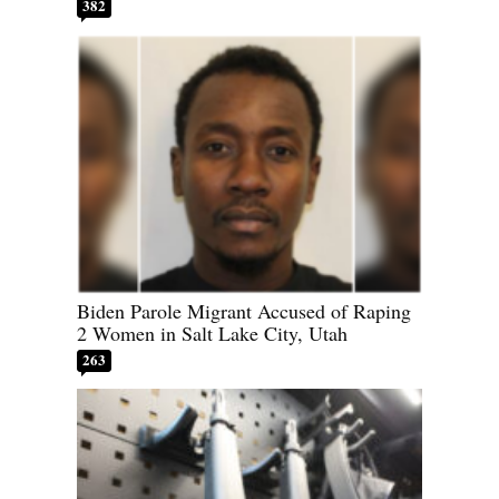
382
Biden Parole Migrant Accused of Raping
2 Women in Salt Lake City, Utah
263