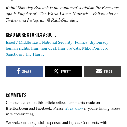
Rabbi Shmuley Boteach is the author of ‘Judaism for Everyone’
and is founder of “The World Values Network. “Follow him on
Twitter and Instagram @RabbiShmuley.
Israel / Middle East
National Security
Politics
diplomacy
human rights
Iran
iran deal
Iran protests
Mike Pompeo
Sanctions
The Hague
COMMENTS
Please
let us know
if you're having issues
with commenting.