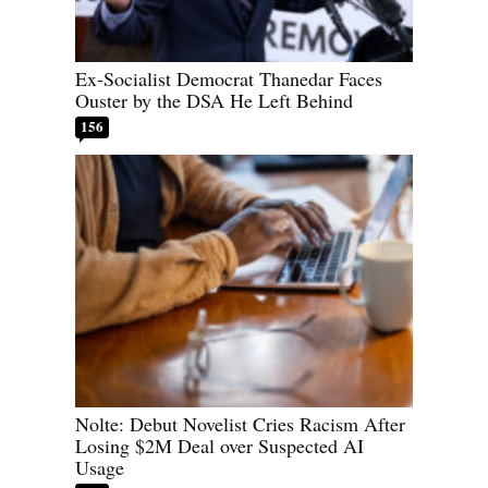
Ex-Socialist Democrat Thanedar Faces
Ouster by the DSA He Left Behind
156
Nolte: Debut Novelist Cries Racism After
Losing $2M Deal over Suspected AI
Usage