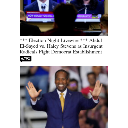
*** Election Night Livewire *** Abdul
El-Sayed vs. Haley Stevens as Insurgent
Radicals Fight Democrat Establishment
6,792