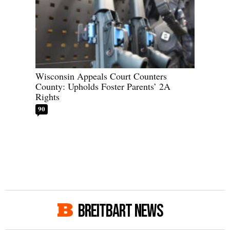
Wisconsin Appeals Court Counters
County: Upholds Foster Parents’ 2A
Rights
90
BREITBART NEWS