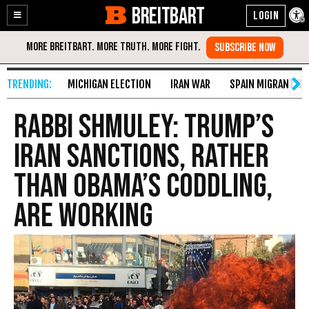
BREITBART
Enable
Skip
Accessibility
to
Content
MICHIGAN ELECTION
IRAN WAR
SPAIN MIGRANT CR
Rabbi Shmuley: Trump’s
Iran Sanctions, Rather
than Obama’s Coddling,
Are Working