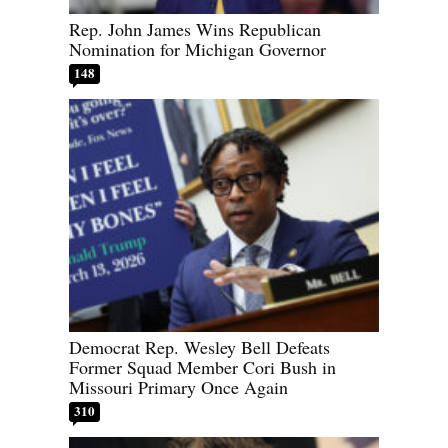
Rep. John James Wins Republican
Nomination for Michigan Governor
148
Democrat Rep. Wesley Bell Defeats
Former Squad Member Cori Bush in
Missouri Primary Once Again
310