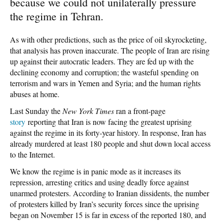
because we could not unilaterally pressure
the regime in Tehran.
As with other predictions, such as the price of oil skyrocketing,
that analysis has proven inaccurate. The people of Iran are rising
up against their autocratic leaders. They are fed up with the
declining economy and corruption; the wasteful spending on
terrorism and wars in Yemen and Syria; and the human rights
abuses at home.
Last Sunday the
New York Times
ran a front-page
story
reporting that Iran is now facing the greatest uprising
against the regime in its forty-year history. In response, Iran has
already murdered at least 180 people and shut down local access
to the Internet.
We know the regime is in panic mode as it increases its
repression, arresting critics and using deadly force against
unarmed protesters. According to Iranian dissidents, the number
of protesters killed by Iran’s security forces since the uprising
began on November 15 is far in excess of the reported 180, and