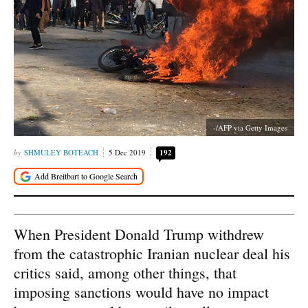
-/AFP via Getty Images
SHMULEY BOTEACH
5 Dec 2019
192
When President Donald Trump withdrew
from the catastrophic Iranian nuclear deal his
critics said, among other things, that
imposing sanctions would have no impact