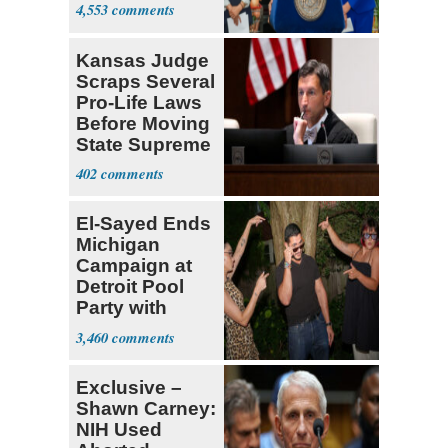
Government ID
4,553
Kansas Judge
Scraps Several
Pro-Life Laws
Before Moving
State Supreme
Court
402
El-Sayed Ends
Michigan
Campaign at
Detroit Pool
Party with
Hasan Piker
3,460
Exclusive –
Shawn Carney:
NIH Used