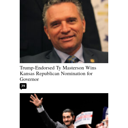
Trump-Endorsed Ty Masterson Wins
Kansas Republican Nomination for
Governor
39