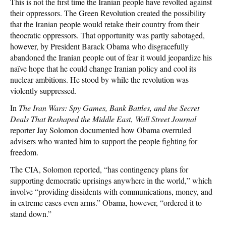
This is not the first time the Iranian people have revolted against
their oppressors. The Green Revolution created the possibility
that the Iranian people would retake their country from their
theocratic oppressors. That opportunity was partly sabotaged,
however, by President Barack Obama who disgracefully
abandoned the Iranian people out of fear it would jeopardize his
naïve hope that he could change Iranian policy and cool its
nuclear ambitions. He stood by while the revolution was
violently suppressed.
In
The Iran Wars: Spy Games, Bank Battles, and the Secret
Deals That Reshaped the Middle East
,
Wall Street Journal
reporter Jay Solomon documented how Obama overruled
advisers who wanted him to support the people fighting for
freedom.
The CIA, Solomon reported, “has contingency plans for
supporting democratic uprisings anywhere in the world,” which
involve “providing dissidents with communications, money, and
in extreme cases even arms.” Obama, however, “ordered it to
stand down.”