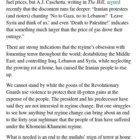
fuel prices, but A.J. Caschetta, writing in
The Hill
,
argued
recently that the discontent runs far deeper: “Iranian protesters
(and rioters) chanting ‘No to Gaza, no to Lebanon!’ ‘Leave
Syria and think of us,’ and even ‘Death to Palestine!’ indicates
that something much larger than the price of gas drove their
outrage.”
There are strong indications that the regime’s obsession with
fomenting terror throughout the world; destabilizing the Middle
East; and controlling Iraq, Lebanon and Syria, while neglecting
the growing rot at home, has caused the Iranian people to rise
up.
We cannot stand by while the goons of the Revolutionary
Guards use violence to protect their ill-gotten gains at the
expense of the people. The president and his predecessor have
said they are not interested in regime change. But one struggles
to see how anything but regime change can bring about an end
to the forty-year nightmare that the people of Iran have suffered
under the Khomeini-Khameini regime.
What is needed is an end to the mullahs’ reign of terror at home