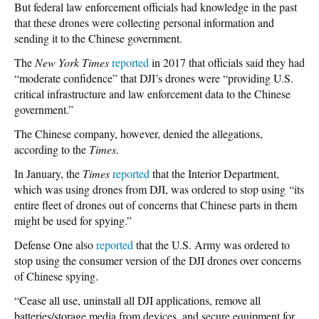
But federal law enforcement officials had knowledge in the past
that these drones were collecting personal information and
sending it to the Chinese government.
The
New York Times
reported
in 2017 that officials said they had
“moderate confidence” that DJI’s drones were “providing U.S.
critical infrastructure and law enforcement data to the Chinese
government.”
The Chinese company, however, denied the allegations,
according to the
Times
.
In January, the
Times
reported
that the Interior Department,
which was using drones from DJI, was ordered to stop using “its
entire fleet of drones out of concerns that Chinese parts in them
might be used for spying.”
Defense One also
reported
that the U.S. Army was ordered to
stop using the consumer version of the DJI drones over concerns
of Chinese spying.
“Cease all use, uninstall all DJI applications, remove all
batteries/storage media from devices, and secure equipment for