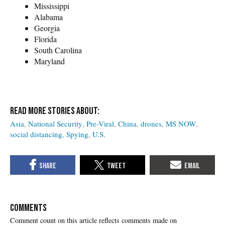
Mississippi
Alabama
Georgia
Florida
South Carolina
Maryland
Asia
National Security
Pre-Viral
China
drones
MS NOW
social distancing
Spying
U.S.
COMMENTS