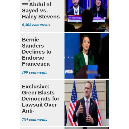
*** Abdul el
Sayed vs.
Haley Stevens
6,808
Bernie
Sanders
Declines to
Endorse
Francesca
Hong
199
Exclusive:
Greer Blasts
Democrats for
Lawsuit Over
Anti-
Sweatshop
784
Tariffs