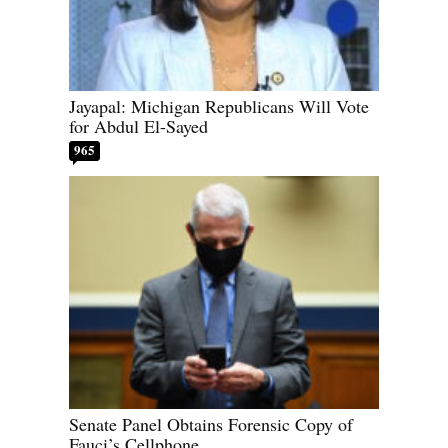
Jayapal: Michigan Republicans Will Vote
for Abdul El-Sayed
965
Senate Panel Obtains Forensic Copy of
Fauci’s Cellphone