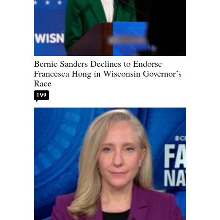
Bernie Sanders Declines to Endorse
Francesca Hong in Wisconsin Governor’s
Race
199