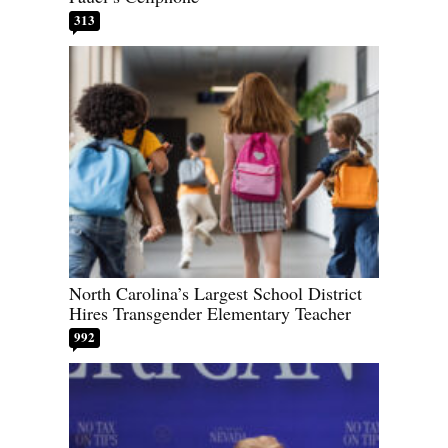
313
North Carolina’s Largest School District
Hires Transgender Elementary Teacher
992