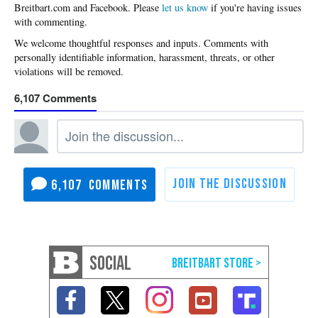
Please
let us know
if you're having issues
with commenting.
6,107
6,107
SOCIAL