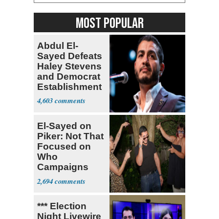
MOST POPULAR
Abdul El-
Sayed Defeats
Haley Stevens
and Democrat
Establishment
4,603
El-Sayed on
Piker: Not That
Focused on
Who
Campaigns
With Me, Want
2,694
Stevens
*** Election
Night Livewire