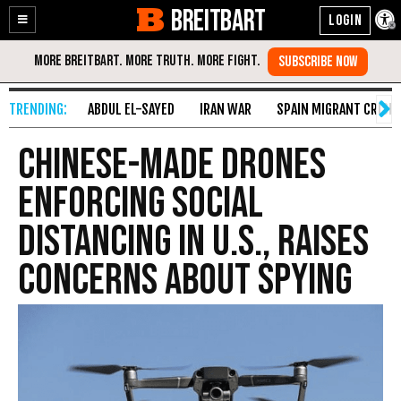
BREITBART
Enable
Skip
Accessibility
to
Content
ABDUL EL-SAYED
IRAN WAR
SPAIN MIGRANT CRISIS
Chinese-Made Drones
Enforcing Social
Distancing in U.S., Raises
Concerns About Spying