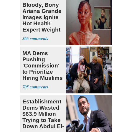
Bloody, Bony
Ariana Grande
Images Ignite
Hot Health
Expert Weight
Debate
366
MA Dems
Pushing
'Commission'
to Prioritize
Hiring Muslims
for State Jobs
705
Establishment
Dems Wasted
$63.9 Million
Trying to Take
Down Abdul El-