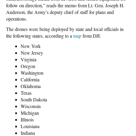
follow on direction,” reads the memo from Lt. Gen. Joseph H.
Anderson, the Army’s deputy chief of staff for plans and
operations.
The drones were being deployed by state and local officials in
the following states, according to a
map
from DJI:
New York
New Jersey
Virginia
Oregon
Washington
California
Oklahoma
Texas
South Dakota
Wisconsin
Michigan
Illinois
Louisiana
Indiana