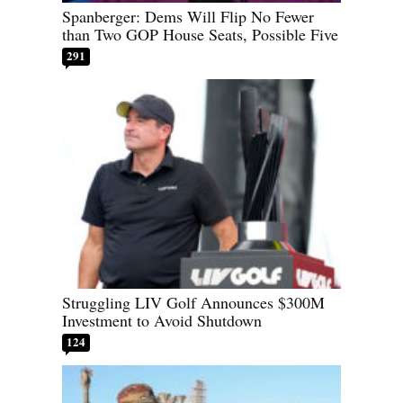
Spanberger: Dems Will Flip No Fewer
than Two GOP House Seats, Possible Five
291
Struggling LIV Golf Announces $300M
Investment to Avoid Shutdown
124