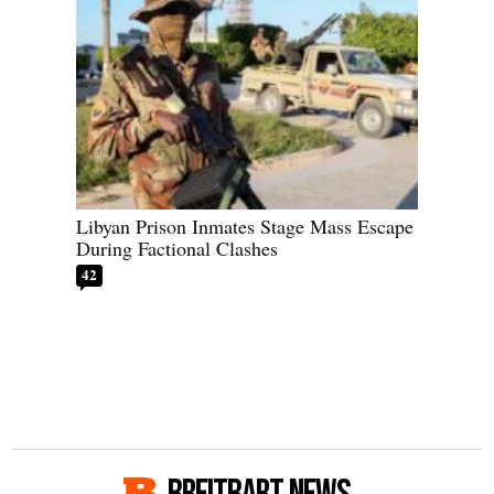
Libyan Prison Inmates Stage Mass Escape
During Factional Clashes
42