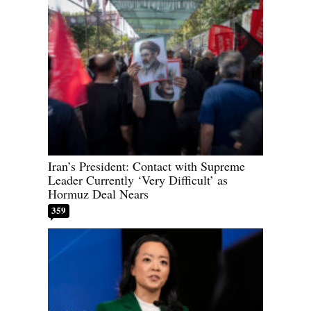
Iran’s President: Contact with Supreme
Leader Currently ‘Very Difficult’ as
Hormuz Deal Nears
359