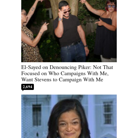
El-Sayed on Denouncing Piker: Not That
Focused on Who Campaigns With Me,
Want Stevens to Campaign With Me
2,694