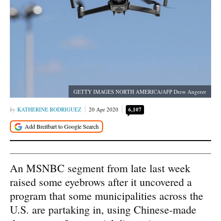
GETTY IMAGES NORTH AMERICA/AFP Drew Angerer
KATHERINE RODRIGUEZ
20 Apr 2020
6,107
An MSNBC segment from late last week
raised some eyebrows after it uncovered a
program that some municipalities across the
U.S. are partaking in, using Chinese-made