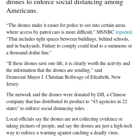
drones to enforce social distancing among
Americans.
“The drones make it easier for police to see into certain areas
where access by patrol cars is more difficult,” MSNBC
reported
.
“That includes tight spaces between buildings, behind schools,
and in backyards. Failure to comply could lead to a summons or
a thousand dollar fine.”
“If these drones save one life, it is clearly worth the activity and
the information that the drones are sending,” said
Democrat Mayor J. Christian Bollwage of Elizabeth, New
Jersey.
The network said the drones were donated by DJI, a Chinese
company that has distributed its product to “43 agencies in 22
states” to enforce social distancing rules.
Local officials say the drones are not collecting evidence or
taking pictures of people, and say the drones are just a high-tech
way to enforce a warning against catching a deadly virus.