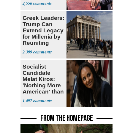
Sayed
2,556
Greek Leaders:
Trump Can
Extend Legacy
for Millenia by
Reuniting
Parthenon
2,399
Socialist
Candidate
Melat Kiros:
'Nothing More
American' than
Socialism
1,497
FROM THE HOMEPAGE