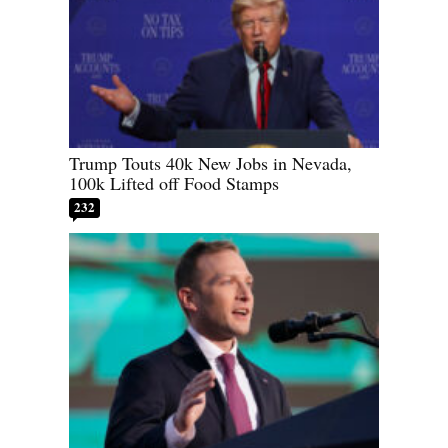
Trump Touts 40k New Jobs in Nevada,
100k Lifted off Food Stamps
232