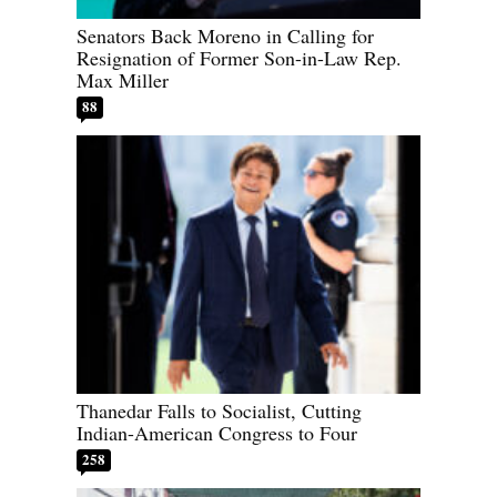
Senators Back Moreno in Calling for
Resignation of Former Son-in-Law Rep.
Max Miller
88
Thanedar Falls to Socialist, Cutting
Indian-American Congress to Four
258