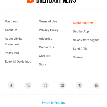
BREITBART NEWS
Masthead
Terms of Use
About Us
Privacy Policy
Get the App
Accessibility
Advertise
Newsletters Signup
Statement
Contact Us
Send A Tip
Policy Info
Careers
Sitemap
Editorial Guidelines
Store