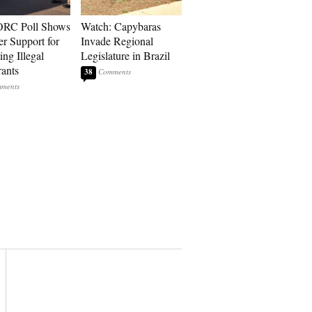
RC Poll Shows
Watch: Capybaras
er Support for
Invade Regional
ing Illegal
Legislature in Brazil
ants
38