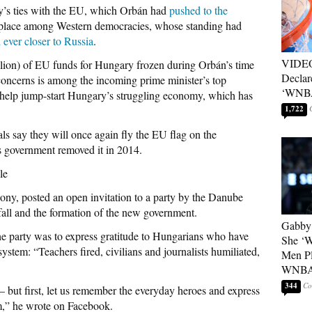
ry’s ties with the EU, which Orbán had
pushed to the
s place among Western democracies, whose standing had
d ever closer to Russia
.
VIDEO
lion) of EU funds for Hungary frozen during Orbán’s time
Declar
 concerns is among the incoming prime minister’s top
‘WNBA
o help jump-start Hungary’s struggling economy, which has
1,722
als say they will once again fly the EU flag on the
’s government removed it in 2014.
le
ony, posted an open invitation to a party by the Danube
 fall and the formation of the new government.
Gabby 
he party was to express gratitude to Hungarians who have
She ‘
ystem: “Teachers fired, civilians and journalists humiliated,
Men Pl
WNB
344
— but first, let us remember the everyday heroes and express
em,” he wrote on Facebook.