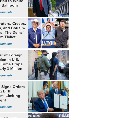
Halt to White
 Ballroom
ruters: Creeps,
s, and Cousin-
rs: The Dems'
rm Ticket
r of Foreign
Men in U.S.
 Force Drops
rly 1 Million
 Signs Orders
g Birth
m, Limiting
ight
nship