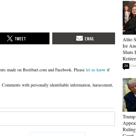
Alito 
for An
Shuts
Retire
24
Please
let us know
if
Trump 
Appeal
Ruling
Court