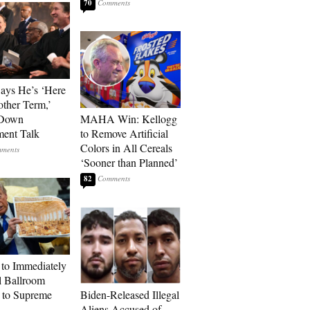
70
Says He’s ‘Here
other Term,’
 Down
MAHA Win: Kellogg
ment Talk
to Remove Artificial
Colors in All Cereals
‘Sooner than Planned’
82
to Immediately
 Ballroom
 to Supreme
Biden-Released Illegal
Aliens Accused of