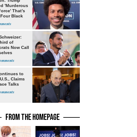
on: Trump
ed 'Murderous
orce' That’s
 Four Black
 Schweizer:
hird of
rats Now Call
elves
ists
ontinues to
U.S., Claims
ace Talks
FROM THE HOMEPAGE