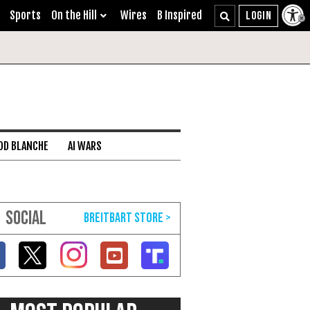
Sports
On the Hill
Wires
B Inspired
DD BLANCHE
AI WARS
SOCIAL