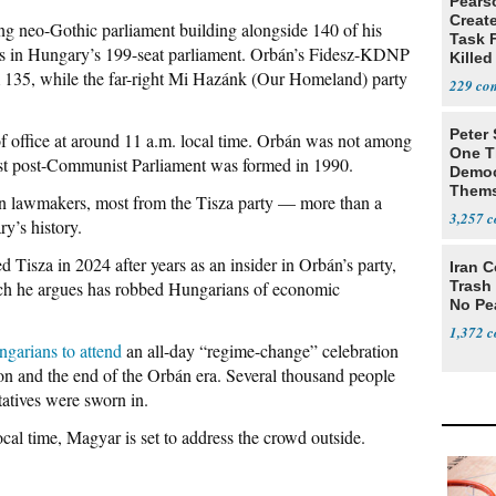
Pears
Creat
g neo-Gothic parliament building alongside 140 of his
Task F
eats in Hungary’s 199-seat parliament. Orbán’s Fidesz-KDNP
Killed
om 135, while the far-right Mi Hazánk (Our Homeland) party
Men
229
Peter
of office at around 11 a.m. local time. Orbán was not among
One T
first post-Communist Parliament was formed in 1990.
Democ
Thems
 lawmakers, most from the Tisza party — more than a
Social
3,257
ry’s history.
Tisza in 2024 after years as an insider in Orbán’s party,
Iran C
hich he argues has robbed Hungarians of economic
Trash 
No Pe
1,372
ngarians to attend
an all-day “regime-change” celebration
ion and the end of the Orbán era. Several thousand people
tatives were sworn in.
ocal time, Magyar is set to address the crowd outside.