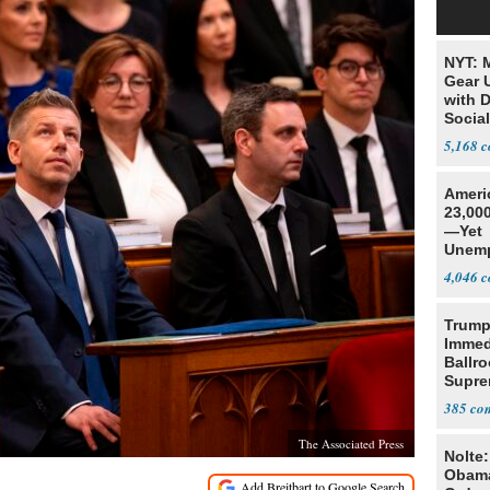
NYT: 
Gear U
with 
Social
5,168
Ameri
23,000
—Yet
Unemp
4,046
Trump
Immed
Ballr
Supre
385
The Associated Press
Nolte
Obam