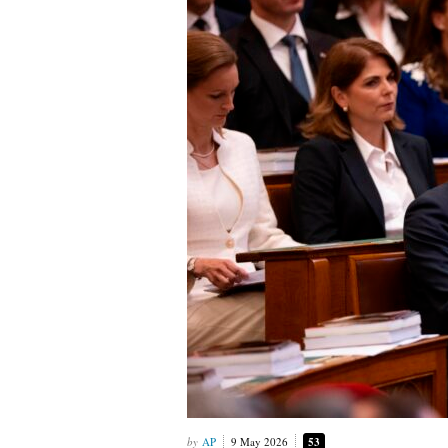
AP
9 May 2026
53