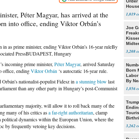
Order 
House
ister, Péter Magyar, has arrived at the
1,019
rn into office, ending Viktor Orbán’s
Joe G
Freak
Kisse
Midte
n in as prime minister, ending Viktor Orbán’s 16-year ruleBy
3,208
sociated PressBUDAPEST, Hungary
incoming prime minister,
Péter Magyar
, arrived Saturday
Numbe
o office, ending
Viktor Orbán
‘s autocratic 16-year rule.
Born 
Labor
d Orbán’s nationalist-populist Fidesz in
a stunning blow
last
By Nea
arliament than any other party in Hungary’s post-Communist
1,856
Trump
rliamentary majority, will allow it to roll back many of the
Endin
ng many of his critics as
a far-right authoritarian
, clamp
Touris
Birthr
 political dynamics within the European Union, where the
Citize
oc by frequently vetoing key decisions.
3,262