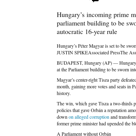
Hungary’s incoming prime min
parliament building to be swo
autocratic 16-year rule
Hungary’s Péter Magyar is set to be swor
JUSTIN SPIKEAssociated PressThe As
BUDAPEST, Hungary (AP) — Hungary’s 
at the Parliament building to be sworn int
Magyar’s center-right Tisza party defeate
month, gaining more votes and seats in P
history.
The win, which gave Tisza a two-thirds pa
policies that gave Orbán a reputation amo
down
on alleged corruption
and transform
former prime minister had upended the bl
A Parliament without Orbán