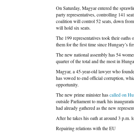
On Saturday, Magyar entered the sprawlin
party representatives, controlling 141 s
coalition will control 52 seats, down fr
will hold six seats.
The 199 representatives took their oaths 
them for the first time since Hungary’s 
The new national assembly has 54 women
quarter of the total and the most in Hunga
Magyar, a 45-year-old lawyer who founded 
has vowed to end official corruption, w
opportunity.
The new prime minister has
called on Hu
outside Parliament to mark his inaugurat
had already gathered as the new represen
After he takes his oath at around 3 p.m. l
Repairing relations with the EU