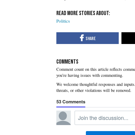
Politics
COMMENTS
you're having issues with commenting.
53