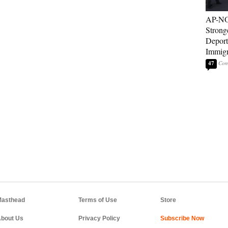
AP-NO
Strong
Deport
Immigr
47
asthead
Terms of Use
Store
bout Us
Privacy Policy