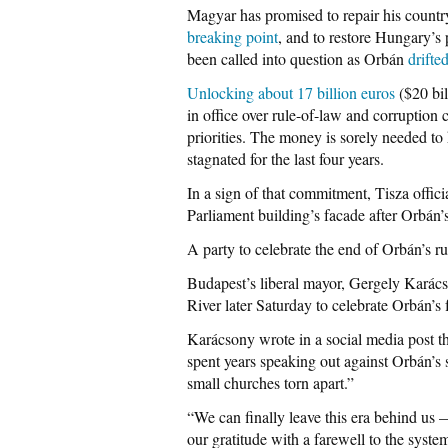
Magyar has promised to repair his count
breaking point
, and to restore Hungary’
been called into question as Orbán
drifte
Unlocking about 17 billion euros
($20 bil
in office over rule-of-law and corruption
priorities. The money is sorely needed t
stagnated for the last four years.
In a sign of that commitment, Tisza offici
Parliament building’s facade after Orbán
A party to celebrate the end of Orbán’s ru
Budapest’s liberal mayor, Gergely Karács
River later Saturday to celebrate Orbán’s
Karácsony wrote in a social media post t
spent years speaking out against Orbán’s s
small churches torn apart.”
“We can finally leave this era behind us 
our gratitude with a farewell to the syst