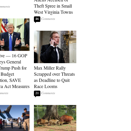
Theft Spree in Small
West Virginia Towns
46
sive — 16 GOP
eys General
rump Push for
Max Miller Rally
 Budget
Scrapped over Threats
tion, SAVE
as Deadline to Quit
a Act Measures
Race Looms
21