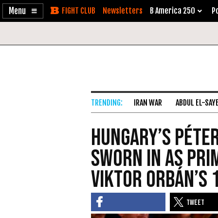
Enable
Skip
Newsletters
B America 250
Po
Accessibility
to
Content
IRAN WAR
ABDUL EL-SAY
Hungary’s Péter
sworn in as pri
Viktor Orbán’s 