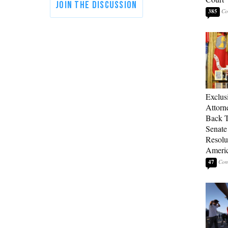
385
Exclu
Attorn
Back T
Senate
Resolu
Americ
47