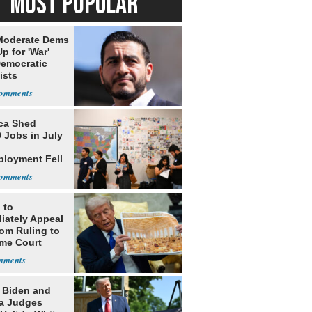
MOST POPULAR
Moderate Dems
p for 'War'
Democratic
ists
ca Shed
 Jobs in July
loyment Fell
 to
iately Appeal
oom Ruling to
me Court
: Biden and
a Judges