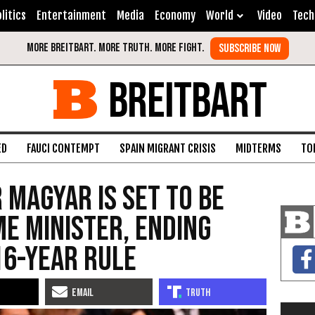
litics
Entertainment
Media
Economy
World
Video
Tech
BREITBART
ED
FAUCI CONTEMPT
SPAIN MIGRANT CRISIS
MIDTERMS
TO
 Magyar is set to be
me minister, ending
16-year rule