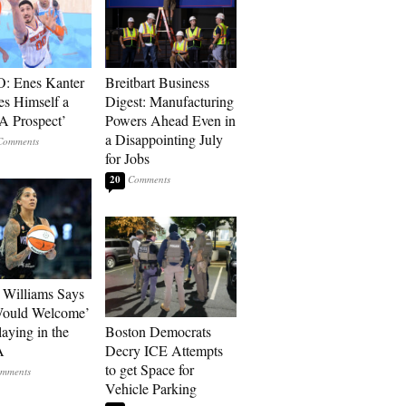
: Enes Kanter
Breitbart Business
es Himself a
Digest: Manufacturing
 Prospect’
Powers Ahead Even in
a Disappointing July
for Jobs
20
Williams Says
Would Welcome’
aying in the
Boston Democrats
A
Decry ICE Attempts
to get Space for
Vehicle Parking