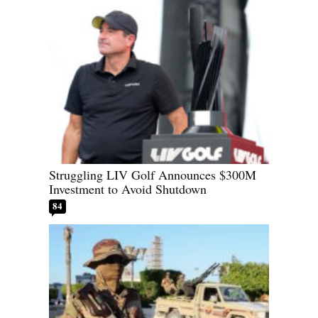
Struggling LIV Golf Announces $300M
Investment to Avoid Shutdown
84