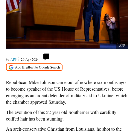
AFP
AFP
20 Apr 2024
Republican Mike Johnson came out of nowhere six months ago
to become speaker of the US House of Representatives, before
emerging as an ardent defender of military aid to Ukraine, which
the chamber approved Saturday.
The evolution of this 52-year-old Southerner with carefully
coiffed hair has been stunning.
An arch-conservative Christian from Louisiana, he shot to the