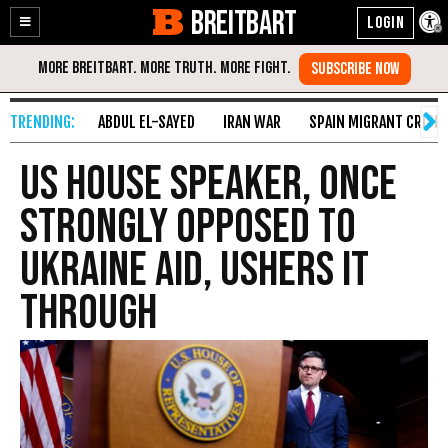
BREITBART
Enable
Skip
Accessibility
to
Content
ABDUL EL-SAYED
IRAN WAR
SPAIN MIGRANT CRISIS
US House speaker, once
strongly opposed to
Ukraine aid, ushers it
through