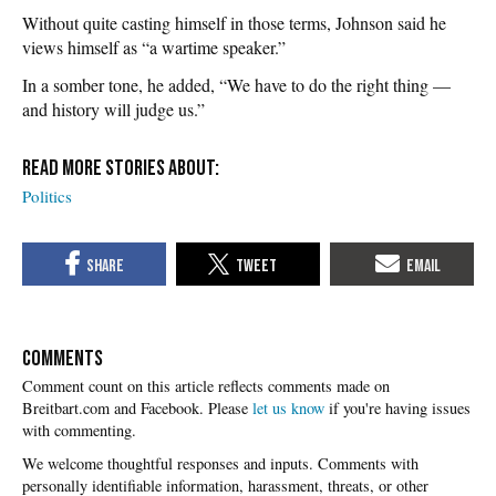
Without quite casting himself in those terms, Johnson said he
views himself as “a wartime speaker.”
In a somber tone, he added, “We have to do the right thing —
and history will judge us.”
Politics
COMMENTS
Please
let us know
if you're having issues
with commenting.