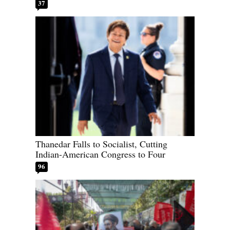
37
Thanedar Falls to Socialist, Cutting
Indian-American Congress to Four
96