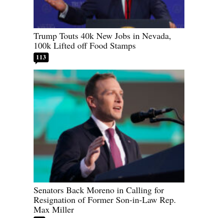
Trump Touts 40k New Jobs in Nevada,
100k Lifted off Food Stamps
113
Senators Back Moreno in Calling for
Resignation of Former Son-in-Law Rep.
Max Miller