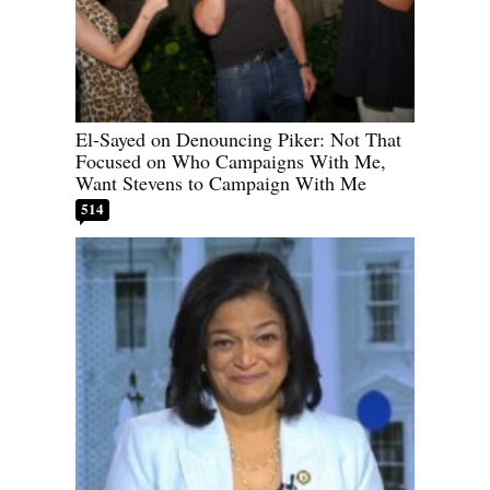
El-Sayed on Denouncing Piker: Not That
Focused on Who Campaigns With Me,
Want Stevens to Campaign With Me
514