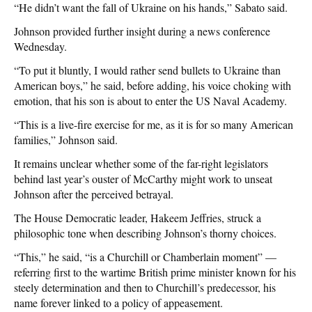
“He didn’t want the fall of Ukraine on his hands,” Sabato said.
Johnson provided further insight during a news conference
Wednesday.
“To put it bluntly, I would rather send bullets to Ukraine than
American boys,” he said, before adding, his voice choking with
emotion, that his son is about to enter the US Naval Academy.
“This is a live-fire exercise for me, as it is for so many American
families,” Johnson said.
It remains unclear whether some of the far-right legislators
behind last year’s ouster of McCarthy might work to unseat
Johnson after the perceived betrayal.
The House Democratic leader, Hakeem Jeffries, struck a
philosophic tone when describing Johnson’s thorny choices.
“This,” he said, “is a Churchill or Chamberlain moment” —
referring first to the wartime British prime minister known for his
steely determination and then to Churchill’s predecessor, his
name forever linked to a policy of appeasement.