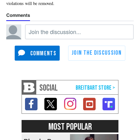
SOCIAL
MOST POPULAR