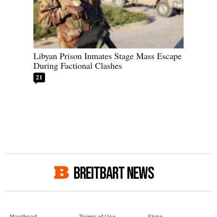
Libyan Prison Inmates Stage Mass Escape
During Factional Clashes
21
BREITBART NEWS