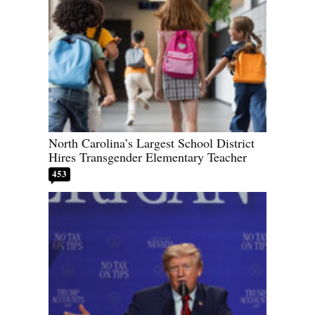
North Carolina’s Largest School District
Hires Transgender Elementary Teacher
453