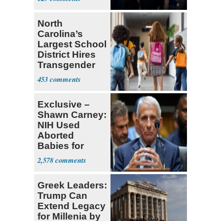
Difficult'
North
Carolina’s
Largest School
District Hires
Transgender
Teacher
453
Exclusive –
Shawn Carney:
NIH Used
Aborted
Babies for
Coronavirus
2,578
Research
Greek Leaders:
Trump Can
Extend Legacy
for Millenia by