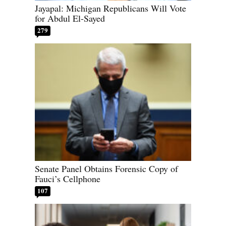
Jayapal: Michigan Republicans Will Vote
for Abdul El-Sayed
279
Senate Panel Obtains Forensic Copy of
Fauci’s Cellphone
107