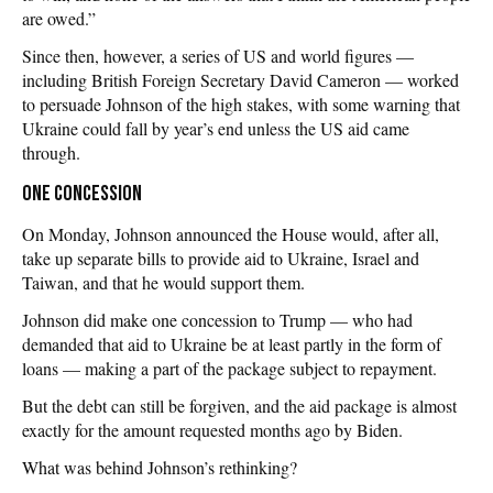
are owed.”
Since then, however, a series of US and world figures —
including British Foreign Secretary David Cameron — worked
to persuade Johnson of the high stakes, with some warning that
Ukraine could fall by year’s end unless the US aid came
through.
One concession
On Monday, Johnson announced the House would, after all,
take up separate bills to provide aid to Ukraine, Israel and
Taiwan, and that he would support them.
Johnson did make one concession to Trump — who had
demanded that aid to Ukraine be at least partly in the form of
loans — making a part of the package subject to repayment.
But the debt can still be forgiven, and the aid package is almost
exactly for the amount requested months ago by Biden.
What was behind Johnson’s rethinking?