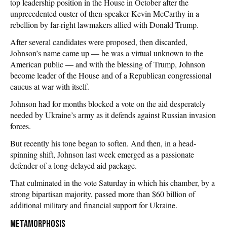
top leadership position in the House in October after the
unprecedented ouster of then-speaker Kevin McCarthy in a
rebellion by far-right lawmakers allied with Donald Trump.
After several candidates were proposed, then discarded,
Johnson’s name came up — he was a virtual unknown to the
American public — and with the blessing of Trump, Johnson
become leader of the House and of a Republican congressional
caucus at war with itself.
Johnson had for months blocked a vote on the aid desperately
needed by Ukraine’s army as it defends against Russian invasion
forces.
But recently his tone began to soften. And then, in a head-
spinning shift, Johnson last week emerged as a passionate
defender of a long-delayed aid package.
That culminated in the vote Saturday in which his chamber, by a
strong bipartisan majority, passed more than $60 billion of
additional military and financial support for Ukraine.
Metamorphosis