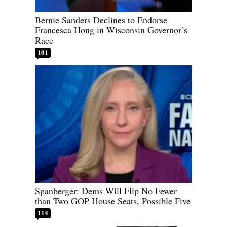
Bernie Sanders Declines to Endorse
Francesca Hong in Wisconsin Governor’s
Race
101
Spanberger: Dems Will Flip No Fewer
than Two GOP House Seats, Possible Five
114