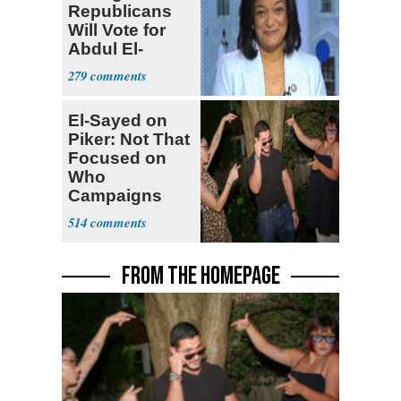
Republicans
Will Vote for
Abdul El-
Sayed
279
El-Sayed on
Piker: Not That
Focused on
Who
Campaigns
With Me, Want
514
Stevens
FROM THE HOMEPAGE