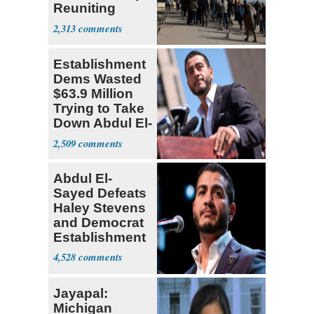
Reuniting
Parthenon
2,313
Establishment
Dems Wasted
$63.9 Million
Trying to Take
Down Abdul El-
Sayed
2,509
Abdul El-
Sayed Defeats
Haley Stevens
and Democrat
Establishment
4,528
Jayapal:
Michigan