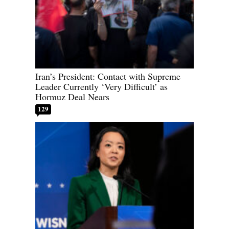
Iran’s President: Contact with Supreme
Leader Currently ‘Very Difficult’ as
Hormuz Deal Nears
129