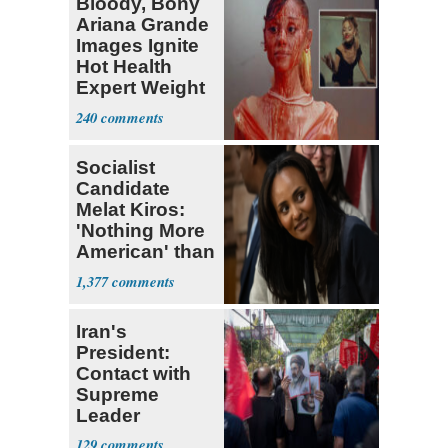
Bloody, Bony
Ariana Grande
Images Ignite
Hot Health
Expert Weight
Debate
240
Socialist
Candidate
Melat Kiros:
'Nothing More
American' than
Socialism
1,377
Iran's
President:
Contact with
Supreme
Leader
Currently ‘Very
129