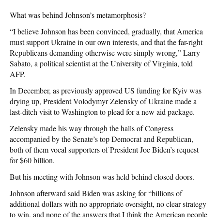
What was behind Johnson’s metamorphosis?
“I believe Johnson has been convinced, gradually, that America
must support Ukraine in our own interests, and that the far-right
Republicans demanding otherwise were simply wrong,” Larry
Sabato, a political scientist at the University of Virginia, told
AFP.
In December, as previously approved US funding for Kyiv was
drying up, President Volodymyr Zelensky of Ukraine made a
last-ditch visit to Washington to plead for a new aid package.
Zelensky made his way through the halls of Congress
accompanied by the Senate’s top Democrat and Republican,
both of them vocal supporters of President Joe Biden’s request
for $60 billion.
But his meeting with Johnson was held behind closed doors.
Johnson afterward said Biden was asking for “billions of
additional dollars with no appropriate oversight, no clear strategy
to win, and none of the answers that I think the American people