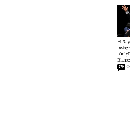
El-Say
Instag
‘OnlyF
Blames
279