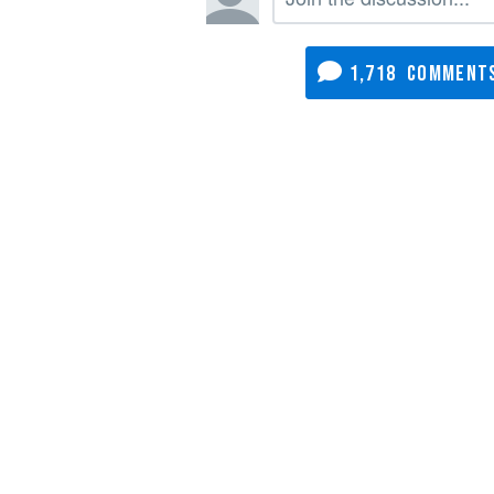
1,718