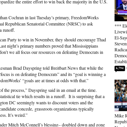
pardize the entire effort to win back the majority in the U.S.
 than Cochran in last Tuesday’s primary, FreedomWorks
onal Republican Senatorial Committee (NRSC) to ask
*** El
a runoff.
Livewi
El-Say
lican Party to win in November, they should encourage Thad
Steven
ast night’s primary numbers proved that Mississippians
Radica
on’t we all focus our resources on defeating Democrats in
Democ
Establ
kesman Brad Dayspring told Breitbart News that while the
6,794
focus is on defeating Democrats” and its “goal is winning a
edomWorks’ “goals are at times at odds with that.”
of the process,” Dayspring said in an email at the time.
atistical tie which results in a runoff. It is surprising that a
ngton DC seemingly wants to discount voters and the
andidate concede, grassroots organizations typically
ess. It’s weird.”
Mike R
Republ
der Mitch McConnell’s blessing– doubled down and gone