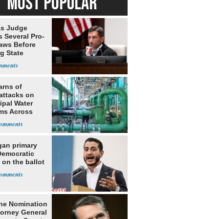
MOST POPULAR
s Judge
 Several Pro-
Laws Before
g State
me Court
arns of
attacks on
ipal Water
ms Across
 States
gan primary
Democratic
 on the ballot
he Nomination
torney General