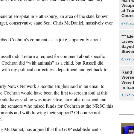
Man w
Weapo
at Tr
eneral Hospital in Hattiesburg, an area of the state known
Cours
nger, conservative state Sen. Chris McDaniel, massively over
874
*** El
ibed Cochran’s comment as “a joke, apparently about
Livewi
Sayed
Steve
ell didn’t return a request for comment about specific
6,794
” Cochran did “with animals” as a child, but Russell did
eck with my political correctness department and get back to
Rand 
Worse
Were 
arty News Network’s Scottie Hughes said in an email to
in Ira
ike Cochran would have been the first to scream foul at this
1,298
uld have said he was insensitive, an embarrassment and
e the senators who raised funds for Cochran at the NRSC this
ments and withdrawing their support? Of course not.
.”
g McDaniel, has argued that the GOP establishment’s