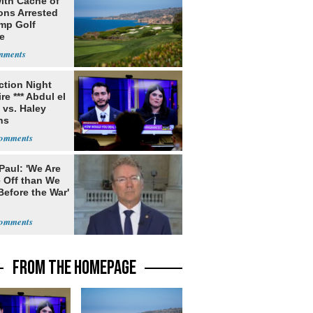
ith Cache of
ns Arrested
ump Golf
e
ection Night
re *** Abdul el
 vs. Haley
ns
Paul: 'We Are
 Off than We
Before the War'
n
FROM THE HOMEPAGE