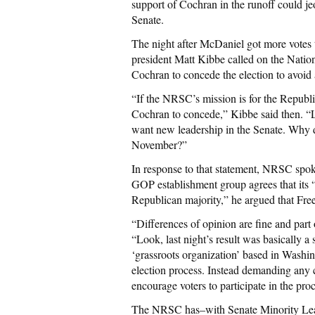
support of Cochran in the runoff could jeo
Senate.
The night after McDaniel got more votes
president Matt Kibbe called on the Nati
Cochran to concede the election to avoid 
“If the NRSC’s mission is for the Repub
Cochran to concede,” Kibbe said then. “L
want new leadership in the Senate. Why d
November?”
In response to that statement, NRSC spo
GOP establishment group agrees that its “
Republican majority,” he argued that Fre
“Differences of opinion are fine and part 
“Look, last night’s result was basically a st
‘grassroots organization’ based in Washi
election process. Instead demanding any c
encourage voters to participate in the proc
The NRSC has–with Senate Minority Lea