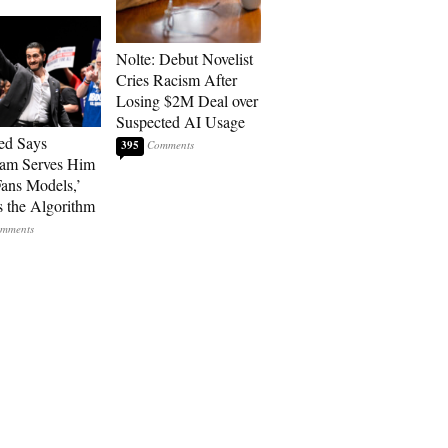
Nolte: Debut Novelist
Cries Racism After
Losing $2M Deal over
Suspected AI Usage
ed Says
395
ram Serves Him
ans Models,’
 the Algorithm