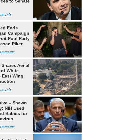
ces to Senate
yed Ends
gan Campaign
roit Pool Party
Hasan Piker
 Shares Aerial
 of White
 East Wing
ruction
sive – Shawn
y: NIH Used
ed Babies for
avirus
rch