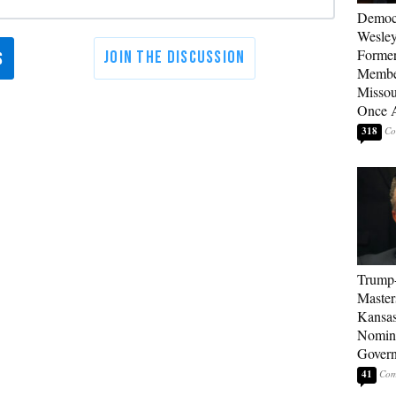
Democ
Wesley
Forme
Member
Missou
Once 
318
Trump
Master
Kansas
Nomina
Gover
41