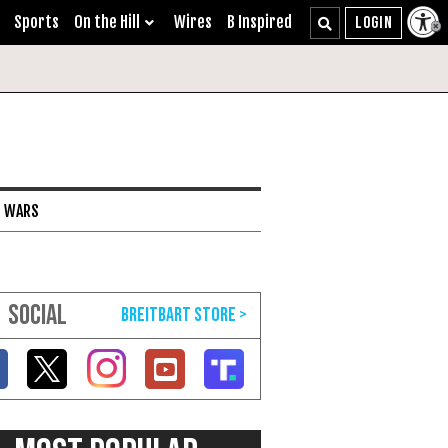
Sports
On the Hill
Wires
B Inspired
I WARS
SOCIAL