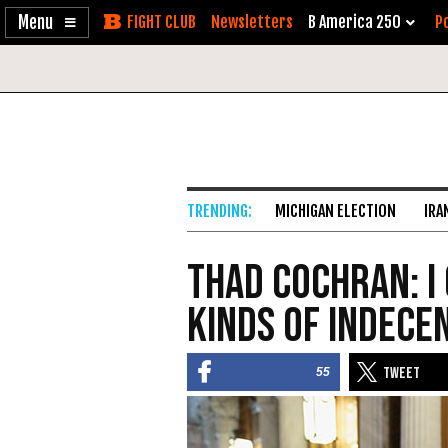
Enable
Skip
Newsletters
B America 250
Po
Accessibility
to
Content
MICHIGAN ELECTION
IRA
Thad Cochran: I 
Kinds of Indece
55