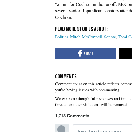
“all in” for Cochran in the runoff. McCo
several senior Republican senators attend
Cochran.
Politics
Mitch McConnell
Senate
Thad C
COMMENTS
you're having issues with commenting.
1,718