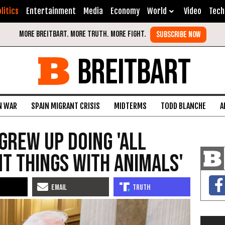
litics
Entertainment
Media
Economy
World
Video
Tech
BREITBART
N WAR
SPAIN MIGRANT CRISIS
MIDTERMS
TODD BLANCHE
A
Grew Up Doing 'All
nt Things with Animals'