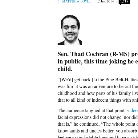
MATTHEW BOYLE
12 Jun 2014
1,718
Sen. Thad Cochran (R-MS) pro
in public, this time joking he e
child.
“[We’d] get back [to the Pine Belt-Hatties
was fun–it was an adventure to be out the
childhood and how parts of his family live
that to all kind of indecent things with an
The audience laughed at that point,
video
facial expressions did not change, nor d
that is,” he continued. “The whole point of
know aunts and uncles better, you absorb 
feel very comfortable here and have an iden