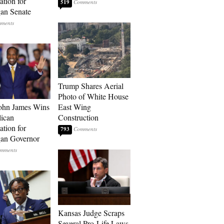
tion for
519
an Senate
Trump Shares Aerial
Photo of White House
ohn James Wins
East Wing
ican
Construction
tion for
793
an Governor
Kansas Judge Scraps
Several Pro-Life Laws