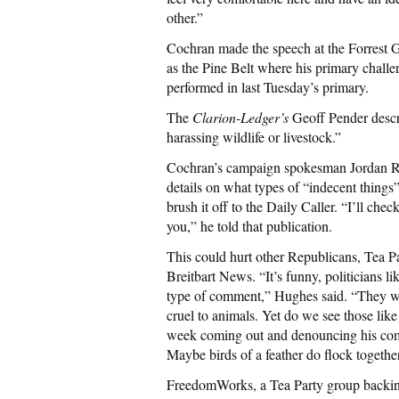
other.”
Cochran made the speech at the Forrest G
as the Pine Belt where his primary challe
performed in last Tuesday’s primary.
The
Clarion-Ledger’s
Geoff Pender descr
harassing wildlife or livestock.”
Cochran’s campaign spokesman Jordan Russ
details on what types of “indecent things
brush it off to the Daily Caller. “I’ll ch
you,” he told that publication.
This could hurt other Republicans, Tea P
Breitbart News. “It’s funny, politicians l
type of comment,” Hughes said. “They wo
cruel to animals. Yet do we see those lik
week coming out and denouncing his com
Maybe birds of a feather do flock together
FreedomWorks, a Tea Party group backin