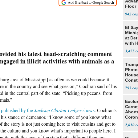
Advan
Floor
942
El-Sa
Michi
at Det
with 
3,475
vided his latest head-scratching comment
ngaged in illicit activities with animals as a
Trump
Photo
House
burg area of Mississippi] as often as we could because it
Const
re in the country and see what goes on,” Cochran said of his
793
d in the central part of the state. “Picking up pecans, from
imals.”
Exclu
Carne
 published by the
Jackson Clarion-Ledger
shows
. Cochran’s
Abort
id his stance or demeanor. “I know some of you know what
Coron
Resea
 the story is not just coming here to visit cousins and get to
2,610
the culture and you know what’s important to people here. I
tity with this area of the state that’s different than any