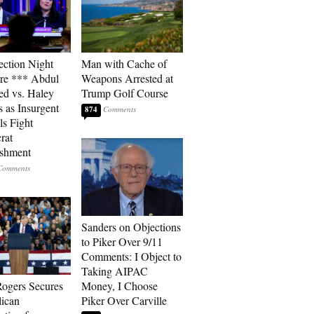
ection Night
Man with Cache of
re *** Abdul
Weapons Arrested at
ed vs. Haley
Trump Golf Course
s as Insurgent
874
ls Fight
rat
ishment
Sanders on Objections
to Piker Over 9/11
Comments: I Object to
Taking AIPAC
ogers Secures
Money, I Choose
ican
Piker Over Carville