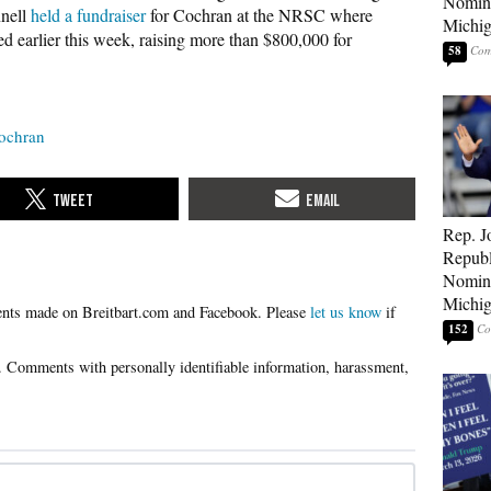
Nomina
nnell
held a fundraiser
for Cochran at the NRSC where
Michig
ed earlier this week, raising more than $800,000 for
58
ochran
Rep. J
Republ
Nomina
Michig
Please
let us know
if
152