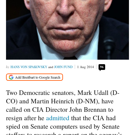
HANS VON SPAKOVSKY
and
JOHN FUND
1 Aug 2014
96
Two Democratic senators, Mark Udall (D-
CO) and Martin Heinrich (D-NM), have
called on CIA Director John Brennan to
resign after he
admitted
that the CIA had
spied on Senate computers used by Senate
staffers to research a report on the agency’s