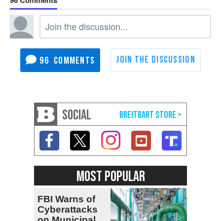
96
SOCIAL
MOST POPULAR
FBI Warns of
Cyberattacks
on Municipal