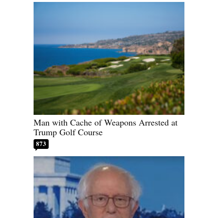
Man with Cache of Weapons Arrested at
Trump Golf Course
873