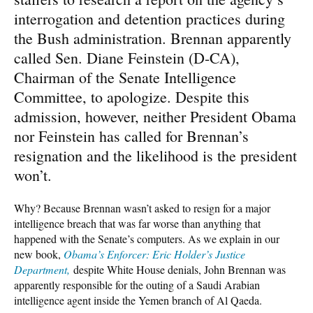
interrogation and detention practices during
the Bush administration. Brennan apparently
called Sen. Diane Feinstein (D-CA),
Chairman of the Senate Intelligence
Committee, to apologize. Despite this
admission, however, neither President Obama
nor Feinstein has called for Brennan’s
resignation and the likelihood is the president
won’t.
Why? Because Brennan wasn’t asked to resign for a major
intelligence breach that was far worse than anything that
happened with the Senate’s computers. As we explain in our
new book,
Obama’s Enforcer: Eric Holder’s Justice
Department,
despite White House denials, John Brennan was
apparently responsible for the outing of a Saudi Arabian
intelligence agent inside the Yemen branch of Al Qaeda.