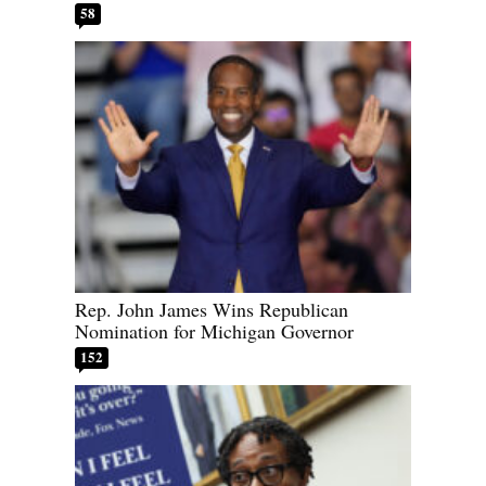
58
Rep. John James Wins Republican
Nomination for Michigan Governor
152