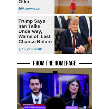
Offer
500
Trump Says
Iran Talks
Underway,
Warns of ‘Last
Chance Before
Decapitation’
3,730
FROM THE HOMEPAGE