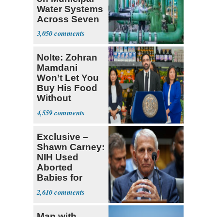
Water Systems
Across Seven
States
3,050
Nolte: Zohran
Mamdani
Won’t Let You
Buy His Food
Without
Government ID
4,559
Exclusive –
Shawn Carney:
NIH Used
Aborted
Babies for
Coronavirus
2,610
Research
Man with