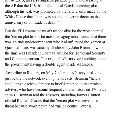
the AP that the U.S. had foiled the al-Qaeda bombing plot,
although his leak was prompted by the false claims made by the
White House that “there was no credible terror threat on the
anniversary of bin Laden’s death.”
But the FBI contractor wasn’t responsible for the worst part of
the Yemen plot leak. The most damaging information, that there
was a Saudi undercover agent who had infiltrated the Yemen al
Qaeda affiliate, was actually disclosed by John Brennan, who at
the time was President Obama’s advisor for Homeland Security
and Counterterrorism. The original AP story said nothing about
the government having a double agent inside Al Qaeda.
According to Reuters, on May 7 after the AP story broke and
just before the network evening news casts, Brennan “held a
small, private teleconference to brief former counter-terrorism
advisers who have become frequent commentators on TV news
shows.” Brennan told the advisors, including former Clinton
official Richard Clarke, that the Yemen plot was never a real
threat because Washington had “inside control” over it.