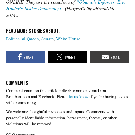
ONLINE. They are the coauthors of
“Obama’s Enforcer: Eric
Holder’s Justice Department”
(HarperCollins/Broadside
2014).
Politics
al-Qaeda
Senate
White House
COMMENTS
Please
let us know
if you're having issues
with commenting.
96