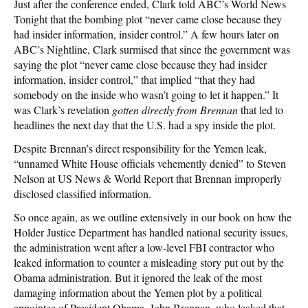
Just after the conference ended, Clark told ABC’s World News
Tonight that the bombing plot “never came close because they
had insider information, insider control.” A few hours later on
ABC’s Nightline, Clark surmised that since the government was
saying the plot “never came close because they had insider
information, insider control,” that implied “that they had
somebody on the inside who wasn’t going to let it happen.” It
was Clark’s revelation
gotten directly from Brennan
that led to
headlines the next day that the U.S. had a spy inside the plot.
Despite Brennan’s direct responsibility for the Yemen leak,
“unnamed White House officials vehemently denied” to Steven
Nelson at US News & World Report that Brennan improperly
disclosed classified information.
So once again, as we outline extensively in our book on how the
Holder Justice Department has handled national security issues,
the administration went after a low-level FBI contractor who
leaked information to counter a misleading story put out by the
Obama administration. But it ignored the leak of the most
damaging information about the Yemen plot by a political
appointee of President Obama, John Brennan, who leaked that