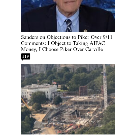
Sanders on Objections to Piker Over 9/11
Comments: I Object to Taking AIPAC
Money, I Choose Piker Over Carville
519