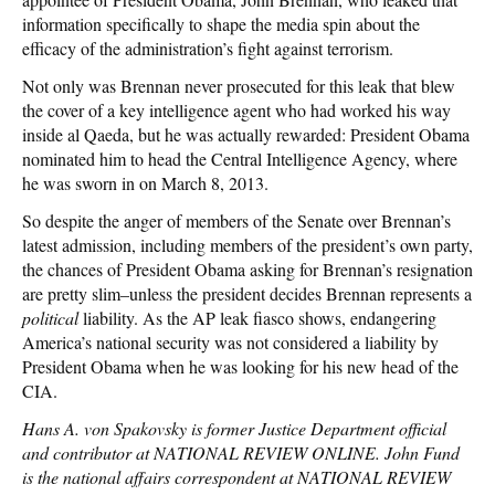
information specifically to shape the media spin about the
efficacy of the administration’s fight against terrorism.
Not only was Brennan never prosecuted for this leak that blew
the cover of a key intelligence agent who had worked his way
inside al Qaeda, but he was actually rewarded: President Obama
nominated him to head the Central Intelligence Agency, where
he was sworn in on March 8, 2013.
So despite the anger of members of the Senate over Brennan’s
latest admission, including members of the president’s own party,
the chances of President Obama asking for Brennan’s resignation
are pretty slim–unless the president decides Brennan represents a
political
liability. As the AP leak fiasco shows, endangering
America’s national security was not considered a liability by
President Obama when he was looking for his new head of the
CIA.
Hans A. von Spakovsky is former Justice Department official
and contributor at NATIONAL REVIEW ONLINE. John Fund
is the national affairs correspondent at NATIONAL REVIEW