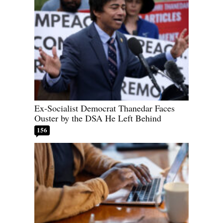
Ex-Socialist Democrat Thanedar Faces
Ouster by the DSA He Left Behind
156