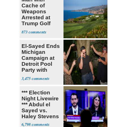
Cache of
Weapons
Arrested at
Trump Golf
Course
873
El-Sayed Ends
Michigan
Campaign at
Detroit Pool
Party with
Hasan Piker
3,475
*** Election
Night Livewire
*** Abdul el
Sayed vs.
Haley Stevens
6,798