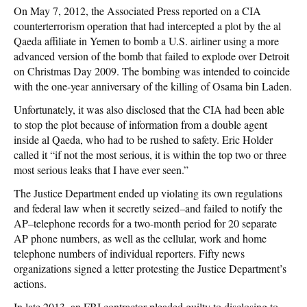
On May 7, 2012, the Associated Press reported on a CIA
counterterrorism operation that had intercepted a plot by the al
Qaeda affiliate in Yemen to bomb a U.S. airliner using a more
advanced version of the bomb that failed to explode over Detroit
on Christmas Day 2009. The bombing was intended to coincide
with the one-year anniversary of the killing of Osama bin Laden.
Unfortunately, it was also disclosed that the CIA had been able
to stop the plot because of information from a double agent
inside al Qaeda, who had to be rushed to safety. Eric Holder
called it “if not the most serious, it is within the top two or three
most serious leaks that I have ever seen.”
The Justice Department ended up violating its own regulations
and federal law when it secretly seized–and failed to notify the
AP–telephone records for a two-month period for 20 separate
AP phone numbers, as well as the cellular, work and home
telephone numbers of individual reporters. Fifty news
organizations signed a letter protesting the Justice Department’s
actions.
In late 2013, an FBI contractor pleaded guilty to disclosing to