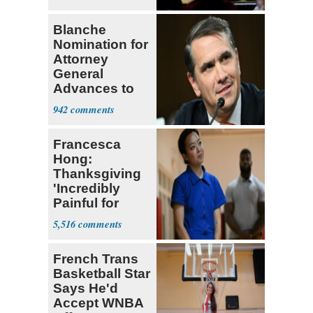
Blanche
Nomination for
Attorney
General
Advances to
Senate Floor
942
Francesca
Hong:
Thanksgiving
'Incredibly
Painful for
Many'
5,516
French Trans
Basketball Star
Says He'd
Accept WNBA