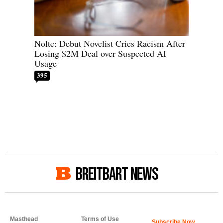
Nolte: Debut Novelist Cries Racism After
Losing $2M Deal over Suspected AI
Usage
395
BREITBART NEWS
Masthead
Terms of Use