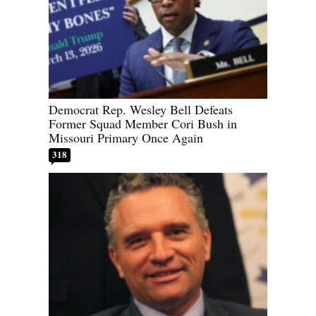
Democrat Rep. Wesley Bell Defeats
Former Squad Member Cori Bush in
Missouri Primary Once Again
318