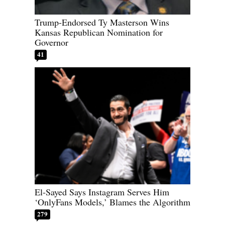
Trump-Endorsed Ty Masterson Wins
Kansas Republican Nomination for
Governor
41
El-Sayed Says Instagram Serves Him
‘OnlyFans Models,’ Blames the Algorithm
279