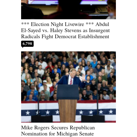
*** Election Night Livewire *** Abdul
El-Sayed vs. Haley Stevens as Insurgent
Radicals Fight Democrat Establishment
6,798
Mike Rogers Secures Republican
Nomination for Michigan Senate