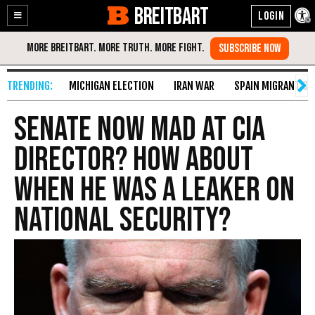
BREITBART
Enable
Skip
Accessibility
to
Content
MICHIGAN ELECTION
IRAN WAR
SPAIN MIGRANT CR
Senate Now Mad at CIA
Director? How About
When He Was a Leaker on
National Security?