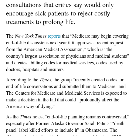
consultations that critics say would only
encourage sick patients to reject costly
treatments to prolong life.
The
New York Times
reports
that “Medicare may begin covering
end-of-life discussions next year if it approves a recent request
from the American Medical Association,” which is “the
country’s largest association of physicians and medical students”
and creates “billing codes for medical services, codes used by
doctors, hospitals and insurers.”
According to the
Times
, the group “recently created codes for
end-of-life conversations and submitted them to Medicare” and
The Centers for Medicare and Medicaid Services is expected to
make a decision in the fall that could “profoundly affect the
American way of dying.”
As the
Times
notes, “end-of-life planning remains controversial,”
especially after Former Alaska Governor Sarah Palin’s “‘death
panel’ label killed efforts to include it” in Obamacare. The