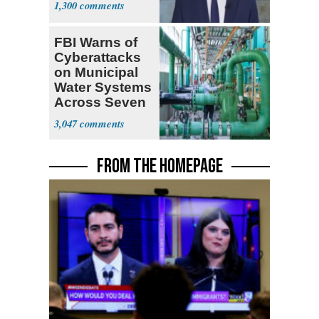
1,300
FBI Warns of
Cyberattacks
on Municipal
Water Systems
Across Seven
States
3,047
FROM THE HOMEPAGE