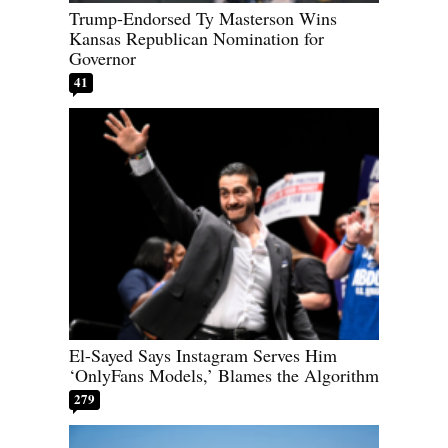
Trump-Endorsed Ty Masterson Wins
Kansas Republican Nomination for
Governor
41
El-Sayed Says Instagram Serves Him
‘OnlyFans Models,’ Blames the Algorithm
279