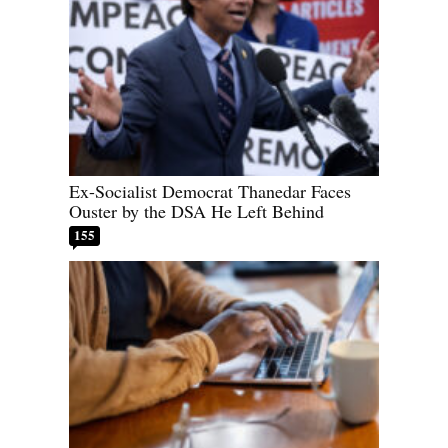
Ex-Socialist Democrat Thanedar Faces
Ouster by the DSA He Left Behind
155