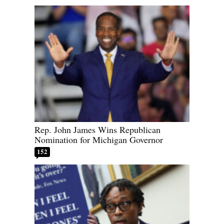
Rep. John James Wins Republican
Nomination for Michigan Governor
152