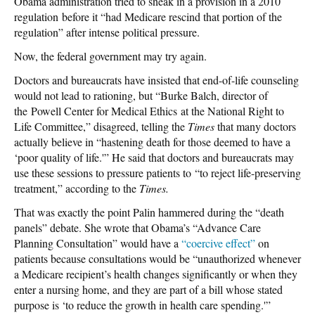
Obama administration tried to sneak in a provision in a 2010
regulation before it “had Medicare rescind that portion of the
regulation” after intense political pressure.
Now, the federal government may try again.
Doctors and bureaucrats have insisted that end-of-life counseling
would not lead to rationing, but “Burke Balch, director of
the Powell Center for Medical Ethics at the National Right to
Life Committee,” disagreed, telling the
Times
that many doctors
actually believe in “hastening death for those deemed to have a
‘poor quality of life.'” He said that doctors and bureaucrats may
use these sessions to pressure patients to “to reject life-preserving
treatment,” according to the
Times.
That was exactly the point Palin hammered during the “death
panels” debate. She wrote that Obama’s “Advance Care
Planning Consultation” would have a
“coercive effect”
on
patients because consultations would be “unauthorized whenever
a Medicare recipient’s health changes significantly or when they
enter a nursing home, and they are part of a bill whose stated
purpose is ‘to reduce the growth in health care spending.'”