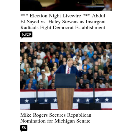
*** Election Night Livewire *** Abdul
El-Sayed vs. Haley Stevens as Insurgent
Radicals Fight Democrat Establishment
6,829
Mike Rogers Secures Republican
Nomination for Michigan Senate
58