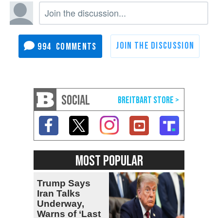
994
SOCIAL
MOST POPULAR
Trump Says
Iran Talks
Underway,
Warns of ‘Last