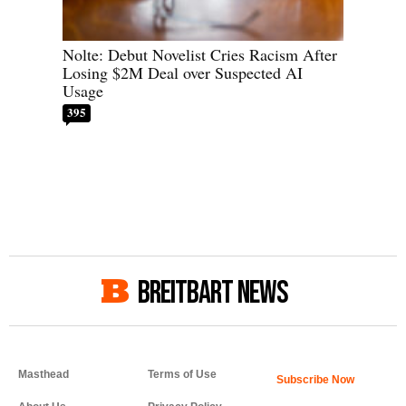
Nolte: Debut Novelist Cries Racism After
Losing $2M Deal over Suspected AI
Usage
395
BREITBART NEWS
Masthead
Terms of Use