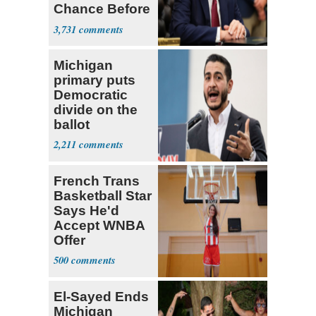
Chance Before
Decapitation’
3,731
Michigan
primary puts
Democratic
divide on the
ballot
2,211
French Trans
Basketball Star
Says He'd
Accept WNBA
Offer
500
El-Sayed Ends
Michigan