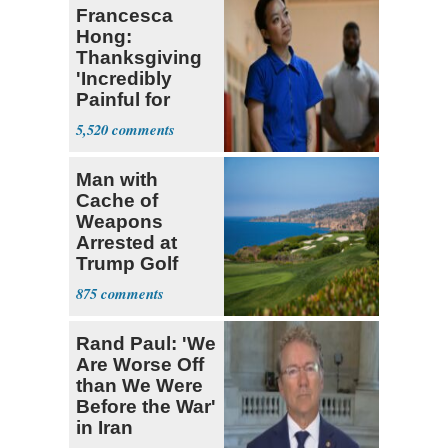
Francesca
Hong:
Thanksgiving
'Incredibly
Painful for
Many'
5,520
Man with
Cache of
Weapons
Arrested at
Trump Golf
Course
875
Rand Paul: 'We
Are Worse Off
than We Were
Before the War'
in Iran