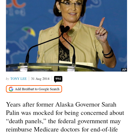
TONY LEE
31 Aug 2014
994
Years after former Alaska Governor Sarah
Palin was mocked for being concerned about
“death panels,” the federal government may
reimburse Medicare doctors for end-of-life