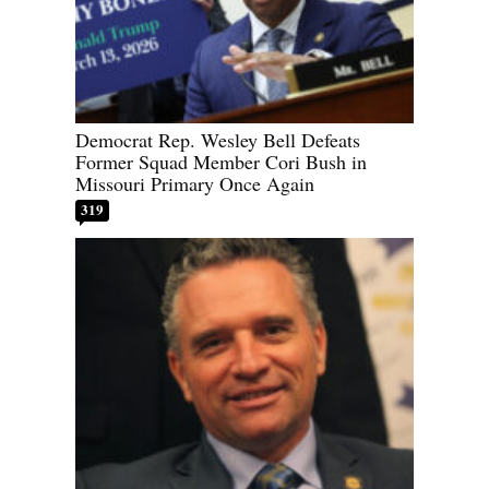
Democrat Rep. Wesley Bell Defeats
Former Squad Member Cori Bush in
Missouri Primary Once Again
319