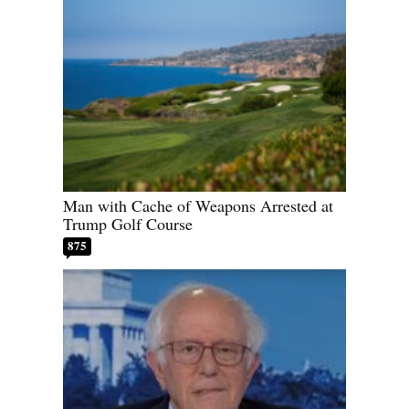
Man with Cache of Weapons Arrested at
Trump Golf Course
875