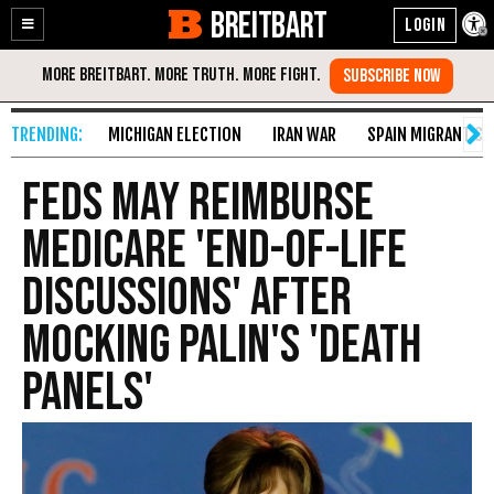
BREITBART
Enable
Skip
Accessibility
to
Content
MICHIGAN ELECTION
IRAN WAR
SPAIN MIGRANT CR
Feds May Reimburse
Medicare 'End-of-Life
Discussions' After
Mocking Palin's 'Death
Panels'