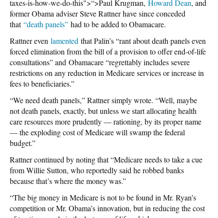
taxes-is-how-we-do-this">“>Paul Krugman,
Howard Dean
, and
former Obama adviser Steve Rattner have since conceded
that
“death panels”
had to be added to Obamacare.
Rattner even
lamented
that Palin’s “rant about death panels even
forced elimination from the bill of a provision to offer end-of-life
consultations” and Obamacare “regrettably includes severe
restrictions on any reduction in Medicare services or increase in
fees to beneficiaries.”
“We need death panels,” Rattner simply wrote. “Well, maybe
not death panels, exactly, but unless we start allocating health
care resources more prudently — rationing, by its proper name
— the exploding cost of Medicare will swamp the federal
budget.”
Rattner continued by noting that “Medicare needs to take a cue
from Willie Sutton, who reportedly said he robbed banks
because that’s where the money was.”
“The big money in Medicare is not to be found in Mr. Ryan’s
competition or Mr. Obama’s innovation, but in reducing the cost