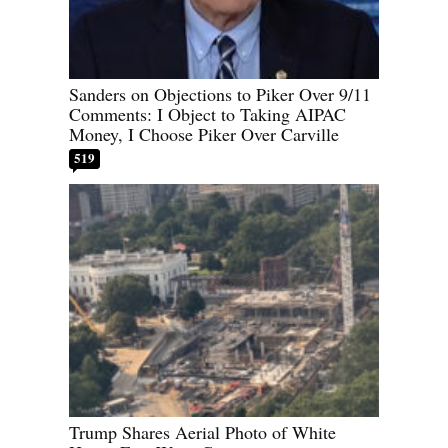
Sanders on Objections to Piker Over 9/11
Comments: I Object to Taking AIPAC
Money, I Choose Piker Over Carville
519
Trump Shares Aerial Photo of White