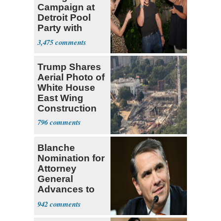
Campaign at
Detroit Pool
Party with
Hasan Piker
3,475
Trump Shares
Aerial Photo of
White House
East Wing
Construction
796
Blanche
Nomination for
Attorney
General
Advances to
Senate Floor
942