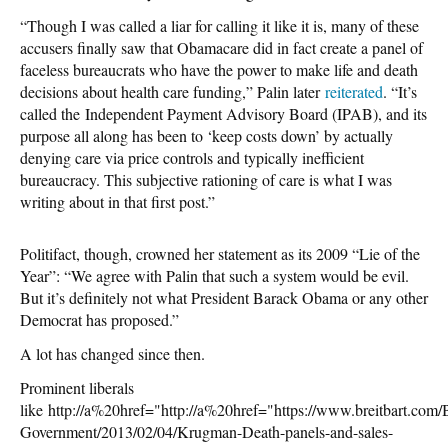
“Though I was called a liar for calling it like it is, many of these
accusers finally saw that Obamacare did in fact create a panel of
faceless bureaucrats who have the power to make life and death
decisions about health care funding,” Palin later
reiterated
. “It’s
called the Independent Payment Advisory Board (IPAB), and its
purpose all along has been to ‘keep costs down’ by actually
denying care via price controls and typically inefficient
bureaucracy. This subjective rationing of care is what I was
writing about in that first post.”
Politifact, though, crowned her statement as its 2009 “Lie of the
Year”: “We agree with Palin that such a system would be evil.
But it’s definitely not what President Barack Obama or any other
Democrat has proposed.”
A lot has changed since then.
Prominent liberals
like http://a%20href="http://a%20href="https://www.breitbart.com/
Government/2013/02/04/Krugman-Death-panels-and-sales-