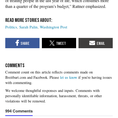
of treating people in the last year of life, which consumes more
than a quarter of the program’s budget,” Rattner emphasized.
Politics
Sarah Palin
Washington Post
COMMENTS
Please
let us know
if you're having issues
with commenting.
994