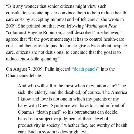
“Is it any wonder that senior citizens might view such
consultations as attempts to convince them to help reduce health
care costs by accepting minimal end-of-life care?” she wrote in
2009. She pointed out that even left-wing
Washington Post
“columnist Eugene Robinson, a self-described ‘true believer,'”
agreed that “If the government says it has to control health-care
costs and then offers to pay doctors to give advice about hospice
care, citizens are not delusional to conclude that the goal is to
reduce end-of-life spending.”
On August 7, 2009, Palin injected
“death panels”
into the
Obamacare debate:
And who will suffer the most when they ration care? The
sick, the elderly, and the disabled, of course. The America
I know and love is not one in which my parents or my
baby with Down Syndrome will have to stand in front of
Obama’s “death panel” so his bureaucrats can decide,
based on a subjective judgment of their “level of
productivity in society,” whether they are worthy of health
care. Such a system is downright evil.