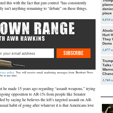
Trump
ted this with the fact that gun control “has consistently
planne
ally isn’t anything remaining to “debate” on these things.
denies
place
6,834
Alsob
Hurt H
They W
Dems 
1,077
SUBSCRIBE
Trump
Talks
Warns 
ivacy policy
. You will receive email marketing messages from Breitbart News
Chanc
be at any time.
Decapi
3,760
 he made 15 years ago regarding “assault weapons,” trying
ngoing opposition to AR-15s from people like Senator
 by saying he believes the left’s targeted assault on AR-
s usual habit of going after whatever it is that Americans love