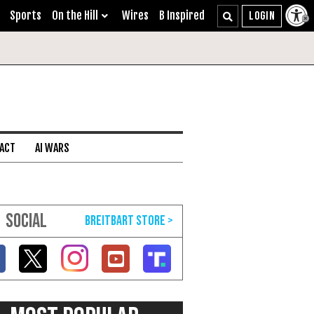
Sports
On the Hill
Wires
B Inspired
 ACT
AI WARS
SOCIAL