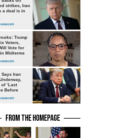
 backs off
d strikes, Iran
 a deal is in
rooks: Trump
is Voters,
ill Vote for
in Midterms
 Says Iran
 Underway,
of ‘Last
e Before
tation’
FROM THE HOMEPAGE