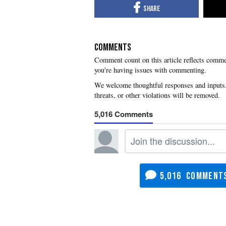
COMMENTS
you're having issues with commenting.
5,016
5,016