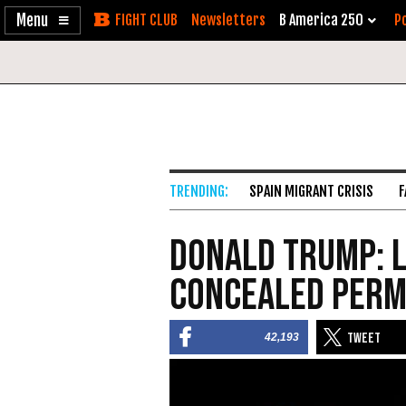
Enable
Skip
Newsletters
B America 250
Po
Accessibility
to
Content
SPAIN MIGRANT CRISIS
F
Donald Trump: L
Concealed Perm
42,193