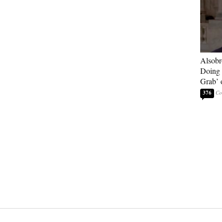
Alsobr
Doing 
Grab’ 
376