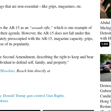
ngs that are non-essential—like grips, magazines, etc.
Abdul 
es the AR-15 as an
“assault rifle,”
which is one example of
Michig
l their agenda. However, the AR-15 does not fall under this
Detroi
with H
ately preoccupied with the AR-15, magazine capacity, grips,
se of its popularity.
3,460
he Second Amendment, describing the right to keep and bear
ividual to defend self, family, and property.”
Hawkins
. Reach him directly at
Democr
Gubern
y
Donald Trump
gun control
Gun Rights
Candid
efense
Hong S
Restau