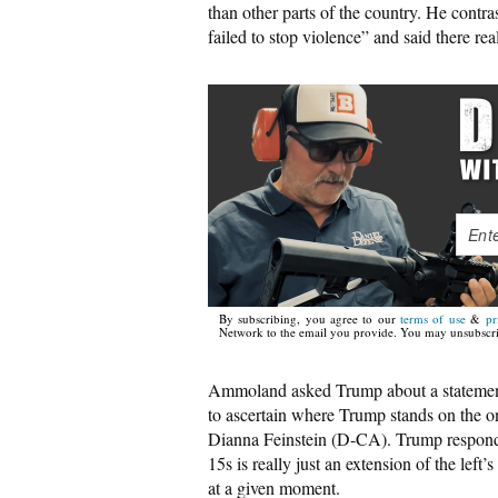
than other parts of the country. He contras
failed to stop violence” and said there re
By subscribing, you agree to our
terms of use
&
pr
Network to the email you provide. You may unsubscri
Ammoland asked Trump about a statement
to ascertain where Trump stands on the o
Dianna Feinstein (D-CA). Trump responded
15s is really just an extension of the left’
at a given moment.