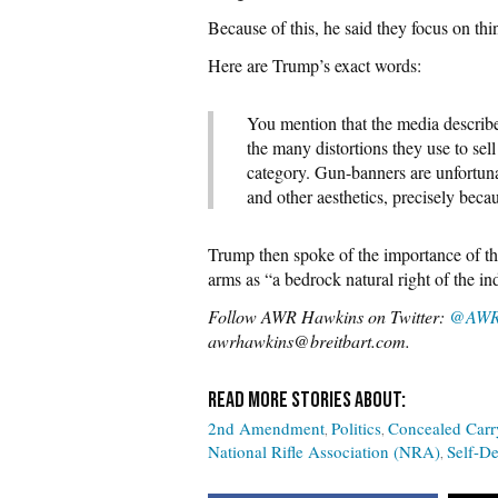
Because of this, he said they focus on thi
Here are Trump’s exact words:
You mention that the media describ
the many distortions they use to sel
category. Gun-banners are unfortun
and other aesthetics, precisely becau
Trump then spoke of the importance of t
arms as “a bedrock natural right of the ind
Follow AWR Hawkins on Twitter:
@AWR
awrhawkins@breitbart.com.
2nd Amendment
Politics
Concealed Carr
National Rifle Association (NRA)
Self-D