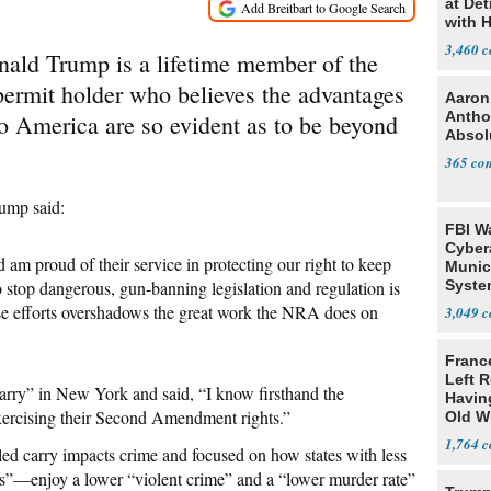
at Det
with 
3,460
nald Trump is a lifetime member of the
ermit holder who believes the advantages
Aaron
Antho
to America are so evident as to be beyond
Absol
365
rump said:
FBI W
Cyber
m proud of their service in protecting our right to keep
Munic
 stop dangerous, gun-banning legislation and regulation is
Syste
Seven
se efforts overshadows the great work the NRA does on
3,049
Franc
Left R
carry” in New York and said, “I know firsthand the
Havin
exercising their Second Amendment rights.”
Old W
1,764
d carry impacts crime and focused on how states with less
tes”—enjoy a lower “violent crime” and a “lower murder rate”