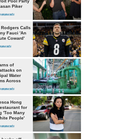
roit Pool Party
Hasan Piker
 Rodgers Calls
ny Fauci 'An
ute Coward'
arns of
attacks on
ipal Water
ms Across
 States
esca Hong
estaurant for
g 'Too Many
hite People'