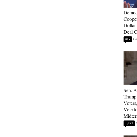
Democ
Cooper
Dollar 
Deal C
417
Sen. A
Trump 
Voters
Vote f
Midte
1,077