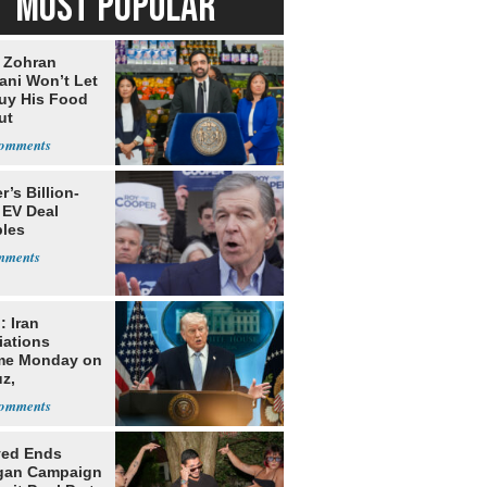
MOST POPULAR
: Zohran
ni Won’t Let
uy His Food
ut
nment ID
’s Billion-
 EV Deal
les
: Iran
iations
me Monday on
z,
learization
yed Ends
gan Campaign