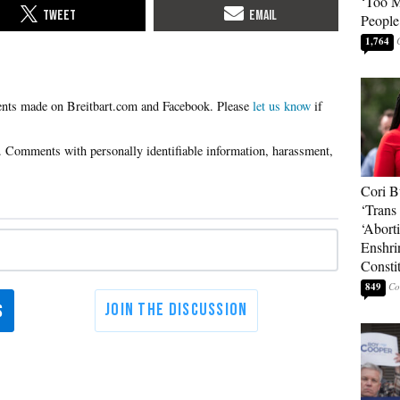
‘Too 
People
1,764
Please
let us know
if
Cori B
‘Trans 
‘Abort
Enshri
Consti
849