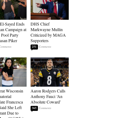
El-Sayed Ends
DHS Chief
an Campaign at
Markwayne Mullin
t Pool Party
Criticized by MAGA
asan Piker
Supporters
251
at Wisconsin
Aaron Rodgers Calls
atorial
Anthony Fauci ‘An
ate Francesca
Absolute Coward’
aid She Left
365
rant Due to