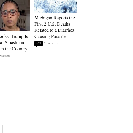
Michigan Reports the
First 2 U.S. Deaths
Related to a Diarrhea-
ooks: Trump Is
Causing Parasite
a ‘Smash-and-
257
on the Country