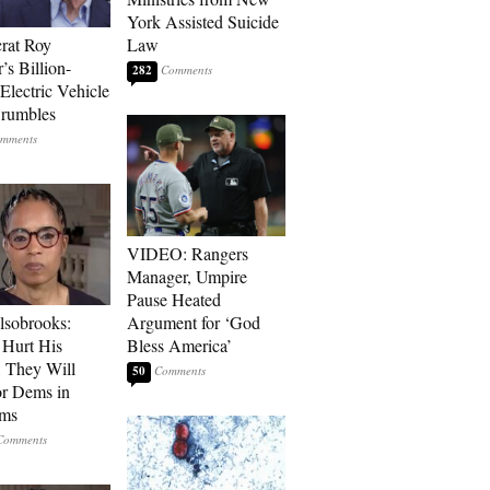
York Assisted Suicide
rat Roy
Law
’s Billion-
282
Electric Vehicle
rumbles
VIDEO: Rangers
Manager, Umpire
Pause Heated
lsobrooks:
Argument for ‘God
Hurt His
Bless America’
, They Will
50
or Dems in
rms