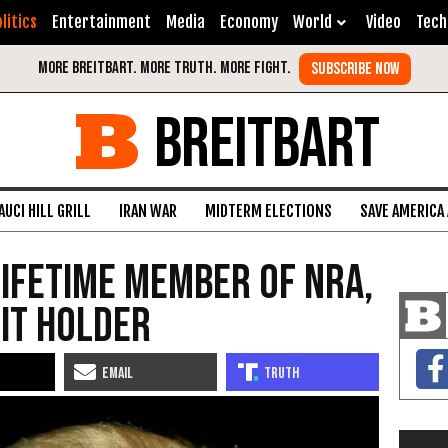
litics
Entertainment
Media
Economy
World
Video
Tech
BREITBART
AUCI HILL GRILL
IRAN WAR
MIDTERM ELECTIONS
SAVE AMERICA
ifetime Member of NRA,
it Holder