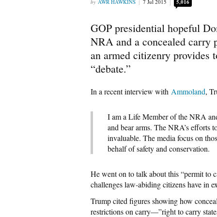
AWR HAWKINS
7 Jul 2015
5,016
GOP presidential hopeful Do
NRA and a concealed carry p
an armed citizenry provides 
“debate.”
In a recent interview with
Ammoland
, T
I am a Life Member of the NRA and a
and bear arms. The NRA’s efforts to
invaluable. The media focus on tho
behalf of safety and conservation.
He went on to talk about this “permit to 
challenges law-abiding citizens have in 
Trump cited figures showing how conceale
restrictions on carry—”right to carry sta