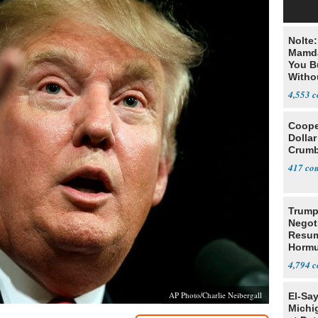
Nolte
Mamda
You B
Witho
Gover
4,553
Cooper
Dollar
Crumb
417
Trump
Negot
Resu
Hormu
Denuc
4,794
AP Photo/Charlie Neibergall
El-Sa
Michi