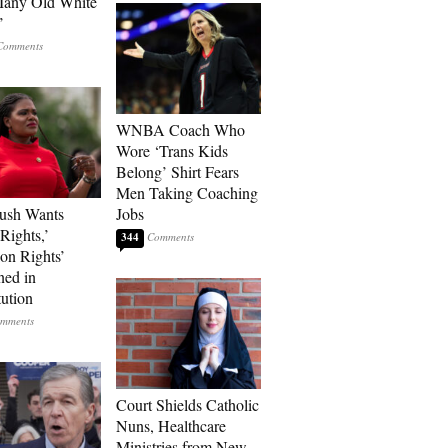
Many Old White
’
WNBA Coach Who
Wore ‘Trans Kids
Belong’ Shirt Fears
Men Taking Coaching
ush Wants
Jobs
Rights,’
344
ion Rights’
ned in
tution
Court Shields Catholic
Nuns, Healthcare
Ministries from New