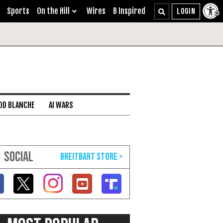
Sports
On the Hill
Wires
B Inspired
DD BLANCHE
AI WARS
SOCIAL