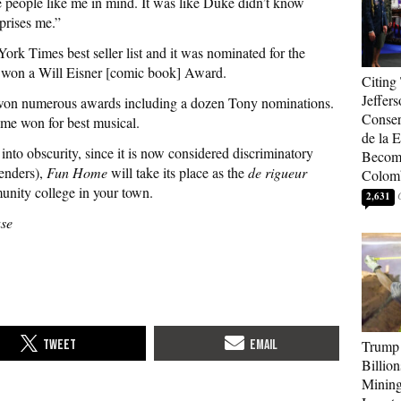
 people like me in mind. It was like Duke didn’t know
prises me.”
rk Times best seller list and it was nominated for the
 won a Will Eisner [comic book] Award.
Citing
Jeffers
 won numerous awards including a dozen Tony nominations.
Conser
e won for best musical.
de la E
to obscurity, since it is now considered discriminatory
Become
enders),
Fun Home
will take its place as the
de rigueur
Colom
unity college in your town.
2,631
use
Trump 
Billion
Mining