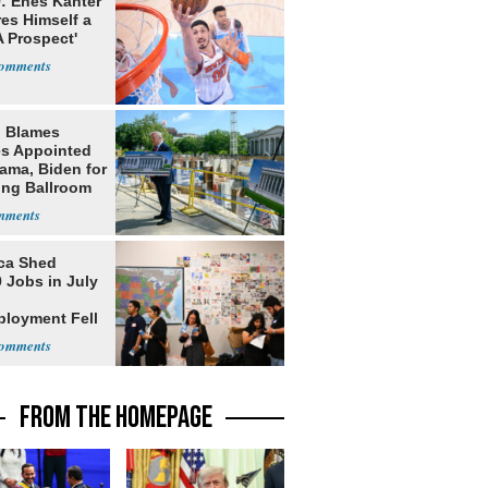
: Enes Kanter
es Himself a
 Prospect'
 Blames
s Appointed
ama, Biden for
ing Ballroom
t
ca Shed
 Jobs in July
loyment Fell
FROM THE HOMEPAGE