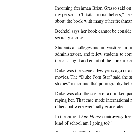
Incoming freshman Brian Grasso said on 
my personal Christian moral beliefs,” he
about the book with many other freshman 
Bechdel says her book cannot be consider
sexually arouse.
Students at colleges and universities arou
administrators, and fellow students to co
the onslaught and ennui of the hook-up cu
Duke was the scene a few years ago of a
movies. The “Duke Porn Star” said she sta
studies” major and that pornography hel
Duke was also the scene of a drunken party
raping her. That case made international 
others but were eventually exonerated.
In the current
Fun Home
controversy fre
kind of school am I going to?”