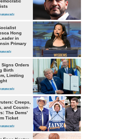
Democratic
ists
Socialist
esca Hong
Leader in
nsin Primary
 Signs Orders
g Birth
m, Limiting
ight
nship
ruters: Creeps,
s, and Cousin-
rs: The Dems'
rm Ticket