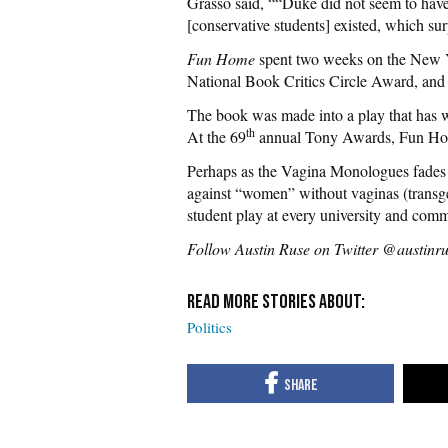
Grasso said, ““Duke did not seem to have
[conservative students] existed, which sur
Fun Home
spent two weeks on the New Yo
National Book Critics Circle Award, and
The book was made into a play that has
th
At the 69
annual Tony Awards, Fun Hom
Perhaps as the Vagina Monologues fades in
against “women” without vaginas (transg
student play at every university and comm
Follow Austin Ruse on Twitter @austinr
Politics