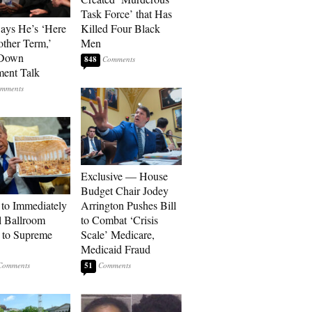
Task Force’ that Has
Says He’s ‘Here
Killed Four Black
other Term,’
Men
 Down
848
ment Talk
Exclusive — House
Budget Chair Jodey
to Immediately
Arrington Pushes Bill
 Ballroom
to Combat ‘Crisis
 to Supreme
Scale’ Medicare,
Medicaid Fraud
51