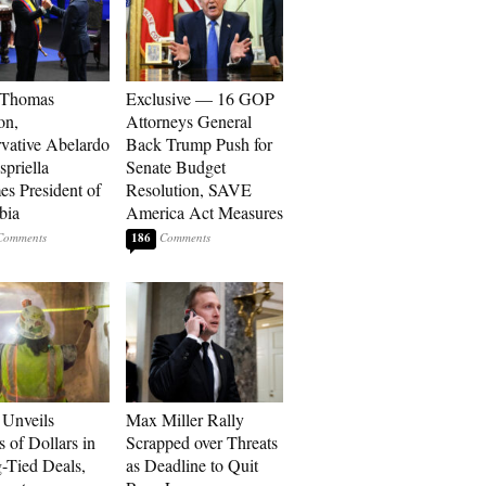
 Thomas
Exclusive — 16 GOP
on,
Attorneys General
vative Abelardo
Back Trump Push for
spriella
Senate Budget
s President of
Resolution, SAVE
bia
America Act Measures
186
Unveils
Max Miller Rally
s of Dollars in
Scrapped over Threats
-Tied Deals,
as Deadline to Quit