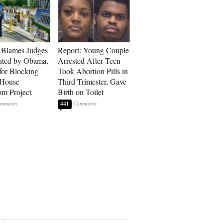
 Blames Judges
Report: Young Couple
nted by Obama,
Arrested After Teen
for Blocking
Took Abortion Pills in
 House
Third Trimester, Gave
om Project
Birth on Toilet
441