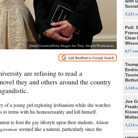
with 
Social
5,221
Poll: 
Franc
Clear 
Wisco
Jemal Countess/Getty Images for Tony Awards Productions
617
Trump
Endin
iversity are refusing to read a
Touris
ovel they and others around the country
Birthr
Citize
3,348
agandistic.
Joe G
ory of a young girl exploring lesbianism while she watches
Freak
 to terms with his homosexuality and kill himself.
Kisse
Midte
ntent to foist the gay lifestyle upon their students, Alison
3,224
ngsroman
seemed like a natural, particularly since the