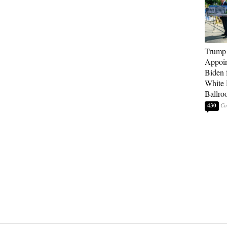
Trump
Appoi
Biden 
White
Ballro
430