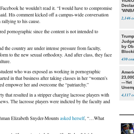
VIDEO
Declar
Facebook he wouldn’t read it. “I would have to compromise
'WNBA
 said. His comment kicked off a campus-wide conversation
2,146
rallying to his cause.
ed pornographic since the content is not intended to
Trump
Judge
by Ob
nd the country are under intense pressure from faculty,
Block
nform to the new sexual orthodoxy. And after class, they face
Projec
430
lture.
 student who was exposed as working in pornographic
Ameri
rted in that business after taking classes in her “women’s
23,000
—Yet
ped empower her and overcome the “patriarchy.”
Unemp
 that resulted in a stripper charging lacrosse players with
4,117
news. The lacrosse players were indicted by the faculty and
shman Elizabeth Snyder-Mounts
asked herself
, “…What