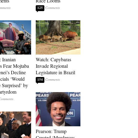
ments
Race Looms
125
: Iranian
Watch: Capybaras
s Fear Mojtaba
Invade Regional
ei’s Decline
Legislature in Brazil
cials ‘Would
154
 Surprised’ by
artyrdom
Pearson: Trump
Created ‘Murderous