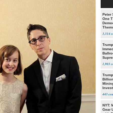
Peter
One T
Democ
Thems
Social
3,314
Trump
Immed
Ballr
Supre
1,903
Trump
Billio
Minin
Inves
443
NYT: 
Gear U