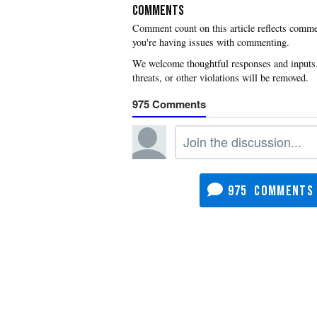
COMMENTS
you're having issues with commenting.
975
975