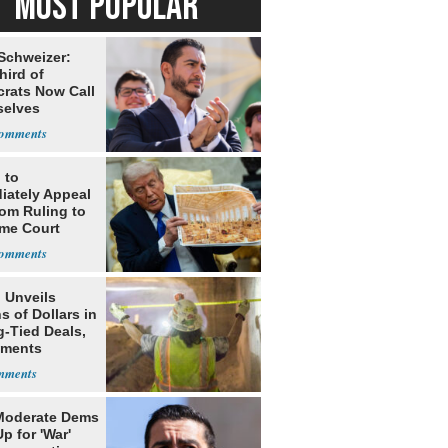
MOST POPULAR
 Schweizer:
hird of
rats Now Call
elves
ists
 to
iately Appeal
oom Ruling to
me Court
 Unveils
ns of Dollars in
g-Tied Deals,
tments
Moderate Dems
p for 'War'