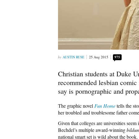
AUSTIN RUSE
25 Aug 2015
975
Christian students at Duke Un
recommended lesbian comic n
say is pornographic and prop
The graphic novel
Fun Home
tells the st
her troubled and troublesome father comes
Given that colleges are universities seem i
Bechdel’s multiple award-winning
bildu
national smart set is wild about the book.