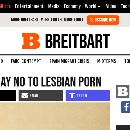
litics
Entertainment
Media
Economy
World
Video
Tech
BREITBART
ED
FAUCI CONTEMPT
SPAIN MIGRANT CRISIS
MIDTERMS
TO
ay No to Lesbian Porn