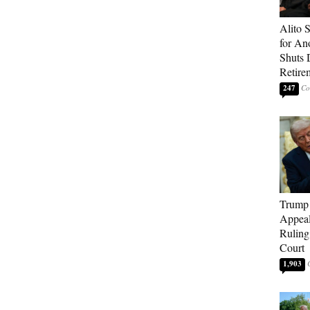
Alito 
for An
Shuts
Retire
247
Trump 
Appeal
Ruling
Court
1,903