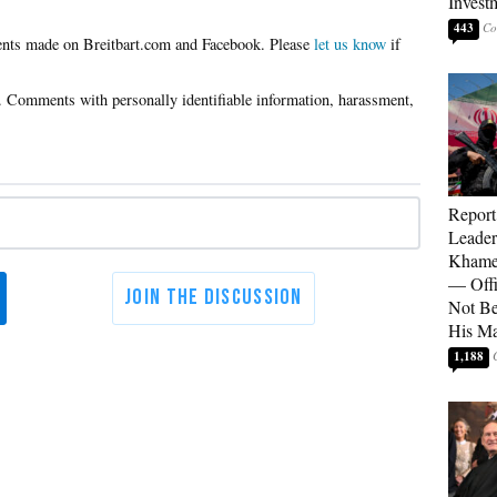
Invest
443
Please
let us know
if
Report
Leader
Khamen
— Offi
Not Be
His M
1,188