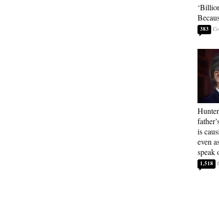
‘Billio
Becaus
383
Hunter
father’
is cau
even a
speak 
1,518