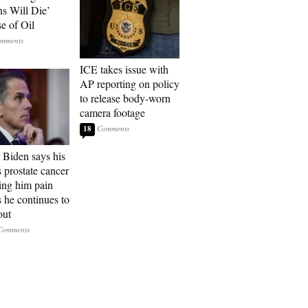
ns Will Die’
e of Oil
ICE takes issue with
AP reporting on policy
to release body-worn
camera footage
18
 Biden says his
s prostate cancer
sing him pain
s he continues to
out