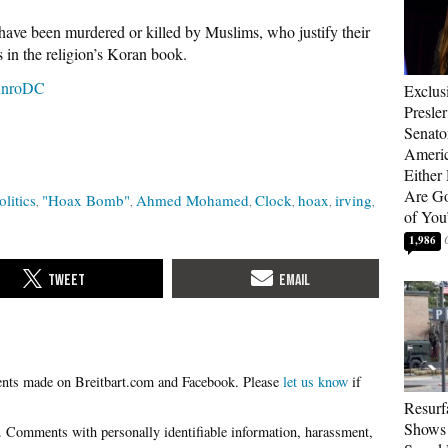
ave been murdered or killed by Muslims, who justify their
 in the religion’s Koran book.
nroDC
Exclus
Presle
Senat
Americ
Either
Are Go
olitics
"Hoax Bomb"
Ahmed Mohamed
Clock
hoax
irving
of You
1,986
Please
let us know
if
Resurf
Shows 