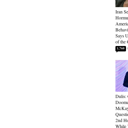
Iran Se
Hormuz
Americ
Behav
Says U
of the
1,760
Dulis:
Doome
McKay
Questi
2nd Ho
While