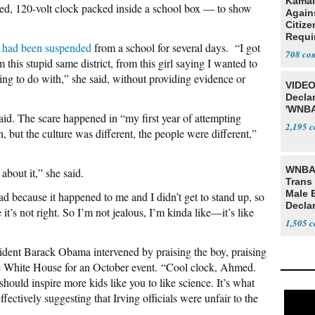
Kamal
ed, 120-volt clock packed inside a school box — to show
Agains
Citize
Requi
 had been suspended
from a school for several days. “I got
708
this stupid same district, from this girl saying I wanted to
ng to do with,” she said, without providing evidence or
VIDEO
Declar
'WNBA
id. The scare happened in “my first year of attempting
2,195
 but the culture was different, the people were different,”
WNBA 
about it,” she said.
Trans 
Male 
because it happened to me and I didn’t get to stand up, so
Declar
t’s not right. So I’m not jealous, I’m kinda like—it’s like
1,505
sident Barack Obama intervened by praising the boy, praising
the White House for an October event. “Cool clock, Ahmed.
hould inspire more kids like you to like science. It’s what
ctively suggesting that Irving officials were unfair to the