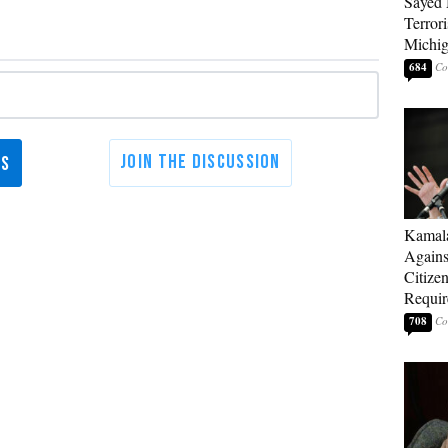
Sayed 
Terrori
Michi
684
Kamala
Agains
Citize
Requi
708