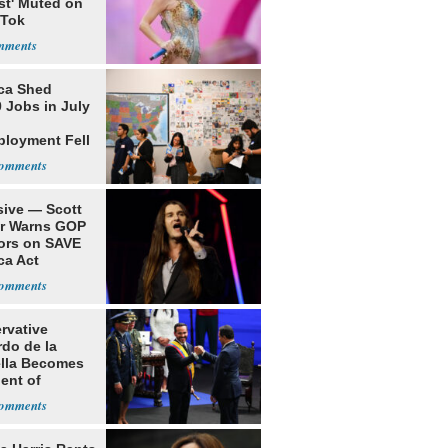
st' Muted on
kTok
ca Shed
 Jobs in July
loyment Fell
sive — Scott
er Warns GOP
ors on SAVE
ca Act
rvative
rdo de la
ella Becomes
ent of
bia