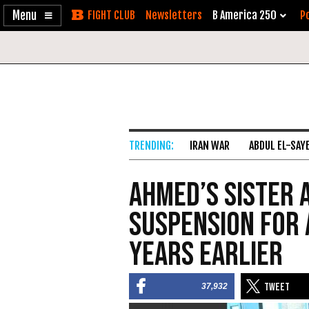
Enable
Skip
Newsletters
B America 250
Po
Accessibility
to
Content
IRAN WAR
ABDUL EL-SAY
Ahmed’s Sister 
Suspension for 
Years Earlier
37,932