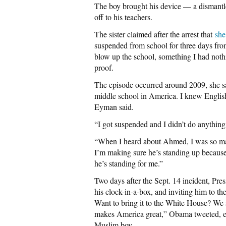
The boy brought his device — a dismantl
off to his teachers.
The sister claimed after the arrest that
she
suspended from school for three days from 
blow up the school, something I had nothi
proof.
The episode occurred around 2009, she sa
middle school in America. I knew English,
Eyman said.
“I got suspended and I didn’t do anything 
“When I heard about Ahmed, I was so mad 
I’m making sure he’s standing up because i
he’s standing for me.”
Two days after the Sept. 14 incident, Pre
his clock-in-a-box, and inviting him to 
Want to bring it to the White House? We s
makes America great,” Obama tweeted, effe
Muslim boy.