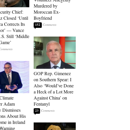
Murdered by
curity Chief:
Moroccan Ex-
 Closed ‘Until
Boyfriend
a Corrects Its
152
ior’ — Vance
.S. Still ‘Middle
 Game’
GOP Rep. Gimenez
on Southern Spear: I
Also ‘Would’ve Done
a Heck of a Lot More
 Climate
Against China’ on
r Adam
Fentanyl
 Dismisses
23
ons About His
me in Ireland
 Warning