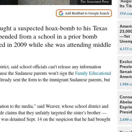
'Augu
The Associated Press
Its Ti
354
ought a suspected hoax-bomb to his Texas
Ameri
23,000
pended from a school in a prior bomb
—Yet
Unemp
ed in 2009 while she was attending middle
4,153
Exclu
ict, said school officials can’t release any information
Presl
Senat
cause the Sudanese parents won’t sign the
Family Educational
Ameri
lready sent the form to the immigrant Sudanese parents, but
1,986
Conse
Abela
ion to the media,” said Weaver, whose school district and
Espri
e claims that they unfairly targeted the sister’s brother —
Presid
Colom
s detained Sept. 14 on the suspicion that he had brought
2,680