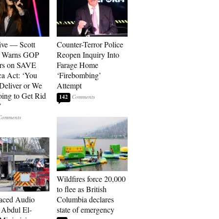
ive — Scott
Counter-Terror Police
r Warns GOP
Reopen Inquiry Into
ors on SAVE
Farage Home
a Act: ‘You
‘Firebombing’
 Deliver or We
Attempt
ing to Get Rid
142
’
Wildfires force 20,000
to flee as British
aced Audio
Columbia declares
Abdul El-
state of emergency