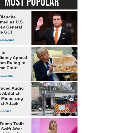
MOST POPULAR
Blanche
rmed as U.S.
ney General
te GOP
ition
 to
iately Appeal
oom Ruling to
me Court
faced Audio
 Abdul El-
 Minimizing
ist Attack
Trump Trolls
 Swift After