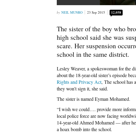
NEIL MUNRO
23 Sep 2015
12,058
The sister of the boy who br
high school said she was sus
scare. Her suspension occurr
school in the same district.
Lesley Weaver, a spokeswoman for the distr
about the 18-year-old sister’s episode be
Rights and Privacy Act
, The school has a
they won’t sign it, she said.
The sister is named Eyman Mohamed.
“I wish we could…. provide more informat
local police force are now facing worldwid
14-year-old Ahmed Mohamed — after he wa
a hoax bomb into the school.