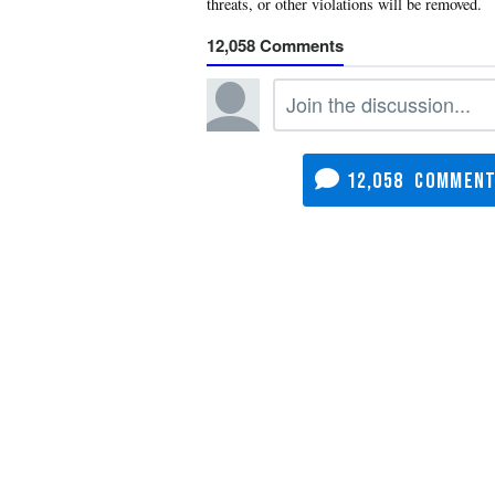
12,058
12,058