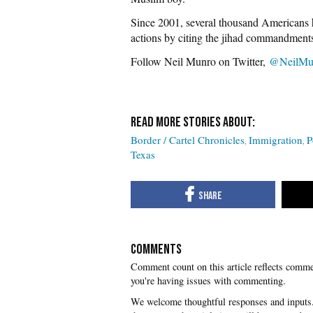
Since 2001, several thousand Americans h
actions by citing the jihad commandments
Follow Neil Munro on Twitter,
@NeilMu
Border / Cartel Chronicles
Immigration
P
Texas
COMMENTS
you're having issues with commenting.