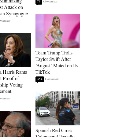
Minimizing
79
st Attack on
gan Synagogue
Team Trump Trolls
Taylor Swift After
‘August’ Muted on Its
 Harris Rants
TikTok
t Proof-of-
354
nship Voting
rement
Spanish Red Cross
Volunteer Allegedly