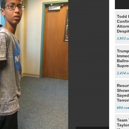
Todd 
Confi
Attor
Despi
Oppos
3,953
Trump
Immed
Ballr
Supre
2,434
Resur
Shows
Sayed
Terror
684
Team 
Taylor