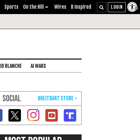
Sports
On the Hill
Wires
B Inspired
DD BLANCHE
AI WARS
SOCIAL