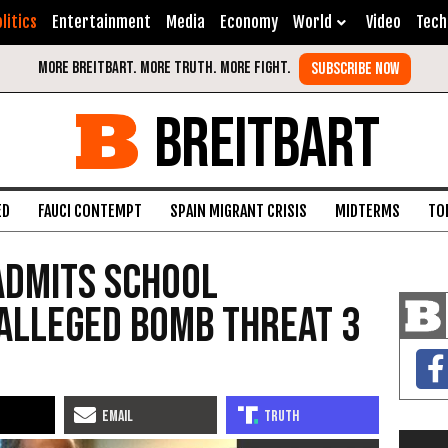
litics
Entertainment
Media
Economy
World
Video
Tech
BREITBART
ED
FAUCI CONTEMPT
SPAIN MIGRANT CRISIS
MIDTERMS
TO
Admits School
Alleged Bomb Threat 3