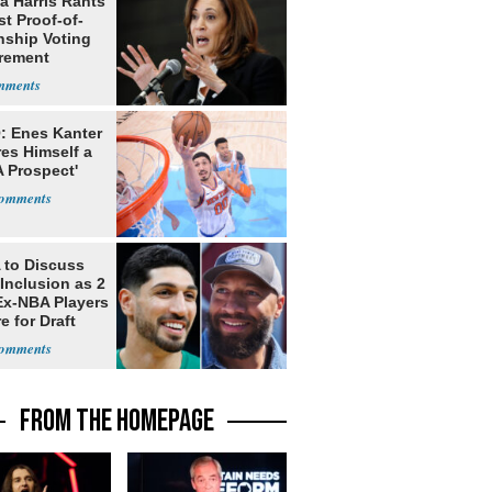
a Harris Rants
t Proof-of-
nship Voting
rement
: Enes Kanter
es Himself a
 Prospect'
to Discuss
Inclusion as 2
Ex-NBA Players
e for Draft
FROM THE HOMEPAGE