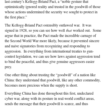
last century’s Kellogg-Briand Pact, a “noble gesture that
optimistically ignored reality and trusted in the goodwill of those
whose actions undermined the security we sought to protect in
the first place.”
The Kellogg-Briand Pact ostensibly outlawed war. It was
signed in 1928, so you can see how well
that
worked out. Some
argue that in practice, the Pact made the incredible carnage of
the Second World War more likely, because it prevented sincere
and naive signatories from recognizing and responding to
aggression. In everything from international treaties to gun-
control legislation, we can see how laws against aggression tend
to bind the peaceful, and thus give genuine aggressors easier
prey.
One other thing about trusting the “goodwill” of a nation like
China: they understand that goodwill, like any other commodity,
becomes more precious when the supply is short.
Everything China has done throughout this first, undeclared
cyber war, along with its posture in real-world conflict areas,
sends the message that their goodwill is scarce, and thus