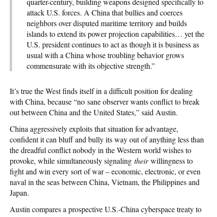
quarter-century, building weapons designed specifically to
attack U.S. forces. A China that bullies and coerces
neighbors over disputed maritime territory and builds
islands to extend its power projection capabilities… yet the
U.S. president continues to act as though it is business as
usual with a China whose troubling behavior grows
commensurate with its objective strength.”
It’s true the West finds itself in a difficult position for dealing
with China, because “no sane observer wants conflict to break
out between China and the United States,” said Austin.
China aggressively exploits that situation for advantage,
confident it can bluff and bully its way out of anything less than
the dreadful conflict nobody in the Western world wishes to
provoke, while simultaneously signaling
their
willingness to
fight and win every sort of war – economic, electronic, or even
naval in the seas between China, Vietnam, the Philippines and
Japan.
Austin compares a prospective U.S.-China cyberspace treaty to