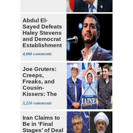
Abdul El-
Sayed Defeats
Haley Stevens
and Democrat
Establishment
4,666
Joe Gruters:
Creeps,
Freaks, and
Cousin-
Kissers: The
Dems' Midterm
3,216
Ticket
Iran Claims to
Be in ‘Final
Stages’ of Deal