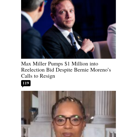
Max Miller Pumps $1 Million into
Reelection Bid Despite Bernie Moreno’s
Calls to Resign
119