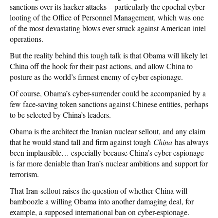
sanctions over its hacker attacks – particularly the epochal cyber-
looting of the Office of Personnel Management, which was one
of the most devastating blows ever struck against American intel
operations.
But the reality behind this tough talk is that Obama will likely let
China off the hook for their past actions, and allow China to
posture as the world’s firmest enemy of cyber espionage.
Of course, Obama’s cyber-surrender could be accompanied by a
few face-saving token sanctions against Chinese entities, perhaps
to be selected by China’s leaders.
Obama is the architect the Iranian nuclear sellout, and any claim
that he would stand tall and firm against tough
China
has always
been implausible… especially because China’s cyber espionage
is far more deniable than Iran’s nuclear ambitions and support for
terrorism.
That Iran-sellout raises the question of whether China will
bamboozle a willing Obama into another damaging deal, for
example, a supposed international ban on cyber-espionage.