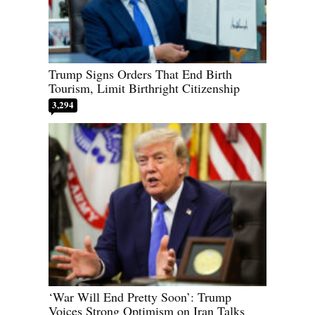
Trump Signs Orders That End Birth
Tourism, Limit Birthright Citizenship
3,294
‘War Will End Pretty Soon’: Trump
Voices Strong Optimism on Iran Talks