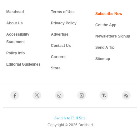
Masthead
Terms of Use
About Us
Privacy Policy
Get the App
Accessibility
Advertise
Newsletters Signup
Statement
Contact Us
Send A Tip
Policy Info
Careers
Sitemap
Editorial Guidelines
Store
Copyright © 2026 Breitbart