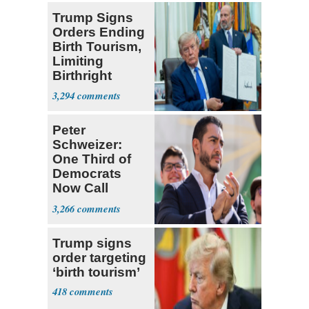
Trump Signs
Orders Ending
Birth Tourism,
Limiting
Birthright
Citizenship
3,294
Peter
Schweizer:
One Third of
Democrats
Now Call
Themselves
3,266
Socialists
Trump signs
order targeting
‘birth tourism’
418