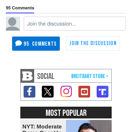
95
95
SOCIAL
MOST POPULAR
NYT: Moderate