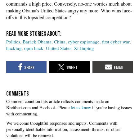
commands a high price. Conversely, no-one worries much about
making Obama’s United States angry any more. Who wins face-
offs in this lopsided competition?
Politics
Barack Obama
China
cyber espionage
first cyber war
hacking
opm hack
United States
Xi Jinping
COMMENTS
Please
let us know
if you're having issues
with commenting.