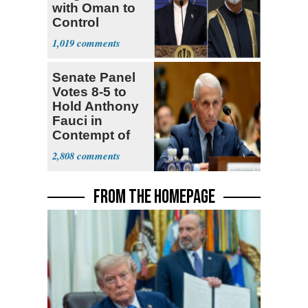
with Oman to
Control
Hormuz
1,019
Senate Panel
Votes 8-5 to
Hold Anthony
Fauci in
Contempt of
Congress
2,808
FROM THE HOMEPAGE