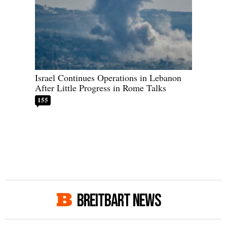
Israel Continues Operations in Lebanon
After Little Progress in Rome Talks
155
BREITBART NEWS