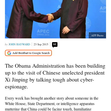
AFP Photo
JOHN HAYWARD
23 Sep 2015
95
The Obama Administration has been building
up to the visit of Chinese unelected president
Xi Jinping by talking tough about cyber-
espionage.
Every week has brought another story about someone in the
White House, State Department, or intelligence apparatus
muttering that China could be facing tough, humiliating