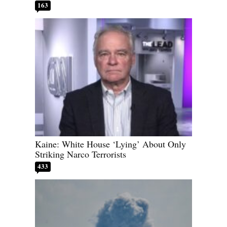
163
Kaine: White House ‘Lying’ About Only
Striking Narco Terrorists
433