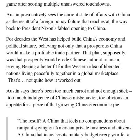
game after scoring multiple unanswered touchdowns.
Austin provocatively sees the current state of affairs with China
as the result of a foreign policy failure that reaches all the way
back to President Nixon’s fabled opening to China.
For decades the West has helped build China’s economy and
political stature, believing not only that a prosperous China
would make a profitable trade partner. That plan, supposedly,
was that prosperity would erode Chinese authoritarianism,
leaving Beijing a better fit for the Western idea of liberated
nations living peacefully together in a global marketplace.
That’s… not quite how it worked out.
Austin says there’s been too much carrot and not enough stick –
too much indulgence of Chinese misbehavior, too obvious an
appetite for a piece of that growing Chinese economic pie.
“The result? A China that feels no compunctions about
rampant spying on American private business and citizens.
A China that increases its military budget every year for a