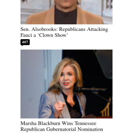
Sen. Alsobrooks: Republicans Attacking
Fauci a ‘Clown Show’
407
Marsha Blackburn Wins Tennessee
Republican Gubernatorial Nomination