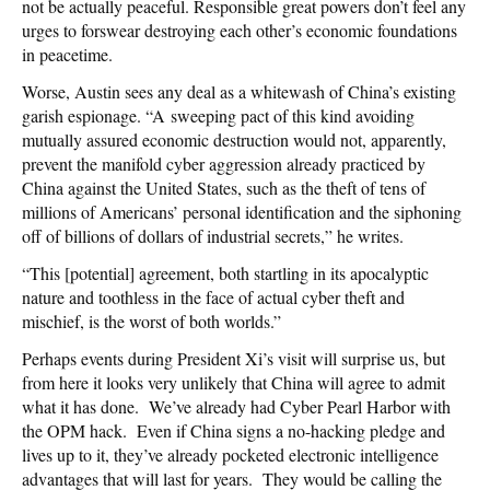
not be actually peaceful. Responsible great powers don’t feel any
urges to forswear destroying each other’s economic foundations
in peacetime.
Worse, Austin sees any deal as a whitewash of China’s existing
garish espionage. “A sweeping pact of this kind avoiding
mutually assured economic destruction would not, apparently,
prevent the manifold cyber aggression already practiced by
China against the United States, such as the theft of tens of
millions of Americans’ personal identification and the siphoning
off of billions of dollars of industrial secrets,” he writes.
“This [potential] agreement, both startling in its apocalyptic
nature and toothless in the face of actual cyber theft and
mischief, is the worst of both worlds.”
Perhaps events during President Xi’s visit will surprise us, but
from here it looks very unlikely that China will agree to admit
what it has done. We’ve already had Cyber Pearl Harbor with
the OPM hack. Even if China signs a no-hacking pledge and
lives up to it, they’ve already pocketed electronic intelligence
advantages that will last for years. They would be calling the