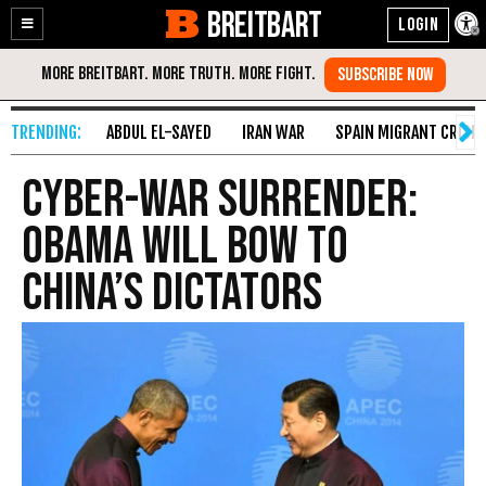
BREITBART
Enable
Skip
Accessibility
to
Content
ABDUL EL-SAYED
IRAN WAR
SPAIN MIGRANT CRISIS
Cyber-War Surrender:
Obama Will Bow to
China’s Dictators