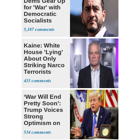
Dems Gear Up
for 'War' with
Democratic
Socialists
5,187
Kaine: White
House 'Lying'
About Only
Striking Narco
Terrorists
433
‘War Will End
Pretty Soon’:
Trump Voices
Strong
Optimism on
Iran Talks
534