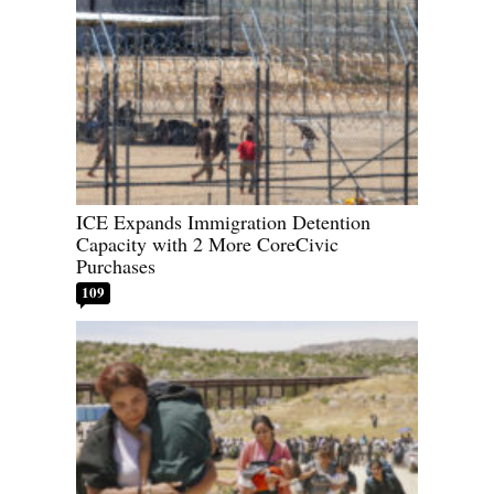
ICE Expands Immigration Detention
Capacity with 2 More CoreCivic
Purchases
109