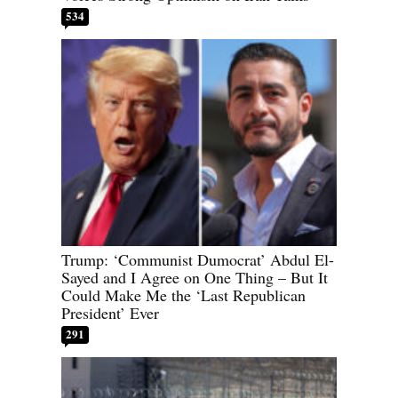
534
Trump: ‘Communist Dumocrat’ Abdul El-
Sayed and I Agree on One Thing – But It
Could Make Me the ‘Last Republican
President’ Ever
291