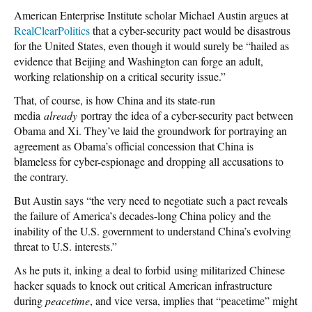
American Enterprise Institute scholar Michael Austin argues at
RealClearPolitics
that a cyber-security pact would be disastrous
for the United States, even though it would surely be “hailed as
evidence that Beijing and Washington can forge an adult,
working relationship on a critical security issue.”
That, of course, is how China and its state-run
media
already
portray the idea of a cyber-security pact between
Obama and Xi. They’ve laid the groundwork for portraying an
agreement as Obama’s official concession that China is
blameless for cyber-espionage and dropping all accusations to
the contrary.
But Austin says “the very need to negotiate such a pact reveals
the failure of America’s decades-long China policy and the
inability of the U.S. government to understand China’s evolving
threat to U.S. interests.”
As he puts it, inking a deal to forbid using militarized Chinese
hacker squads to knock out critical American infrastructure
during
peacetime
, and vice versa, implies that “peacetime” might