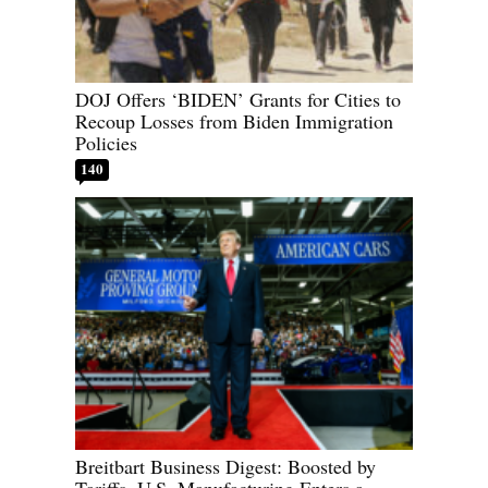
DOJ Offers ‘BIDEN’ Grants for Cities to
Recoup Losses from Biden Immigration
Policies
140
Breitbart Business Digest: Boosted by