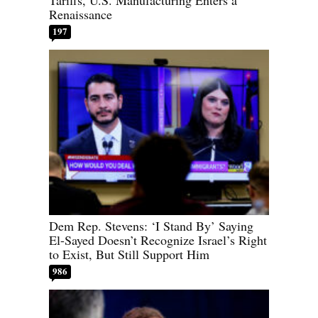
Tariffs, U.S. Manufacturing Enters a
Renaissance
197
Dem Rep. Stevens: ‘I Stand By’ Saying
El-Sayed Doesn’t Recognize Israel’s Right
to Exist, But Still Support Him
986