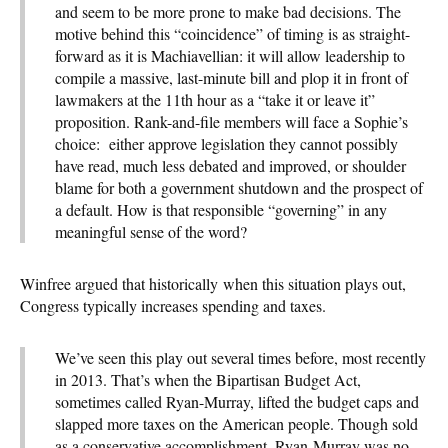
and seem to be more prone to make bad decisions. The
motive behind this “coincidence” of timing is as straight-
forward as it is Machiavellian: it will allow leadership to
compile a massive, last-minute bill and plop it in front of
lawmakers at the 11th hour as a “take it or leave it”
proposition. Rank-and-file members will face a Sophie’s
choice: either approve legislation they cannot possibly
have read, much less debated and improved, or shoulder
blame for both a government shutdown and the prospect of
a default. How is that responsible “governing” in any
meaningful sense of the word?
Winfree argued that historically when this situation plays out,
Congress typically increases spending and taxes.
We’ve seen this play out several times before, most recently
in 2013. That’s when the Bipartisan Budget Act,
sometimes called Ryan-Murray, lifted the budget caps and
slapped more taxes on the American people. Though sold
as a conservative accomplishment, Ryan-Murray was no