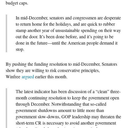
budget caps.
In mid-December, senators and congressmen are desperate
to return home for the holidays, and are quick to rubber
stamp another year of unsustainable spending on their way
out the door. It’s been done before, and it’s going to be
done in the future—until the American people demand it
stop.
By pushing the funding resolution to mid-December, Senators
show they are willing to risk conservative principles,
Winfree
argued
earlier this month.
The latest indicator has been discussion of a “clean” three-
month continuing resolution to keep the government open
through December. Notwithstanding that so-called
government shutdowns amount to little more than
government slow-downs, GOP leadership may threaten the
short-term CR is necessary to avoid another government