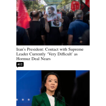
Iran’s President: Contact with Supreme
Leader Currently ‘Very Difficult’ as
Hormuz Deal Nears
412