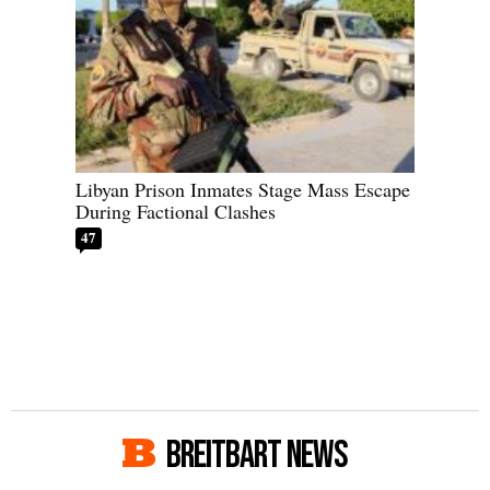
Libyan Prison Inmates Stage Mass Escape
During Factional Clashes
47
BREITBART NEWS