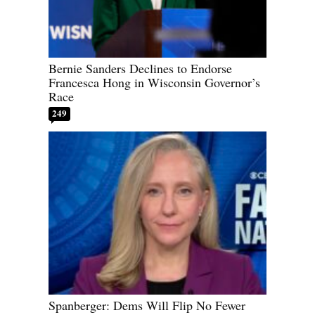
Bernie Sanders Declines to Endorse
Francesca Hong in Wisconsin Governor’s
Race
249
Spanberger: Dems Will Flip No Fewer