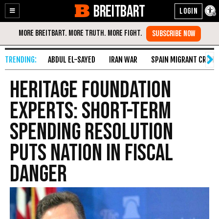
BREITBART
Enable
Skip
Accessibility
to
Content
ABDUL EL-SAYED
IRAN WAR
SPAIN MIGRANT CRISIS
Heritage Foundation
Experts: Short-Term
Spending Resolution
Puts Nation in Fiscal
Danger