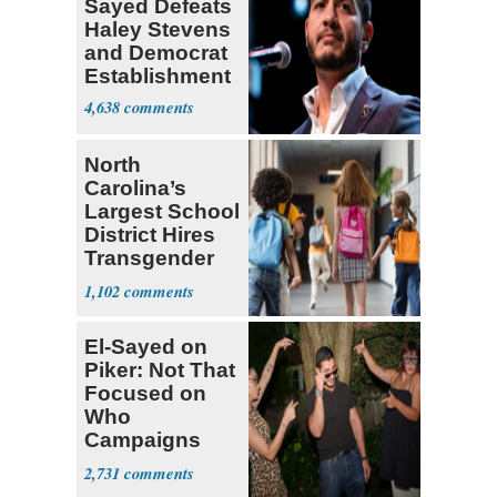
Sayed Defeats
Haley Stevens
and Democrat
Establishment
4,638
North
Carolina’s
Largest School
District Hires
Transgender
Teacher
1,102
El-Sayed on
Piker: Not That
Focused on
Who
Campaigns
With Me, Want
2,731
Stevens