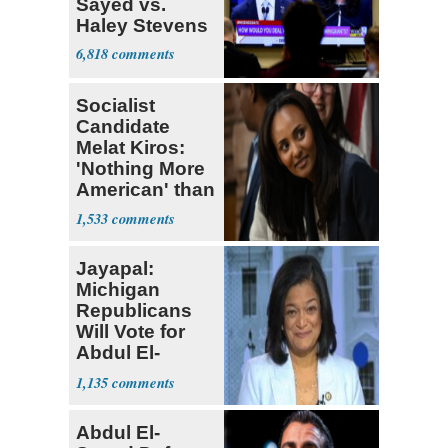
Sayed vs.
Haley Stevens
6,818
Socialist
Candidate
Melat Kiros:
'Nothing More
American' than
Socialism
1,533
Jayapal:
Michigan
Republicans
Will Vote for
Abdul El-
Sayed
1,135
Abdul El-