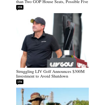
than Two GOP House Seats, Possible Five
358
Struggling LIV Golf Announces $300M
Investment to Avoid Shutdown
156