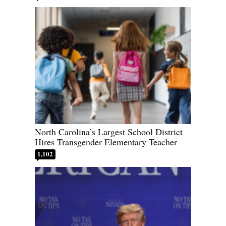
North Carolina’s Largest School District
Hires Transgender Elementary Teacher
1,102