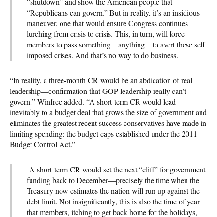
“shutdown” and show the American people that
“Republicans can govern.” But in reality, it’s an insidious
maneuver, one that would ensure Congress continues
lurching from crisis to crisis. This, in turn, will force
members to pass something—anything—to avert these self-
imposed crises. And that’s no way to do business.
“In reality, a three-month CR would be an abdication of real
leadership—confirmation that GOP leadership really can’t
govern,” Winfree added. “A short-term CR would lead
inevitably to a budget deal that grows the size of government and
eliminates the greatest recent success conservatives have made in
limiting spending: the budget caps established under the 2011
Budget Control Act.”
A short-term CR would set the next “cliff” for government
funding back to December—precisely the time when the
Treasury now estimates the nation will run up against the
debt limit. Not insignificantly, this is also the time of year
that members, itching to get back home for the holidays,