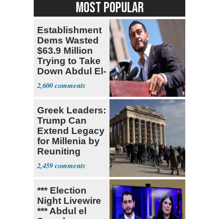
MOST POPULAR
Establishment
Dems Wasted
$63.9 Million
Trying to Take
Down Abdul El-
Sayed
2,600
Greek Leaders:
Trump Can
Extend Legacy
for Millenia by
Reuniting
Parthenon
2,459
*** Election
Night Livewire
*** Abdul el