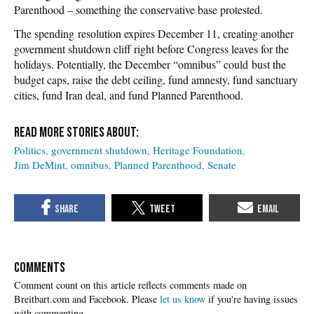
Parenthood – something the conservative base protested.
The spending resolution expires December 11, creating another
government shutdown cliff right before Congress leaves for the
holidays. Potentially, the December “omnibus” could bust the
budget caps, raise the debt ceiling, fund amnesty, fund sanctuary
cities, fund Iran deal, and fund Planned Parenthood.
Politics
government shutdown
Heritage Foundation
Jim DeMint
omnibus
Planned Parenthood
Senate
COMMENTS
Please
let us know
if you're having issues
with commenting.