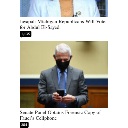
Jayapal: Michigan Republicans Will Vote
for Abdul El-Sayed
1,135
Senate Panel Obtains Forensic Copy of
Fauci’s Cellphone
384