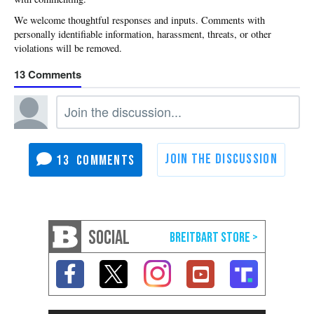
13
13
SOCIAL