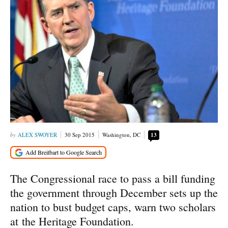
ALEX SWOYER
30 Sep 2015
Washington, DC
13
The Congressional race to pass a bill funding
the government through December sets up the
nation to bust budget caps, warn two scholars
at the Heritage Foundation.