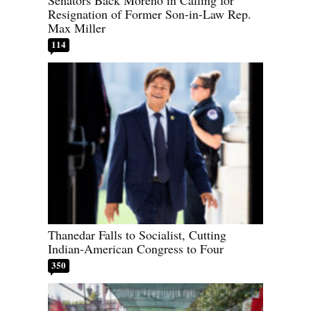
Senators Back Moreno in Calling for
Resignation of Former Son-in-Law Rep.
Max Miller
114
Thanedar Falls to Socialist, Cutting
Indian-American Congress to Four
350