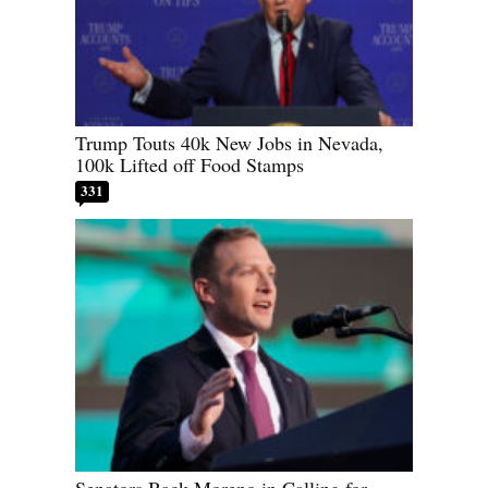
Trump Touts 40k New Jobs in Nevada,
100k Lifted off Food Stamps
331