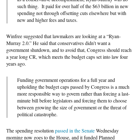
such thing. It paid for over half of the $63 billion in new
spending not through offsetting cuts elsewhere but with
new and higher fees and taxes.
Winfree suggested that lawmakers are looking at a “Ryan-
Murray 2.0.” He said that conservatives didn’t want a
government shutdown, and to avoid that, Congress should reach
a year long CR, which meets the budget caps set into law four
years ago.
Funding government operations for a full year and
upholding the budget caps passed by Congress is a much
more responsible way to govern rather than forcing a last-
minute bill before legislators and forcing them to choose
between growing the size of government or the threat of
political catastrophe.
The spending resolution
passed in the Senate
Wednesday
morning now goes to the House, and it funded Planned