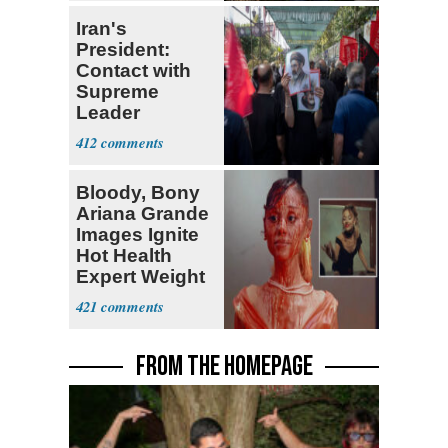
Iran's
President:
Contact with
Supreme
Leader
Currently ‘Very
412
Difficult'
Bloody, Bony
Ariana Grande
Images Ignite
Hot Health
Expert Weight
Debate
421
FROM THE HOMEPAGE