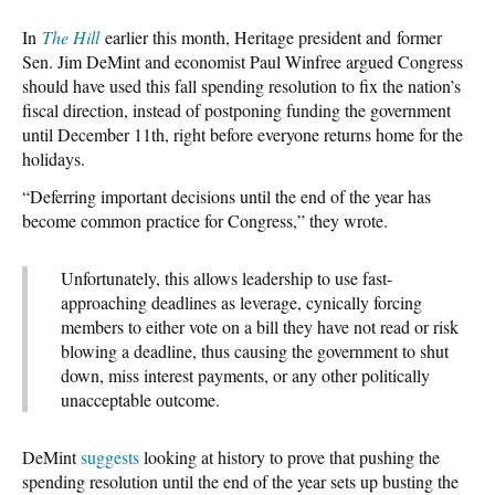
In
The Hill
earlier this month, Heritage president and former
Sen. Jim DeMint and economist Paul Winfree argued Congress
should have used this fall spending resolution to fix the nation’s
fiscal direction, instead of postponing funding the government
until December 11th, right before everyone returns home for the
holidays.
“Deferring important decisions until the end of the year has
become common practice for Congress,” they wrote.
Unfortunately, this allows leadership to use fast-
approaching deadlines as leverage, cynically forcing
members to either vote on a bill they have not read or risk
blowing a deadline, thus causing the government to shut
down, miss interest payments, or any other politically
unacceptable outcome.
DeMint
suggests
looking at history to prove that pushing the
spending resolution until the end of the year sets up busting the