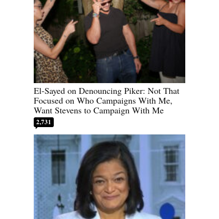
El-Sayed on Denouncing Piker: Not That
Focused on Who Campaigns With Me,
Want Stevens to Campaign With Me
2,731