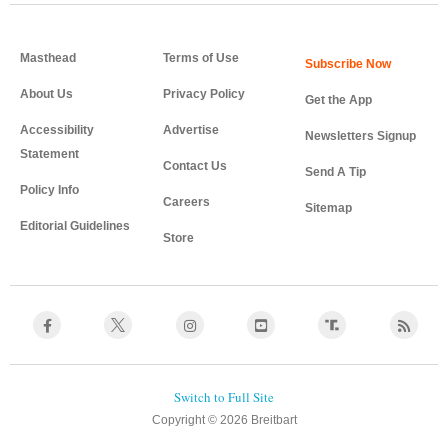
Masthead
Terms of Use
About Us
Privacy Policy
Get the App
Accessibility
Advertise
Newsletters Signup
Statement
Contact Us
Send A Tip
Policy Info
Careers
Sitemap
Editorial Guidelines
Store
Copyright © 2026 Breitbart