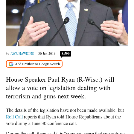
AWR HAWKINS
30 Jun 2016
8,590
House Speaker Paul Ryan (R-Wisc.) will
allow a vote on legislation dealing with
terrorism and guns next week.
The details of the legislation have not been made available, but
Roll Call
reports that Ryan told House Republicans about the
vote during a June 30 conference call.
During the call, Ryan said it is “common sense that suspects on