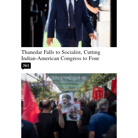
Thanedar Falls to Socialist, Cutting
Indian-American Congress to Four
361