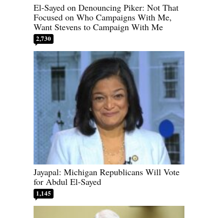
El-Sayed on Denouncing Piker: Not That
Focused on Who Campaigns With Me,
Want Stevens to Campaign With Me
2,730
Jayapal: Michigan Republicans Will Vote
for Abdul El-Sayed
1,145