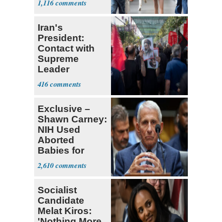
1,116
Iran's
President:
Contact with
Supreme
Leader
Currently ‘Very
416
Difficult'
Exclusive –
Shawn Carney:
NIH Used
Aborted
Babies for
Coronavirus
2,610
Research
Socialist
Candidate
Melat Kiros:
'Nothing More