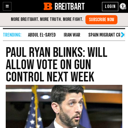
BREITBART
Enable
Skip
Accessibility
to
Content
ABDUL EL-SAYED
IRAN WAR
SPAIN MIGRANT CRISIS
Paul Ryan Blinks: Will
Allow Vote on Gun
Control Next Week