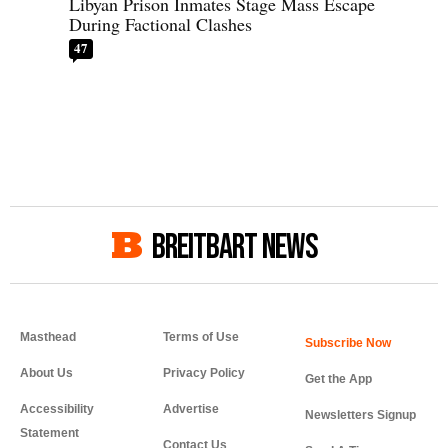
Libyan Prison Inmates Stage Mass Escape
During Factional Clashes
47
BREITBART NEWS
Masthead
Terms of Use
About Us
Privacy Policy
Get the App
Accessibility
Advertise
Newsletters Signup
Statement
Contact Us