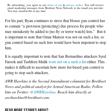
By subscribing, you agree to our
terms of use
&
privacy policy
. You will receive
email marketing messages from Breitbart News Network to the email you provide.
You may unsubscribe at any time.
For his part, Ryan continues to stress that House gun control has
to contain “a provision [protecting] due process for people who
may mistakenly be added to [no fly or terror watch] lists.” But it
is important to note that Omar Mateen was not on such a list, so
gun control based on such lists would have been impotent to stop
him.
It is equally important to note that San Bernardino attackers Syed
Farook and Tashfeen Malik
were not on a such a list
either. This
makes it difficult to ascertain how more list-based gun control is
going to stop such attackers.
AWR Hawkins is the Second Amendment columnist for Breitbart
News and political analyst for Armed American Radio. Follow
him on Twitter:
@AWRHawkins
. Reach him directly at
awrhawkins@breitbart.com
.