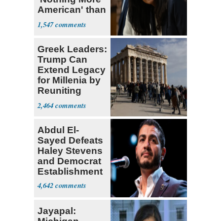
American' than
Socialism
1,547
Greek Leaders:
Trump Can
Extend Legacy
for Millenia by
Reuniting
Parthenon
2,464
Abdul El-
Sayed Defeats
Haley Stevens
and Democrat
Establishment
4,642
Jayapal: