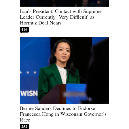
Iran’s President: Contact with Supreme
Leader Currently ‘Very Difficult’ as
Hormuz Deal Nears
416
Bernie Sanders Declines to Endorse
Francesca Hong in Wisconsin Governor’s
Race
252