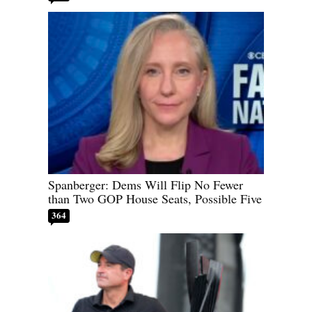
Spanberger: Dems Will Flip No Fewer
than Two GOP House Seats, Possible Five
364