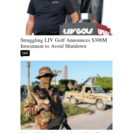
Struggling LIV Golf Announces $300M
Investment to Avoid Shutdown
165