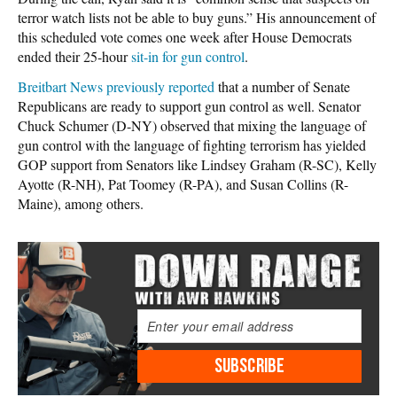
terror watch lists not be able to buy guns.” His announcement of
this scheduled vote comes one week after House Democrats
ended their 25-hour
sit-in for gun control
.
Breitbart News previously reported
that a number of Senate
Republicans are ready to support gun control as well. Senator
Chuck Schumer (D-NY) observed that mixing the language of
gun control with the language of fighting terrorism has yielded
GOP support from Senators like Lindsey Graham (R-SC), Kelly
Ayotte (R-NH), Pat Toomey (R-PA), and Susan Collins (R-
Maine), among others.
SUBSCRIBE