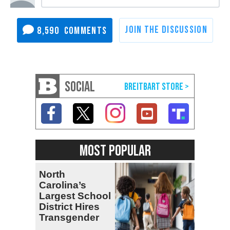
8,590
SOCIAL
MOST POPULAR
North
Carolina’s
Largest School
District Hires
Transgender
Teacher