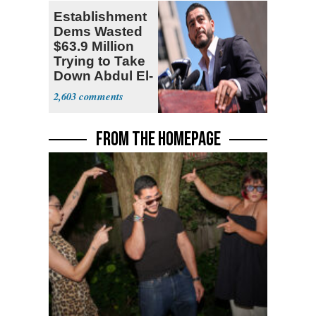
Establishment
Dems Wasted
$63.9 Million
Trying to Take
Down Abdul El-
Sayed
2,603
FROM THE HOMEPAGE