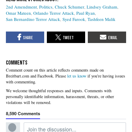
2nd Amendment
Politics
Chuck Schumer
Lindsey Graham
Omar Mateen
Orlando Terror Attack
Paul Ryan
San Bernardino Terror Attack
Syed Farook
Tashfeen Malik
COMMENTS
Please
let us know
if you're having issues
with commenting.
8,590