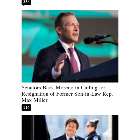
336
Senators Back Moreno in Calling for
Resignation of Former Son-in-Law Rep.
Max Miller
116