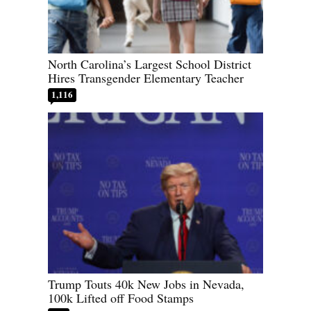
North Carolina’s Largest School District
Hires Transgender Elementary Teacher
1,116
Trump Touts 40k New Jobs in Nevada,
100k Lifted off Food Stamps