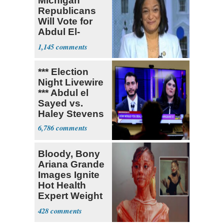
Michigan
Republicans
Will Vote for
Abdul El-
Sayed
1,145
*** Election
Night Livewire
*** Abdul el
Sayed vs.
Haley Stevens
6,786
Bloody, Bony
Ariana Grande
Images Ignite
Hot Health
Expert Weight
Debate
428