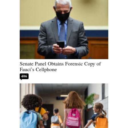
Senate Panel Obtains Forensic Copy of
Fauci’s Cellphone
406