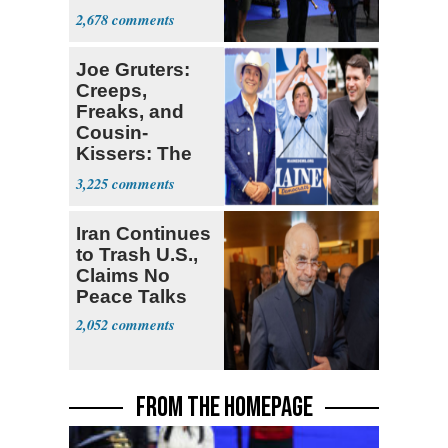
Colombia
2,678
Joe Gruters:
Creeps,
Freaks, and
Cousin-
Kissers: The
Dems' Midterm
3,225
Ticket
Iran Continues
to Trash U.S.,
Claims No
Peace Talks
2,052
FROM THE HOMEPAGE