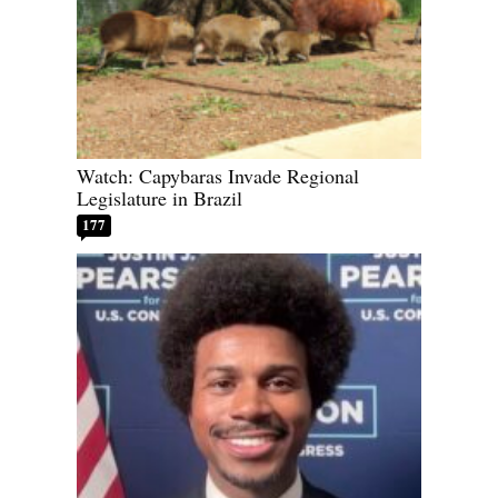
Watch: Capybaras Invade Regional
Legislature in Brazil
177