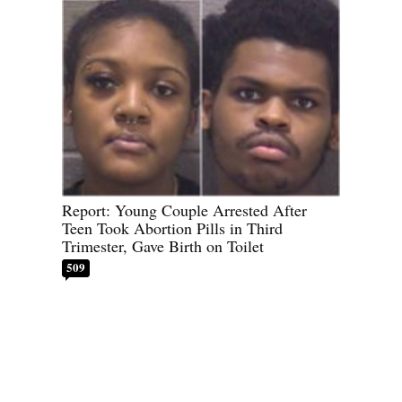
Report: Young Couple Arrested After
Teen Took Abortion Pills in Third
Trimester, Gave Birth on Toilet
509