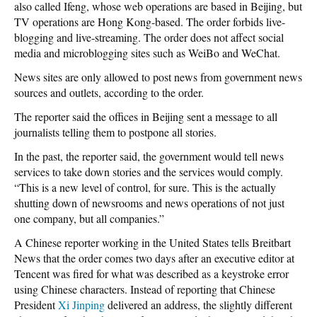
also called Ifeng, whose web operations are based in Beijing, but
TV operations are Hong Kong-based. The order forbids live-
blogging and live-streaming. The order does not affect social
media and microblogging sites such as WeiBo and WeChat.
News sites are only allowed to post news from government news
sources and outlets, according to the order.
The reporter said the offices in Beijing sent a message to all
journalists telling them to postpone all stories.
In the past, the reporter said, the government would tell news
services to take down stories and the services would comply.
“This is a new level of control, for sure. This is the actually
shutting down of newsrooms and news operations of not just
one company, but all companies.”
A Chinese reporter working in the United States tells Breitbart
News that the order comes two days after an executive editor at
Tencent was fired for what was described as a keystroke error
using Chinese characters. Instead of reporting that Chinese
President
Xi Jinping
delivered an address, the slightly different