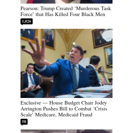
Pearson: Trump Created ‘Murderous Task
Force’ that Has Killed Four Black Men
1,026
Exclusive — House Budget Chair Jodey
Arrington Pushes Bill to Combat ‘Crisis
Scale’ Medicare, Medicaid Fraud
58