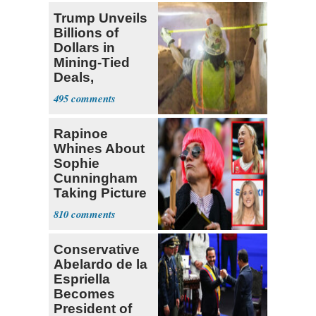
Trump Unveils
Billions of
Dollars in
Mining-Tied
Deals,
Investments
495
Rapinoe
Whines About
Sophie
Cunningham
Taking Picture
with Riley
810
Gaines
Conservative
Abelardo de la
Espriella
Becomes
President of