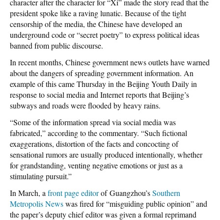
character after the character for “Xi” made the story read that the
president spoke like a raving lunatic. Because of the tight
censorship of the media, the Chinese have developed an
underground code or “secret poetry” to express political ideas
banned from public discourse.
In recent months, Chinese government news outlets have warned
about the dangers of spreading government information. An
example of this came Thursday in the Beijing Youth Daily in
response to social media and Internet reports that Beijing’s
subways and roads were flooded by heavy rains.
“Some of the information spread via social media was
fabricated,” according to the commentary. “Such fictional
exaggerations, distortion of the facts and concocting of
sensational rumors are usually produced intentionally, whether
for grandstanding, venting negative emotions or just as a
stimulating pursuit.”
In March, a
front page editor
of Guangzhou’s
Southern
Metropolis News
was fired for “misguiding public opinion” and
the paper’s deputy chief editor was given a formal reprimand