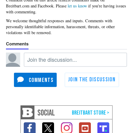
Please
let us know
if you're having issues
with commenting.
SOCIAL