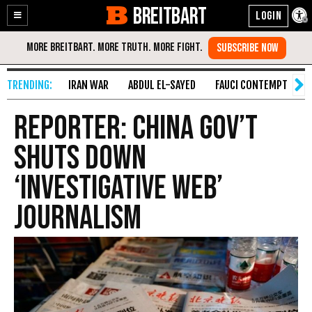
BREITBART
Enable
Skip
Accessibility
to
Content
IRAN WAR
ABDUL EL-SAYED
FAUCI CONTEMPT
S
Reporter: China Gov’t
Shuts Down
‘Investigative Web’
Journalism