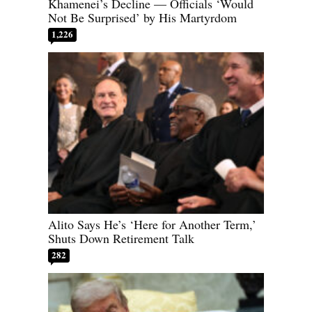
Khamenei’s Decline — Officials ‘Would
Not Be Surprised’ by His Martyrdom
1,226
Alito Says He’s ‘Here for Another Term,’
Shuts Down Retirement Talk
282