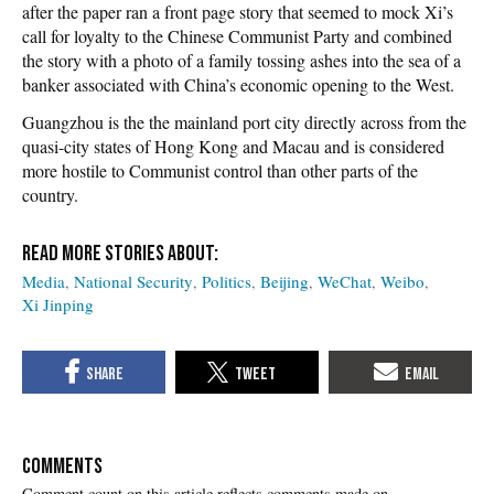
after the paper ran a front page story that seemed to mock Xi’s
call for loyalty to the Chinese Communist Party and combined
the story with a photo of a family tossing ashes into the sea of a
banker associated with China’s economic opening to the West.
Guangzhou is the the mainland port city directly across from the
quasi-city states of Hong Kong and Macau and is considered
more hostile to Communist control than other parts of the
country.
Media
National Security
Politics
Beijing
WeChat
Weibo
Xi Jinping
COMMENTS