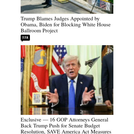
Trump Blames Judges Appointed by
Obama, Biden for Blocking White House
Ballroom Project
558
Exclusive — 16 GOP Attorneys General
Back Trump Push for Senate Budget
Resolution, SAVE America Act Measures