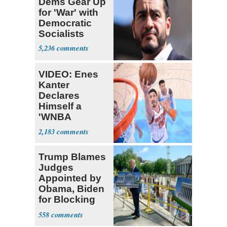
Dems Gear Up
for 'War' with
Democratic
Socialists
5,236
VIDEO: Enes
Kanter
Declares
Himself a
'WNBA
Prospect'
2,183
Trump Blames
Judges
Appointed by
Obama, Biden
for Blocking
Ballroom
558
Project