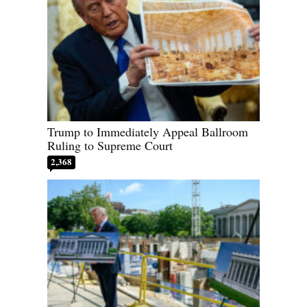
Trump to Immediately Appeal Ballroom
Ruling to Supreme Court
2,368