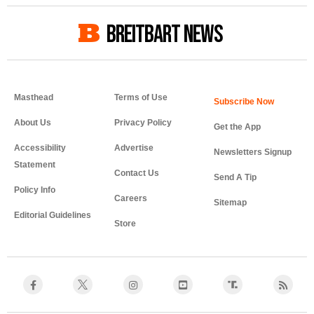
BREITBART NEWS
Masthead
Terms of Use
About Us
Privacy Policy
Get the App
Accessibility
Advertise
Newsletters Signup
Statement
Contact Us
Send A Tip
Policy Info
Careers
Sitemap
Editorial Guidelines
Store