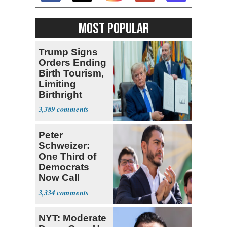
MOST POPULAR
Trump Signs
Orders Ending
Birth Tourism,
Limiting
Birthright
Citizenship
3,389
Peter
Schweizer:
One Third of
Democrats
Now Call
Themselves
3,334
Socialists
NYT: Moderate