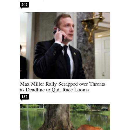
202
Max Miller Rally Scrapped over Threats
as Deadline to Quit Race Looms
157