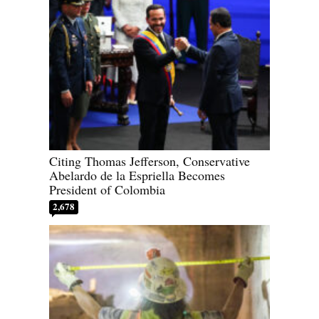
Citing Thomas Jefferson, Conservative
Abelardo de la Espriella Becomes
President of Colombia
2,678