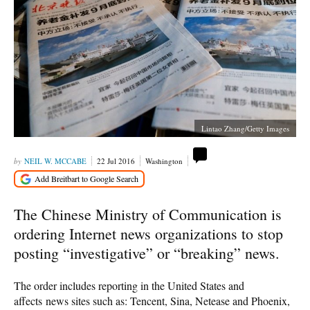
Lintao Zhang/Getty Images
NEIL W. MCCABE
22 Jul 2016
Washington
The Chinese Ministry of Communication is
ordering Internet news organizations to stop
posting “investigative” or “breaking” news.
The order includes reporting in the United States and
affects news sites such as: Tencent, Sina, Netease and Phoenix,