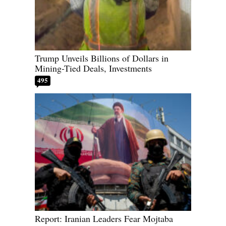
Trump Unveils Billions of Dollars in
Mining-Tied Deals, Investments
495
Report: Iranian Leaders Fear Mojtaba