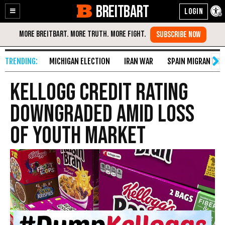
BREITBART
Enable
Skip
Accessibility
to
Content
MICHIGAN ELECTION
IRAN WAR
SPAIN MIGRANT CR
Kellogg Credit Rating
Downgraded Amid Loss
of Youth Market