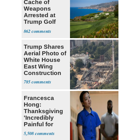
Cache of
Weapons
Arrested at
Trump Golf
Course
862
Trump Shares
Aerial Photo of
White House
East Wing
Construction
785
Francesca
Hong:
Thanksgiving
'Incredibly
Painful for
Many'
5,508