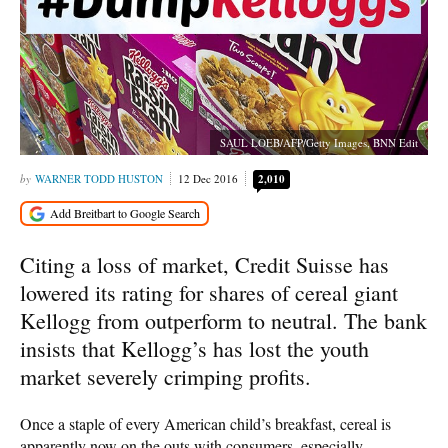
SAUL LOEB/AFP/Getty Images, BNN Edit
WARNER TODD HUSTON
12 Dec 2016
2,010
Citing a loss of market, Credit Suisse has
lowered its rating for shares of cereal giant
Kellogg from outperform to neutral. The bank
insists that Kellogg’s has lost the youth
market severely crimping profits.
Once a staple of every American child’s breakfast, cereal is
apparently now on the outs with consumers, especially