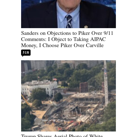
Sanders on Objections to Piker Over 9/11
Comments: I Object to Taking AIPAC
Money, I Choose Piker Over Carville
518
Trump Shares Aerial Photo of White