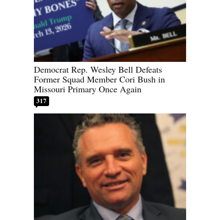
Democrat Rep. Wesley Bell Defeats
Former Squad Member Cori Bush in
Missouri Primary Once Again
317