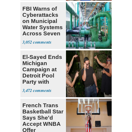
FBI Warns of
Cyberattacks
on Municipal
Water Systems
Across Seven
States
3,052
El-Sayed Ends
Michigan
Campaign at
Detroit Pool
Party with
Hasan Piker
3,472
French Trans
Basketball Star
Says She'd
Accept WNBA
Offer