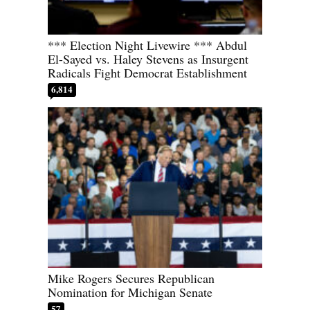
*** Election Night Livewire *** Abdul
El-Sayed vs. Haley Stevens as Insurgent
Radicals Fight Democrat Establishment
6,814
Mike Rogers Secures Republican
Nomination for Michigan Senate
57