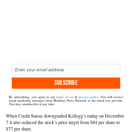
SUBSCRIBE
By subscribing, you agree to our
terms of use
&
privacy policy
. You will receive
email marketing messages from Breitbart News Network to the email you provide.
You may unsubscribe at any time.
When Credit Suisse downgraded Kellogg’s rating on December
7 it also reduced the stock’s price target from $84 per share to
$77 per share.