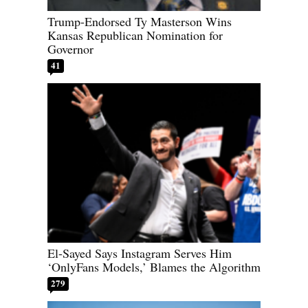
Trump-Endorsed Ty Masterson Wins
Kansas Republican Nomination for
Governor
41
El-Sayed Says Instagram Serves Him
‘OnlyFans Models,’ Blames the Algorithm
279