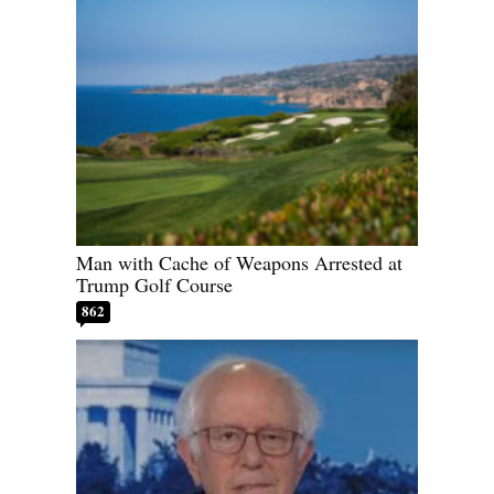
Man with Cache of Weapons Arrested at
Trump Golf Course
862