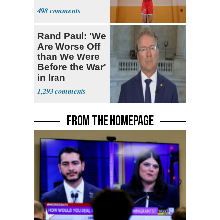
498
Rand Paul: 'We
Are Worse Off
than We Were
Before the War'
in Iran
1,293
FROM THE HOMEPAGE