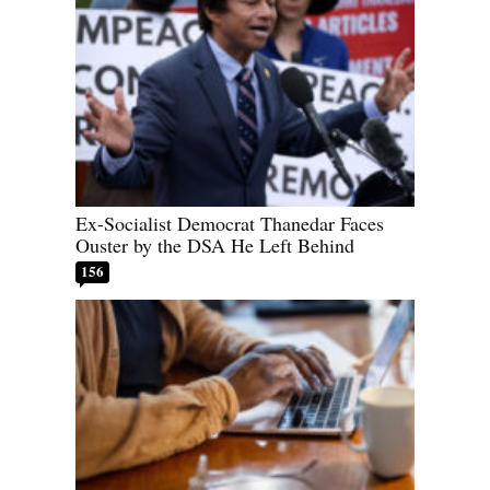
Ex-Socialist Democrat Thanedar Faces
Ouster by the DSA He Left Behind
156