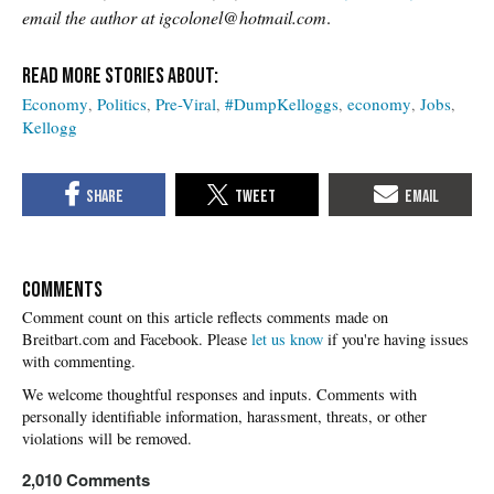
email the author at igcolonel@hotmail.com
.
Economy
Politics
Pre-Viral
#DumpKelloggs
economy
Jobs
Kellogg
COMMENTS
Please
let us know
if you're having issues
with commenting.
2,010