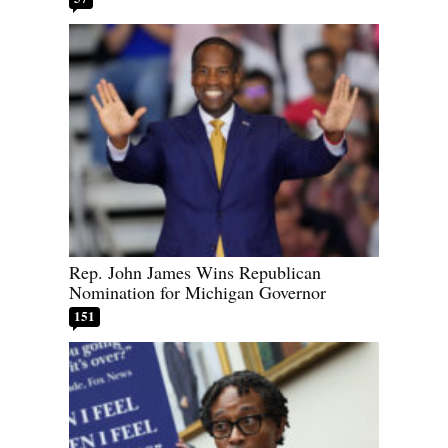
Rep. John James Wins Republican
Nomination for Michigan Governor
151