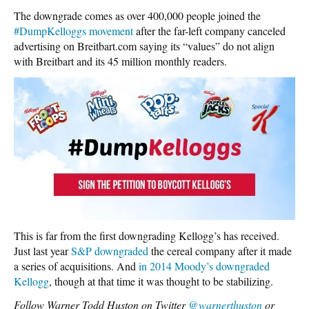
The downgrade comes as over 400,000 people joined the
#DumpKelloggs movement
after the far-left company canceled
advertising on Breitbart.com saying its “values” do not align
with Breitbart and its 45 million monthly readers.
This is far from the first downgrading Kellogg’s has received.
Just last year
S&P downgraded
the cereal company after it made
a series of acquisitions. And
in 2014 Moody’s downgraded
Kellogg
, though at that time it was thought to be stabilizing.
Follow Warner Todd Huston on Twitter
@warnerthuston
or