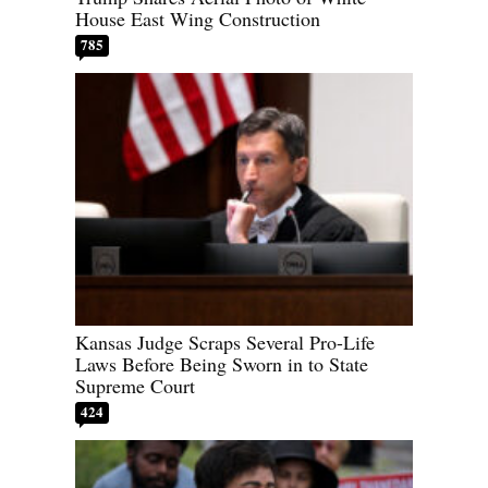
House East Wing Construction
785
Kansas Judge Scraps Several Pro-Life
Laws Before Being Sworn in to State
Supreme Court
424