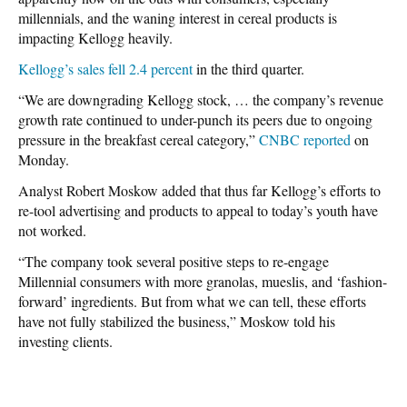
millennials, and the waning interest in cereal products is
impacting Kellogg heavily.
Kellogg’s sales fell 2.4 percent
in the third quarter.
“We are downgrading Kellogg stock, … the company’s revenue
growth rate continued to under-punch its peers due to ongoing
pressure in the breakfast cereal category,”
CNBC reported
on
Monday.
Analyst Robert Moskow added that thus far Kellogg’s efforts to
re-tool advertising and products to appeal to today’s youth have
not worked.
“The company took several positive steps to re-engage
Millennial consumers with more granolas, mueslis, and ‘fashion-
forward’ ingredients. But from what we can tell, these efforts
have not fully stabilized the business,” Moskow told his
investing clients.