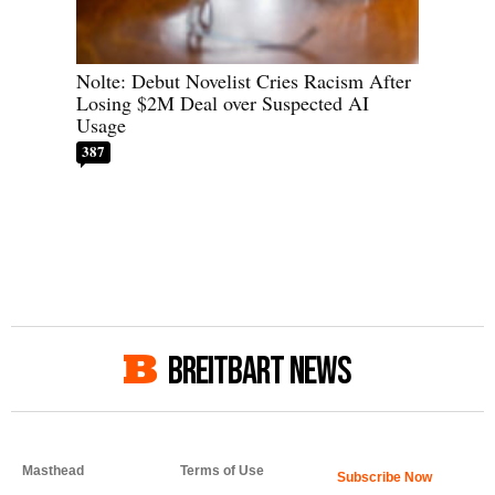
Nolte: Debut Novelist Cries Racism After
Losing $2M Deal over Suspected AI
Usage
387
BREITBART NEWS
Masthead
Terms of Use