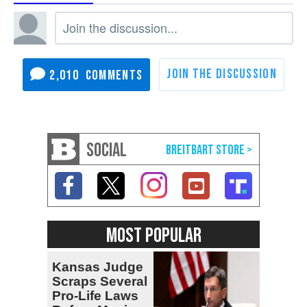
2,010
SOCIAL
MOST POPULAR
Kansas Judge
Scraps Several
Pro-Life Laws