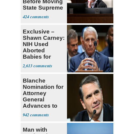
Before Moving
State Supreme
Court
424
Exclusive –
Shawn Carney:
NIH Used
Aborted
Babies for
Coronavirus
2,613
Research
Blanche
Nomination for
Attorney
General
Advances to
Senate Floor
942
Man with