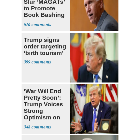
Slur ‘MAGATs’
to Promote
Book Bashing
Trump Fans
616
Trump signs
order targeting
‘birth tourism’
399
‘War Will End
Pretty Soon’:
Trump Voices
Strong
Optimism on
Iran Talks
348