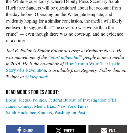
the White House today, where Deputy Press Secretary Sarah
Huckabee Sanders will be questioned about her account from
the day before. Operating on the Watergate template, and
evidently hoping for a similar conclusion, the media will likely
endeavor to suggest that “the cover-up was worse than the
crime” — even though there was no cover-up, and no evidence
of a crime.
Joel B. Pollak is Senior Editor-at-Large at Breitbart News. He
was named one of the “
most influential
” people in news media
in 2016. He is the co-author of
How Trump Won: The Inside
Story of a Revolution
, is available from Regnery. Follow him on
Twitter at
@joelpollak
.
Local
Media
Politics
Federal Bureau of Investigation (FBI)
James Comey
Media Bias
New York Times
Sarah Huckabee Sanders
Washington Post