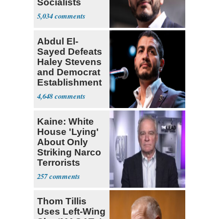
Socialists
5,034
Abdul El-
Sayed Defeats
Haley Stevens
and Democrat
Establishment
4,648
Kaine: White
House 'Lying'
About Only
Striking Narco
Terrorists
257
Thom Tillis
Uses Left-Wing