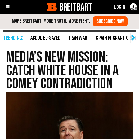
BREITBART
Enable
Skip
Accessibility
to
Content
ABDUL EL-SAYED
IRAN WAR
SPAIN MIGRANT CRISIS
Media’s New Mission:
Catch White House in a
Comey Contradiction