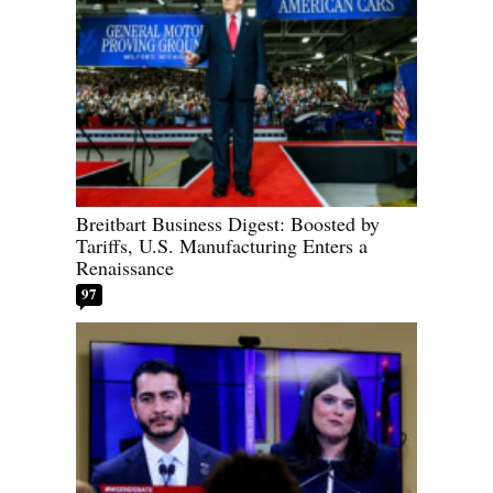
Breitbart Business Digest: Boosted by
Tariffs, U.S. Manufacturing Enters a
Renaissance
97