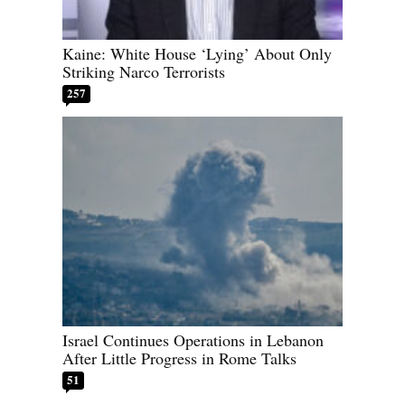
Kaine: White House ‘Lying’ About Only
Striking Narco Terrorists
257
Israel Continues Operations in Lebanon
After Little Progress in Rome Talks
51