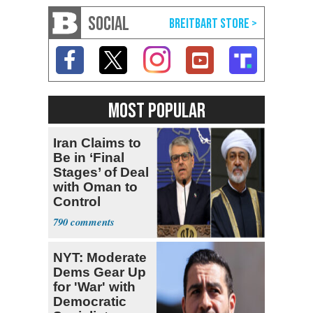
SOCIAL
MOST POPULAR
Iran Claims to
Be in ‘Final
Stages’ of Deal
with Oman to
Control
Hormuz
790
NYT: Moderate
Dems Gear Up
for 'War' with
Democratic