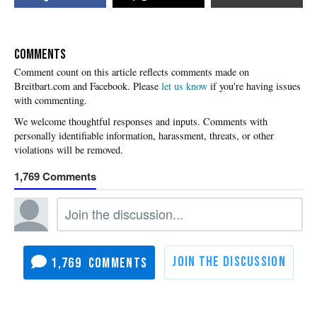
COMMENTS
Please
let us know
if you're having issues
with commenting.
1,769
1,769