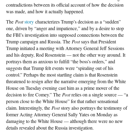
contradictions between its official account of how the decision
was made, and how it actually happened.
The
Post
story
characterizes Trump’s decision as a “sudden”
one, driven by “anger and impatience,” and by a desire to stop
the FBI’s investigation into supposed connections between the
Trump campaign and Russia. The
Post
says that President
Trump initiated a meeting with Attorney General Jeff Sessions
and his deputy, Rod Rosenstein — not the other way around. It
portrays them as anxious to fulfill “the boss’s orders,” and
suggests that Trump felt events were “spiraling out of his
control.” Perhaps the most startling claim is that Rosenstein
threatened to resign after the narrative emerging from the White
House on Tuesday evening cast him as a prime mover of the
decision to fire Comey.” The
Post
relies on a single source — “a
person close to the White House” for that rather sensational
claim. Interestingly, the
Post
story also portrays the testimony of
former Acting Attorney General Sally Yates on Monday as
damaging to the White House — although there were no new
details revealed about the Russia investigation.