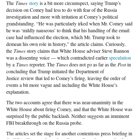
The
Times
story
is a bit more circumspect, saying Trump’s
decision on Comey had less to do with fear of the Russia
investigation and more with irritation at Comey’s political
grandstanding. “He was particularly irked when Mr. Comey said
he was ‘mildly nauseous’ to think that his handling of the email
case had influenced the election, which Mr. Trump took to
demean his own role in history,” the article claims. Curiously,
the
Times
story claims that White House adviser Steve Bannon
was a dissenting voice — which contradicted earlier
speculation
by a
Times
reporter. The
Times
does not go as far as the
Post
in
concluding that Trump initiated the Department of
Justice review that led to Comey’s firing, leaving the order of
events a bit more vague and including the White House’s
explanation.
The two accounts agree that there was near-unanimity in the
White House about firing Comey, and that the White House was
surprised by the public backlash. Neither suggests an imminent
FBI breakthrough on the Russia probe.
The articles set the stage for another contentious press briefing in