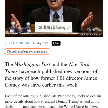
AP/Carolyn Kaster
JOEL B. POLLAK
11 May 2017
1,769
Washington Post
New York
The
and the
Times
have each published new versions of
the story of how former FBI director James
Comey was fired earlier this week.
Each of the articles, published late Wednesday, seeks to explain
more details about how President Donald Trump arrived at his
decision — and each aims to catch the White House in alleged