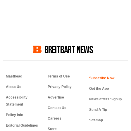
BREITBART NEWS
Masthead
Terms of Use
About Us
Privacy Policy
Get the App
Accessibility
Advertise
Newsletters Signup
Statement
Contact Us
Send A Tip
Policy Info
Careers
Sitemap
Editorial Guidelines
Store