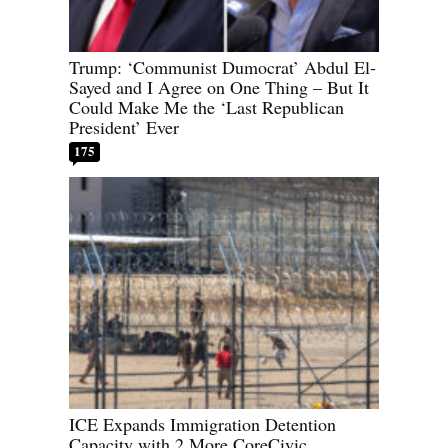
Trump: ‘Communist Dumocrat’ Abdul El-
Sayed and I Agree on One Thing – But It
Could Make Me the ‘Last Republican
President’ Ever
175
ICE Expands Immigration Detention
Capacity with 2 More CoreCivic