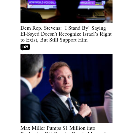
Dem Rep. Stevens: ‘I Stand By’ Saying
El-Sayed Doesn’t Recognize Israel’s Right
to Exist, But Still Support Him
169
Max Miller Pumps $1 Million into