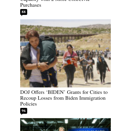
Purchases
88
DOJ Offers ‘BIDEN’ Grants for Cities to
Recoup Losses from Biden Immigration
Policies
96