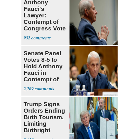
Anthony
Fauci's
Lawyer:
Contempt of
Congress Vote
a 'Crude
932
Political Stunt'
Senate Panel
Votes 8-5 to
Hold Anthony
Fauci in
Contempt of
Congress
2,769
Trump Signs
Orders Ending
Birth Tourism,
Limiting
Birthright
Citizenship