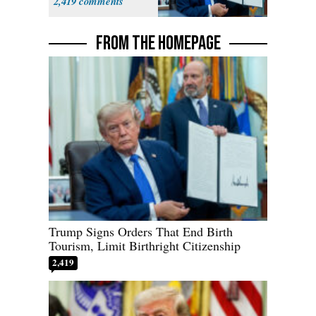
2,419
FROM THE HOMEPAGE
Trump Signs Orders That End Birth
Tourism, Limit Birthright Citizenship
2,419