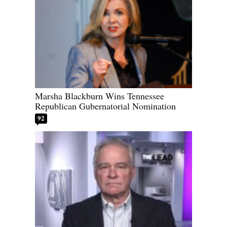
Marsha Blackburn Wins Tennessee
Republican Gubernatorial Nomination
92