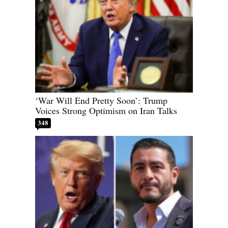
‘War Will End Pretty Soon’: Trump
Voices Strong Optimism on Iran Talks
348