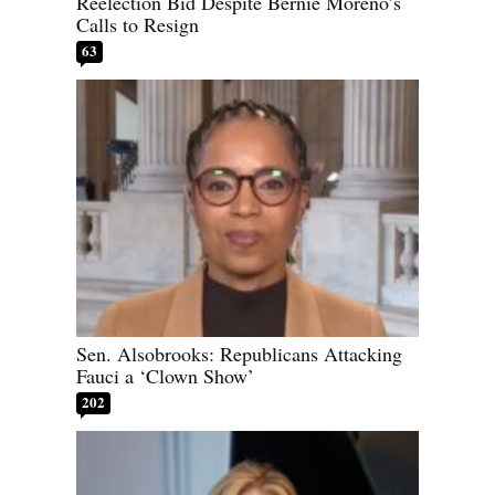
Reelection Bid Despite Bernie Moreno’s
Calls to Resign
63
Sen. Alsobrooks: Republicans Attacking
Fauci a ‘Clown Show’
202