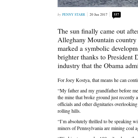
PENNY STARR
20 Jun 2017
557
The sun finally came out afte
Alleghany Mountain country o
marked a symbolic developmen
brighter thanks to President 
industry that the Obama admin
For Joey Kostya, that means he can contin
“My father and my grandfather before me 
the mine that broke ground just recentl
officials and other dignitaries overlooking 
rolling hills.
“I’m absolutely thrilled to be speaking wi
miners of Pennsylvania are mining coal a