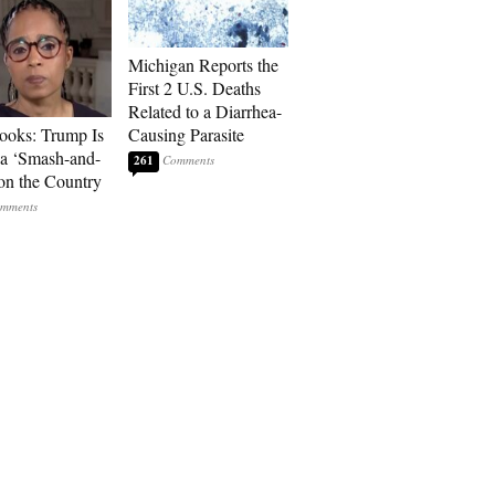
Michigan Reports the
First 2 U.S. Deaths
Related to a Diarrhea-
ooks: Trump Is
Causing Parasite
a ‘Smash-and-
261
on the Country