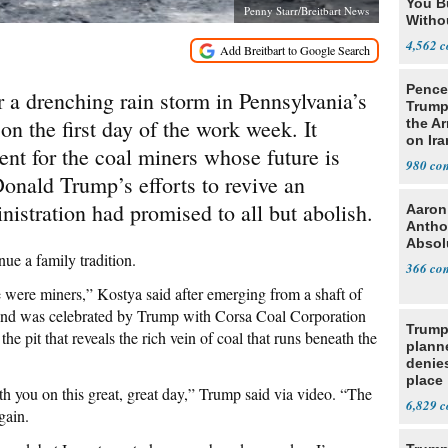
You B
Penny Starr/Breitbart News
Witho
Gover
4,562
Pence:
r a drenching rain storm in Pennsylvania’s
Trump
n the first day of the work week. It
the A
on Ira
t for the coal miners whose future is
980
Donald Trump’s efforts to revive an
istration had promised to all but abolish.
Aaron
Antho
Absol
ue a family tradition.
366
were miners,” Kostya said after emerging from a shaft of
y and was celebrated by Trump with Corsa Coal Corporation
Trump
the pit that reveals the rich vein of coal that runs beneath the
planne
denies
place
th you on this great, great day,” Trump said via video. “The
6,829
gain.