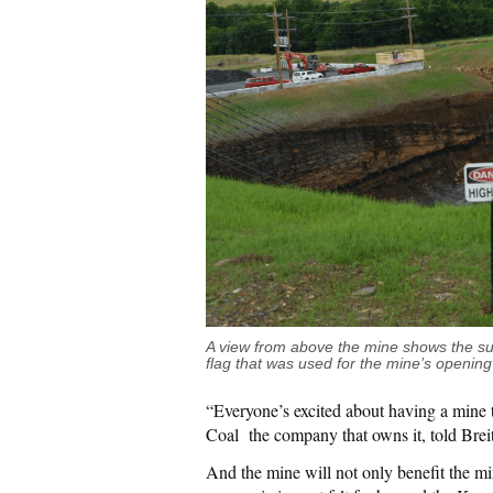
A view from above the mine shows the su
flag that was used for the mine’s opening
“Everyone’s excited about having a mine 
Coal the company that owns it, told Brei
And the mine will not only benefit the m