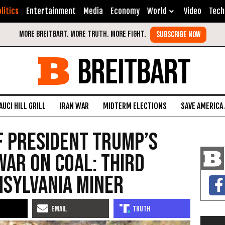
litics
Entertainment
Media
Economy
World
Video
Tech
BREITBART
AUCI HILL GRILL
IRAN WAR
MIDTERM ELECTIONS
SAVE AMERICA
f President Trump’s
War on Coal: Third
nsylvania Miner