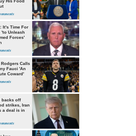
uy His Food
ut
nment ID
 It's Time For
 'to Unleash
rmed Forces'
n
 Rodgers Calls
ny Fauci 'An
ute Coward'
 backs off
d strikes, Iran
 a deal is in