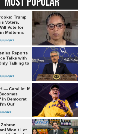
MOST POPULAR
rooks: Trump
is Voters,
ill Vote for
in Midterms
Denies Reports
ce Talks with
Only Talking to
 — Carville: If
 Becomes
' in Democrat
'I'm Out'
: Zohran
ni Won’t Let