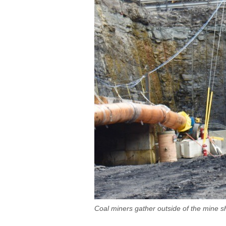
Coal miners gather outside of the mine s