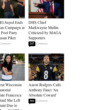
El-Sayed Ends
DHS Chief
an Campaign at
Markwayne Mullin
t Pool Party
Criticized by MAGA
asan Piker
Supporters
247
at Wisconsin
Aaron Rodgers Calls
atorial
Anthony Fauci ‘An
ate Francesca
Absolute Coward’
aid She Left
366
rant Due to