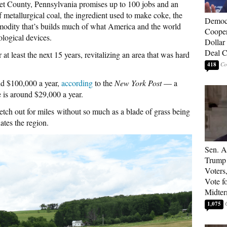
t County, Pennsylvania promises up to 100 jobs and an
of metallurgical coal, the ingredient used to make coke, the
Democ
modity that’s builds much of what America and the world
Cooper
ological devices.
Dollar 
Deal C
r at least the next 15 years, revitalizing an area that was hard
418
nd $100,000 a year,
according
to the
New York Post
— a
 is around $29,000 a year.
tch out for miles without so much as a blade of grass being
ates the region.
Sen. A
Trump 
Voters
Vote f
Midte
1,075