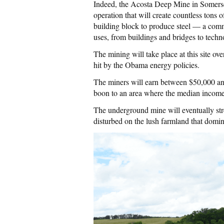
Indeed, the Acosta Deep Mine in Somerse
operation that will create countless tons 
building block to produce steel — a com
uses, from buildings and bridges to techn
The mining will take place at this site ove
hit by the Obama energy policies.
The miners will earn between $50,000 a
boon to an area where the median income
The underground mine will eventually stre
disturbed on the lush farmland that domin