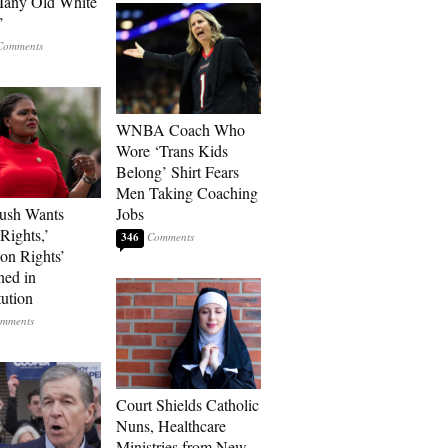
Many Old White
’
WNBA Coach Who
Wore ‘Trans Kids
Belong’ Shirt Fears
Men Taking Coaching
ush Wants
Jobs
Rights,’
346
ion Rights’
ned in
tution
Court Shields Catholic
Nuns, Healthcare
Ministries from New