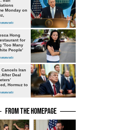
: Iran
iations
me Monday on
z,
learization
esca Hong
estaurant for
g 'Too Many
hite People'
 Cancels Iran
 After Deal
eters’
ed, Hormuz to
FROM THE HOMEPAGE