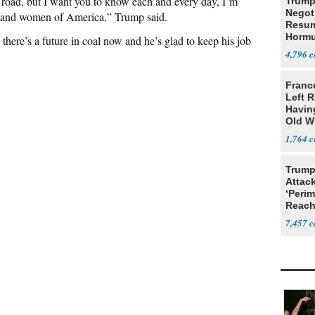
oad, but I want you to know each and every day, I’m
Trump
Negot
en and women of America,” Trump said.
Resu
Hormu
there’s a future in coal now and he’s glad to keep his job
Denuc
4,796
Franc
Left R
Havin
Old W
1,764
Trump
Attack
‘Perim
Reach
Open
7,457