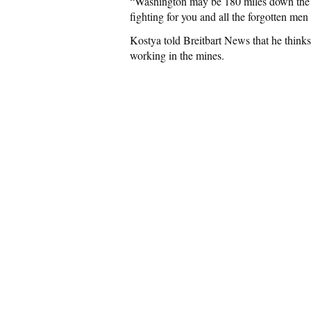
“Washington may be 180 miles down the r
fighting for you and all the forgotten m
Kostya told Breitbart News that he thinks 
working in the mines.