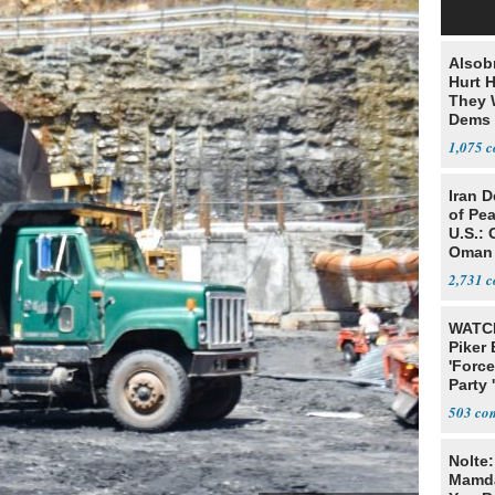
Alsob
Hurt H
They W
Dems 
1,075
Iran 
of Pea
U.S.: 
Oman
2,731
WATCH
Piker
'Force
Party 
503
Nolte
Mamda