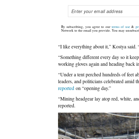
By subscribing, you agree to our
terms of use
&
pr
Network to the email you provide. You may unsubscri
“I like everything about it,” Kostya said. “
“Something different every day so it keep
working gloves again and heading back in
“Under a tent perched hundreds of feet ab
leaders, and politicians celebrated amid t
reported
on “opening day.”
“Mining headgear lay atop red, white, an
reported.