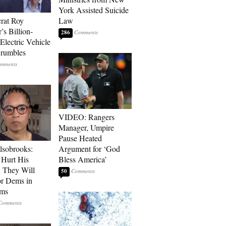
York Assisted Suicide
rat Roy
Law
’s Billion-
286
Electric Vehicle
rumbles
VIDEO: Rangers
Manager, Umpire
Pause Heated
lsobrooks:
Argument for ‘God
Hurt His
Bless America’
, They Will
50
or Dems in
rms