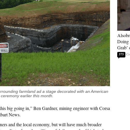
Alsobr
Doing 
Grab’ 
375
rrounding farmland ad a stage decorated with an American
 ceremony earlier this month.
this big going in,” Ben Gardner, mining engineer with Corsa
tbart News.
iners and the local economy, but will have much broader