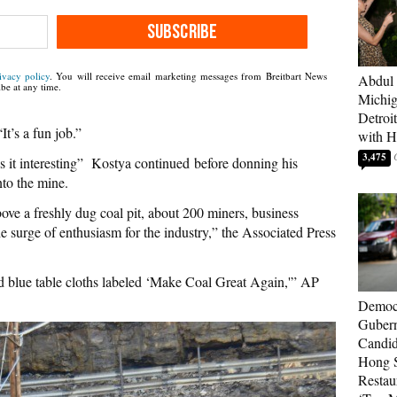
SUBSCRIBE
ivacy policy
. You will receive email marketing messages from Breitbart News
Abdul 
be at any time.
Michig
Detroi
It’s a fun job.”
with H
3,475
s it interesting” Kostya continued before donning his
to the mine.
ove a freshly dug coal pit, about 200 miners, business
he surge of enthusiasm for the industry,” the Associated Press
d blue table cloths labeled ‘Make Coal Great Again,'” AP
Democr
Gubern
Candid
Hong S
Restau