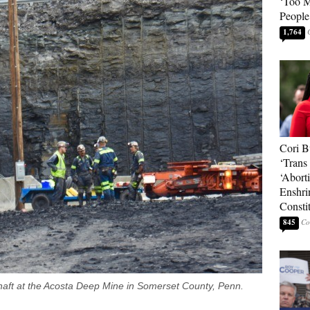
‘Too 
People
1,764
Cori B
‘Trans 
‘Abort
Enshri
Consti
845
haft at the Acosta Deep Mine in Somerset County, Penn.