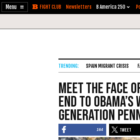
Enable
Skip
Newsletters
B America 250
Po
Accessibility
to
Content
SPAIN MIGRANT CRISIS
F
Meet the Face o
End to Obama’s 
Generation Pen
164