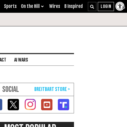
Sports
On the Hill
Wires
B Inspired
 ACT
AI WARS
SOCIAL