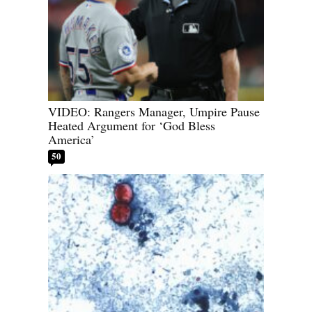
VIDEO: Rangers Manager, Umpire Pause
Heated Argument for ‘God Bless
America’
50