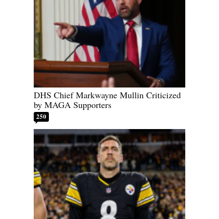
DHS Chief Markwayne Mullin Criticized
by MAGA Supporters
250