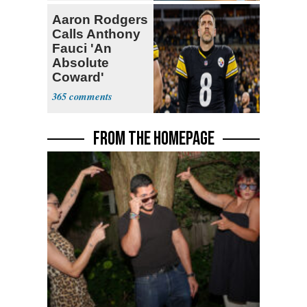
Aaron Rodgers
Calls Anthony
Fauci 'An
Absolute
Coward'
365
FROM THE HOMEPAGE