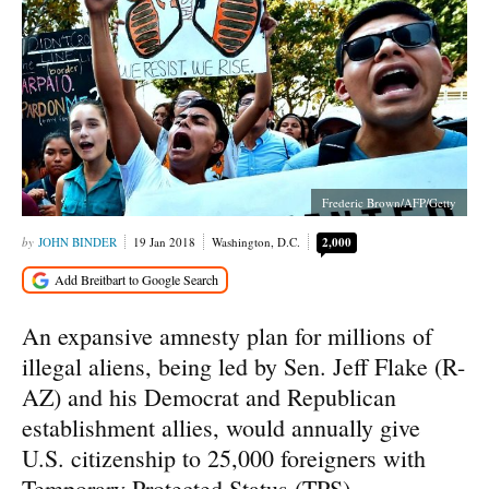
Frederic Brown/AFP/Getty
JOHN BINDER
19 Jan 2018
Washington, D.C.
2,000
An expansive amnesty plan for millions of
illegal aliens, being led by Sen. Jeff Flake (R-
AZ) and his Democrat and Republican
establishment allies, would annually give
U.S. citizenship to 25,000 foreigners with
Temporary Protected Status (TPS).