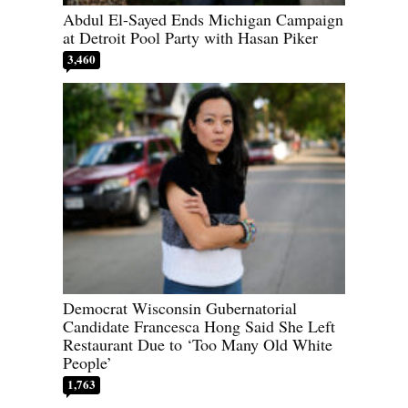
Abdul El-Sayed Ends Michigan Campaign
at Detroit Pool Party with Hasan Piker
3,460
Democrat Wisconsin Gubernatorial
Candidate Francesca Hong Said She Left
Restaurant Due to ‘Too Many Old White
People’
1,763