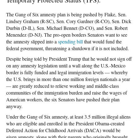
The Gang of Six amnesty plan is being pushed by Flake, Sen.
Lindsey Graham (R-SC), Sen. Cory Gardner (R-CO), Sen. Dick
Durbin (D-IL), Sen. Michael Bennet (D-CO), and Sen. Robert
Menendez (D-NJ). The pro-open borders Senators want to see
the amnesty slipped into a
spending bill
that would fund the
federal government, threatening a shutdown if it is not included.
Despite being told by President Trump that he would not sign off
on any amnesty legislation until a wall along the U.S.-Mexico
border is fully funded and legal immigration levels — whereby
the U.S. brings in more than one million foreign nationals a year
— are greatly reduced to relieve working and middle-class
communities of the immigration burden and raise the wages of
American workers, the six Senators have pushed their plan
anyway.
Under the Gang of Six amnesty, at least 3.5 million illegal aliens
who are eligible and enrolled in the President Obama-created
Deferred Action for Childhood Arrivals (DACA) would be
given amnesty, along with their parents who originally brought