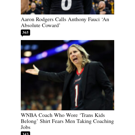
Aaron Rodgers Calls Anthony Fauci ‘An
Absolute Coward’
365
WNBA Coach Who Wore ‘Trans Kids
Belong’ Shirt Fears Men Taking Coaching
Jobs
343