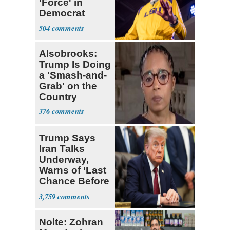
'Force' in
Democrat
Party 'I'm Out'
504
Alsobrooks:
Trump Is Doing
a 'Smash-and-
Grab' on the
Country
376
Trump Says
Iran Talks
Underway,
Warns of ‘Last
Chance Before
Decapitation’
3,759
Nolte: Zohran