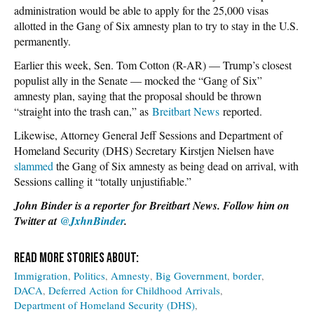
administration would be able to apply for the 25,000 visas
allotted in the Gang of Six amnesty plan to try to stay in the U.S.
permanently.
Earlier this week, Sen. Tom Cotton (R-AR) — Trump’s closest
populist ally in the Senate — mocked the “Gang of Six”
amnesty plan, saying that the proposal should be thrown
“straight into the trash can,” as
Breitbart News
reported.
Likewise, Attorney General Jeff Sessions and Department of
Homeland Security (DHS) Secretary Kirstjen Nielsen have
slammed
the Gang of Six amnesty as being dead on arrival, with
Sessions calling it “totally unjustifiable.”
John Binder is a reporter for Breitbart News. Follow him on
Twitter at
@JxhnBinder
.
Immigration
Politics
Amnesty
Big Government
border
DACA
Deferred Action for Childhood Arrivals
Department of Homeland Security (DHS)