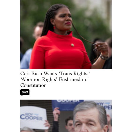
Cori Bush Wants ‘Trans Rights,’
‘Abortion Rights’ Enshrined in
Constitution
849