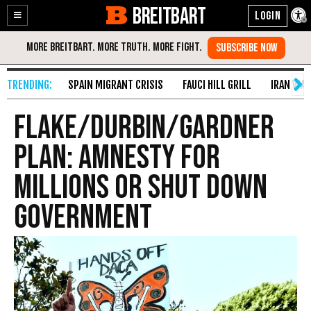
BREITBART
Enable
Skip
Accessibility
to
Content
SPAIN MIGRANT CRISIS
FAUCI HILL GRILL
IRAN WAR
Flake/Durbin/Gardner
Plan: Amnesty for
Millions or Shut Down
Government