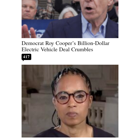
Democrat Roy Cooper’s Billion-Dollar
Electric Vehicle Deal Crumbles
417