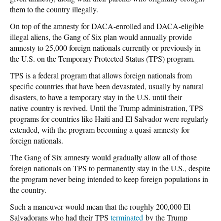
them to the country illegally.
On top of the amnesty for DACA-enrolled and DACA-eligible
illegal aliens, the Gang of Six plan would annually provide
amnesty to 25,000 foreign nationals currently or previously in
the U.S. on the Temporary Protected Status (TPS) program.
TPS is a federal program that allows foreign nationals from
specific countries that have been devastated, usually by natural
disasters, to have a temporary stay in the U.S. until their
native country is revived. Until the Trump administration, TPS
programs for countries like Haiti and El Salvador were regularly
extended, with the program becoming a quasi-amnesty for
foreign nationals.
The Gang of Six amnesty would gradually allow all of those
foreign nationals on TPS to permanently stay in the U.S., despite
the program never being intended to keep foreign populations in
the country.
Such a maneuver would mean that the roughly 200,000 El
Salvadorans who had their TPS
terminated
by the Trump