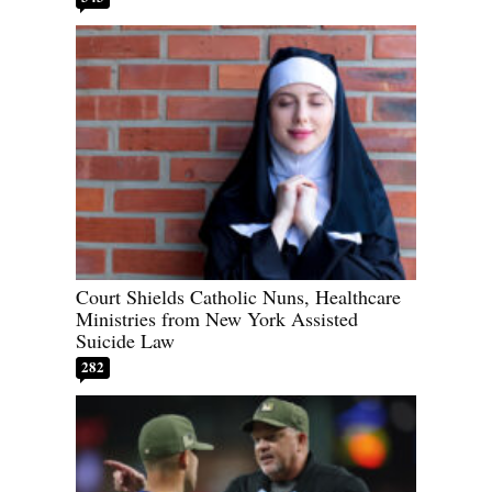
Court Shields Catholic Nuns, Healthcare
Ministries from New York Assisted
Suicide Law
282