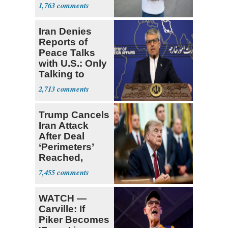
White People'
1,763
Iran Denies
Reports of
Peace Talks
with U.S.: Only
Talking to
Oman
2,713
Trump Cancels
Iran Attack
After Deal
‘Perimeters’
Reached,
Hormuz to
7,455
Open
WATCH —
Carville: If
Piker Becomes