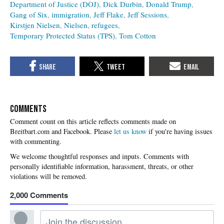
Department of Justice (DOJ)
Dick Durbin
Donald Trump
Gang of Six
immigration
Jeff Flake
Jeff Sessions
Kirstjen Nielsen
Nielsen
refugees
Temporary Protected Status (TPS)
Tom Cotton
COMMENTS
Please
let us know
if you're having issues
with commenting.
2,000