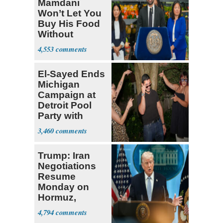
Mamdani
Won’t Let You
Buy His Food
Without
Government ID
4,553
El-Sayed Ends
Michigan
Campaign at
Detroit Pool
Party with
Hasan Piker
3,460
Trump: Iran
Negotiations
Resume
Monday on
Hormuz,
Denuclearization
4,794