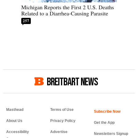
Michigan Reports the First 2 U.S. Deaths
Related to a Diarrhea-Causing Parasite
257
BREITBART NEWS
Masthead
Terms of Use
About Us
Privacy Policy
Get the App
Accessibility
Advertise
Newsletters Signup