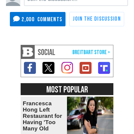
2,000
SOCIAL
MOST POPULAR
Francesca
Hong Left
Restaurant for
Having 'Too
Many Old