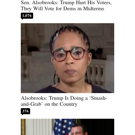
Sen. Alsobrooks: Trump Hurt His Voters,
They Will Vote for Dems in Midterms
1,076
Alsobrooks: Trump Is Doing a ‘Smash-
and-Grab’ on the Country
376