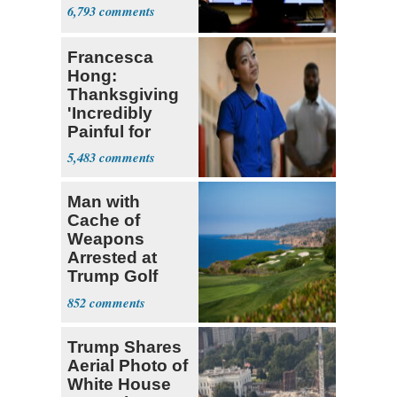
6,793
Francesca
Hong:
Thanksgiving
'Incredibly
Painful for
Many'
5,483
Man with
Cache of
Weapons
Arrested at
Trump Golf
Course
852
Trump Shares
Aerial Photo of
White House