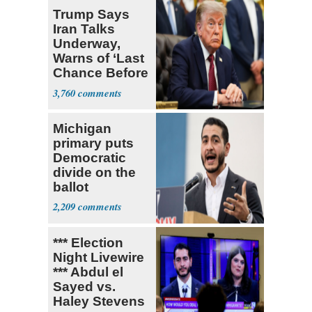
Trump Says
Iran Talks
Underway,
Warns of ‘Last
Chance Before
Decapitation’
3,760
Michigan
primary puts
Democratic
divide on the
ballot
2,209
*** Election
Night Livewire
*** Abdul el
Sayed vs.
Haley Stevens