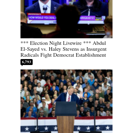
*** Election Night Livewire *** Abdul
El-Sayed vs. Haley Stevens as Insurgent
Radicals Fight Democrat Establishment
6,793