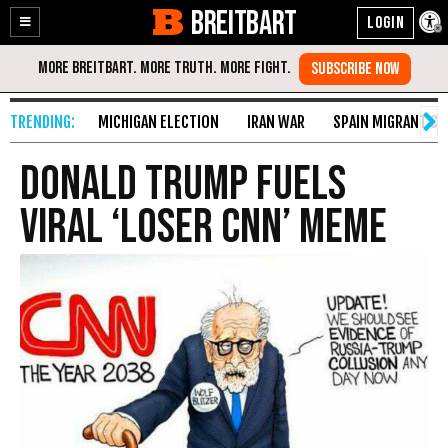
BREITBART
Enable
Skip
Accessibility
to
Content
MICHIGAN ELECTION
IRAN WAR
SPAIN MIGRANT CR
Donald Trump Fuels
Viral ‘Loser CNN’ Meme