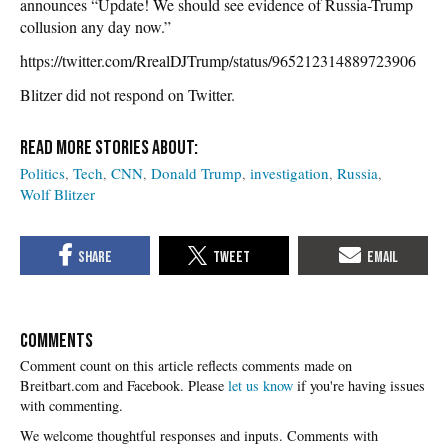
announces “Update! We should see evidence of Russia-Trump
collusion any day now.”
https://twitter.com/RrealDJTrump/status/965212314889723906
Blitzer did not respond on Twitter.
Politics
Tech
CNN
Donald Trump
investigation
Russia
Wolf Blitzer
COMMENTS
Please
let us know
if you're having issues
with commenting.