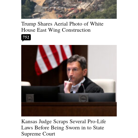
Trump Shares Aerial Photo of White
House East Wing Construction
752
Kansas Judge Scraps Several Pro-Life
Laws Before Being Sworn in to State
Supreme Court