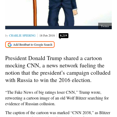
Twitter
CHARLIE SPIERING
18 Feb 2018
8,219
President Donald Trump shared a cartoon
mocking CNN, a news network fueling the
notion that the president’s campaign colluded
with Russia to win the 2016 election.
“The Fake News of big ratings loser CNN,” Trump wrote,
retweeting a cartoon image of an old Wolf Blitzer searching for
evidence of Russian collusion.
The caption of the cartoon was marked “CNN 2038,” as Blitzer