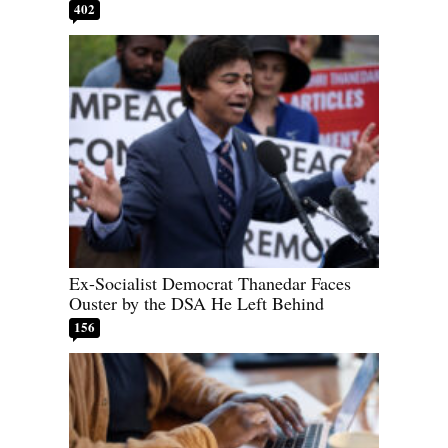
402
Ex-Socialist Democrat Thanedar Faces
Ouster by the DSA He Left Behind
156