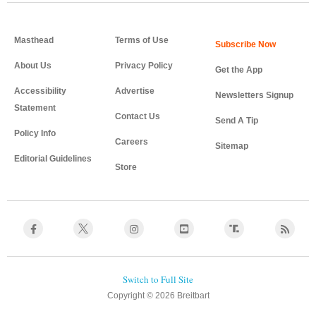
Masthead
Terms of Use
About Us
Privacy Policy
Get the App
Accessibility
Advertise
Newsletters Signup
Statement
Contact Us
Send A Tip
Policy Info
Careers
Sitemap
Editorial Guidelines
Store
Copyright © 2026 Breitbart