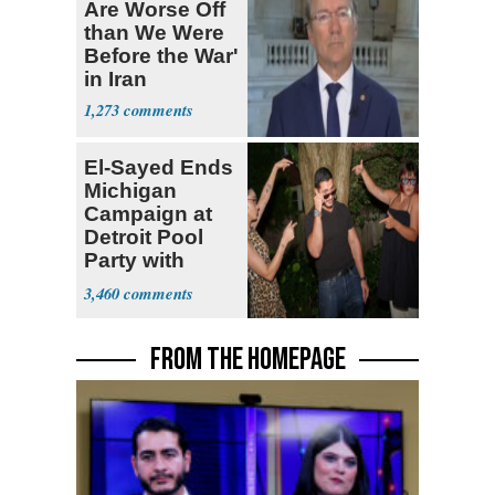
Are Worse Off
than We Were
Before the War'
in Iran
1,273
El-Sayed Ends
Michigan
Campaign at
Detroit Pool
Party with
Hasan Piker
3,460
FROM THE HOMEPAGE