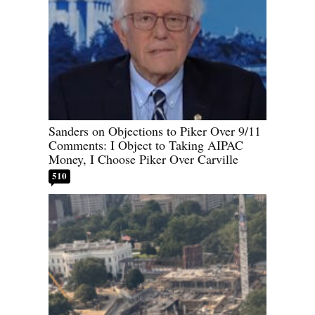
Sanders on Objections to Piker Over 9/11
Comments: I Object to Taking AIPAC
Money, I Choose Piker Over Carville
510