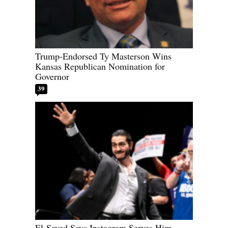
Trump-Endorsed Ty Masterson Wins
Kansas Republican Nomination for
Governor
39
El-Sayed Says Instagram Serves Him