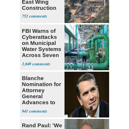
East Wing
Construction
752
FBI Warns of
Cyberattacks
on Municipal
Water Systems
Across Seven
States
3,049
Blanche
Nomination for
Attorney
General
Advances to
Senate Floor
941
Rand Paul: 'We