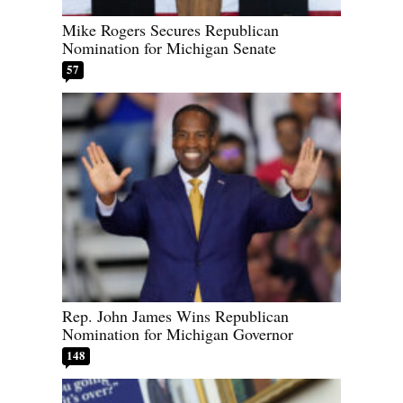
Mike Rogers Secures Republican
Nomination for Michigan Senate
57
Rep. John James Wins Republican
Nomination for Michigan Governor
148