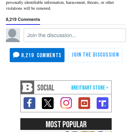
8,219
8,219
SOCIAL
MOST POPULAR