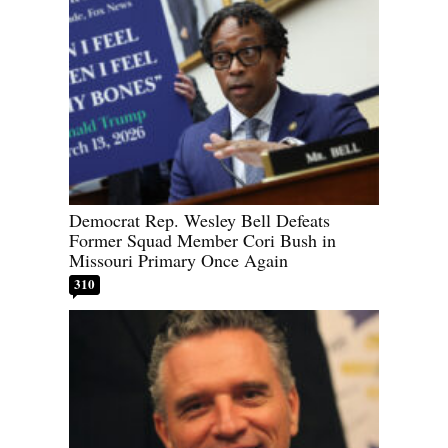
Democrat Rep. Wesley Bell Defeats
Former Squad Member Cori Bush in
Missouri Primary Once Again
310