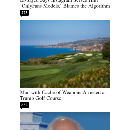
‘OnlyFans Models,’ Blames the Algorithm
275
Man with Cache of Weapons Arrested at
Trump Golf Course
852