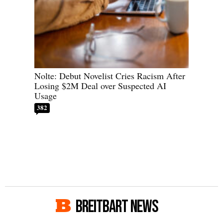
Nolte: Debut Novelist Cries Racism After
Losing $2M Deal over Suspected AI
Usage
382
BREITBART NEWS