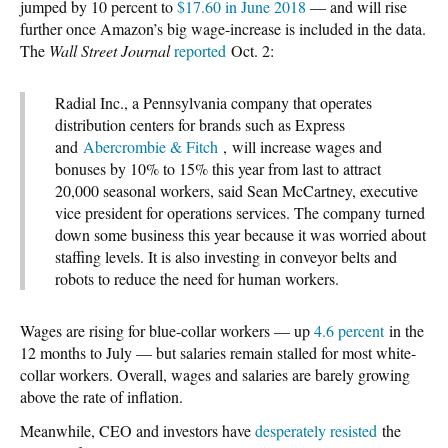
jumped by 10 percent to
$17.60 in June 2018
— and will rise
further once Amazon’s big wage-increase is included in the data.
The
Wall Street Journal
reported
Oct. 2:
Radial Inc., a Pennsylvania company that operates
distribution centers for brands such as Express
and
Abercrombie & Fitch
, will increase wages and
bonuses by 10% to 15% this year from last to attract
20,000 seasonal workers, said Sean McCartney, executive
vice president for operations services. The company turned
down some business this year because it was worried about
staffing levels. It is also investing in conveyor belts and
robots to reduce the need for human workers.
Wages are rising for blue-collar workers — up
4.6 percent
in the
12 months to July — but salaries remain stalled for most white-
collar workers. Overall, wages and salaries are barely growing
above the rate of inflation.
Meanwhile, CEO and investors have
desperately resisted
the