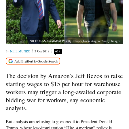
NICHOLAS KAMM/AFP/Getty Images,Drew Angerer/Getty Images
NEIL MUNRO
3 Oct 2018
619
The decision by Amazon’s Jeff Bezos to raise
starting wages to $15 per hour for warehouse
workers may trigger a long-awaited corporate
bidding war for workers, say economic
analysts.
But analysts are refusing to give credit to President Donald
Trump, whose low-immigration “Hire American” policy is