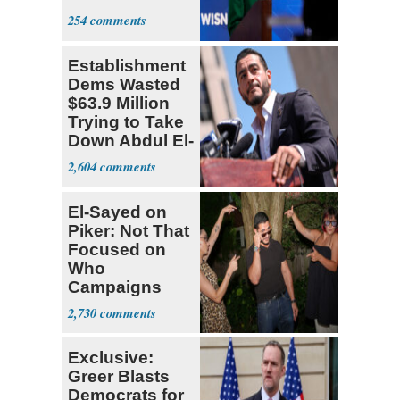
Hong
254
Establishment
Dems Wasted
$63.9 Million
Trying to Take
Down Abdul El-
Sayed
2,604
El-Sayed on
Piker: Not That
Focused on
Who
Campaigns
With Me, Want
2,730
Stevens
Exclusive:
Greer Blasts
Democrats for