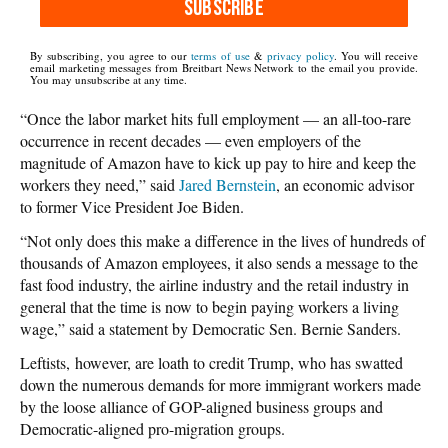
SUBSCRIBE
By subscribing, you agree to our
terms of use
&
privacy policy
. You will receive
email marketing messages from Breitbart News Network to the email you provide.
You may unsubscribe at any time.
“Once the labor market hits full employment — an all-too-rare
occurrence in recent decades — even employers of the
magnitude of Amazon have to kick up pay to hire and keep the
workers they need,” said
Jared Bernstein
, an economic advisor
to former Vice President Joe Biden.
“Not only does this make a difference in the lives of hundreds of
thousands of Amazon employees, it also sends a message to the
fast food industry, the airline industry and the retail industry in
general that the time is now to begin paying workers a living
wage,” said a statement by Democratic Sen. Bernie Sanders.
Leftists, however, are loath to credit Trump, who has swatted
down the numerous demands for more immigrant workers made
by the loose alliance of GOP-aligned business groups and
Democratic-aligned pro-migration groups.