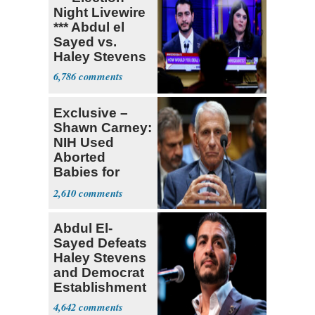
Night Livewire
*** Abdul el
Sayed vs.
Haley Stevens
6,786
Exclusive –
Shawn Carney:
NIH Used
Aborted
Babies for
Coronavirus
2,610
Research
Abdul El-
Sayed Defeats
Haley Stevens
and Democrat
Establishment
4,642