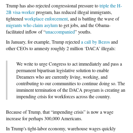
Trump has also rejected congressional pressure to
triple the H-
2B visa-worker
program, has reduced illegal immigrants,
tightened
workplace enforcement
, and is battling the wave of
migrants who claim asylum
to get jobs, and the Obama-
facilitated inflow of “
unaccompanied
” youths.
In January, for example, Trump rejected
a call by Bezos
and
other CEOs to amnesty roughly 2 million ‘DACA’ illegals:
We write to urge Congress to act immediately and pass a
permanent bipartisan legislative solution to enable
Dreamers who are currently living, working, and
contributing to our communities to continue doing so. The
imminent termination of the DACA program is creating an
impending crisis for workforces across the country.
Because of Trump, that “impending crisis” is now a wage
increase for perhaps 300,000 Americans.
In Trump’s tight-labor economy, warehouse wages quickly