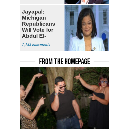
Jayapal:
Michigan
Republicans
Will Vote for
Abdul El-
Sayed
1,148
FROM THE HOMEPAGE