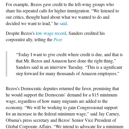
For example, Bezos gave credit to the left-wing groups who
share his repeated calls for higher immigration. “We listened to
our critics, thought hard about what we wanted to do and
decided we want to lead,” he
said
.
Despite Bezos’s
low-wage record
, Sanders credited his
corporatist ally, telling the
Post
:
“Today I want to give credit where credit is due, and that is
that Mr. Bezos and Amazon have done the right thing,”
Sanders said in an interview Tuesday. “This is a significant
step forward for many thousands of Amazon employees.”
Bezos’s Democratic deputies returned the favor, promising that
he would support the Democrats’ demand for a $15 minimum
wage, regardless of how many migrants are added to the
economy. “We will be working to gain Congressional support
for an increase in the federal minimum wage,” said Jay Carney,
Obama’s press secretary and Bezos’ Senior Vice President of
Global Corporate Affairs. “We intend to advocate for a minimum