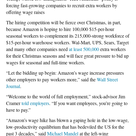
forcing fast-growing companies to recruit extra workers by
offering wage raises
The hiring competition will be fierce over Christmas, in part,
because Amazon is hoping to hire 100,000 $15-per-hour
seasonal workers to complement its 215,000-strong workforce of
$15-per-hour warehouse workers. Wal-Mart, UPS, Sears, Target
and many other companies need
at least 500,000
extra workers
for their Christmas seasons and will face great pressure to bid up
wages for seasonal and full-time workers.
“Let the bidding up begin: Amazon’s wage increase pressures
other employers to pay workers more,” said the
Wall Street
Journal
.
“Welcome to the world of full employment,” stock-advisor Jim
Cramer
told employers
. “If you want employees, you’re going to
have to pay.”
“Amazon’s wage hike has blown a gaping hole in the low-wage,
low-productivity equilibrium that has bedeviled the US for the
past 3 decades,” said
Michael Mandel
at the left-wing