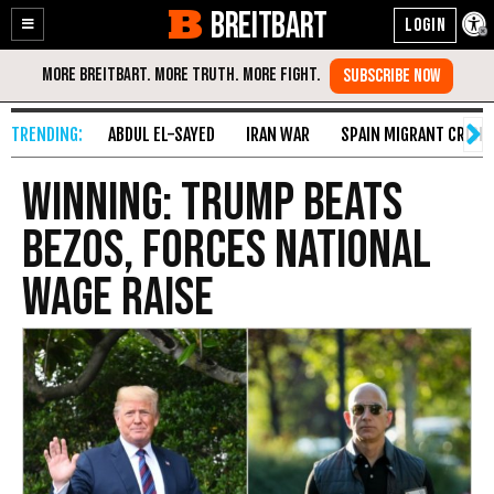
BREITBART
Enable
Skip
Accessibility
to
Content
ABDUL EL-SAYED
IRAN WAR
SPAIN MIGRANT CRISIS
Winning: Trump Beats
Bezos, Forces National
Wage Raise