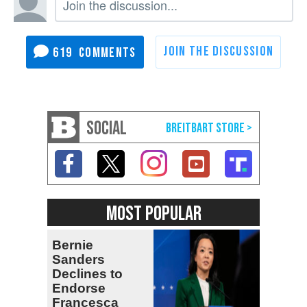
619
SOCIAL
MOST POPULAR
Bernie
Sanders
Declines to
Endorse
Francesca