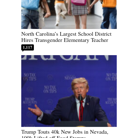
North Carolina’s Largest School District
Hires Transgender Elementary Teacher
1,117
Trump Touts 40k New Jobs in Nevada,
100k Lifted off Food Stamps