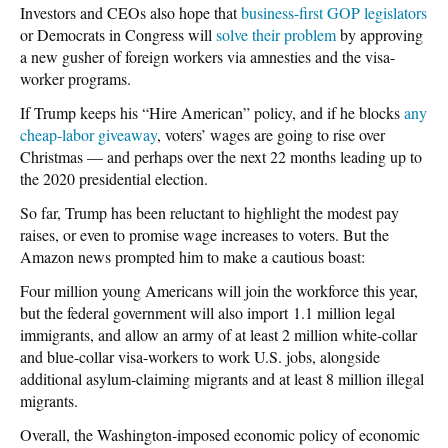
Investors and CEOs also hope that
business-first GOP legislators
or Democrats in Congress will
solve their problem
by approving
a new gusher of foreign workers via amnesties and the visa-
worker programs.
If Trump keeps his “Hire American” policy, and if he blocks
any
cheap-labor giveaway
, voters’ wages are going to rise over
Christmas — and perhaps over the next 22 months leading up to
the 2020 presidential election.
So far, Trump has been reluctant to highlight the modest pay
raises, or even to promise wage increases to voters. But the
Amazon news prompted him to make a cautious boast:
Four million young Americans will join the workforce this year,
but the federal government will also import 1.1 million legal
immigrants, and allow an army of at least 2 million white-collar
and blue-collar visa-workers to work U.S. jobs, alongside
additional asylum-claiming migrants and at least 8 million illegal
migrants.
Overall, the Washington-imposed economic policy of economic