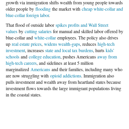
growth via immigration shifts wealth from young people towards
older people by
flooding
the market with
cheap white-collar and
blue-collar foreign labor
.
That flood of outside labor
spikes profits and Wall Street
values
by
cutting salaries
for manual and skilled labor offered by
blue-collar and
white-collar
employees. The policy also drives
up
real estate prices
,
widens wealth-gaps
, reduces
high-tech
investment
, increases
state and local tax burdens
, hurts
kids’
schools
and
college education
, pushes Americans
away from
high-tech careers
, and sidelines at least 5 million
marginalized
Americans
and their families, including many who
are now struggling with
opioid addictions
. Immigration also
pulls investment and wealth away from heartland states because
investment flows towards the large immigrant populations living
in the coastal states.