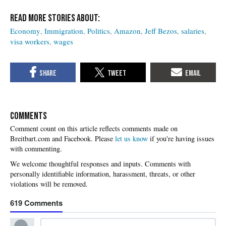
Economy
Immigration
Politics
Amazon
Jeff Bezos
salaries
visa workers
wages
COMMENTS
Please
let us know
if you're having issues
with commenting.
619