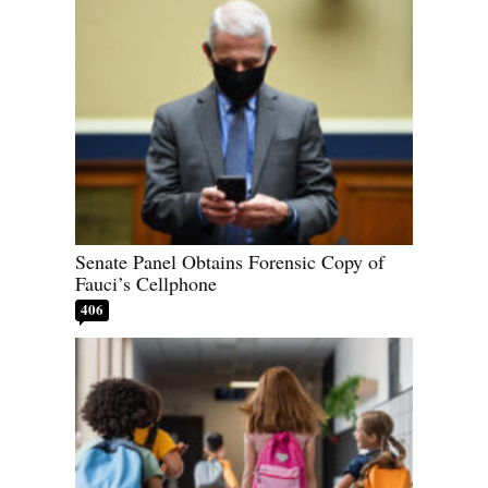
Senate Panel Obtains Forensic Copy of
Fauci’s Cellphone
406