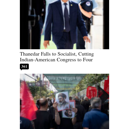
Thanedar Falls to Socialist, Cutting
Indian-American Congress to Four
361