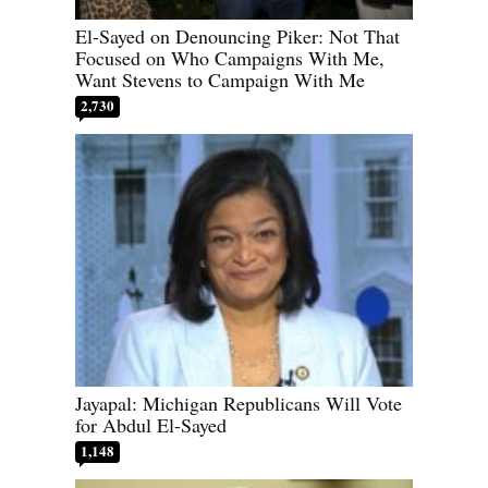
El-Sayed on Denouncing Piker: Not That
Focused on Who Campaigns With Me,
Want Stevens to Campaign With Me
2,730
Jayapal: Michigan Republicans Will Vote
for Abdul El-Sayed
1,148