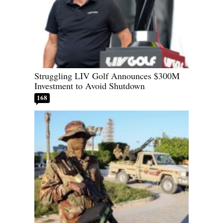
Struggling LIV Golf Announces $300M
Investment to Avoid Shutdown
168