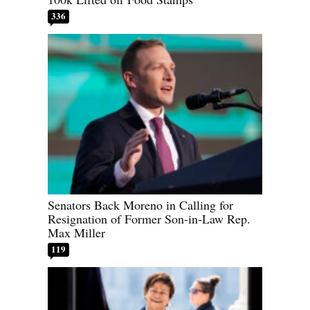
336
Senators Back Moreno in Calling for
Resignation of Former Son-in-Law Rep.
Max Miller
119