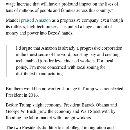
wage increase that will have a profound impact on the lives of
tens of millions of people and families across this country.”
Mandel
praised Amazon
as a progressive company, even though
its ruthless, high-tech process has pulled a huge amount of
money and power into Bezos’ hands.
I’d argue that Amazon is already a progressive corporation,
in the truest sense of the word, boosting pay and creating
tech enabled jobs for less educated workers. For local
policy, I’m more concerned with local zoning for
distributed manufacturing
But there would be no worker shortage if Trump was not elected
President in 2016.
Before Trump’s tight economy, President Barack Obama and
George W. Bush grew the economy and Wall Street with by
flooding the labor market with foreign workers.
The two Presidents did little to curb illegal immigration and