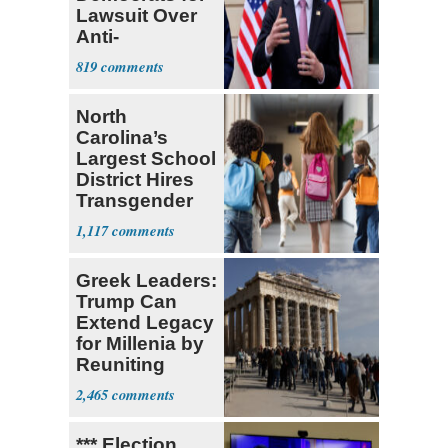
Lawsuit Over
Anti-
Sweatshop
819
Tariffs
North
Carolina’s
Largest School
District Hires
Transgender
Teacher
1,117
Greek Leaders:
Trump Can
Extend Legacy
for Millenia by
Reuniting
Parthenon
2,465
*** Election