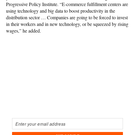
Progressive Policy Institute. “E-commerce fulfillment centers are
using technology and big data to boost productivity in the
distribution sector … Companies are going to be forced to invest
in their workers and in new technology, or be squeezed by rising
wages,” he added.