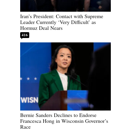
Iran’s President: Contact with Supreme
Leader Currently ‘Very Difficult’ as
Hormuz Deal Nears
416
Bernie Sanders Declines to Endorse
Francesca Hong in Wisconsin Governor’s
Race