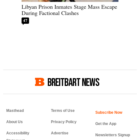
Libyan Prison Inmates Stage Mass Escape
During Factional Clashes
47
BREITBART NEWS
Masthead
Terms of Use
About Us
Privacy Policy
Get the App
Accessibility
Advertise
Newsletters Signup