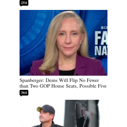
254
Spanberger: Dems Will Flip No Fewer
than Two GOP House Seats, Possible Five
364