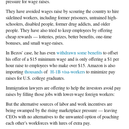
pressure for wage raises.
They have avoided wages raise by scouring the country to hire
sidelined workers, including former prisoners, untrained high-
schoolers, disabled people, former drug addicts, and older
people. They have also tried to keep employees by offering
cheap rewards — lotteries, prizes, better benefits, one-time
bonuses, and small wage-raises.
In Bezos’ case, he has even
withdrawn some benefits
to offset
his offer of a $15 minimum wage and is only offering a $1 per
hour raise to employees who make over $15. Amazon is also
importing
thousands
of
H-1B visa-workers
to minimize pay
raises for U.S. college graduates.
Immigration lawyers are offering to help the investors avoid pay
raises by filling those jobs with lower-wage foreign workers:
But the alternative sources of labor and work incentives are
being swamped by the rising marketplace pressure — leaving
CEOs with no alternatives to the unwanted option of poaching
each other’s workforces with lures of extra pay.