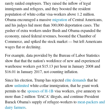
rarely raided employers. They raised the inflow of legal
immigrants and refugees, and they boosted the resident
population of white-collar visa-workers above 1.2 million.
Obama encouraged a massive
migration
of Central Americans,
and his judges hid more than 300,000 deportation cases. The
gusher of extra workers under Bush and Obama expanded the
economy, raised federal revenues, boosted the Chamber of
Commerce, and spiked the stock market — but left Americans
wages flat or declining.
For example, data provided by the Bureau of Labor Statistics
show that that the nation’s workforce of new and experienced
warehouse workers got $15.13 per hour in January 2008 and
$16.01 in January 2017, not counting inflation.
Since his election, Trump has rejected
elite demands
that he
allow
unlimited
white-collar immigration, that he grant work
permits to the
spouses of H-1B
visa workers, give amnesty to
more than 2 million ‘DACA’ illegals, and continue President
Barack Obama’s supply of refugee-workers to
meat-packers and
dairy farmers
.