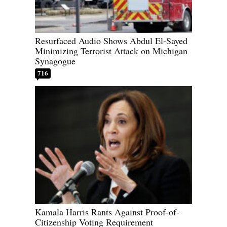
Resurfaced Audio Shows Abdul El-Sayed
Minimizing Terrorist Attack on Michigan
Synagogue
716
Kamala Harris Rants Against Proof-of-
Citizenship Voting Requirement