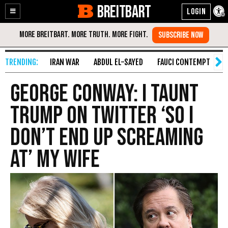
BREITBART
Enable
Skip
Accessibility
to
Content
IRAN WAR
ABDUL EL-SAYED
FAUCI CONTEMPT
S
George Conway: I Taunt
Trump on Twitter ‘so I
Don’t End Up Screaming
at’ My Wife