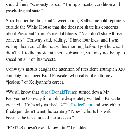
should think “seriously” about “Trump’s mental condition and
psychological state.”
Shortly after her husband’s tweet storm, Kellyanne told reporters
outside the White House that she does not share his concerns
about President Trump’s mental fitness. “No I don’t share those
concerns,” Conway said, adding, “I have four kids, and I was
getting them out of the house this morning before I got here so I
didn’t talk to the president about substance, so I may not be up to
speed on all” on his tweets.
Conway’s insults caught the attention of President Trump’s 2020
campaign manager Brad Parscale, who called the attorney
“jealous” of Kellyanne’s career.
“We all know that
@
realDonaldTrump
turned down Mr.
Kellyanne Conway for a job he desperately wanted,” Parscale
tweeted. “He barely worked
@
TheJusticeDept
and was either
fired/quit, didn’t want the scrutiny? Now he hurts his wife
because he is jealous of her success.”
“POTUS doesn’t even know him!” he added.