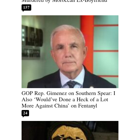
157
GOP Rep. Gimenez on Southern Spear: I
Also ‘Would’ve Done a Heck of a Lot
More Against China’ on Fentanyl
24