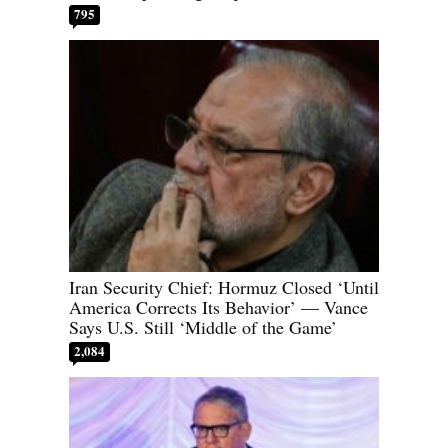
795
Iran Security Chief: Hormuz Closed ‘Until
America Corrects Its Behavior’ — Vance
Says U.S. Still ‘Middle of the Game’
2,084