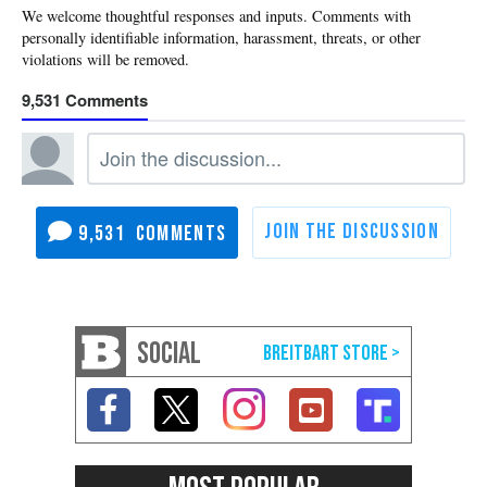
9,531
9,531
SOCIAL