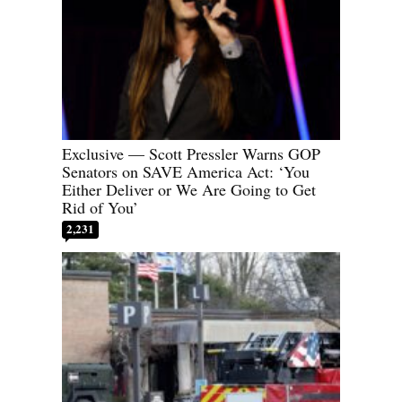
Exclusive — Scott Pressler Warns GOP
Senators on SAVE America Act: ‘You
Either Deliver or We Are Going to Get
Rid of You’
2,231