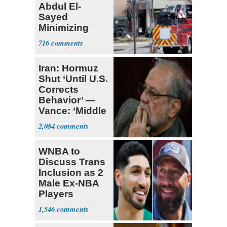
Abdul El-
Sayed
Minimizing
Terrorist Attack
716
Iran: Hormuz
Shut ‘Until U.S.
Corrects
Behavior’ —
Vance: ‘Middle
Game’
2,084
WNBA to
Discuss Trans
Inclusion as 2
Male Ex-NBA
Players
Declare for
1,546
Draft