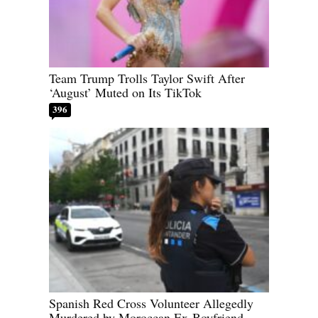
Team Trump Trolls Taylor Swift After
‘August’ Muted on Its TikTok
396
Spanish Red Cross Volunteer Allegedly
Murdered by Moroccan Ex-Boyfriend