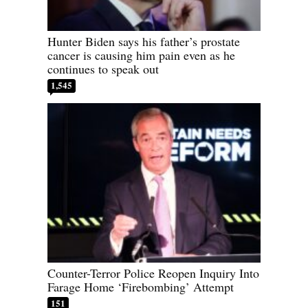
Hunter Biden says his father’s prostate
cancer is causing him pain even as he
continues to speak out
1,545
Counter-Terror Police Reopen Inquiry Into
Farage Home ‘Firebombing’ Attempt
151