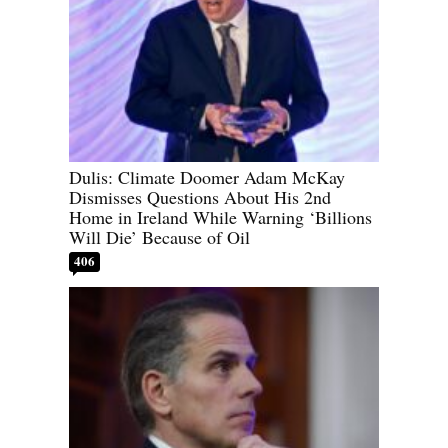
Dulis: Climate Doomer Adam McKay
Dismisses Questions About His 2nd
Home in Ireland While Warning ‘Billions
Will Die’ Because of Oil
406