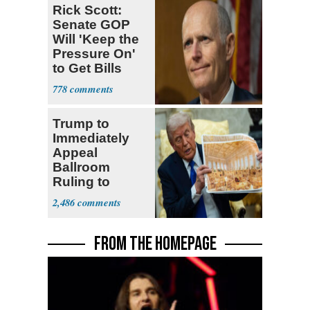
Rick Scott:
Senate GOP
Will 'Keep the
Pressure On'
to Get Bills
Passed
778
Trump to
Immediately
Appeal
Ballroom
Ruling to
Supreme Court
2,486
FROM THE HOMEPAGE