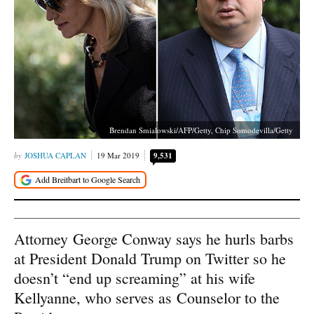
Brendan Smialowski/AFP/Getty, Chip Somodevilla/Getty
JOSHUA CAPLAN
19 Mar 2019
9,531
Attorney George Conway says he hurls barbs
at President Donald Trump on Twitter so he
doesn’t “end up screaming” at his wife
Kellyanne, who serves as Counselor to the