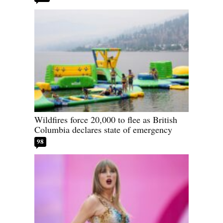
Wildfires force 20,000 to flee as British
Columbia declares state of emergency
98