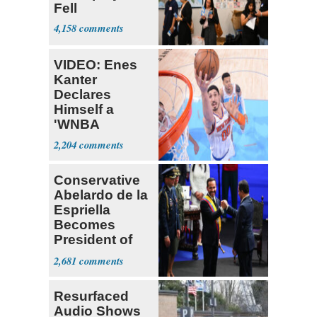
Fell
4,158
VIDEO: Enes
Kanter
Declares
Himself a
'WNBA
Prospect'
2,204
Conservative
Abelardo de la
Espriella
Becomes
President of
Colombia
2,681
Resurfaced
Audio Shows