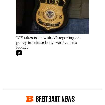
ICE takes issue with AP reporting on
policy to release body-worn camera
footage
18
BREITBART NEWS