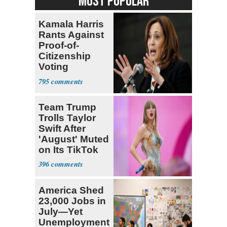
MOST POPULAR
Kamala Harris
Rants Against
Proof-of-
Citizenship
Voting
Requirement
795
Team Trump
Trolls Taylor
Swift After
'August' Muted
on Its TikTok
396
America Shed
23,000 Jobs in
July—Yet
Unemployment