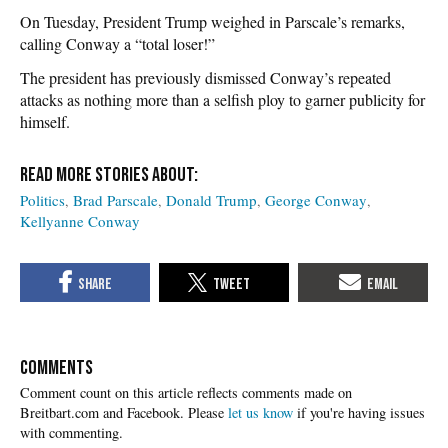
On Tuesday, President Trump weighed in Parscale’s remarks,
calling Conway a “total loser!”
The president has previously dismissed Conway’s repeated
attacks as nothing more than a selfish ploy to garner publicity for
himself.
Politics
Brad Parscale
Donald Trump
George Conway
Kellyanne Conway
COMMENTS
Please
let us know
if you're having issues
with commenting.