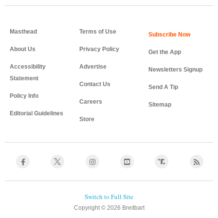
Masthead
Terms of Use
About Us
Privacy Policy
Get the App
Accessibility
Advertise
Newsletters Signup
Statement
Contact Us
Send A Tip
Policy Info
Careers
Sitemap
Editorial Guidelines
Store
Copyright © 2026 Breitbart