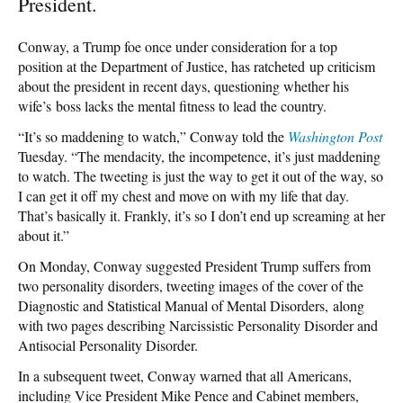
President.
Conway, a Trump foe once under consideration for a top
position at the Department of Justice, has ratcheted up criticism
about the president in recent days, questioning whether his
wife’s boss lacks the mental fitness to lead the country.
“It’s so maddening to watch,” Conway told the
Washington Post
Tuesday. “The mendacity, the incompetence, it’s just maddening
to watch. The tweeting is just the way to get it out of the way, so
I can get it off my chest and move on with my life that day.
That’s basically it. Frankly, it’s so I don’t end up screaming at her
about it.”
On Monday, Conway suggested President Trump suffers from
two personality disorders, tweeting images of the cover of the
Diagnostic and Statistical Manual of Mental Disorders, along
with two pages describing Narcissistic Personality Disorder and
Antisocial Personality Disorder.
In a subsequent tweet, Conway warned that all Americans,
including Vice President Mike Pence and Cabinet members,