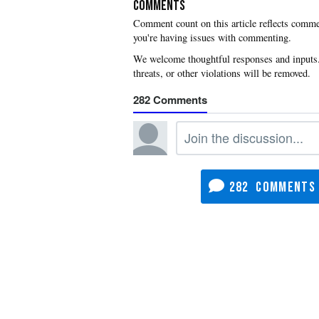
COMMENTS
you're having issues with commenting.
282
282