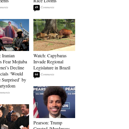
ments
Race Looms
49
: Iranian
Watch: Capybaras
s Fear Mojtaba
Invade Regional
ei’s Decline
Legislature in Brazil
cials ‘Would
66
 Surprised’ by
artyrdom
Pearson: Trump
Created ‘Murderous