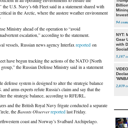
oficient in all operating environments to ensure the
Trump
Billio
”
the U.S. Navy’s 6th Fleet said in a statement shared with
Minin
itical in the Arctic, where the austere weather environment
Inves
”
94
se Ministry ahead of the operation to “avoid
nadvertent escalation,” according to the statement.
NYT: 
Gear U
aval vessels, Russian news agency Interfax
reported
on
with 
Social
5,187
leet have begun tracking the actions of the NATO [North
e group,” the Russian Defense Ministry said in a statement
VIDEO
Declar
'WNBA
e defense system is designed to alter the strategic balance
2,039
 and arms experts refute Russia’s claim and say that the
alter the strategic balance, according to RFE/RL.
ers and the British Royal Navy frigate conducted a separate
ircle, the
Barents Observer
reported
last Friday.
orthwestern coast and Norway’s Svalbard Archipelago.