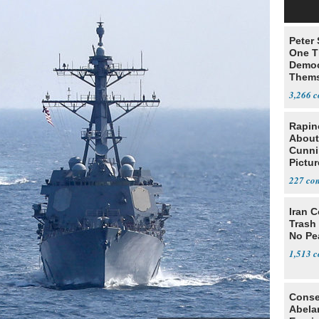
Peter
One T
Democ
Thems
Social
3,266
Rapin
About
Cunni
Pictur
Gaine
227
Iran C
Trash 
No Pe
1,513
Conse
Abela