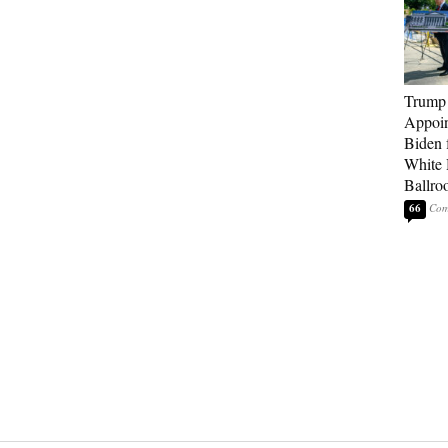
Trump
Appoi
Biden 
White
Ballro
66