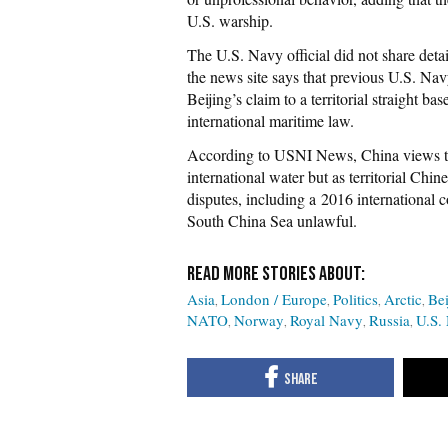
U.S. warship.
The U.S. Navy official did not share d
the news site says that previous U.S. Navy
Beijing’s claim to a territorial straight ba
international maritime law.
According to USNI News, China views the
international water but as territorial Chi
disputes, including a 2016 international c
South China Sea unlawful.
Asia
London / Europe
Politics
Arctic
Bei
NATO
Norway
Royal Navy
Russia
U.S.