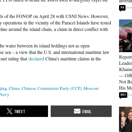
Invest
94
etails of the FONOP on April 28 with USNI News. However,
 operations in the vicinity of the Paracel Islands have tested
seline around the island chain, a claim in direct conflict with
 water between its island holdings not as open
nese sea – a view that the U.S. and international maritime law
Report
ourt ruling that
declared
China’s maritime claims in the
Leader
Khamen
— Offi
Not Be
His M
jing
China
Chinese Communist Party (CCP)
Moscow
 Navy
883