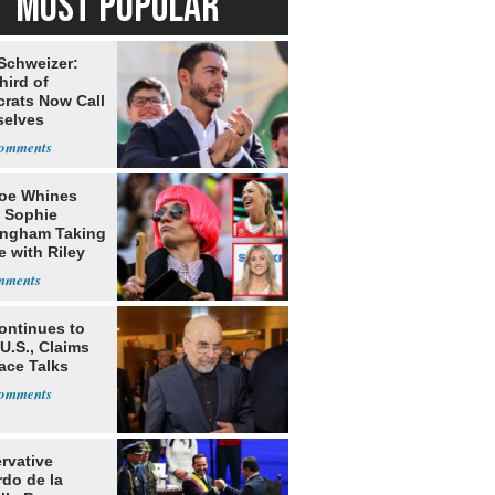
MOST POPULAR
 Schweizer:
hird of
rats Now Call
elves
ists
oe Whines
 Sophie
ngham Taking
e with Riley
s
ontinues to
U.S., Claims
ace Talks
rvative
rdo de la