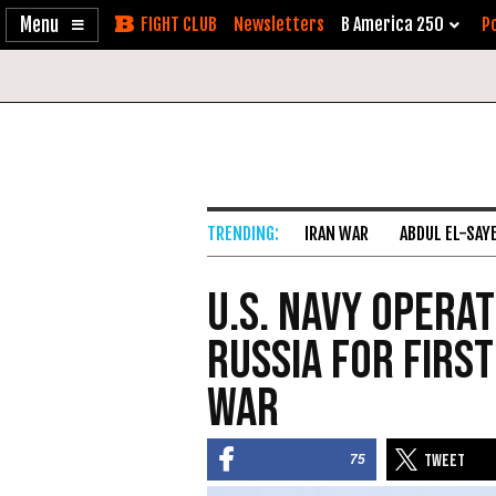
Enable
Skip
Newsletters
B America 250
Po
Accessibility
to
Content
IRAN WAR
ABDUL EL-SAY
U.S. Navy Operat
Russia for First
War
75