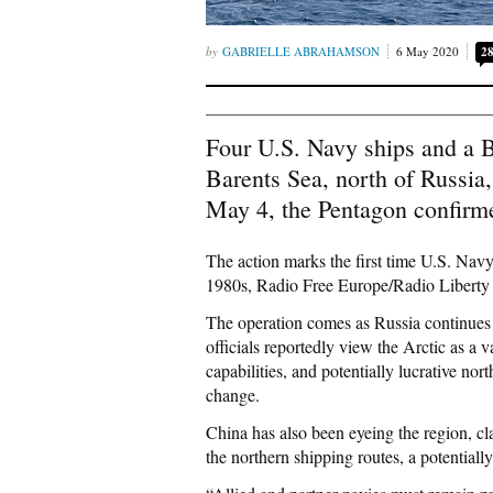
GABRIELLE ABRAHAMSON
6 May 2020
2
Four U.S. Navy ships and a Br
Barents Sea, north of Russia,
May 4, the Pentagon confir
The action marks the first time U.S. Navy
1980s, Radio Free Europe/Radio Liber
The operation comes as Russia continues to
officials reportedly view the Arctic as a 
capabilities, and potentially lucrative no
change.
China has also been eyeing the region, clai
the northern shipping routes, a potential