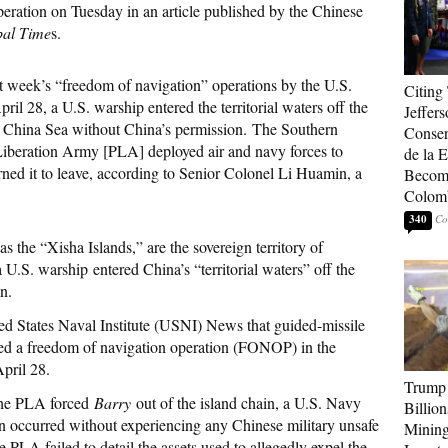
eration on Tuesday in an article published by the Chinese
bal Time
s.
t week’s “freedom of navigation” operations by the U.S.
Citing
l 28, a U.S. warship entered the territorial waters off the
Jeffers
th China Sea without China’s permission. The Southern
Conser
iberation Army [PLA] deployed air and navy forces to
de la E
rned it to leave, according to Senior Colonel Li Huamin, a
Become
Colom
340
as the “Xisha Islands,” are the sovereign territory of
 U.S. warship entered China’s “territorial waters” off the
n.
ed States Naval Institute (USNI) News that guided-missile
 a freedom of navigation operation (FONOP) in the
April 28.
Trump 
 the PLA forced
Barry
out of the island chain, a U.S. Navy
Billion
on occurred without experiencing any Chinese military unsafe
Mining
e PLA failed to detail the assets used to allegedly expel the