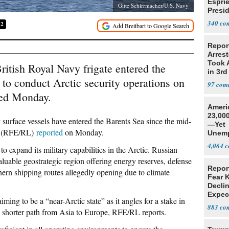
Espri
Gitte Schirrmacher/U.S. Navy
Presid
Colom
340
82
Repor
Arrest
Took A
itish Royal Navy frigate entered the
in 3rd
 to conduct Arctic security operations on
97
med Monday.
Ameri
23,000
 surface vessels have entered the Barents Sea since the mid-
—Yet
ty (RFE/RL)
reported
on Monday.
Unemp
4,064
 expand its military capabilities in the Arctic. Russian
valuable geostrategic region offering energy reserves, defense
Repor
rthern shipping routes allegedly opening due to climate
Fear 
Declin
Expec
ming to be a “near-Arctic state” as it angles for a stake in
883
ly shorter path from Asia to Europe, RFE/RL reports.