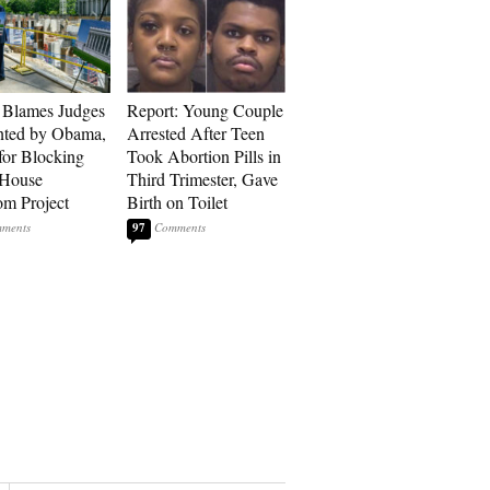
 Blames Judges
Report: Young Couple
nted by Obama,
Arrested After Teen
for Blocking
Took Abortion Pills in
 House
Third Trimester, Gave
om Project
Birth on Toilet
97