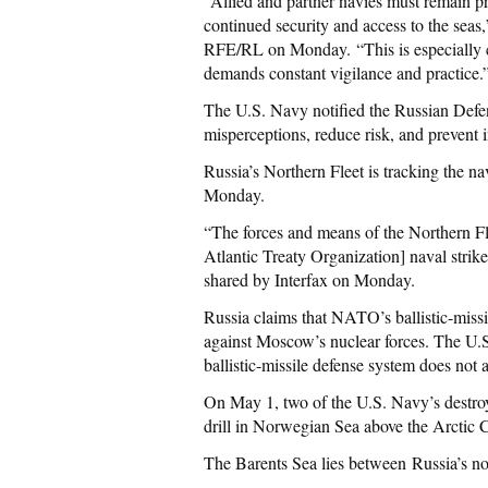
“Allied and partner navies must remain pr
continued security and access to the seas,
RFE/RL on Monday. “This is especially cr
demands constant vigilance and practice.
The U.S. Navy notified the Russian Defen
misperceptions, reduce risk, and prevent i
Russia’s Northern Fleet is tracking the n
Monday.
“The forces and means of the Northern F
Atlantic Treaty Organization] naval strik
shared by Interfax on Monday.
Russia claims that NATO’s ballistic-missil
against Moscow’s nuclear forces. The U.S.
ballistic-missile defense system does not 
On May 1, two of the U.S. Navy’s destroy
drill in Norwegian Sea above the Arctic C
The Barents Sea lies between Russia’s n