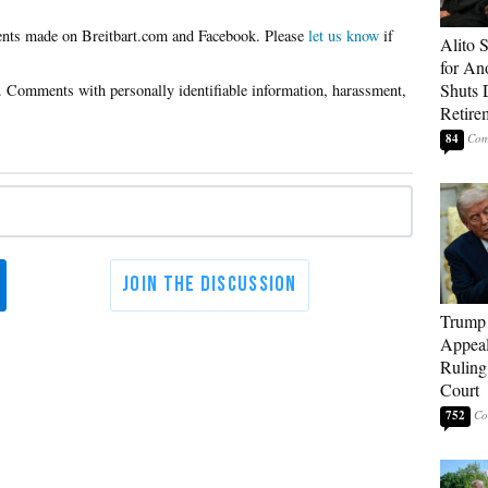
Please
let us know
if
Alito 
for An
Shuts
Retire
84
Trump 
Appeal
Ruling
Court
752