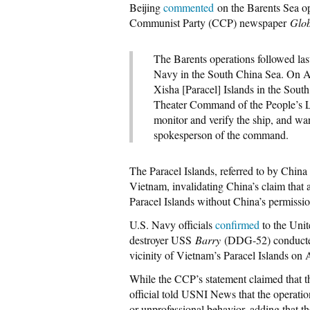
Beijing
commented
on the Barents Sea op
Communist Party (CCP) newspaper
Glo
The Barents operations followed las
Navy in the South China Sea. On Apri
Xisha [Paracel] Islands in the Sou
Theater Command of the People’s L
monitor and verify the ship, and wa
spokesperson of the command.
The Paracel Islands, referred to by China 
Vietnam, invalidating China’s claim that a
Paracel Islands without China’s permissio
U.S. Navy officials
confirmed
to the Unit
destroyer USS
Barry
(DDG-52) conducted
vicinity of Vietnam’s Paracel Islands on 
While the CCP’s statement claimed that
official told USNI News that the operati
or unprofessional behavior, adding that th