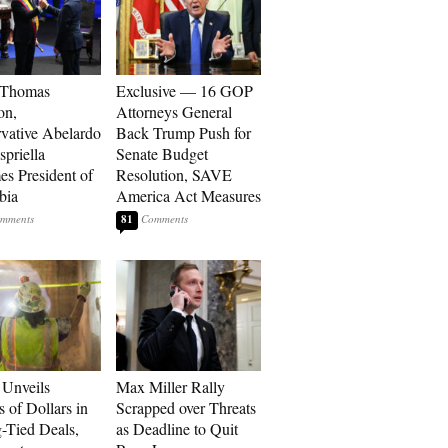
 Thomas
Exclusive — 16 GOP
on,
Attorneys General
vative Abelardo
Back Trump Push for
spriella
Senate Budget
s President of
Resolution, SAVE
bia
America Act Measures
81
Unveils
Max Miller Rally
s of Dollars in
Scrapped over Threats
-Tied Deals,
as Deadline to Quit