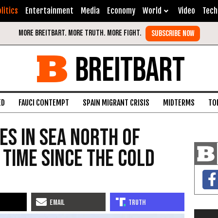
litics
Entertainment
Media
Economy
World
Video
Tech
BREITBART
ED
FAUCI CONTEMPT
SPAIN MIGRANT CRISIS
MIDTERMS
TO
es in Sea North of
 Time Since the Cold