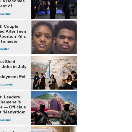
ella Becomes
ent of
bia
t: Couple
ed After Teen
bortion Pills
 Trimester
ca Shed
 Jobs in July
loyment Fell
t: Leaders
Khamenei’s
e — Officials
t ‘Martyrdom’