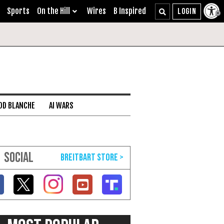
Sports
On the Hill
Wires
B Inspired
DD BLANCHE
AI WARS
SOCIAL