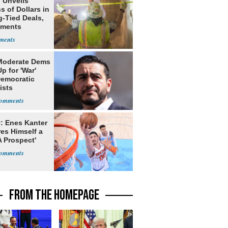
 Unveils
ns of Dollars in
g-Tied Deals,
tments
Moderate Dems
p for 'War'
Democratic
ists
: Enes Kanter
es Himself a
 Prospect'
FROM THE HOMEPAGE