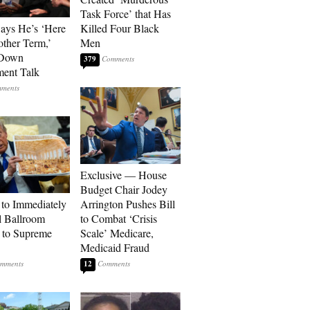
Task Force’ that Has
Says He’s ‘Here
Killed Four Black
other Term,’
Men
 Down
379
ment Talk
Exclusive — House
Budget Chair Jodey
to Immediately
Arrington Pushes Bill
 Ballroom
to Combat ‘Crisis
 to Supreme
Scale’ Medicare,
Medicaid Fraud
12