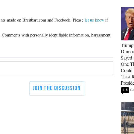
Please
let us know
if
Trump
Dumocr
Sayed 
One Th
Could
‘Last 
Presid
118