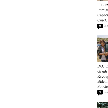
ICE E
Immigr
Capaci
CoreCi
65
DOJ O
Grants 
Recoup
Biden 
Policie
70