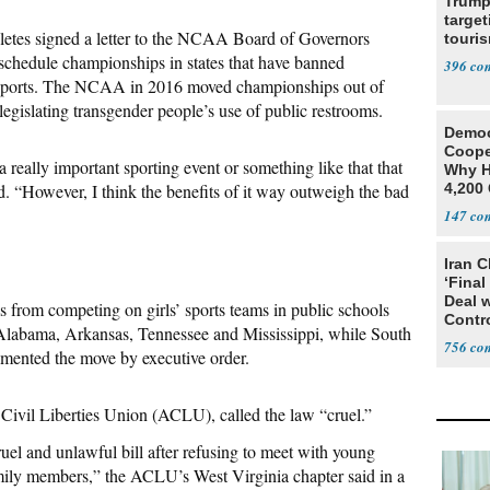
Trump
target
hletes signed a letter to the NCAA Board of Governors
touris
o schedule championships in states that have banned
396
in sports. The NCAA in 2016 moved championships out of
 legislating transgender people’s use of public restrooms.
Democ
Coope
 really important sporting event or something like that that
Why H
d. “However, I think the benefits of it way outweigh the bad
4,200 
From 
147
Iran C
‘Final
Deal 
ls from competing on girls’ sports teams in public schools
Contr
n Alabama, Arkansas, Tennessee and Mississippi, while South
756
mented the move by executive order.
 Civil Liberties Union (ACLU), called the law “cruel.”
ruel and unlawful bill after refusing to meet with young
mily members,” the ACLU’s West Virginia chapter said in a