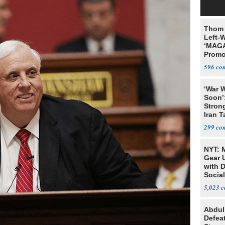
Thom 
Left-W
‘MAGA
Promo
Bashi
596
Fans
‘War W
Soon’
Stron
Iran T
299
NYT: 
Gear U
with 
Social
5,023
Abdul
Defea