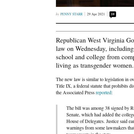
PENNY STARR
29 Apr 2021
10
Republican West Virginia Gov.
law on Wednesday, including o
school and college from comp
living as transgender women.
The new law is similar to legislation in ov
Title IX, a federal statute that prohibits 
the Associated Press
reported
:
The bill was among 38 signed by Rep
Senate, which had added the colleg
House of Delegates. Justice said ear
warnings from some lawmakers that 