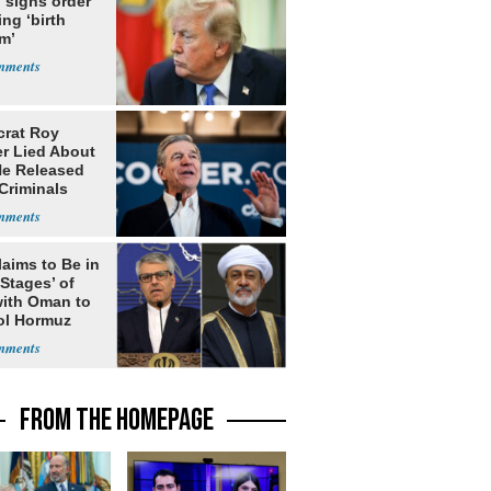
 signs order
ing ‘birth
m’
rat Roy
r Lied About
e Released
Criminals
Prison
laims to Be in
 Stages’ of
with Oman to
ol Hormuz
FROM THE HOMEPAGE