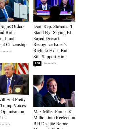
Signs Orders
Dem Rep. Stevens: ‘I
nd Birth
Stand By’ Saying El-
m, Limit
Sayed Doesn’t
ght Citizenship
Recognize Israel’s
Right to Exist, But
Still Support Him
120
ill End Pretty
 Trump Voices
 Optimism on
Max Miller Pumps $1
alks
Million into Reelection
Bid Despite Bernie