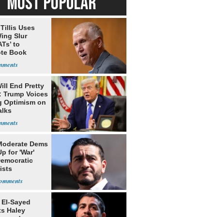
MOST POPULAR
Tillis Uses
ing Slur
Ts’ to
te Book
ng Trump
ill End Pretty
: Trump Voices
g Optimism on
alks
Moderate Dems
p for 'War'
Democratic
ists
 El-Sayed
ts Haley