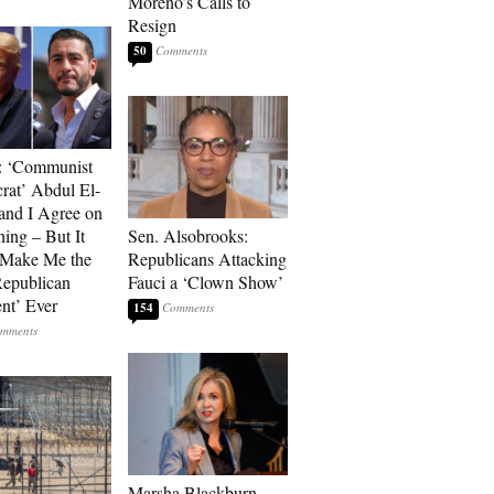
Moreno’s Calls to
Resign
50
: ‘Communist
at’ Abdul El-
and I Agree on
ing – But It
Sen. Alsobrooks:
 Make Me the
Republicans Attacking
Republican
Fauci a ‘Clown Show’
ent’ Ever
154
Marsha Blackburn