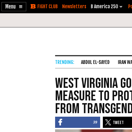
Enable
Skip
Newsletters
B America 250
Po
Accessibility
to
Content
ABDUL EL-SAYED
IRAN W
West Virginia G
Measure to Pro
from Transgend
39