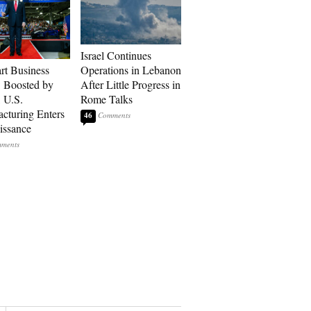
Israel Continues
art Business
Operations in Lebanon
: Boosted by
After Little Progress in
, U.S.
Rome Talks
cturing Enters
46
issance