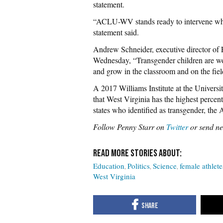
statement.
“ACLU-WV stands ready to intervene when
statement said.
Andrew Schneider, executive director of
Wednesday, “Transgender children are wor
and grow in the classroom and on the fiel
A 2017 Williams Institute at the Universi
that West Virginia has the highest percen
states who identified as transgender, the 
Follow Penny Starr on
Twitter
or send ne
Education
Politics
Science
female athlete
West Virginia