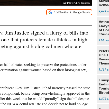
Steve
AP Photo/Chris Jackson
Democ
Estab
4,644
Antho
Lawye
of Co
 Jim Justice signed a flurry of bills into
'Crude
ne that protects female athletes in high
Stunt'
914
eting against biological men who are
Peter
One T
Democ
Thems
er half of states seeking to preserve the protections under
Social
discrimination against women based on their biological sex,
3,119
Trump
Endin
ublican Gov. Jim Justice. It had narrowly passed the state
Touris
e component, before being overwhelmingly approved in the
Birthr
Citize
lier this week that he would “proudly” sign the bill despite
1,872
the NCAA could retaliate and decide not to hold college