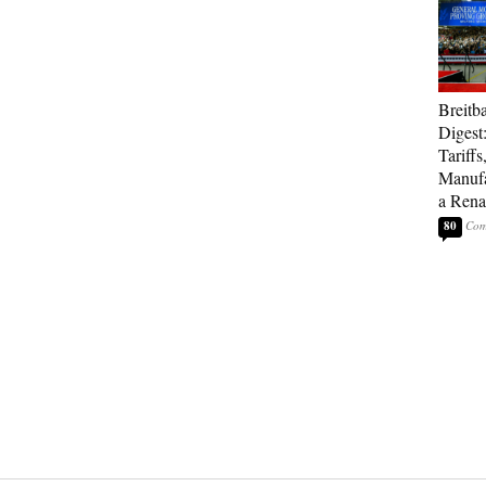
Breitb
Digest
Tariffs
Manufa
a Rena
80