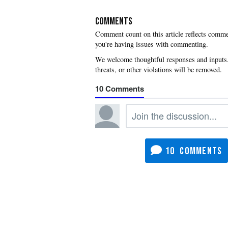
COMMENTS
you're having issues with commenting.
10
10