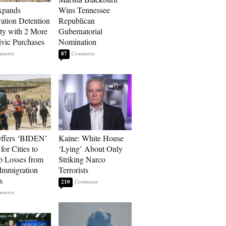
xpands
Wins Tennessee
ation Detention
Republican
ty with 2 More
Gubernatorial
vic Purchases
Nomination
87
ffers ‘BIDEN’
Kaine: White House
for Cities to
‘Lying’ About Only
 Losses from
Striking Narco
Immigration
Terrorists
s
210