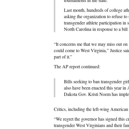
tournaments in the state.
Last month, hundreds of college at
asking the organization to refuse t
transgender athlete participation 
North Carolina in response to a bill
“It concerns me that we may miss out on a
could come to West Virginia,” Justice sai
part of it.”
The AP report continued:
Bills seeking to ban transgender gir
also have been enacted this year i
Dakota Gov. Kristi Noem has imple
Critics, including the left-wing American
“We regret the governor has signed this c
transgender West Virginians and their fa