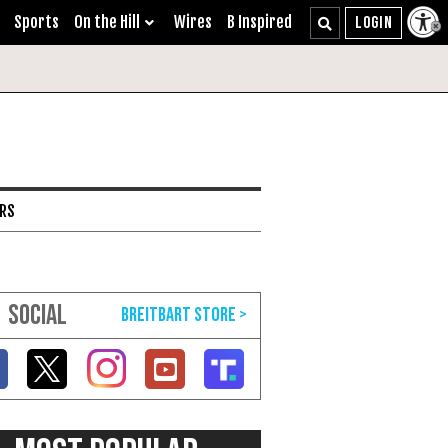
Sports
On the Hill
Wires
B Inspired
ARS
SOCIAL