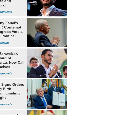
ns and
rat
lishment
ny Fauci's
r: Contempt
ngress Vote a
 Political
 Schweizer:
hird of
rats Now Call
elves
ists
 Signs Orders
g Birth
m, Limiting
ight
nship