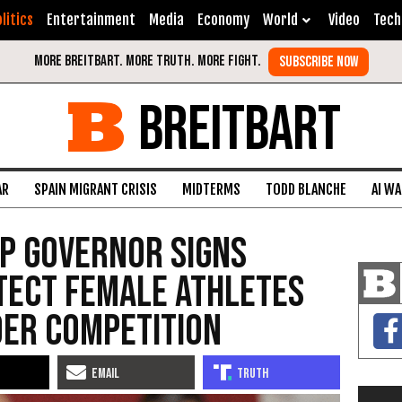
litics
Entertainment
Media
Economy
World
Video
Tech
BREITBART
AR
SPAIN MIGRANT CRISIS
MIDTERMS
TODD BLANCHE
AI W
OP Governor Signs
tect Female Athletes
er Competition