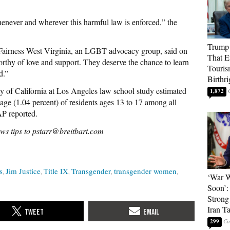
ever and wherever this harmful law is enforced,” the
Trump 
 Fairness West Virginia, an LGBT advocacy group, said on
That E
thy of love and support. They deserve the chance to learn
Touris
d.”
Birthri
ty of California at Los Angeles law school study estimated
1,872
tage (1.04 percent) of residents ages 13 to 17 among all
AP reported.
ws tips to pstarr@breitbart.com
s
Jim Justice
Title IX
Transgender
transgender women
‘War W
Soon’:
Strong
Iran T
299