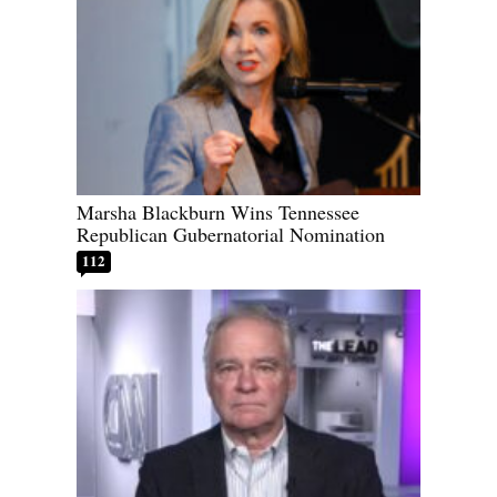
Marsha Blackburn Wins Tennessee
Republican Gubernatorial Nomination
112