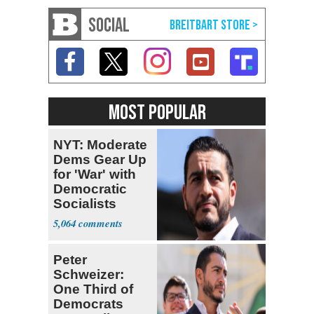
SOCIAL
MOST POPULAR
NYT: Moderate
Dems Gear Up
for 'War' with
Democratic
Socialists
5,064
Peter
Schweizer:
One Third of
Democrats