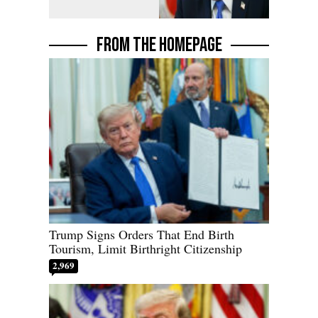
FROM THE HOMEPAGE
Trump Signs Orders That End Birth
Tourism, Limit Birthright Citizenship
2,969