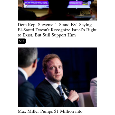
Dem Rep. Stevens: ‘I Stand By’ Saying
El-Sayed Doesn’t Recognize Israel’s Right
to Exist, But Still Support Him
532
Max Miller Pumps $1 Million into