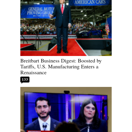
Breitbart Business Digest: Boosted by
Tariffs, U.S. Manufacturing Enters a
Renaissance
133