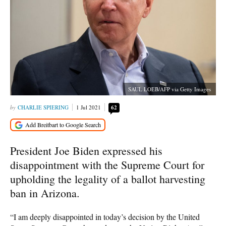
SAUL LOEB/AFP via Getty Images
CHARLIE SPIERING
1 Jul 2021
62
President Joe Biden expressed his
disappointment with the Supreme Court for
upholding the legality of a ballot harvesting
ban in Arizona.
“I am deeply disappointed in today’s decision by the United