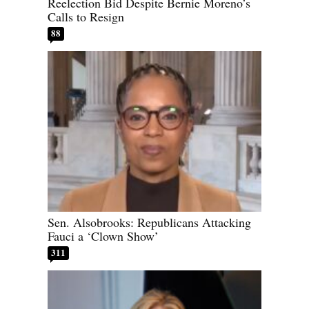
Reelection Bid Despite Bernie Moreno’s
Calls to Resign
88
Sen. Alsobrooks: Republicans Attacking
Fauci a ‘Clown Show’
311