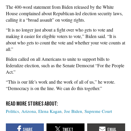
The 400-word statement from Biden released by the White
House complained about Republican-led election security laws,
calling it a “broad assault” on voting rights.
“It is no longer just about a fight over who gets to vote and
making it easier for eligible voters to vote,” Biden said. “It is
about who gets to count the vote and whether your vote counts at
all.”
Biden called on all Americans to unite to support bills to
federalize election, such as the Senate Democrat “For the People
Act.”
“This is our life’s work and the work of all of us,” he wrote.
“Democracy is on the line. We can do this together.”
Politics
Arizona
Elena Kagan
Joe Biden
Supreme Court