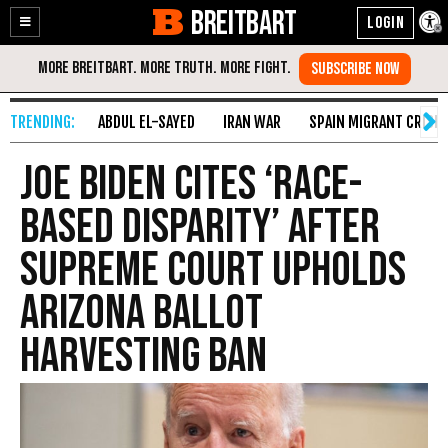
BREITBART
Enable
Skip
Accessibility
to
Content
ABDUL EL-SAYED
IRAN WAR
SPAIN MIGRANT CRISIS
Joe Biden Cites ‘Race-
Based Disparity’ After
Supreme Court Upholds
Arizona Ballot
Harvesting Ban