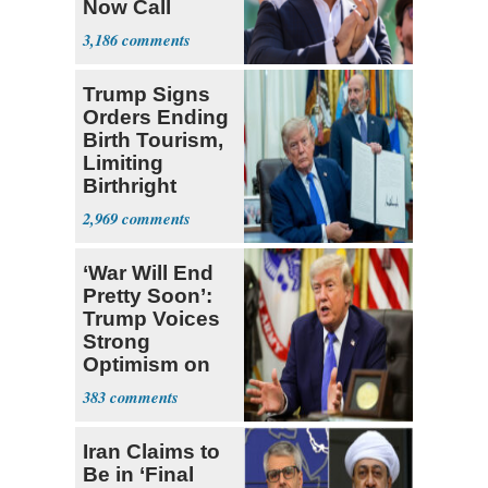
Now Call
Themselves
3,186
Socialists
Trump Signs
Orders Ending
Birth Tourism,
Limiting
Birthright
Citizenship
2,969
‘War Will End
Pretty Soon’:
Trump Voices
Strong
Optimism on
Iran Talks
383
Iran Claims to
Be in ‘Final