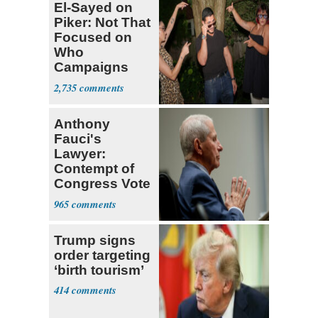
El-Sayed on
Piker: Not That
Focused on
Who
Campaigns
With Me, Want
2,735
Stevens
Anthony
Fauci's
Lawyer:
Contempt of
Congress Vote
a 'Crude
965
Political Stunt'
Trump signs
order targeting
‘birth tourism’
414