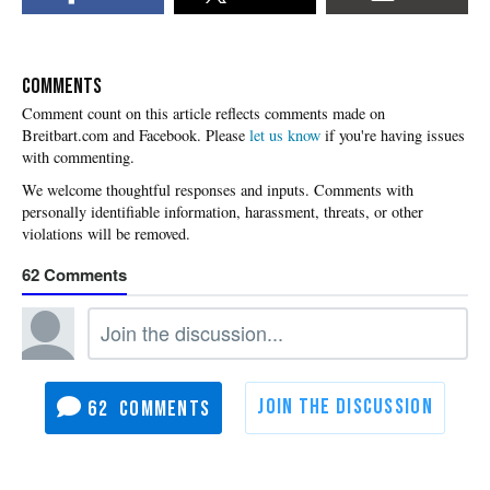
COMMENTS
Please
let us know
if you're having issues
with commenting.
62
62