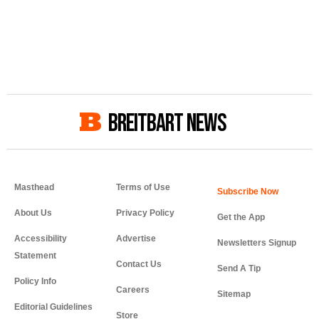
BREITBART NEWS
Masthead
Terms of Use
About Us
Privacy Policy
Get the App
Accessibility
Advertise
Newsletters Signup
Statement
Contact Us
Send A Tip
Policy Info
Careers
Sitemap
Editorial Guidelines
Store