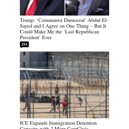
Trump: ‘Communist Dumocrat’ Abdul El-
Sayed and I Agree on One Thing – But It
Could Make Me the ‘Last Republican
President’ Ever
204
ICE Expands Immigration Detention
Capacity with 2 More CoreCivic