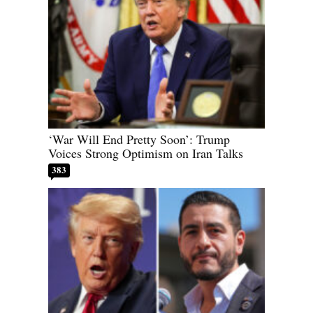
‘War Will End Pretty Soon’: Trump
Voices Strong Optimism on Iran Talks
383