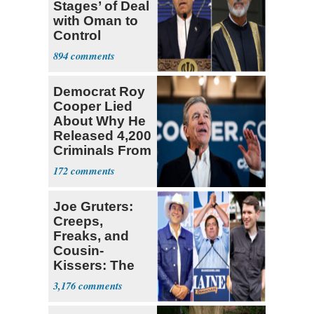
Stages’ of Deal
with Oman to
Control
Hormuz
894
Democrat Roy
Cooper Lied
About Why He
Released 4,200
Criminals From
Prison
172
Joe Gruters:
Creeps,
Freaks, and
Cousin-
Kissers: The
Dems' Midterm
3,176
Ticket