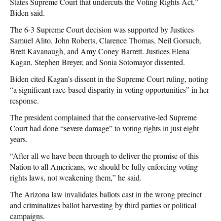
States Supreme Court that undercuts the Voting Rights Act,”
Biden said.
The 6-3 Supreme Court decision was supported by Justices
Samuel Alito, John Roberts, Clarence Thomas, Neil Gorsuch,
Brett Kavanaugh, and Amy Coney Barrett. Justices Elena
Kagan, Stephen Breyer, and Sonia Sotomayor dissented.
Biden cited Kagan’s dissent in the Supreme Court ruling, noting
“a significant race-based disparity in voting opportunities” in her
response.
The president complained that the conservative-led Supreme
Court had done “severe damage” to voting rights in just eight
years.
“After all we have been through to deliver the promise of this
Nation to all Americans, we should be fully enforcing voting
rights laws, not weakening them,” he said.
The Arizona law invalidates ballots cast in the wrong precinct
and criminalizes ballot harvesting by third parties or political
campaigns.