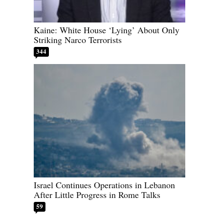
Kaine: White House ‘Lying’ About Only
Striking Narco Terrorists
344
Israel Continues Operations in Lebanon
After Little Progress in Rome Talks
59