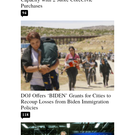
Purchases
94
DOJ Offers ‘BIDEN’ Grants for Cities to
Recoup Losses from Biden Immigration
Policies
118