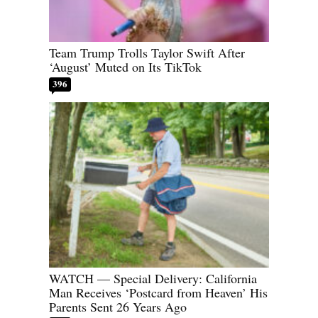
Team Trump Trolls Taylor Swift After
‘August’ Muted on Its TikTok
396
WATCH — Special Delivery: California
Man Receives ‘Postcard from Heaven’ His
Parents Sent 26 Years Ago