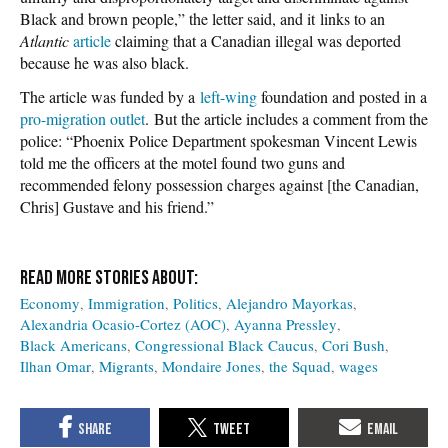
Black and brown people,” the letter said, and it links to an
Atlantic
article
claiming that a Canadian illegal was deported
because he was also black.
The article was funded by a
left-wing
foundation and posted in a
pro-migration outlet
. But the article includes a comment from the
police: “Phoenix Police Department spokesman Vincent Lewis
told me the officers at the motel found two guns and
recommended felony possession charges against [the Canadian,
Chris] Gustave and his friend.”
Economy
Immigration
Politics
Alejandro Mayorkas
Alexandria Ocasio-Cortez (AOC)
Ayanna Pressley
Black Americans
Congressional Black Caucus
Cori Bush
Ilhan Omar
Migrants
Mondaire Jones
the Squad
wages