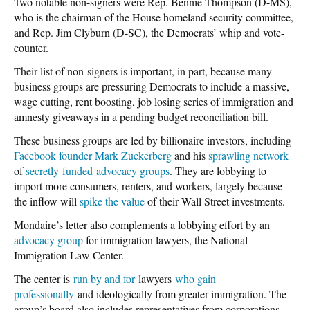
Two notable non-signers were Rep. Bennie Thompson (D-MS),
who is the chairman of the House homeland security committee,
and Rep. Jim Clyburn (D-SC), the Democrats’ whip and vote-
counter.
Their list of non-signers is important, in part, because many
business groups are pressuring Democrats to include a massive,
wage cutting, rent boosting, job losing series of immigration and
amnesty giveaways in a pending budget reconciliation bill.
These business groups are led by billionaire investors, including
Facebook founder
Mark
Zuckerberg
and his
sprawling network
of
secretly
funded
advocacy groups
. They are lobbying to
import more consumers, renters, and workers, largely because
the inflow will
spike the value
of their Wall Street investments.
Mondaire’s letter also complements a lobbying effort by an
advocacy group
for immigration lawyers, the National
Immigration Law Center.
The center is
run by and for
lawyers
who gain
professionally
and ideologically from greater immigration. The
group’s board also includes representatives from corporations