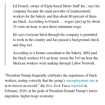
Ed French, owner of Elgin-based Metro Staff Inc., says his
company became the main provider of [replacement]
workers for the bakery and that about 80 percent of them
are black. According to French … wages [are] up by about
25 cents an hour, to just above minimum wage.
He says everyone hired through his company is permitted
to work in the country and has passed a background check
and drug test.
According to a former consultant to the bakery, MSI paid
the black workers $14 an hour, versus the $10 an hour the
Mexican workers were making through Labor Network.
“President Trump frequently celebrates the experience of black
workers, noting correctly that the group’s
unemployment rate
is
at its lowest on record,” the
New York Times
reported
in
February 2020, at the peak of President Donald Trump’s lower-
migration, higher-wage economy: