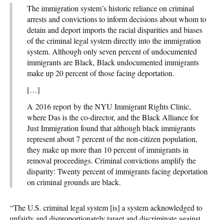
The immigration system’s historic reliance on criminal
arrests and convictions to inform decisions about whom to
detain and deport imports the racial disparities and biases
of the criminal legal system directly into the immigration
system. Although only seven percent of undocumented
immigrants are Black, Black undocumented immigrants
make up 20 percent of those facing deportation.
[…]
A 2016 report by the NYU Immigrant Rights Clinic,
where Das is the co-director, and the Black Alliance for
Just Immigration found that although black immigrants
represent about 7 percent of the non-citizen population,
they make up more than 10 percent of immigrants in
removal proceedings. Criminal convictions amplify the
disparity: Twenty percent of immigrants facing deportation
on criminal grounds are black.
“The U.S. criminal legal system [is] a system acknowledged to
unfairly and disproportionately target and discriminate against