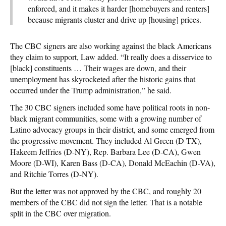
enforced, and it makes it harder [homebuyers and renters]
because migrants cluster and drive up [housing] prices.
The CBC signers are also working against the black Americans
they claim to support, Law added. “It really does a disservice to
[black] constituents … Their wages are down, and their
unemployment has skyrocketed after the historic gains that
occurred under the Trump administration,” he said.
The 30 CBC signers included some have political roots in non-
black migrant communities, some with a growing number of
Latino advocacy groups in their district, and some emerged from
the progressive movement. They included Al Green (D-TX),
Hakeem Jeffries (D-NY), Rep. Barbara Lee (D-CA), Gwen
Moore (D-WI), Karen Bass (D-CA), Donald McEachin (D-VA),
and Ritchie Torres (D-NY).
But the letter was not approved by the CBC, and roughly 20
members of the CBC did not sign the letter. That is a notable
split in the CBC over migration.