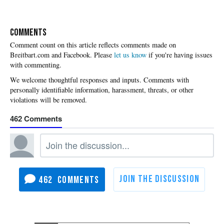
COMMENTS
Please
let us know
if you're having issues
with commenting.
462
462