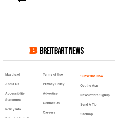
BREITBART NEWS
Masthead
Terms of Use
About Us
Privacy Policy
Get the App
Accessibility
Advertise
Newsletters Signup
Statement
Contact Us
Send A Tip
Policy Info
Careers
Sitemap