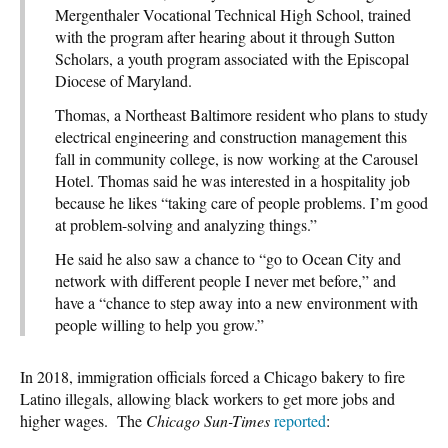
Mergenthaler Vocational Technical High School, trained
with the program after hearing about it through Sutton
Scholars, a youth program associated with the Episcopal
Diocese of Maryland.
Thomas, a Northeast Baltimore resident who plans to study
electrical engineering and construction management this
fall in community college, is now working at the Carousel
Hotel. Thomas said he was interested in a hospitality job
because he likes “taking care of people problems. I’m good
at problem-solving and analyzing things.”
He said he also saw a chance to “go to Ocean City and
network with different people I never met before,” and
have a “chance to step away into a new environment with
people willing to help you grow.”
In 2018, immigration officials forced a Chicago bakery to fire
Latino illegals, allowing black workers to get more jobs and
higher wages. The
Chicago Sun-Times
reported
: