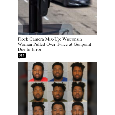
Flock Camera Mix-Up: Wisconsin
Woman Pulled Over Twice at Gunpoint
Due to Error
313