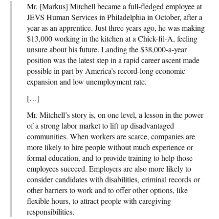
Mr. [Markus] Mitchell became a full-fledged employee at
JEVS Human Services in Philadelphia in October, after a
year as an apprentice. Just three years ago, he was making
$13,000 working in the kitchen at a Chick-fil-A, feeling
unsure about his future. Landing the $38,000-a-year
position was the latest step in a rapid career ascent made
possible in part by America’s record-long economic
expansion and low unemployment rate.
[…]
Mr. Mitchell’s story is, on one level, a lesson in the power
of a strong labor market to lift up disadvantaged
communities. When workers are scarce, companies are
more likely to hire people without much experience or
formal education, and to provide training to help those
employees succeed. Employers are also more likely to
consider candidates with disabilities, criminal records or
other barriers to work and to offer other options, like
flexible hours, to attract people with caregiving
responsibilities.