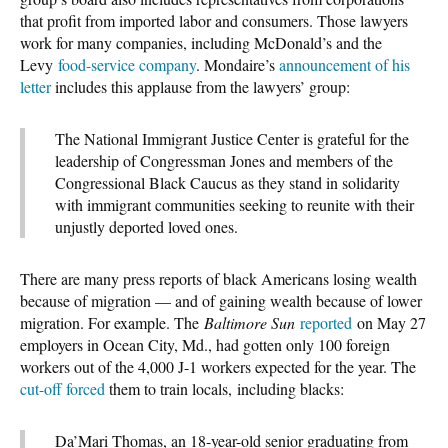
that profit from imported labor and consumers. Those lawyers
work for many companies, including McDonald’s and the
Levy
food-service company
. Mondaire’s
announcement of his
letter
includes this applause from the lawyers’ group:
The National Immigrant Justice Center is grateful for the
leadership of Congressman Jones and members of the
Congressional Black Caucus as they stand in solidarity
with immigrant communities seeking to reunite with their
unjustly deported loved ones.
There are many press reports of black Americans losing wealth
because of migration — and of gaining wealth because of lower
migration. For example. The
Baltimore Sun
reported
on May 27
employers in Ocean City, Md., had gotten only 100 foreign
workers out of the 4,000 J-1 workers expected for the year. The
cut-off forced
them to train locals, including blacks:
Da’Mari Thomas, an 18-year-old senior graduating from