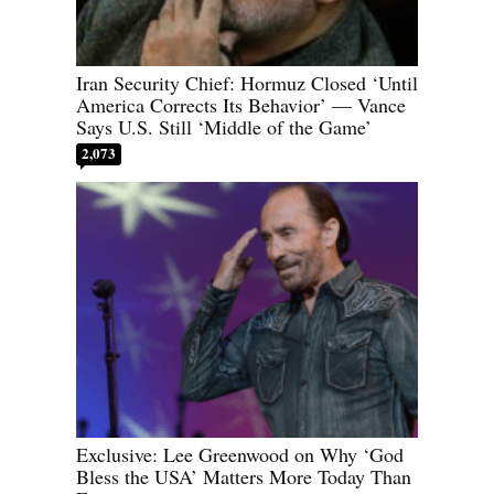
Iran Security Chief: Hormuz Closed ‘Until
America Corrects Its Behavior’ — Vance
Says U.S. Still ‘Middle of the Game’
2,073
Exclusive: Lee Greenwood on Why ‘God
Bless the USA’ Matters More Today Than