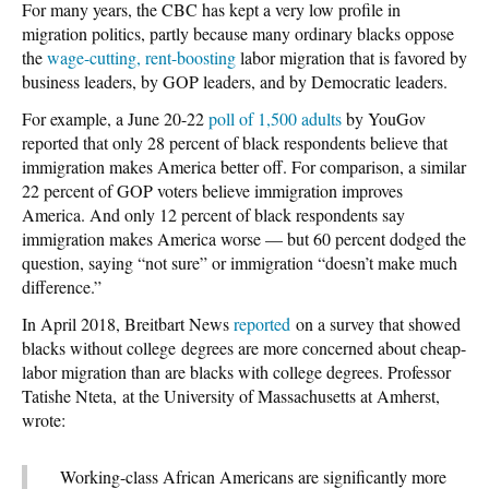
For many years, the CBC has kept a very low profile in
migration politics, partly because many ordinary blacks oppose
the
wage-cutting, rent-boosting
labor migration that is favored by
business leaders, by GOP leaders, and by Democratic leaders.
For example, a June 20-22
poll of 1,500 adults
by YouGov
reported that only 28 percent of black respondents believe that
immigration makes America better off. For comparison, a similar
22 percent of GOP voters believe immigration improves
America. And only 12 percent of black respondents say
immigration makes America worse — but 60 percent dodged the
question, saying “not sure” or immigration “doesn’t make much
difference.”
In April 2018, Breitbart News
reported
on a survey that showed
blacks without college degrees are more concerned about cheap-
labor migration than are blacks with college degrees. Professor
Tatishe Nteta, at the University of Massachusetts at Amherst,
wrote:
Working-class African Americans are significantly more