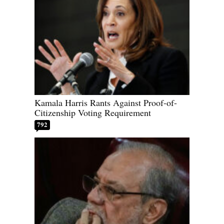
Kamala Harris Rants Against Proof-of-
Citizenship Voting Requirement
792