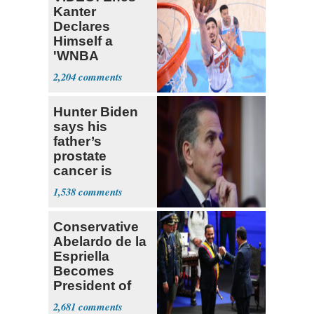
Kanter
Declares
Himself a
'WNBA
Prospect'
2,204
Hunter Biden
says his
father’s
prostate
cancer is
causing him
1,538
pain even as
he continues
Conservative
to speak out
Abelardo de la
Espriella
Becomes
President of
Colombia
2,681