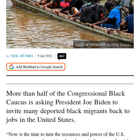
LUIS ACOSTA/AFP via Getty Images
NEIL MUNRO
9 Jul 2021
462
More than half of the Congressional Black
Caucus is asking President Joe Biden to
invite many deported black migrants back to
jobs in the United States.
“Now is the time to turn the resources and power of the U.S.