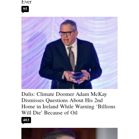
Ever
95
Dulis: Climate Doomer Adam McKay
Dismisses Questions About His 2nd
Home in Ireland While Warning ‘Billions
Will Die’ Because of Oil
403