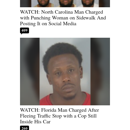
WATCH: North Carolina Man Charged
with Punching Woman on Sidewalk And
Posting It on Social Media
409
WATCH: Florida Man Charged After
Fleeing Traffic Stop with a Cop Still
Inside His Car
260