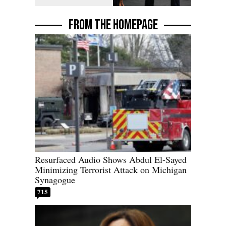
FROM THE HOMEPAGE
Resurfaced Audio Shows Abdul El-Sayed
Minimizing Terrorist Attack on Michigan
Synagogue
715