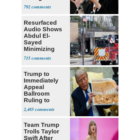
Requirement
792
Resurfaced
Audio Shows
Abdul El-
Sayed
Minimizing
Terrorist Attack
715
Trump to
Immediately
Appeal
Ballroom
Ruling to
Supreme Court
2,485
Team Trump
Trolls Taylor
Swift After