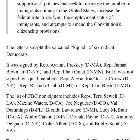
supportive of policies that seek to: decrease the number of
immigrants coming to the United States, increase the
federal role in verifying the employment status of
immigrants, and attempts to amend the Constitution’s
citizenship provisions.
The letter also split the so-called “Squad” of six radical
Democrats.
It was signed by Rep. Ayanna Pressley (D-MA), Rep. Jamaal
Bowman (D-NY), and Rep. Ilhan Omar (D-MN). But it was not
signed by squad members Rep. Alexandria Ocasio-Cortez (D-
NY), Rep. Rashida Tlaib (D-MI), or Rep. Cori Bush (D-MO).
The list of CBC non-signers includes Reps. Terri Sewell (D-
LA), Maxine Waters, D-CA), Joe Neguese (D-CO), Val
Demmings (D-FL), Brenda Lawrence (D-MI), Lucy McBath
(D-GA), Andre Carson (D-IN), Donald Payne (D-NJ), Anthony
Delgado (D-NY), Colin Allred (D-TX), and Bobby Scott (D-
VA).