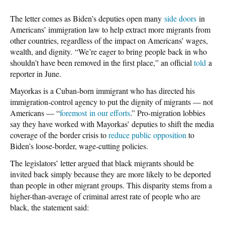
The letter comes as Biden’s deputies open many
side doors
in
Americans’ immigration law to help extract more migrants from
other countries, regardless of the impact on Americans’ wages,
wealth, and dignity. “We’re eager to bring people back in who
shouldn’t have been removed in the first place,” an official
told
a
reporter in June.
Mayorkas is a Cuban-born immigrant who has directed his
immigration-control agency to put the dignity of migrants — not
Americans — “
foremost in our efforts
.” Pro-migration lobbies
say they have worked with Mayorkas’ deputies to shift the media
coverage of the border crisis to
reduce public opposition
to
Biden’s loose-border, wage-cutting policies.
The legislators’ letter argued that black migrants should be
invited back simply because they are more likely to be deported
than people in other migrant groups. This disparity stems from a
higher-than-average of criminal arrest rate of people who are
black, the statement said: