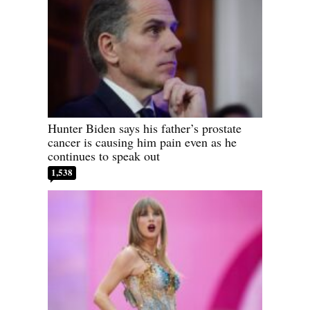
Hunter Biden says his father’s prostate
cancer is causing him pain even as he
continues to speak out
1,538