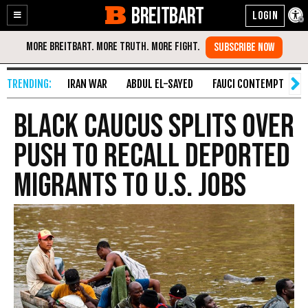
BREITBART
Enable
Skip
Accessibility
to
Content
IRAN WAR
ABDUL EL-SAYED
FAUCI CONTEMPT
S
Black Caucus Splits over
Push to Recall Deported
Migrants to U.S. Jobs