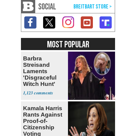
SOCIAL
MOST POPULAR
Barbra
Streisand
Laments
'Disgraceful
Witch Hunt'
Against 'Hero'
1,123
Fauci
Kamala Harris
Rants Against
Proof-of-
Citizenship
Voting