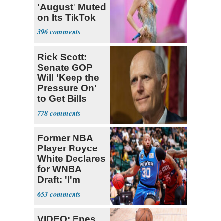
'August' Muted
on Its TikTok
396
Rick Scott:
Senate GOP
Will 'Keep the
Pressure On'
to Get Bills
Passed
778
Former NBA
Player Royce
White Declares
for WNBA
Draft: 'I'm
Transgender'
653
VIDEO: Enes