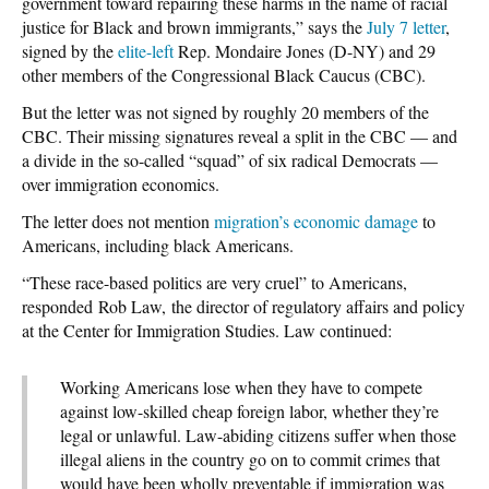
government toward repairing these harms in the name of racial
justice for Black and brown immigrants,” says the
July 7 letter
,
signed by the
elite-left
Rep. Mondaire Jones (D-NY) and 29
other members of the Congressional Black Caucus (CBC).
But the letter was not signed by roughly 20 members of the
CBC. Their missing signatures reveal a split in the CBC — and
a divide in the so-called “squad” of six radical Democrats —
over immigration economics.
The letter does not mention
migration’s economic damage
to
Americans, including black Americans.
“These race-based politics are very cruel” to Americans,
responded Rob Law, the director of regulatory affairs and policy
at the Center for Immigration Studies. Law continued:
Working Americans lose when they have to compete
against low-skilled cheap foreign labor, whether they’re
legal or unlawful. Law-abiding citizens suffer when those
illegal aliens in the country go on to commit crimes that
would have been wholly preventable if immigration was