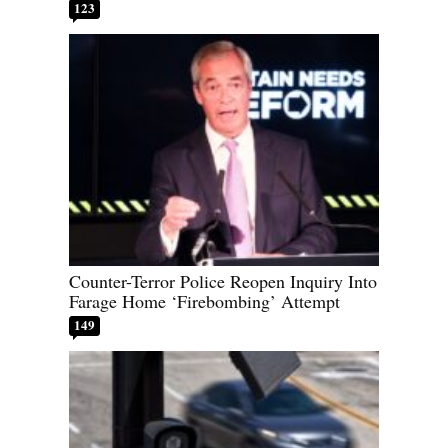
123
Counter-Terror Police Reopen Inquiry Into
Farage Home ‘Firebombing’ Attempt
149