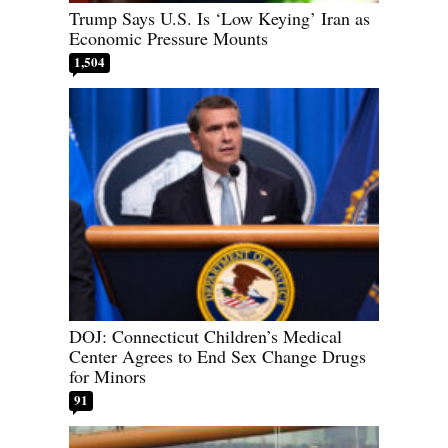
Trump Says U.S. Is ‘Low Keying’ Iran as
Economic Pressure Mounts
1,504
DOJ: Connecticut Children’s Medical
Center Agrees to End Sex Change Drugs
for Minors
91