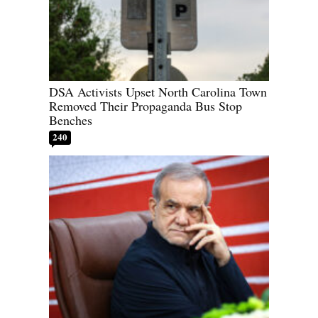
DSA Activists Upset North Carolina Town
Removed Their Propaganda Bus Stop
Benches
240