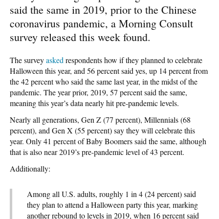
said the same in 2019, prior to the Chinese
coronavirus pandemic, a Morning Consult
survey released this week found.
The survey
asked
respondents how if they planned to celebrate
Halloween this year, and 56 percent said yes, up 14 percent from
the 42 percent who said the same last year, in the midst of the
pandemic. The year prior, 2019, 57 percent said the same,
meaning this year’s data nearly hit pre-pandemic levels.
Nearly all generations, Gen Z (77 percent), Millennials (68
percent), and Gen X (55 percent) say they will celebrate this
year. Only 41 percent of Baby Boomers said the same, although
that is also near 2019’s pre-pandemic level of 43 percent.
Additionally:
Among all U.S. adults, roughly 1 in 4 (24 percent) said
they plan to attend a Halloween party this year, marking
another rebound to levels in 2019, when 16 percent said