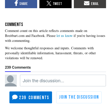
COMMENTS
Please
let us know
if you're having issues
with commenting.
239
239