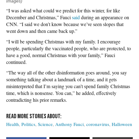
Images)
“I was asked what could we predict for this winter, for like
December and Christmas,” Fauci
said
during an appearance on
CNN. “I said we don’t know because we’ve seen slopes that
went down and then came back up.”
“I will be spending Christmas with my family. I encourage
people, particularly the vaccinated people, who are protected, to
have a good, normal Christmas with your family,” Fauci
continued.
“The way all of the other disinformation goes around, you say
something talking about a landmark of a time, and it gets
misinterpreted that I’m saying you can’t spend family Christmas
time, which is nonsense. You can,” he added, effectively
contradicting his prior remarks.
Health
Politics
Science
Anthony Fauci
coronavirus
Halloween