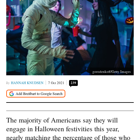
gorodenkoff/Getty Images
HANNAH KNUDSEN
7 Oct 2021
239
The majority of Americans say they will
engage in Halloween festivities this year,
nearly matching the percentage of those who