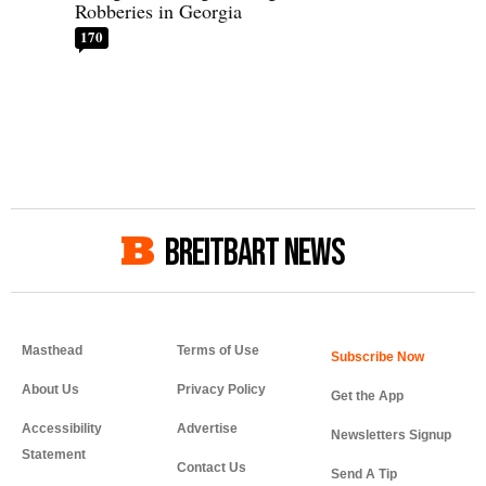
Robberies in Georgia
170
BREITBART NEWS
Masthead
Terms of Use
About Us
Privacy Policy
Get the App
Accessibility
Advertise
Newsletters Signup
Statement
Contact Us
Send A Tip