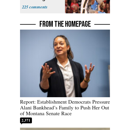
Sophie
225
Cunningham
Deserved
FROM THE HOMEPAGE
Report: Establishment Democrats Pressure
Alani Bankhead’s Family to Push Her Out
of Montana Senate Race
2,371