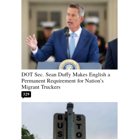
DOT Sec. Sean Duffy Makes English a
Permanent Requirement for Nation’s
Migrant Truckers
329