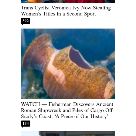
Trans Cyclist Veronica Ivy Now Stealing
Women’s Titles in a Second Sport
392
WATCH — Fisherman Discovers Ancient
Roman Shipwreck and Piles of Cargo Off
Sicily’s Coast: ‘A Piece of Our History’
134