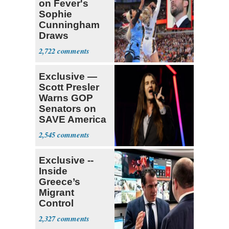
on Fever's
Sophie
Cunningham
Draws
Attention of
2,722
Florida AG
Exclusive —
Scott Presler
Warns GOP
Senators on
SAVE America
Act
2,545
Exclusive --
Inside
Greece’s
Migrant
Control
Operation
2,327
Center