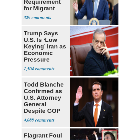
Requirement
for Migrant
Truckers
329
Trump Says
U.S. Is ‘Low
Keying’ Iran as
Economic
Pressure
Mounts
1,504
Todd Blanche
Confirmed as
U.S. Attorney
General
Despite GOP
Opposition
4,088
Flagrant Foul