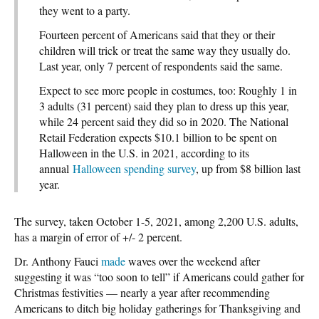
they went to a party.
Fourteen percent of Americans said that they or their
children will trick or treat the same way they usually do.
Last year, only 7 percent of respondents said the same.
Expect to see more people in costumes, too: Roughly 1 in
3 adults (31 percent) said they plan to dress up this year,
while 24 percent said they did so in 2020. The National
Retail Federation expects $10.1 billion to be spent on
Halloween in the U.S. in 2021, according to its
annual
Halloween spending survey
, up from $8 billion last
year.
The survey, taken October 1-5, 2021, among 2,200 U.S. adults,
has a margin of error of +/- 2 percent.
Dr. Anthony Fauci
made
waves over the weekend after
suggesting it was “too soon to tell” if Americans could gather for
Christmas festivities — nearly a year after recommending
Americans to ditch big holiday gatherings for Thanksgiving and