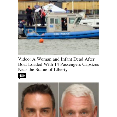
Video: A Woman and Infant Dead After
Boat Loaded With 14 Passengers Capsizes
Near the Statue of Liberty
480