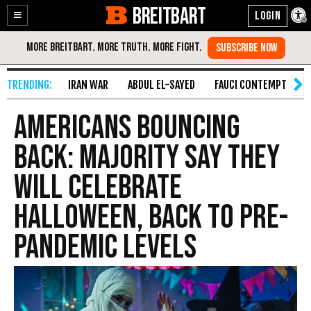
BREITBART
Enable
Skip
Accessibility
to
Content
IRAN WAR
ABDUL EL-SAYED
FAUCI CONTEMPT
S
Americans Bouncing
Back: Majority Say They
Will Celebrate
Halloween, Back to Pre-
Pandemic Levels