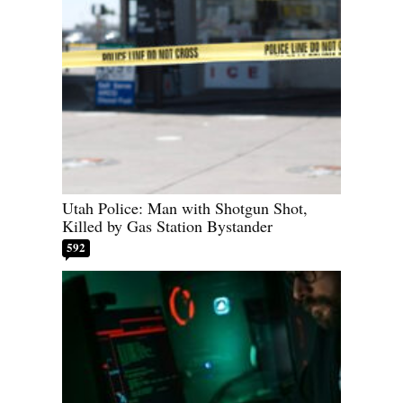
Utah Police: Man with Shotgun Shot,
Killed by Gas Station Bystander
592