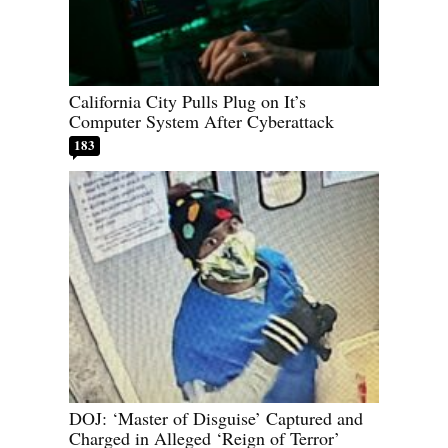
California City Pulls Plug on It’s
Computer System After Cyberattack
183
DOJ: ‘Master of Disguise’ Captured and
Charged in Alleged ‘Reign of Terror’