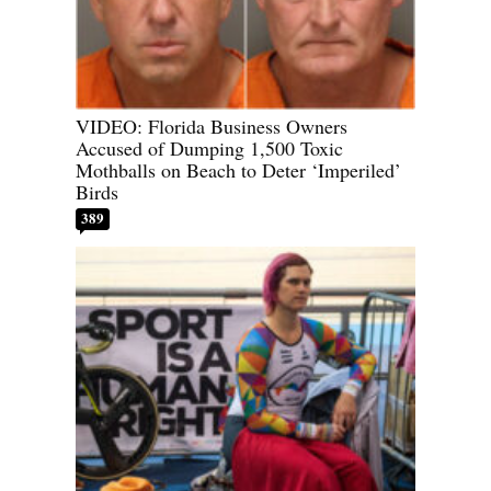
VIDEO: Florida Business Owners
Accused of Dumping 1,500 Toxic
Mothballs on Beach to Deter ‘Imperiled’
Birds
389