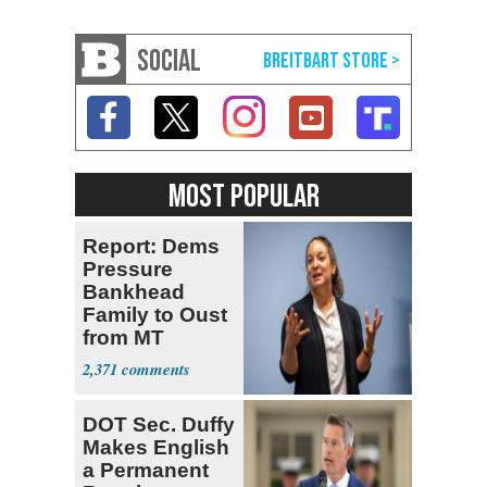
SOCIAL
MOST POPULAR
Report: Dems
Pressure
Bankhead
Family to Oust
from MT
Senate Race
2,371
DOT Sec. Duffy
Makes English
a Permanent