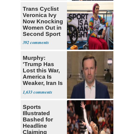
Trans Cyclist
Veronica Ivy
Now Knocking
Women Out in
Second Sport
392
Murphy:
'Trump Has
Lost this War,
America Is
Weaker, Iran Is
Stronger'
1,633
Sports
Illustrated
Bashed for
Headline
Claiming