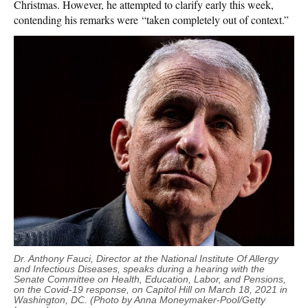
Christmas. However, he attempted to clarify early this week,
contending his remarks were “taken completely out of context.”
Dr. Anthony Fauci, Director at the National Institute Of Allergy
and Infectious Diseases, speaks during a hearing with the
Senate Committee on Health, Education, Labor, and Pensions,
on the Covid-19 response, on Capitol Hill on March 18, 2021 in
Washington, DC. (Photo by Anna Moneymaker-Pool/Getty