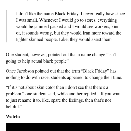
I don’t like the name Black Friday. I never really have since
I was small. Whenever I would go to stores, everything
would be jammed packed and I would see workers, kind
of, it sounds wrong, but they would lean more toward the
lighter skinned people. Like, they would assist them.
One student, however, pointed out that a name change “isn’t
going to help actual black people”
Once Jacobson pointed out that the term “Black Friday” has
nothing to do with race, students appeared to change their tune.
“If it’s not about skin color then I don’t see that there’s a
problem,” one student said, while another replied, “If you want
to just rename it to, like, spare the feelings, then that’s not
helpful.”
Watch: