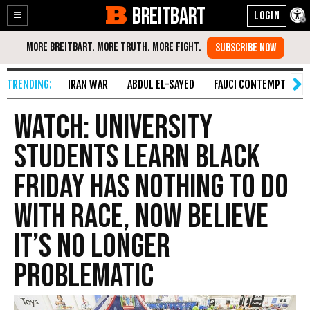
BREITBART
Enable
Skip
Accessibility
to
Content
IRAN WAR
ABDUL EL-SAYED
FAUCI CONTEMPT
S
Watch: University
Students Learn Black
Friday Has Nothing to Do
with Race, Now Believe
It’s No Longer
Problematic