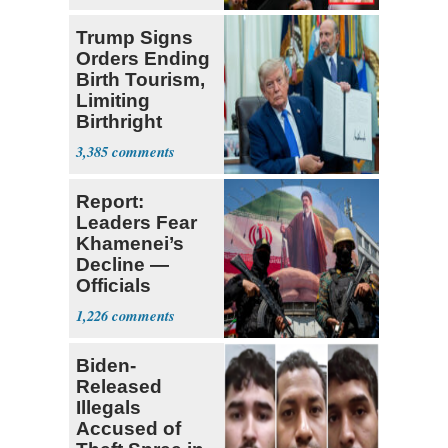
Trump Signs
Orders Ending
Birth Tourism,
Limiting
Birthright
Citizenship
3,385
Report:
Leaders Fear
Khamenei’s
Decline —
Officials
Expect
1,226
‘Martyrdom’
Biden-
Released
Illegals
Accused of