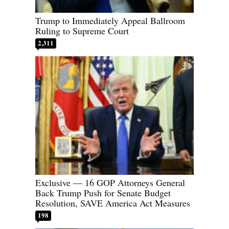
Trump to Immediately Appeal Ballroom
Ruling to Supreme Court
2,311
Exclusive — 16 GOP Attorneys General
Back Trump Push for Senate Budget
Resolution, SAVE America Act Measures
198