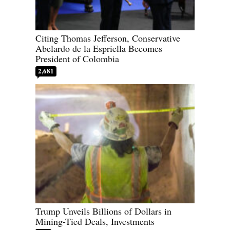
Citing Thomas Jefferson, Conservative
Abelardo de la Espriella Becomes
President of Colombia
2,681
Trump Unveils Billions of Dollars in
Mining-Tied Deals, Investments