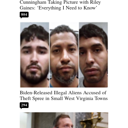
Cunningham Taking Picture with Riley
Gaines: ‘Everything I Need to Know’
804
Biden-Released Illegal Aliens Accused of
Theft Spree in Small West Virginia Towns
294