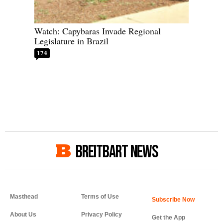
Watch: Capybaras Invade Regional
Legislature in Brazil
174
BREITBART NEWS
Masthead
Terms of Use
About Us
Privacy Policy
Get the App