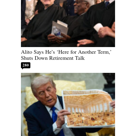
Alito Says He’s ‘Here for Another Term,’
Shuts Down Retirement Talk
280