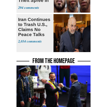
Theft Spree in
Small West
294
Virginia Towns
Iran Continues
to Trash U.S.,
Claims No
Peace Talks
2,034
FROM THE HOMEPAGE