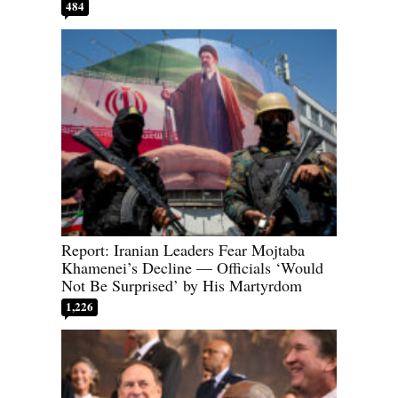
484
Report: Iranian Leaders Fear Mojtaba
Khamenei’s Decline — Officials ‘Would
Not Be Surprised’ by His Martyrdom
1,226