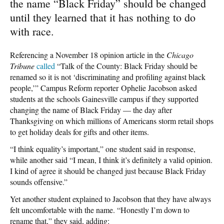
the name “Black Friday” should be changed
until they learned that it has nothing to do
with race.
Referencing a November 18 opinion article in the
Chicago
Tribune
called
“Talk of the County: Black Friday should be
renamed so it is not ‘discriminating and profiling against black
people,’” Campus Reform reporter Ophelie Jacobson asked
students at the schools Gainesville campus if they supported
changing the name of Black Friday — the day after
Thanksgiving on which millions of Americans storm retail shops
to get holiday deals for gifts and other items.
“I think equality’s important,” one student said in response,
while another said “I mean, I think it’s definitely a valid opinion.
I kind of agree it should be changed just because Black Friday
sounds offensive.”
Yet another student explained to Jacobson that they have always
felt uncomfortable with the name. “Honestly I’m down to
rename that,” they said, adding: