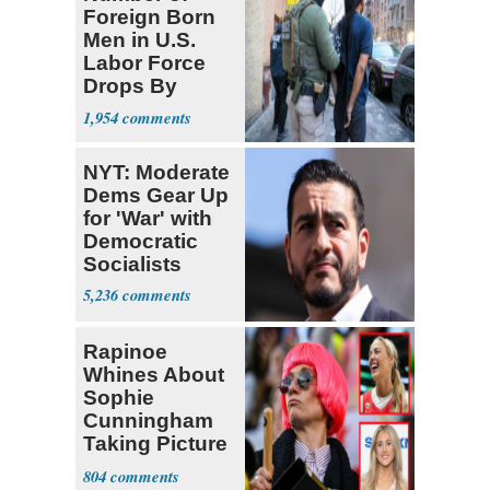
Foreign Born
Men in U.S.
Labor Force
Drops By
Nearly 1 Million
1,954
NYT: Moderate
Dems Gear Up
for 'War' with
Democratic
Socialists
5,236
Rapinoe
Whines About
Sophie
Cunningham
Taking Picture
with Riley
804
Gaines