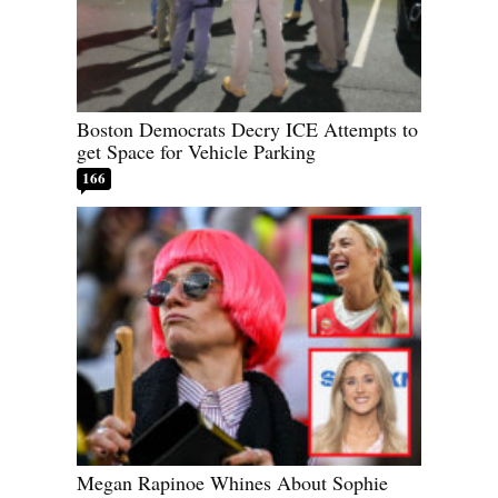
Boston Democrats Decry ICE Attempts to
get Space for Vehicle Parking
166
Megan Rapinoe Whines About Sophie