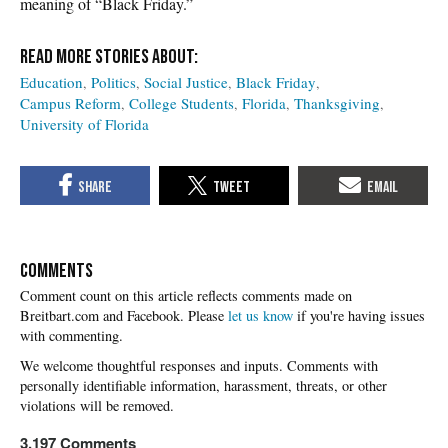
meaning of “Black Friday.”
Education
Politics
Social Justice
Black Friday
Campus Reform
College Students
Florida
Thanksgiving
University of Florida
COMMENTS
Please
let us know
if you're having issues
with commenting.
3,197