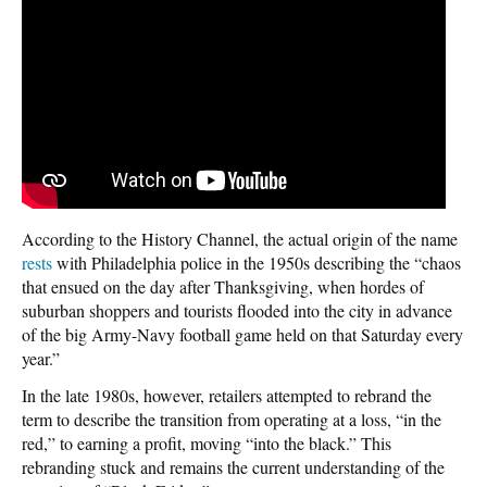
According to the History Channel, the actual origin of the name
rests
with Philadelphia police in the 1950s describing the “chaos
that ensued on the day after Thanksgiving, when hordes of
suburban shoppers and tourists flooded into the city in advance
of the big Army-Navy football game held on that Saturday every
year.”
In the late 1980s, however, retailers attempted to rebrand the
term to describe the transition from operating at a loss, “in the
red,” to earning a profit, moving “into the black.” This
rebranding stuck and remains the current understanding of the