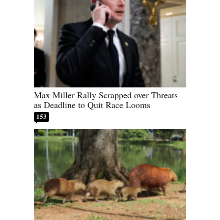
Max Miller Rally Scrapped over Threats
as Deadline to Quit Race Looms
153