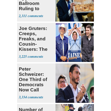
Ballroom
Ruling to
Supreme Court
2,311
Joe Gruters:
Creeps,
Freaks, and
Cousin-
Kissers: The
Dems' Midterm
3,225
Ticket
Peter
Schweizer:
One Third of
Democrats
Now Call
Themselves
3,334
Socialists
Number of