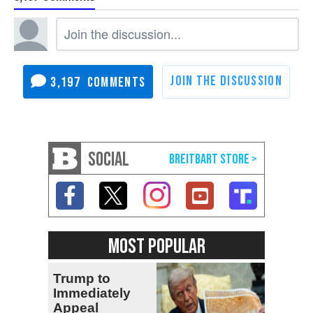
3,197
SOCIAL
MOST POPULAR
Trump to
Immediately
Appeal