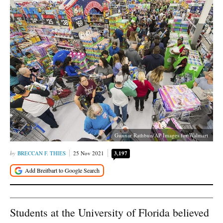
Gunnar Rathbun/AP Images for Walmart
BRECCAN F. THIES
25 Nov 2021
3,197
Students at the University of Florida believed