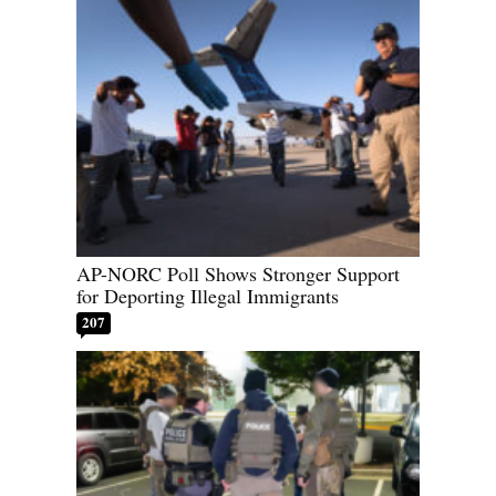
AP-NORC Poll Shows Stronger Support
for Deporting Illegal Immigrants
207