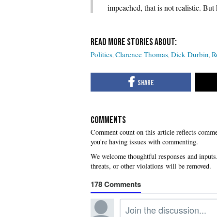
impeached, that is not realistic. B
Politics
Clarence Thomas
Dick Durbin
R
COMMENTS
you're having issues with commenting.
178