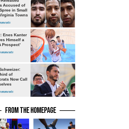
-Released
ls Accused of
Spree in Small
Virginia Towns
: Enes Kanter
es Himself a
 Prospect'
 Schweizer:
hird of
rats Now Call
elves
ists
FROM THE HOMEPAGE