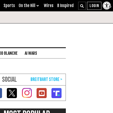
Sports
On the Hill
Wires
B Inspired
DD BLANCHE
AI WARS
SOCIAL