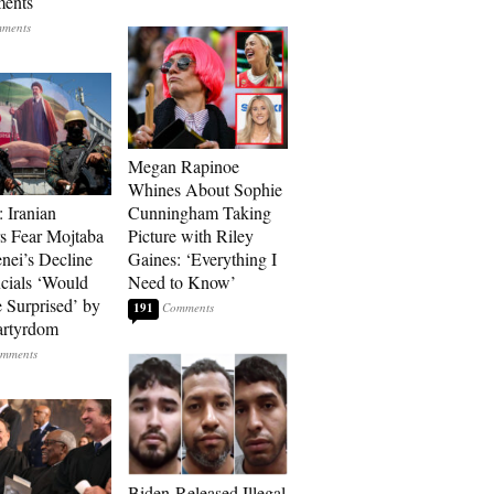
ments
Megan Rapinoe
Whines About Sophie
: Iranian
Cunningham Taking
s Fear Mojtaba
Picture with Riley
ei’s Decline
Gaines: ‘Everything I
cials ‘Would
Need to Know’
 Surprised’ by
191
artyrdom
Biden-Released Illegal