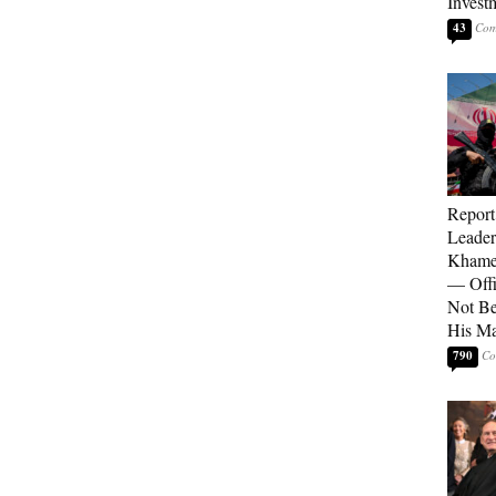
Invest
43
Report
Leader
Khamen
— Offi
Not Be
His M
790