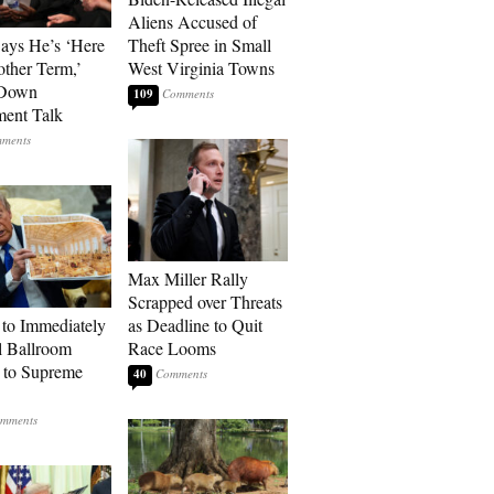
Aliens Accused of
Says He’s ‘Here
Theft Spree in Small
other Term,’
West Virginia Towns
 Down
109
ment Talk
Max Miller Rally
Scrapped over Threats
to Immediately
as Deadline to Quit
 Ballroom
Race Looms
 to Supreme
40