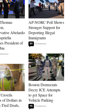
 Thomas
AP-NORC Poll Shows
on,
Stronger Support for
vative Abelardo
Deporting Illegal
spriella
Immigrants
s President of
80
bia
Boston Democrats
Decry ICE Attempts
Unveils
to get Space for
s of Dollars in
Vehicle Parking
-Tied Deals,
98