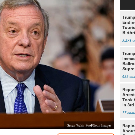
Trump
Endin
Touris
Birthr
Citize
3,291
Trump
Immed
Ballr
Supre
655
Repor
Arrest
Took A
in 3rd
77
Susan Walsh-Pool/Getty Images
Rapin
About