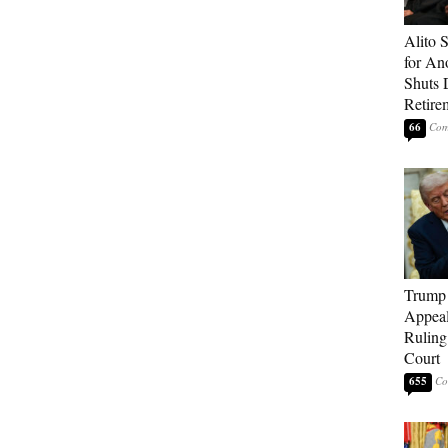
Alito 
for An
Shuts
Retire
66
Trump 
Appeal
Ruling
Court
655