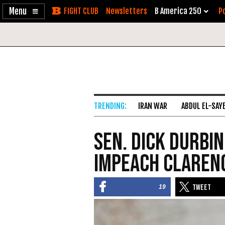
Enable
Skip
Newsletters
B America 250
Po
Accessibility
to
Content
IRAN WAR
ABDUL EL-SAY
Sen. Dick Durbin
Impeach Claren
19