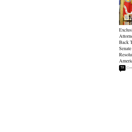
Exclu
Attorn
Back T
Senate
Resolu
Americ
75