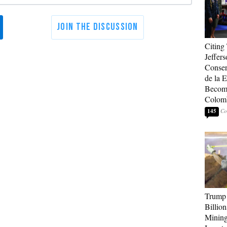
Citing
Jeffers
Conser
de la E
Become
Colom
145
Trump 
Billion
Mining