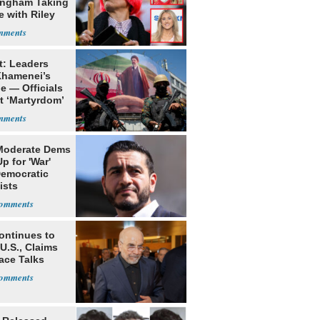
ngham Taking
e with Riley
s
t: Leaders
Khamenei’s
e — Officials
t ‘Martyrdom’
Moderate Dems
p for 'War'
Democratic
ists
ontinues to
U.S., Claims
ace Talks