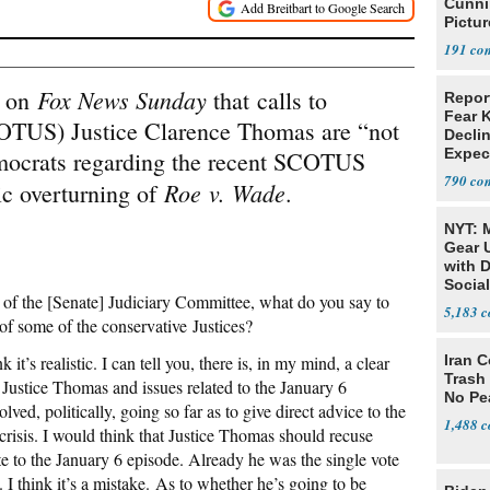
Cunni
Pictur
Gaine
191
Fox News Sunday
d on
that calls to
Repor
Fear 
TUS) Justice Clarence Thomas are “not
Declin
Expec
emocrats regarding the recent SCOTUS
790
Roe
v. Wade
ric overturning of
.
NYT: 
Gear U
with 
Social
of the [Senate] Judiciary Committee, what do you say to
5,183
of some of the conservative Justices?
nk it’s realistic. I can tell you, there is, in my mind, a clear
Iran C
Trash 
o Justice Thomas and issues related to the January 6
No Pe
olved, politically, going so far as to give direct advice to the
1,488
s crisis. I would think that Justice Thomas should recuse
te to the January 6 episode. Already he was the single vote
e. I think it’s a mistake. As to whether he’s going to be