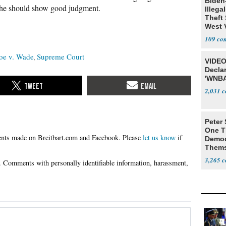
Biden
ut he should show good judgment.
Illega
Theft 
West 
109
oe v. Wade
Supreme Court
VIDEO
Declar
'WNBA
2,031
Peter
One T
Please
let us know
if
Democ
Thems
Social
3,265