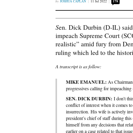
JOSHUA CAPLAN
11 Jul 2022
178
S
en. Dick Durbin (D-IL) sai
impeach Supreme Court (SCO
realistic” amid fury from D
ruling which led to the histo
A transcript is as follow:
MIKE EMANUEL:
As Chairman 
progressives calling for impeaching 
SEN. DICK DURBIN:
I don’t thi
conflict of interest when it comes t
insurrection. His wife is actively inv
president’s chief of staff during thi
himself from any decisions that rela
earlier on a case related to that issu