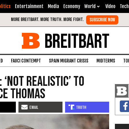
litics
Entertainment
Media
Economy
World
Video
Tech
BREITBART
ED
FAUCI CONTEMPT
SPAIN MIGRANT CRISIS
MIDTERMS
TO
: ‘Not Realistic’ to
ce Thomas