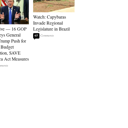
Watch: Capybaras
Invade Regional
sive — 16 GOP
Legislature in Brazil
eys General
65
rump Push for
 Budget
tion, SAVE
a Act Measures