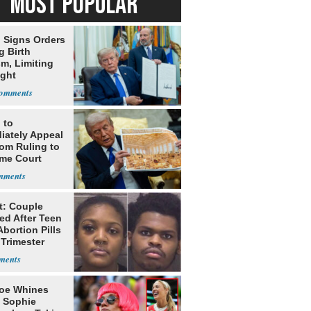
MOST POPULAR
 Signs Orders
g Birth
m, Limiting
ight
nship
 to
iately Appeal
oom Ruling to
me Court
t: Couple
ed After Teen
bortion Pills
 Trimester
oe Whines
 Sophie