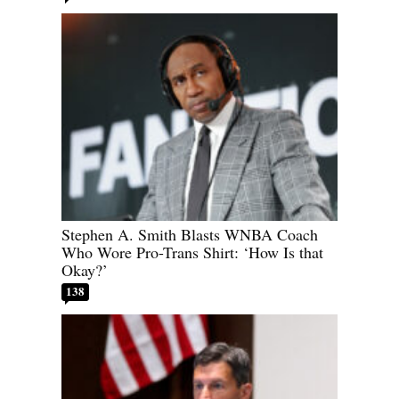
Stephen A. Smith Blasts WNBA Coach
Who Wore Pro-Trans Shirt: ‘How Is that
Okay?’
138