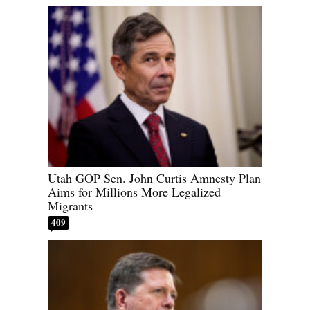
Utah GOP Sen. John Curtis Amnesty Plan
Aims for Millions More Legalized
Migrants
409