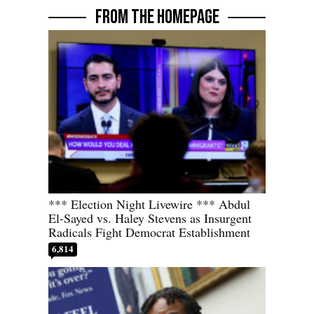
FROM THE HOMEPAGE
*** Election Night Livewire *** Abdul
El-Sayed vs. Haley Stevens as Insurgent
Radicals Fight Democrat Establishment
6,814