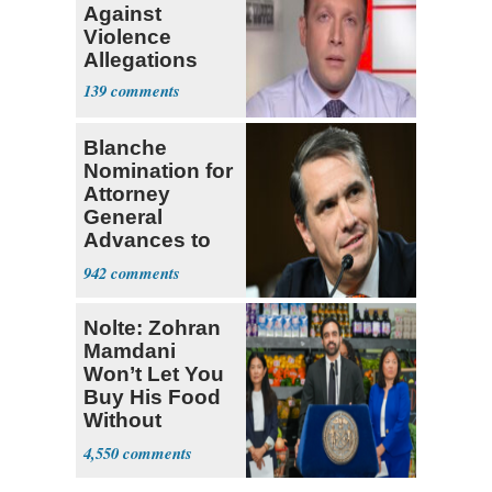
Against
Violence
Allegations
139
Blanche
Nomination for
Attorney
General
Advances to
Senate Floor
942
Nolte: Zohran
Mamdani
Won’t Let You
Buy His Food
Without
Government ID
4,550