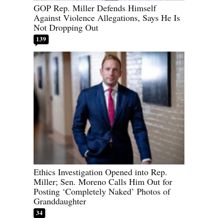
GOP Rep. Miller Defends Himself
Against Violence Allegations, Says He Is
Not Dropping Out
139
Ethics Investigation Opened into Rep.
Miller; Sen. Moreno Calls Him Out for
Posting ‘Completely Naked’ Photos of
Granddaughter
34