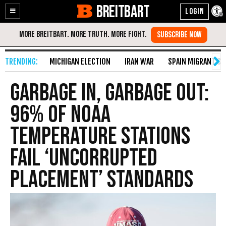
BREITBART
Enable
Skip
Accessibility
to
Content
MICHIGAN ELECTION
IRAN WAR
SPAIN MIGRANT CR
Garbage In, Garbage Out:
96% of NOAA
Temperature Stations
Fail ‘Uncorrupted
Placement’ Standards