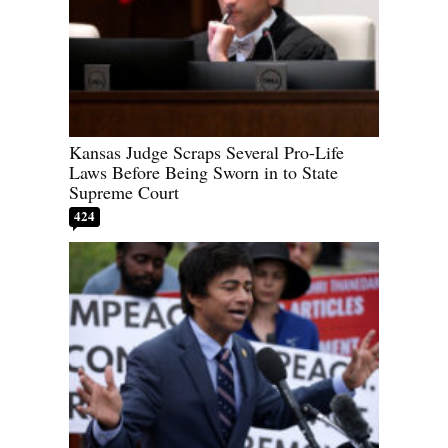
Kansas Judge Scraps Several Pro-Life
Laws Before Being Sworn in to State
Supreme Court
424