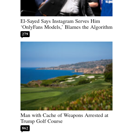
El-Sayed Says Instagram Serves Him
‘OnlyFans Models,’ Blames the Algorithm
279
Man with Cache of Weapons Arrested at
Trump Golf Course
862