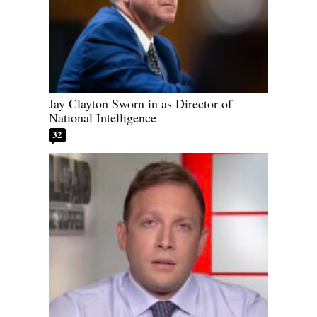
Jay Clayton Sworn in as Director of
National Intelligence
32