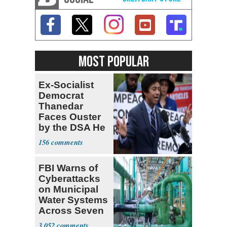
MOST POPULAR
Ex-Socialist
Democrat
Thanedar
Faces Ouster
by the DSA He
Left Behind
156
FBI Warns of
Cyberattacks
on Municipal
Water Systems
Across Seven
States
3,052