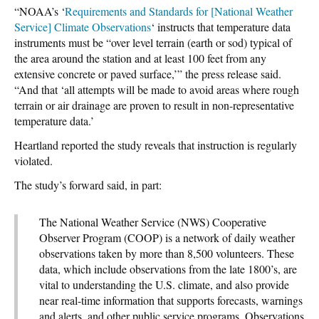
“NOAA’s ‘
Requirements and Standards for [National Weather
Service] Climate Observations
‘ instructs that temperature data
instruments must be “over level terrain (earth or sod) typical of
the area around the station and at least 100 feet from any
extensive concrete or paved surface,’” the press release said.
“And that ‘all attempts will be made to avoid areas where rough
terrain or air drainage are proven to result in non-representative
temperature data.’
Heartland reported the study reveals that instruction is regularly
violated.
The study’s forward said, in part:
The National Weather Service (NWS) Cooperative
Observer Program (COOP) is a network of daily weather
observations taken by more than 8,500 volunteers. These
data, which include observations from the late 1800’s, are
vital to understanding the U.S. climate, and also provide
near real-time information that supports forecasts, warnings
and alerts, and other public service programs. Observations