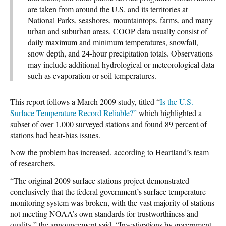
are taken from around the U.S. and its territories at
National Parks, seashores, mountaintops, farms, and many
urban and suburban areas. COOP data usually consist of
daily maximum and minimum temperatures, snowfall,
snow depth, and 24-hour precipitation totals. Observations
may include additional hydrological or meteorological data
such as evaporation or soil temperatures.
This report follows a March 2009 study, titled “
Is the U.S.
Surface Temperature Record Reliable?”
which highlighted a
subset of over 1,000 surveyed stations and found 89 percent of
stations had heat-bias issues.
Now the problem has increased, according to Heartland’s team
of researchers.
“The original 2009 surface stations project demonstrated
conclusively that the federal government’s surface temperature
monitoring system was broken, with the vast majority of stations
not meeting NOAA’s own standards for trustworthiness and
quality,” the announcement said. “Investigations by government