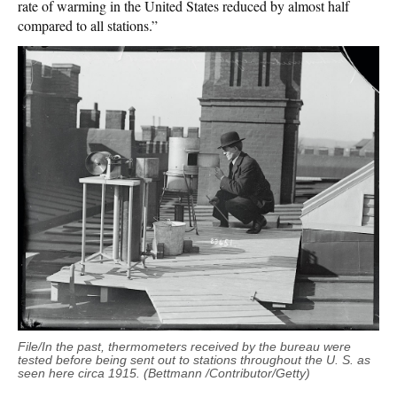
rate of warming in the United States reduced by almost half
compared to all stations.”
File/In the past, thermometers received by the bureau were
tested before being sent out to stations throughout the U. S. as
seen here circa 1915. (Bettmann /Contributor/Getty)