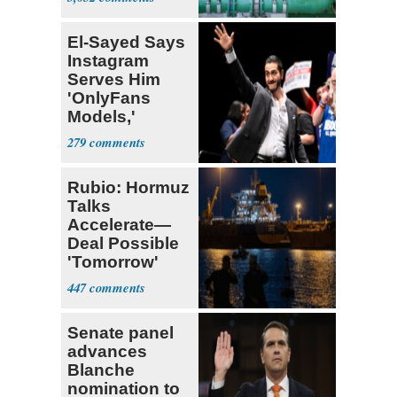
El-Sayed Says
Instagram
Serves Him
'OnlyFans
Models,'
Blames the
279
Algorithm
Rubio: Hormuz
Talks
Accelerate—
Deal Possible
'Tomorrow'
After Trump
447
Warning
Senate panel
advances
Blanche
nomination to