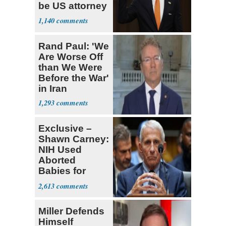
be US attorney
general
1,140
Rand Paul: 'We
Are Worse Off
than We Were
Before the War'
in Iran
1,293
Exclusive –
Shawn Carney:
NIH Used
Aborted
Babies for
Coronavirus
2,613
Research
Miller Defends
Himself