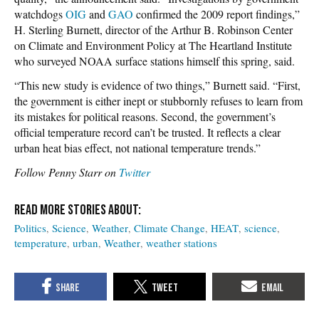
watchdogs
OIG
and
GAO
confirmed the 2009 report findings,”
H. Sterling Burnett, director of the Arthur B. Robinson Center
on Climate and Environment Policy at The Heartland Institute
who surveyed NOAA surface stations himself this spring, said.
“This new study is evidence of two things,” Burnett said. “First,
the government is either inept or stubbornly refuses to learn from
its mistakes for political reasons. Second, the government’s
official temperature record can’t be trusted. It reflects a clear
urban heat bias effect, not national temperature trends.”
Follow Penny Starr on
Twitter
Politics
Science
Weather
Climate Change
HEAT
science
temperature
urban
Weather
weather stations