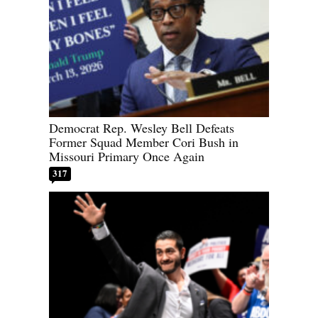
Democrat Rep. Wesley Bell Defeats
Former Squad Member Cori Bush in
Missouri Primary Once Again
317