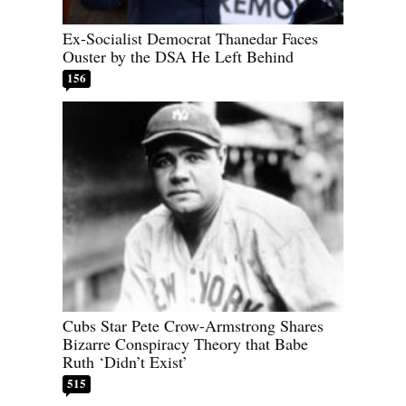
Ex-Socialist Democrat Thanedar Faces
Ouster by the DSA He Left Behind
156
Cubs Star Pete Crow-Armstrong Shares
Bizarre Conspiracy Theory that Babe
Ruth ‘Didn’t Exist’
515