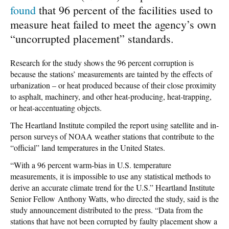
found
that 96 percent of the facilities used to
measure heat failed to meet the agency’s own
“uncorrupted placement” standards.
Research for the study shows the 96 percent corruption is
because the stations’ measurements are tainted by the effects of
urbanization – or heat produced because of their close proximity
to asphalt, machinery, and other heat-producing, heat-trapping,
or heat-accentuating objects.
The Heartland Institute compiled the report using satellite and in-
person surveys of NOAA weather stations that contribute to the
“official” land temperatures in the United States.
“With a 96 percent warm-bias in U.S. temperature
measurements, it is impossible to use any statistical methods to
derive an accurate climate trend for the U.S.” Heartland Institute
Senior Fellow Anthony Watts, who directed the study, said is the
study announcement distributed to the press. “Data from the
stations that have not been corrupted by faulty placement show a