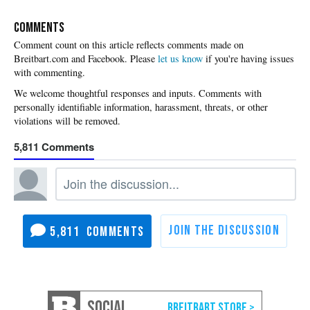
COMMENTS
Please
let us know
if you're having issues
with commenting.
5,811
5,811
SOCIAL