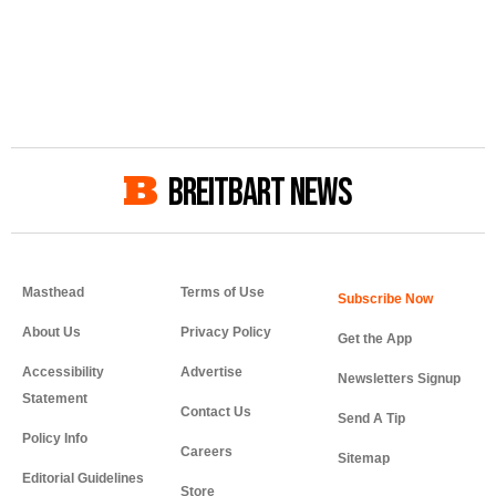
BREITBART NEWS
Masthead
Terms of Use
About Us
Privacy Policy
Get the App
Accessibility
Advertise
Newsletters Signup
Statement
Contact Us
Send A Tip
Policy Info
Careers
Sitemap
Editorial Guidelines
Store