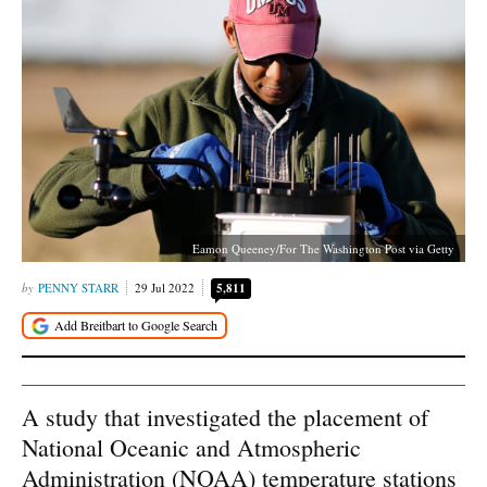
Eamon Queeney/For The Washington Post via Getty
PENNY STARR
29 Jul 2022
5,811
A study that investigated the placement of
National Oceanic and Atmospheric
Administration (NOAA) temperature stations