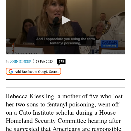
JOHN BINDER
28 Feb 2023
578
Rebecca Kiessling, a mother of five who lost
her two sons to fentanyl poisoning, went off
on a Cato Institute scholar during a House
Homeland Security Committee hearing after
he suggested that Americans are responsible