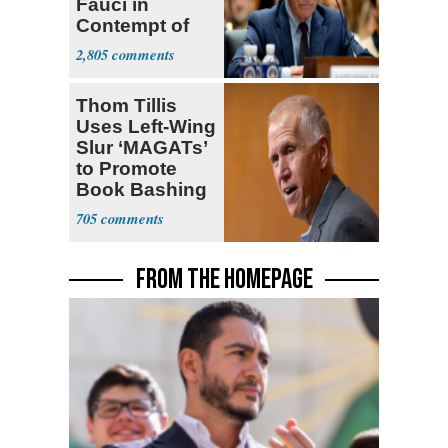
Fauci in
Contempt of
Congress
2,805
Thom Tillis
Uses Left-Wing
Slur ‘MAGATs’
to Promote
Book Bashing
Trump Fans
705
FROM THE HOMEPAGE