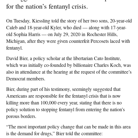
for the nation’s fentanyl crisis.
On Tuesday, Kiessling told the story of her two sons, 20-year-old
Caleb and 18-year-old Kyler, who died — along with 17-year-
old Sophia Harris — on July 29, 2020 in Rochester Hills,
Michigan, after they were given counterfeit Percosets laced with
fentanyl.
David Bier, a policy scholar at the libertarian Cato Institute,
which was initially co-founded by billionaire Charles Koch, was
also in attendance at the hearing at the request of the committee’s
Democrat members.
Bier, during part of his testimony, seemingly suggested that
Americans are responsible for the fentanyl crisis that is now
killing more than 100,000 every year, stating that there is no
policy solution to stopping fentanyl from entering the nation’s
porous borders.
“The most important policy change that can be made in this area
is the demand for drugs,” Bier told the committee: