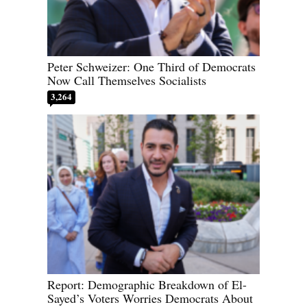
Peter Schweizer: One Third of Democrats
Now Call Themselves Socialists
3,264
Report: Demographic Breakdown of El-
Sayed’s Voters Worries Democrats About