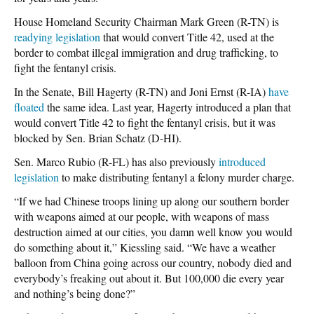
House Homeland Security Chairman Mark Green (R-TN) is
readying legislation
that would convert Title 42, used at the
border to combat illegal immigration and drug trafficking, to
fight the fentanyl crisis.
In the Senate, Bill Hagerty (R-TN) and Joni Ernst (R-IA)
have
floated
the same idea. Last year, Hagerty introduced a plan that
would convert Title 42 to fight the fentanyl crisis, but it was
blocked by Sen. Brian Schatz (D-HI).
Sen. Marco Rubio (R-FL) has also previously
introduced
legislation
to make distributing fentanyl a felony murder charge.
“If we had Chinese troops lining up along our southern border
with weapons aimed at our people, with weapons of mass
destruction aimed at our cities, you damn well know you would
do something about it,” Kiessling said. “We have a weather
balloon from China going across our country, nobody died and
everybody’s freaking out about it. But 100,000 die every year
and nothing’s being done?”