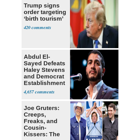
Trump signs
order targeting
‘birth tourism’
420
Abdul El-
Sayed Defeats
Haley Stevens
and Democrat
Establishment
4,657
Joe Gruters:
Creeps,
Freaks, and
Cousin-
Kissers: The