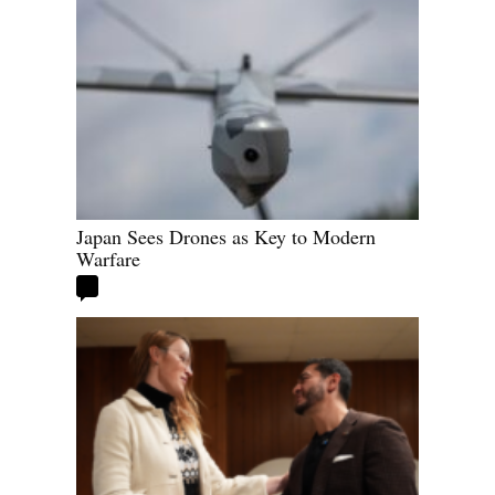
Japan Sees Drones as Key to Modern
Warfare