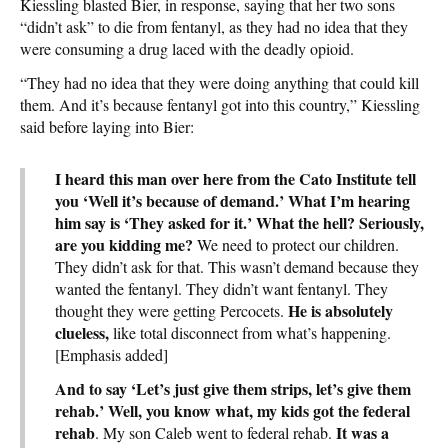
Kiessling blasted Bier, in response, saying that her two sons
“didn’t ask” to die from fentanyl, as they had no idea that they
were consuming a drug laced with the deadly opioid.
“They had no idea that they were doing anything that could kill
them. And it’s because fentanyl got into this country,” Kiessling
said before laying into Bier:
I heard this man over here from the Cato Institute tell
you ‘Well it’s because of demand.’ What I’m hearing
him say is ‘They asked for it.’ What the hell? Seriously,
are you kidding me?
We need to protect our children.
They didn’t ask for that. This wasn’t demand because they
wanted the fentanyl. They didn’t want fentanyl. They
He is absolutely
thought they were getting Percocets.
clueless,
like total disconnect from what’s happening.
[Emphasis added]
And to say ‘Let’s just give them strips, let’s give them
rehab.’ Well, you know what, my kids got the federal
rehab
It was a
. My son Caleb went to federal rehab.