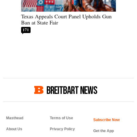
Texas Appeals Court Panel Upholds Gun
Ban at State Fair
171
BREITBART NEWS
Masthead
Terms of Use
About Us
Privacy Policy
Get the App