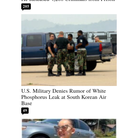
205
U.S. Military Denies Rumor of White
Phosphorus Leak at South Korean Air
Base
49