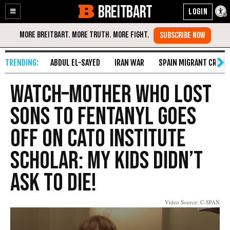
BREITBART
Enable
Skip
Accessibility
to
Content
ABDUL EL-SAYED
IRAN WAR
SPAIN MIGRANT CRISIS
Watch–Mother Who Lost
Sons to Fentanyl Goes
Off on Cato Institute
Scholar: My Kids Didn’t
Ask to Die!
Video Source: C-SPAN