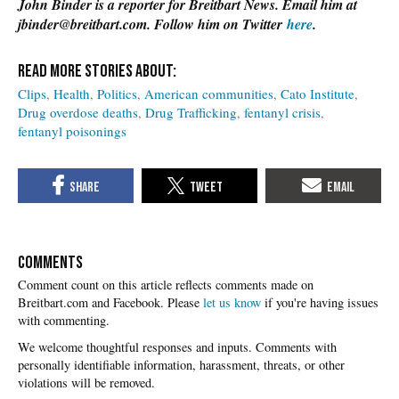
John Binder is a reporter for Breitbart News. Email him at
jbinder@breitbart.com. Follow him on Twitter
here
.
Clips
Health
Politics
American communities
Cato Institute
Drug overdose deaths
Drug Trafficking
fentanyl crisis
fentanyl poisonings
COMMENTS
Please
let us know
if you're having issues
with commenting.