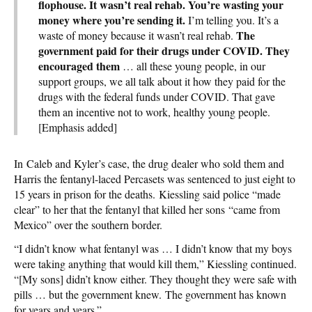
flophouse. It wasn’t real rehab. You’re wasting your
money where you’re sending it.
I’m telling you. It’s a
The
waste of money because it wasn’t real rehab.
government paid for their drugs under COVID. They
encouraged them
… all these young people, in our
support groups, we all talk about it how they paid for the
drugs with the federal funds under COVID. That gave
them an incentive not to work, healthy young people.
[Emphasis added]
In Caleb and Kyler’s case, the drug dealer who sold them and
Harris the fentanyl-laced Percasets was sentenced to just eight to
15 years in prison for the deaths. Kiessling said police “made
clear” to her that the fentanyl that killed her sons “came from
Mexico” over the southern border.
“I didn’t know what fentanyl was … I didn’t know that my boys
were taking anything that would kill them,” Kiessling continued.
“[My sons] didn’t know either. They thought they were safe with
pills … but the government knew. The government has known
for years and years.”