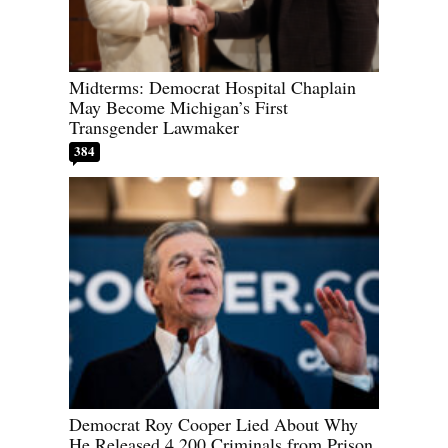
Midterms: Democrat Hospital Chaplain
May Become Michigan’s First
Transgender Lawmaker
384
Democrat Roy Cooper Lied About Why
He Released 4,200 Criminals from Prison