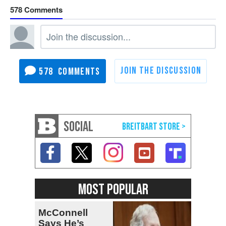
578
578
SOCIAL
MOST POPULAR
McConnell
Says He’s