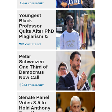
Dems' Midterm
3,206
Ticket
Youngest
Black
Professor
Quits After PhD
Plagiarism &
Fake Books
996
Claims
Peter
Schweizer:
One Third of
Democrats
Now Call
Themselves
3,264
Socialists
Senate Panel
Votes 8-5 to
Hold Anthony