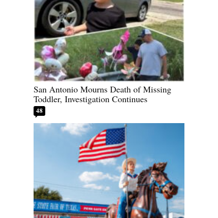
San Antonio Mourns Death of Missing
Toddler, Investigation Continues
48