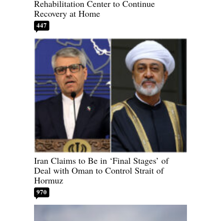
Rehabilitation Center to Continue
Recovery at Home
447
Iran Claims to Be in ‘Final Stages’ of
Deal with Oman to Control Strait of
Hormuz
970