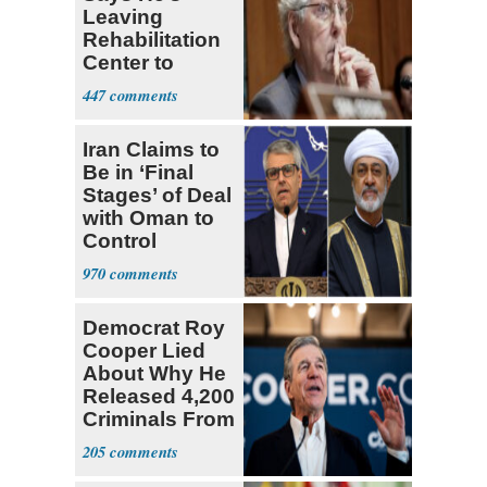
Leaving
Rehabilitation
Center to
Continue
447
Recovery at
Home
Iran Claims to
Be in ‘Final
Stages’ of Deal
with Oman to
Control
Hormuz
970
Democrat Roy
Cooper Lied
About Why He
Released 4,200
Criminals From
Prison
205