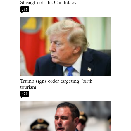
Strength of His Candidacy
396
Trump signs order targeting ‘birth
tourism’
420