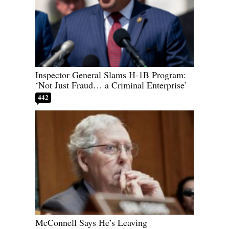
Inspector General Slams H-1B Program:
‘Not Just Fraud… a Criminal Enterprise’
442
McConnell Says He’s Leaving