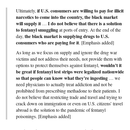
if U.S. consumers are willing to pay for illicit
Ultimately,
narcotics to come into the country, the black market
will supply it
I do not believe that there is a solution
…
to fentanyl smuggling
at ports of entry. At the end of the
the black market is supplying drugs to U.S.
day,
consumers who are paying for it
. [Emphasis added]
As long as we focus on supply and ignore the drug war
victims and not address their needs, not provide them with
wouldn’t it
options to protect themselves against fentanyl,
be great if fentanyl test strips were legalized nationwide
so that people can know what they’re ingesting
… we
need physicians to actually treat addiction and not be
prohibited from prescribing methadone to their patients. I
do not believe that restricting trade and travel and trying to
crack down on immigration or even on U.S. citizens’ travel
abroad is the solution to the pandemic of fentanyl
poisonings. [Emphasis added]