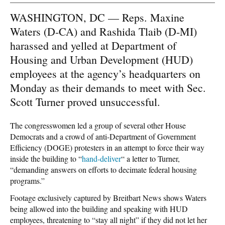
WASHINGTON, DC — Reps. Maxine
Waters (D-CA) and Rashida Tlaib (D-MI)
harassed and yelled at Department of
Housing and Urban Development (HUD)
employees at the agency’s headquarters on
Monday as their demands to meet with Sec.
Scott Turner proved unsuccessful.
The congresswomen led a group of several other House
Democrats and a crowd of anti-Department of Government
Efficiency (DOGE) protesters in an attempt to force their way
inside the building to
“
hand-deliver
“
a letter to Turner,
“demanding answers on efforts to decimate federal housing
programs.”
Footage exclusively captured by Breitbart News shows Waters
being allowed into the building and speaking with HUD
employees, threatening to “stay all night” if they did not let her