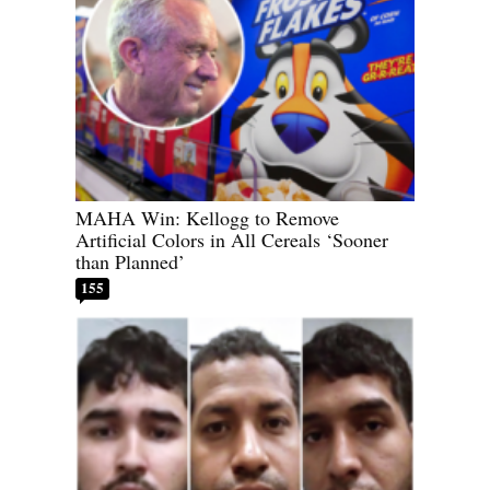
MAHA Win: Kellogg to Remove
Artificial Colors in All Cereals ‘Sooner
than Planned’
155