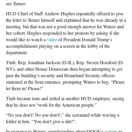
see Turner:
HUD Chief of Staff Andrew Hughes repeatedly offered to give
the letter to Turner himself and explained that he was already in a
meeting, but that was not a good enough answer for Waters and
her cohort. Hughes responded to her protests by asking if she
would like to watch a
video
of President Donald Trump’s
accomplishments playing on a screen in the lobby of the
department.
Tlaib, Rep. Jonathan Jackson (D-IL), Rep. Steven Horsford (D-
NV), and other House Democrats then began attempting to get
past the building’s security and Homeland Security officers
stationed at the front entrance, prompting Waters to beg, “Please
let them in! Please!”
Tlaib became irate and yelled at another HUD employee, saying
that he does not “work for the American people.”
“No you don’t! No you don’t!,” she screamed while waving a
folder at him. “You don’t give a shit!”:
In response to Waters’ grandstanding about
DOGE’s
actions
to