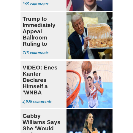
Four Black
365
Men
Trump to
Immediately
Appeal
Ballroom
Ruling to
Supreme Court
718
VIDEO: Enes
Kanter
Declares
Himself a
'WNBA
Prospect'
2,038
Gabby
Williams Says
She 'Would