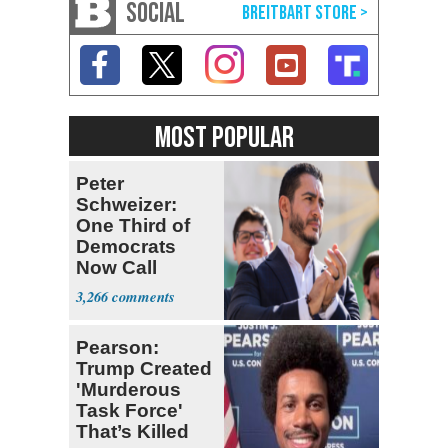
SOCIAL
MOST POPULAR
Peter
Schweizer:
One Third of
Democrats
Now Call
Themselves
3,266
Socialists
Pearson:
Trump Created
'Murderous
Task Force'
That’s Killed