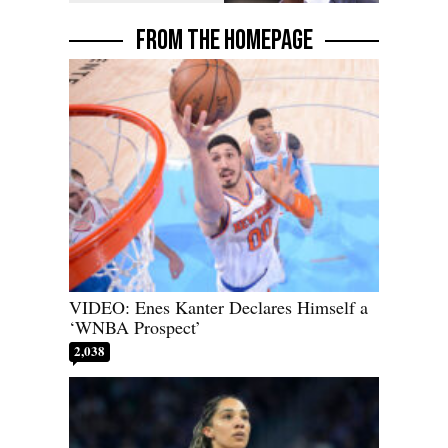
FROM THE HOMEPAGE
VIDEO: Enes Kanter Declares Himself a
‘WNBA Prospect’
2,038