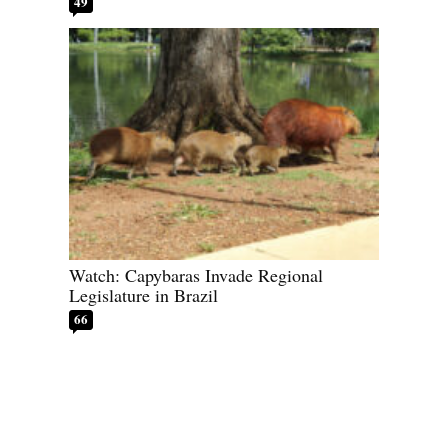
49
Watch: Capybaras Invade Regional
Legislature in Brazil
66