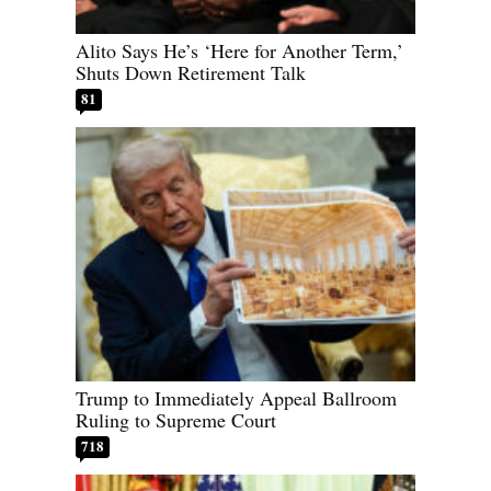
Alito Says He’s ‘Here for Another Term,’
Shuts Down Retirement Talk
81
Trump to Immediately Appeal Ballroom
Ruling to Supreme Court
718