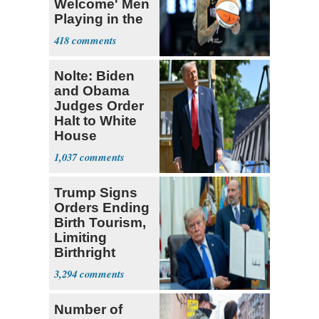
Welcome' Men
Playing in the
WNBA
418
Nolte: Biden
and Obama
Judges Order
Halt to White
House
Ballroom
1,037
Trump Signs
Orders Ending
Birth Tourism,
Limiting
Birthright
Citizenship
3,294
Number of