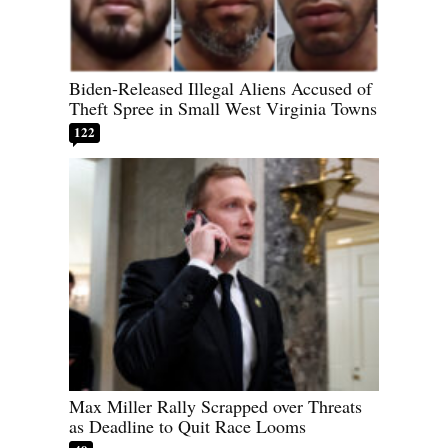
Biden-Released Illegal Aliens Accused of
Theft Spree in Small West Virginia Towns
122
Max Miller Rally Scrapped over Threats
as Deadline to Quit Race Looms