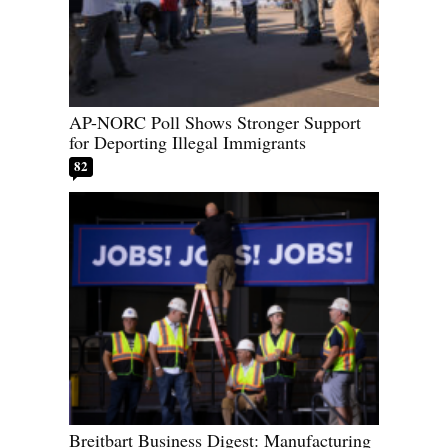
AP-NORC Poll Shows Stronger Support
for Deporting Illegal Immigrants
82
Breitbart Business Digest: Manufacturing