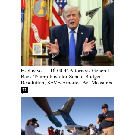
Exclusive — 16 GOP Attorneys General
Back Trump Push for Senate Budget
Resolution, SAVE America Act Measures
77