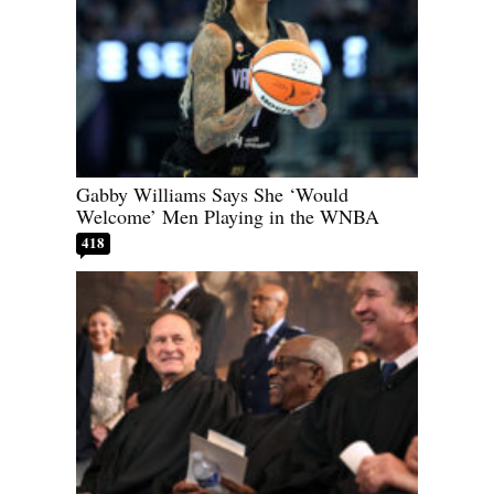
Gabby Williams Says She ‘Would
Welcome’ Men Playing in the WNBA
418