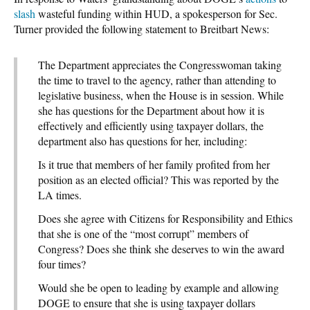
slash
wasteful funding
within HUD, a spokesperson for Sec.
Turner provided the following statement to Breitbart News:
The Department appreciates the Congresswoman taking
the time to travel to the agency, rather than attending to
legislative business, when the House is in session. While
she has questions for the Department about how it is
effectively and efficiently using taxpayer dollars, the
department also has questions for her, including:
Is it true that members of her family profited from her
position as an elected official? This was reported by the
LA times.
Does she agree with Citizens for Responsibility and Ethics
that she is one of the “most corrupt” members of
Congress? Does she think she deserves to win the award
four times?
Would she be open to leading by example and allowing
DOGE to ensure that she is using taxpayer dollars