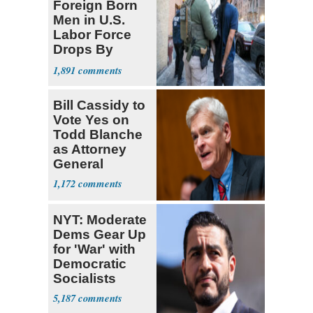
Foreign Born
Men in U.S.
Labor Force
Drops By
Nearly 1 Million
1,891
Bill Cassidy to
Vote Yes on
Todd Blanche
as Attorney
General
1,172
NYT: Moderate
Dems Gear Up
for 'War' with
Democratic
Socialists
5,187