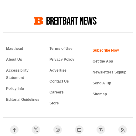
BREITBART NEWS
Masthead
Terms of Use
About Us
Privacy Policy
Get the App
Accessibility
Advertise
Newsletters Signup
Statement
Contact Us
Send A Tip
Policy Info
Careers
Sitemap
Editorial Guidelines
Store