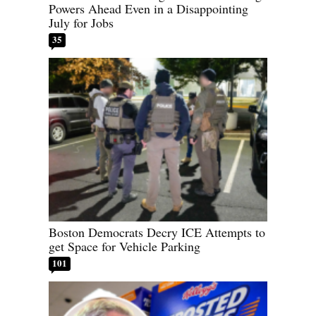
Powers Ahead Even in a Disappointing
July for Jobs
35
Boston Democrats Decry ICE Attempts to
get Space for Vehicle Parking
101