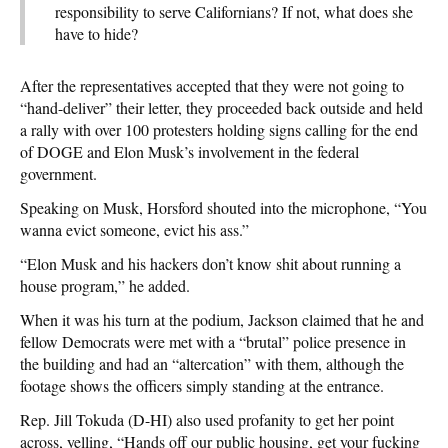
responsibility to serve Californians? If not, what does she
have to hide?
After the representatives accepted that they were not going to
“hand-deliver” their letter, they proceeded back outside and held
a rally with over 100 protesters holding signs calling for the end
of DOGE and Elon Musk’s involvement in the federal
government.
Speaking on Musk, Horsford shouted into the microphone, “You
wanna evict someone, evict his ass.”
“Elon Musk and his hackers don’t know shit about running a
house program,” he added.
When it was his turn at the podium, Jackson claimed that he and
fellow Democrats were met with a “brutal” police presence in
the building and had an “altercation” with them, although the
footage shows the officers simply standing at the entrance.
Rep. Jill Tokuda (D-HI) also used profanity to get her point
across, yelling, “Hands off our public housing, get your fucking