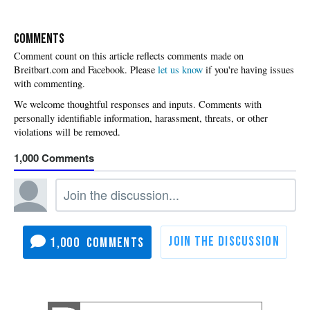
COMMENTS
Please
let us know
if you're having issues
with commenting.
1,000
1,000