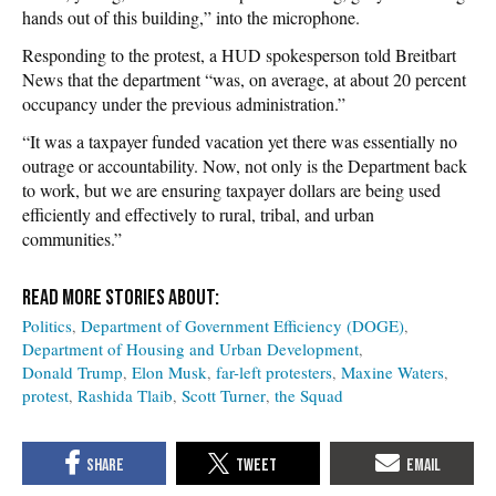
hands out of this building,” into the microphone.
Responding to the protest, a HUD spokesperson told Breitbart
News that the department “was, on average, at about 20 percent
occupancy under the previous administration.”
“It was a taxpayer funded vacation yet there was essentially no
outrage or accountability. Now, not only is the Department back
to work, but we are ensuring taxpayer dollars are being used
efficiently and effectively to rural, tribal, and urban
communities.”
Politics
Department of Government Efficiency (DOGE)
Department of Housing and Urban Development
Donald Trump
Elon Musk
far-left protesters
Maxine Waters
protest
Rashida Tlaib
Scott Turner
the Squad