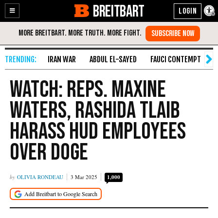
BREITBART
Enable
Skip
Accessibility
to
Content
IRAN WAR
ABDUL EL-SAYED
FAUCI CONTEMPT
S
WATCH: Reps. Maxine
Waters, Rashida Tlaib
Harass HUD Employees
over DOGE
OLIVIA RONDEAU
3 Mar 2025
1,000