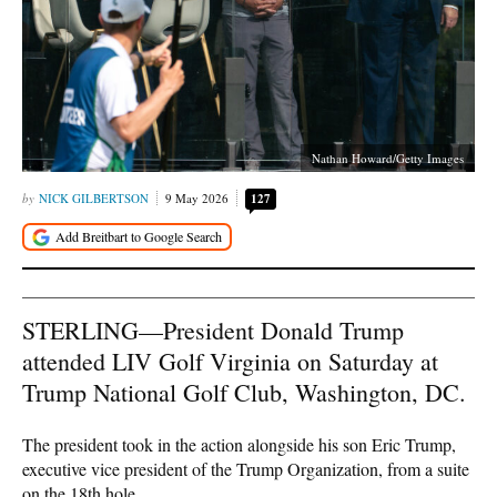
Nathan Howard/Getty Images
NICK GILBERTSON
9 May 2026
127
STERLING—President Donald Trump
attended LIV Golf Virginia on Saturday at
Trump National Golf Club, Washington, DC.
The president took in the action alongside his son Eric Trump,
executive vice president of the Trump Organization, from a suite
on the 18th hole.