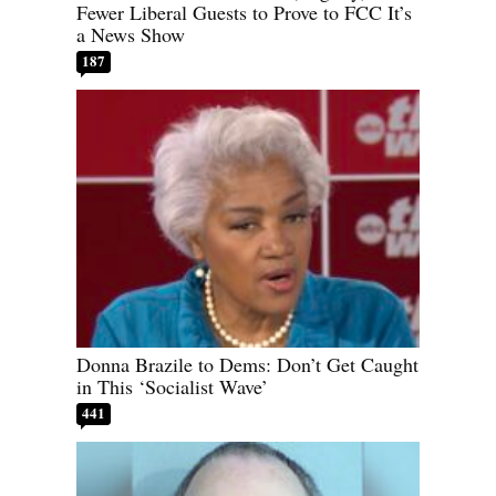
Fewer Liberal Guests to Prove to FCC It’s
a News Show
187
Donna Brazile to Dems: Don’t Get Caught
in This ‘Socialist Wave’
441