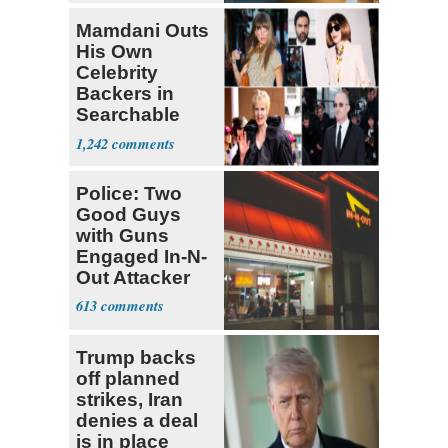
Mamdani Outs
His Own
Celebrity
Backers in
Searchable
Pied-à-terre
1,242
Homeowner
Police: Two
Good Guys
with Guns
Engaged In-N-
Out Attacker
613
Trump backs
off planned
strikes, Iran
denies a deal
is in place