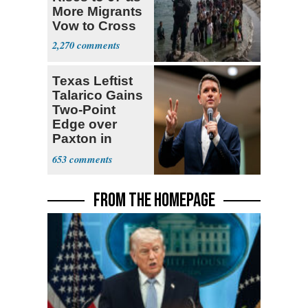
More Migrants
Vow to Cross
2,270
Texas Leftist
Talarico Gains
Two-Point
Edge over
Paxton in
Senate Race
653
FROM THE HOMEPAGE