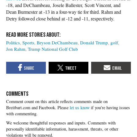
-18, and DeChambeau, Josele Ballester, Scott Vincent, and
Dean Burmester at -13 in a four-way tie for third. Rahm and
Detry followed close behind at -12 and -11, respectively.
Politics
Sports
Bryson DeChambeau
Donald Trump
golf
Jon Rahm
Trump National Golf Club
COMMENTS
Please
let us know
if you're having issues
with commenting.