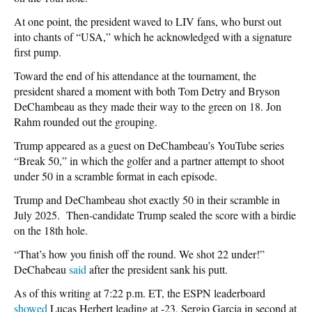
At one point, the president waved to LIV fans, who burst out
into chants of “USA,” which he acknowledged with a signature
first pump.
Toward the end of his attendance at the tournament, the
president shared a moment with both Tom Detry and Bryson
DeChambeau as they made their way to the green on 18. Jon
Rahm rounded out the grouping.
Trump appeared as a guest on DeChambeau’s YouTube series
“Break 50,” in which the golfer and a partner attempt to shoot
under 50 in a scramble format in each episode.
Trump and DeChambeau shot exactly 50 in their scramble in
July 2025. Then-candidate Trump sealed the score with a birdie
on the 18th hole.
“That’s how you finish off the round. We shot 22 under!”
DeChabeau
said
after the president sank his putt.
As of this writing at 7:22 p.m. ET, the ESPN leaderboard
showed
Lucas Herbert leading at -23, Sergio Garcia in second at