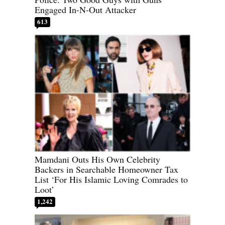
Engaged In-N-Out Attacker
613
Mamdani Outs His Own Celebrity
Backers in Searchable Homeowner Tax
List ‘For His Islamic Loving Comrades to
Loot’
1,242