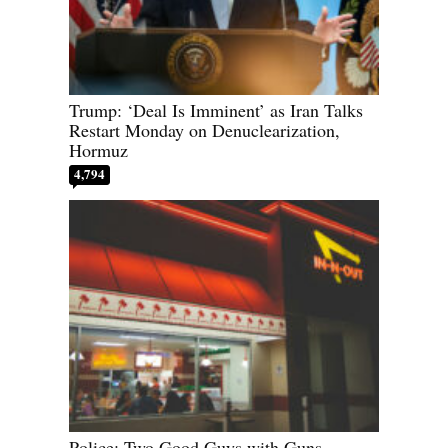
Trump: ‘Deal Is Imminent’ as Iran Talks
Restart Monday on Denuclearization,
Hormuz
4,794
Police: Two Good Guys with Guns