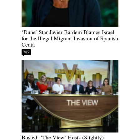
‘Dune’ Star Javier Bardem Blames Israel
for the Illegal Migrant Invasion of Spanish
Ceuta
789
Busted: ‘The View’ Hosts (Slightly)