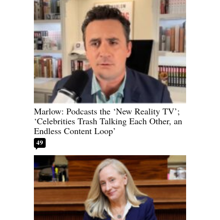
Marlow: Podcasts the ‘New Reality TV’;
‘Celebrities Trash Talking Each Other, an
Endless Content Loop’
49