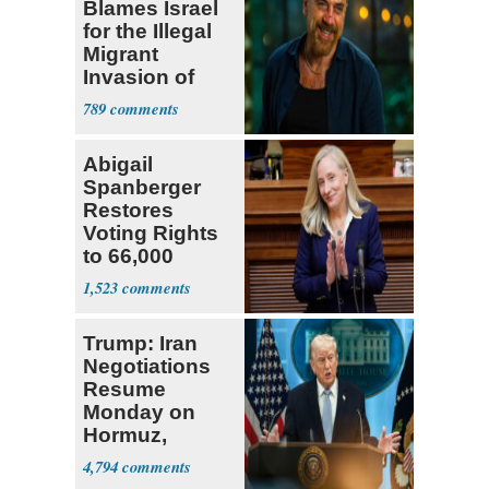
Blames Israel
for the Illegal
Migrant
Invasion of
Spain
789
Abigail
Spanberger
Restores
Voting Rights
to 66,000
Virginia Felons
1,523
Trump: Iran
Negotiations
Resume
Monday on
Hormuz,
Denuclearization
4,794