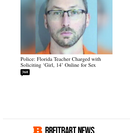
Police: Florida Teacher Charged with
Soliciting ‘Girl, 14’ Online for Sex
360
BREITBART NEWS