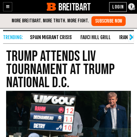
BREITBART
Enable
Skip
Accessibility
to
Content
SPAIN MIGRANT CRISIS
FAUCI HILL GRILL
IRAN WAR
Trump Attends LIV
Tournament at Trump
National D.C.