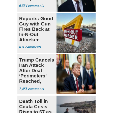
6,834
Reports: Good
Guy with Gun
Fires Back at
In-N-Out
Attacker
631
Trump Cancels
Iran Attack
After Deal
‘Perimeters’
Reached,
Hormuz to
7,455
Open
Death Toll in
Ceuta Crisis
Rises to 67 as