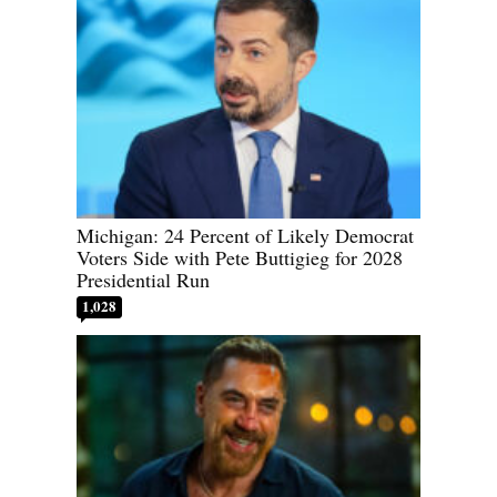
Michigan: 24 Percent of Likely Democrat
Voters Side with Pete Buttigieg for 2028
Presidential Run
1,028