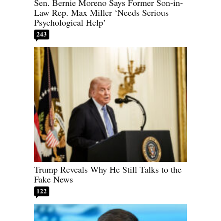
Sen. Bernie Moreno Says Former Son-in-
Law Rep. Max Miller ‘Needs Serious
Psychological Help’
243
Trump Reveals Why He Still Talks to the
Fake News
122