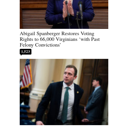
Abigail Spanberger Restores Voting
Rights to 66,000 Virginians ‘with Past
Felony Convictions’
1,523