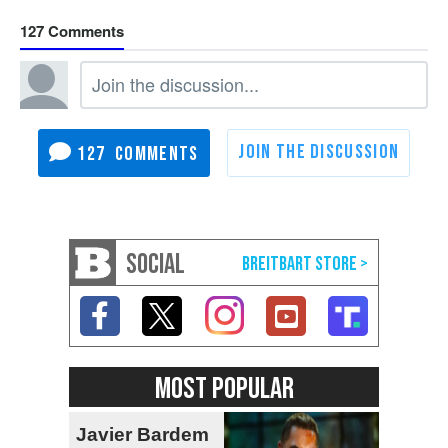
127
127
SOCIAL
MOST POPULAR
Javier Bardem