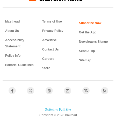
Masthead
Terms of Use
About Us
Privacy Policy
Get the App
Accessibility
Advertise
Newsletters Signup
Statement
Contact Us
Send A Tip
Policy Info
Careers
Sitemap
Editorial Guidelines
Store
Copyright © 2026 Breitbart