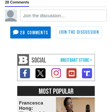
28
28
SOCIAL
MOST POPULAR
Francesca
Hong: