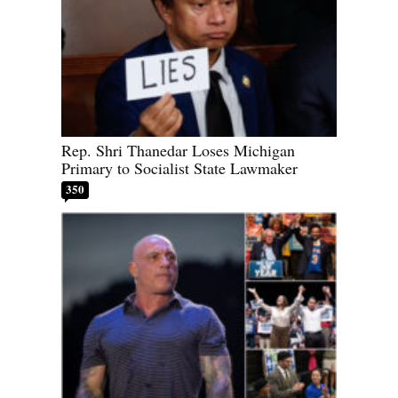
Rep. Shri Thanedar Loses Michigan
Primary to Socialist State Lawmaker
350