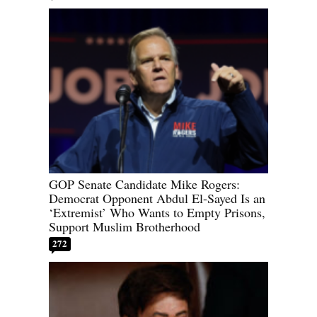
GOP Senate Candidate Mike Rogers:
Democrat Opponent Abdul El-Sayed Is an
‘Extremist’ Who Wants to Empty Prisons,
Support Muslim Brotherhood
272