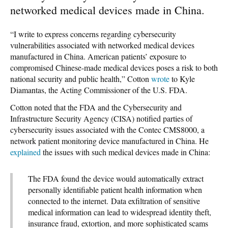
networked medical devices made in China.
“I write to express concerns regarding cybersecurity
vulnerabilities associated with networked medical devices
manufactured in China. American patients’ exposure to
compromised Chinese-made medical devices poses a risk to both
national security and public health,” Cotton
wrote
to Kyle
Diamantas, the Acting Commissioner of the U.S. FDA.
Cotton noted that the FDA and the Cybersecurity and
Infrastructure Security Agency (CISA) notified parties of
cybersecurity issues associated with the Contec CMS8000, a
network patient monitoring device manufactured in China. He
explained
the issues with such medical devices made in China:
The FDA found the device would automatically extract
personally identifiable patient health information when
connected to the internet. Data exfiltration of sensitive
medical information can lead to widespread identity theft,
insurance fraud, extortion, and more sophisticated scams