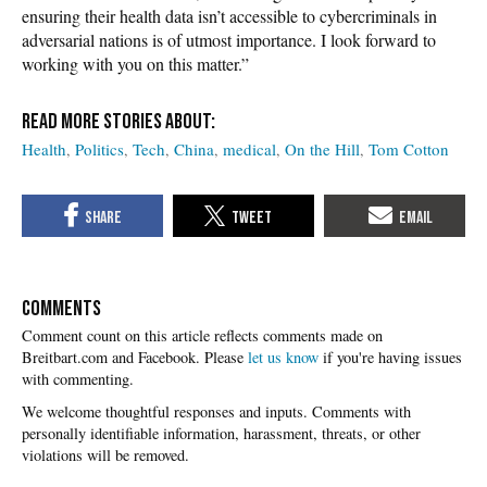
ensuring their health data isn’t accessible to cybercriminals in
adversarial nations is of utmost importance. I look forward to
working with you on this matter.”
Health
Politics
Tech
China
medical
On the Hill
Tom Cotton
COMMENTS
Please
let us know
if you're having issues
with commenting.