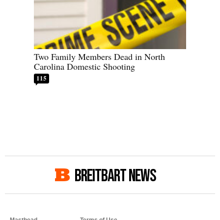
Two Family Members Dead in North
Carolina Domestic Shooting
115
BREITBART NEWS