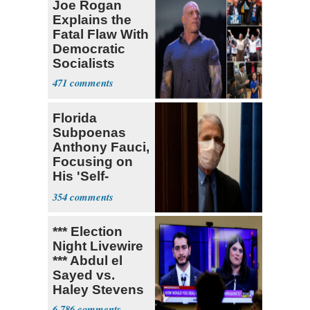
Joe Rogan
Explains the
Fatal Flaw With
Democratic
Socialists
471
Florida
Subpoenas
Anthony Fauci,
Focusing on
His 'Self-
Dealing'
354
*** Election
Night Livewire
*** Abdul el
Sayed vs.
Haley Stevens
6,786