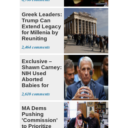
Greek Leaders:
Trump Can
Extend Legacy
for Millenia by
Reuniting
Parthenon
2,464
Exclusive –
Shawn Carney:
NIH Used
Aborted
Babies for
Coronavirus
2,610
Research
MA Dems
Pushing
'Commission'
to Prioritize