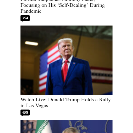
Focusing on His ‘Self-Dealing’ During
Pandemic
354
Watch Live: Donald Trump Holds a Rally
in Las Vegas
458