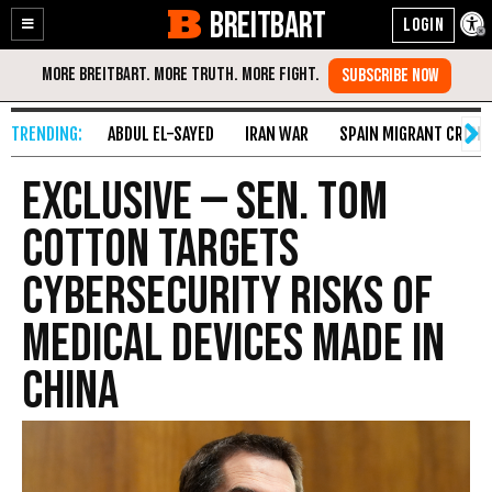
BREITBART
Enable
Skip
Accessibility
to
Content
ABDUL EL-SAYED
IRAN WAR
SPAIN MIGRANT CRISIS
Exclusive — Sen. Tom
Cotton Targets
Cybersecurity Risks of
Medical Devices Made in
China