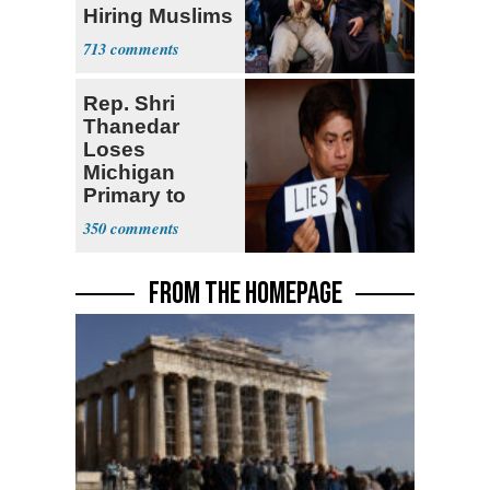
Hiring Muslims
for State Jobs
713
Rep. Shri
Thanedar
Loses
Michigan
Primary to
Socialist State
350
Lawmaker
FROM THE HOMEPAGE