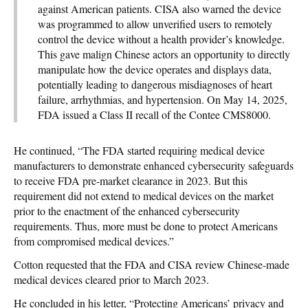
against American patients. CISA also warned the device
was programmed to allow unverified users to remotely
control the device without a health provider’s knowledge.
This gave malign Chinese actors an opportunity to directly
manipulate how the device operates and displays data,
potentially leading to dangerous misdiagnoses of heart
failure, arrhythmias, and hypertension. On May 14, 2025,
FDA issued a Class II recall of the Contee CMS8000.
He continued, “The FDA started requiring medical device
manufacturers to demonstrate enhanced cybersecurity safeguards
to receive FDA pre-market clearance in 2023. But this
requirement did not extend to medical devices on the market
prior to the enactment of the enhanced cybersecurity
requirements. Thus, more must be done to protect Americans
from compromised medical devices.”
Cotton requested that the FDA and CISA review Chinese-made
medical devices cleared prior to March 2023.
He concluded in his letter, “Protecting Americans’ privacy and