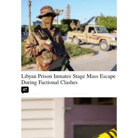
Libyan Prison Inmates Stage Mass Escape
During Factional Clashes
47