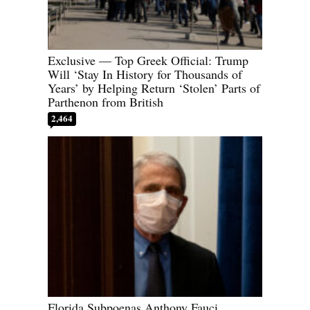
Exclusive — Top Greek Official: Trump
Will ‘Stay In History for Thousands of
Years’ by Helping Return ‘Stolen’ Parts of
Parthenon from British
2,464
Florida Subpoenas Anthony Fauci,