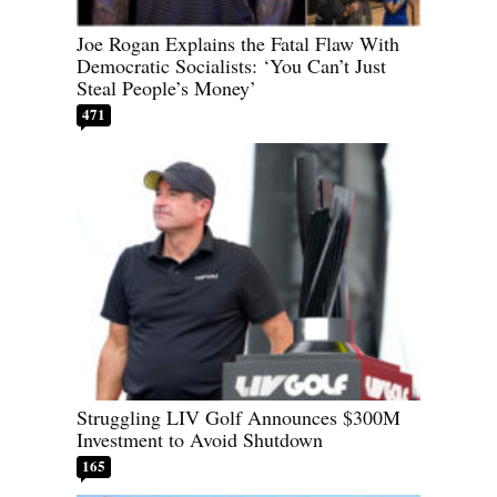
Joe Rogan Explains the Fatal Flaw With
Democratic Socialists: ‘You Can’t Just
Steal People’s Money’
471
Struggling LIV Golf Announces $300M
Investment to Avoid Shutdown
165