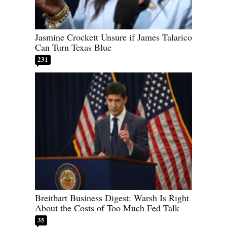
Jasmine Crockett Unsure if James Talarico
Can Turn Texas Blue
231
Breitbart Business Digest: Warsh Is Right
About the Costs of Too Much Fed Talk
35