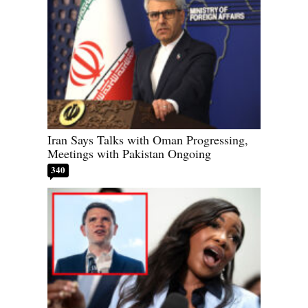
Iran Says Talks with Oman Progressing,
Meetings with Pakistan Ongoing
340