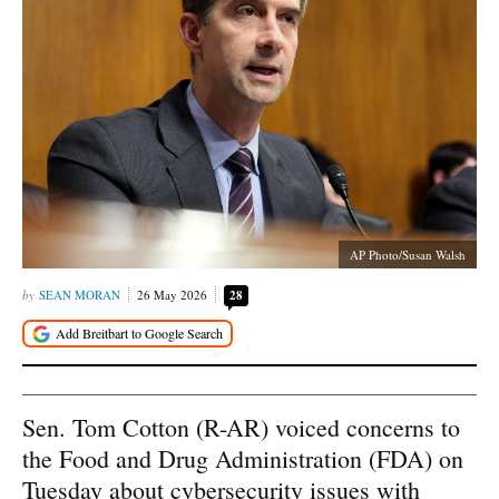
AP Photo/Susan Walsh
SEAN MORAN
26 May 2026
28
Sen. Tom Cotton (R-AR) voiced concerns to
the Food and Drug Administration (FDA) on
Tuesday about cybersecurity issues with