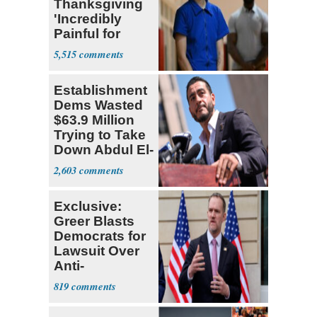
Thanksgiving
'Incredibly
Painful for
Many'
5,515
Establishment
Dems Wasted
$63.9 Million
Trying to Take
Down Abdul El-
Sayed
2,603
Exclusive:
Greer Blasts
Democrats for
Lawsuit Over
Anti-
Sweatshop
819
Tariffs