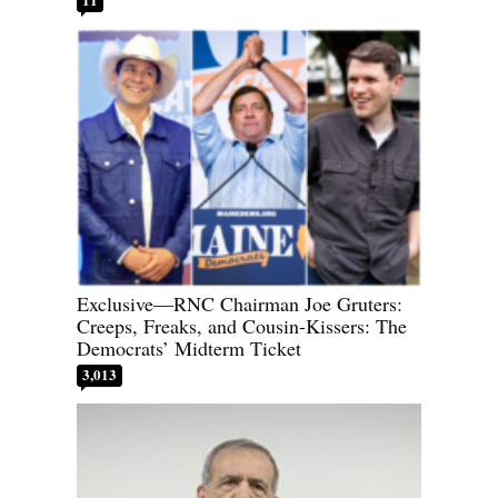
Exclusive—RNC Chairman Joe Gruters:
Creeps, Freaks, and Cousin-Kissers: The
Democrats’ Midterm Ticket
3,013