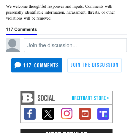
117
117
SOCIAL