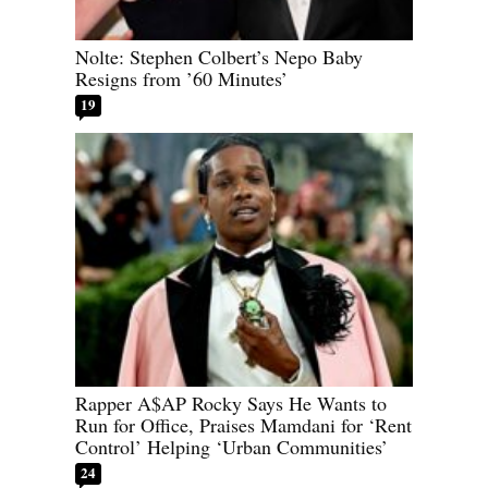
Nolte: Stephen Colbert’s Nepo Baby
Resigns from ’60 Minutes’
19
Rapper A$AP Rocky Says He Wants to
Run for Office, Praises Mamdani for ‘Rent
Control’ Helping ‘Urban Communities’
24