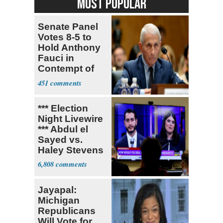
MOST POPULAR
Senate Panel
Votes 8-5 to
Hold Anthony
Fauci in
Contempt of
Congress
451
*** Election
Night Livewire
*** Abdul el
Sayed vs.
Haley Stevens
6,808
Jayapal:
Michigan
Republicans
Will Vote for