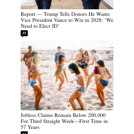
Report — Trump Tells Donors He Wants
Vice President Vance to Win in 2028: ‘We
Need to Elect JD’
35
Jobless Claims Remain Below 200,000
For Third Straight Week—First Time in
57 Years
11