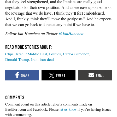
that they feel strengthened, and the Iranians are really good
negotiators for their own position. And as we ease up on some of
the leverage that we do have, I think they’ll feel emboldened.
And I, frankly, think they’ll move the goalposts.” And he expects
that we can go back to force at any point if we have to.
Follow
Ian Hanchett on Twitter
@IanHanchett
Clips
Israel / Middle East
Politics
Carlos Gimenez
Donald Trump
Iran
iran deal
COMMENTS
Please
let us know
if you're having issues
with commenting.