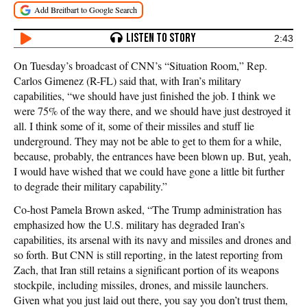
2:43
On Tuesday’s broadcast of CNN’s “Situation Room,” Rep.
Carlos Gimenez (R-FL) said that, with Iran’s military
capabilities, “we should have just finished the job. I think we
were 75% of the way there, and we should have just destroyed it
all. I think some of it, some of their missiles and stuff lie
underground. They may not be able to get to them for a while,
because, probably, the entrances have been blown up. But, yeah,
I would have wished that we could have gone a little bit further
to degrade their military capability.”
Co-host Pamela Brown asked, “The Trump administration has
emphasized how the U.S. military has degraded Iran’s
capabilities, its arsenal with its navy and missiles and drones and
so forth. But CNN is still reporting, in the latest reporting from
Zach, that Iran still retains a significant portion of its weapons
stockpile, including missiles, drones, and missile launchers.
Given what you just laid out there, you say you don’t trust them,