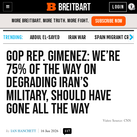
BREITBART
Enable
Skip
Accessibility
to
Content
ABDUL EL-SAYED
IRAN WAR
SPAIN MIGRANT CRISIS
GOP Rep. Gimenez: We’re
75% of the Way on
Degrading Iran’s
Military, Should Have
Gone All the Way
Video Source: CNN
IAN HANCHETT
16 Jun 2026
117