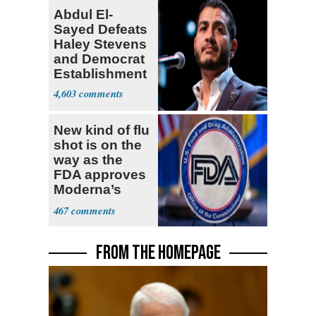
Abdul El-
Sayed Defeats
Haley Stevens
and Democrat
Establishment
4,603
New kind of flu
shot is on the
way as the
FDA approves
Moderna’s
mRNA-based
467
vaccine
FROM THE HOMEPAGE