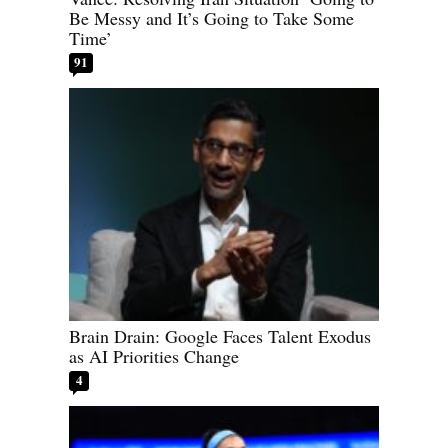
Be Messy and It’s Going to Take Some
Time’
91
Brain Drain: Google Faces Talent Exodus
as AI Priorities Change
4