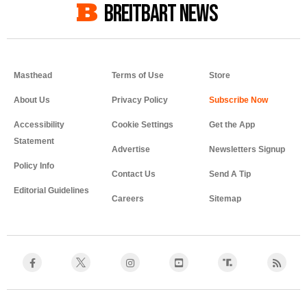
BREITBART NEWS
Masthead
Terms of Use
Store
About Us
Privacy Policy
Accessibility
Cookie Settings
Get the App
Statement
Advertise
Newsletters Signup
Policy Info
Contact Us
Send A Tip
Editorial Guidelines
Careers
Sitemap