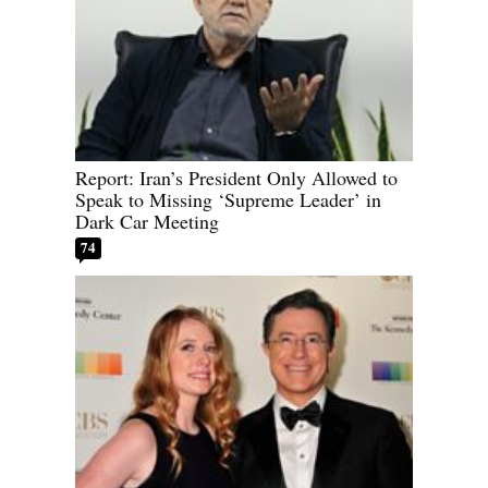
Report: Iran’s President Only Allowed to
Speak to Missing ‘Supreme Leader’ in
Dark Car Meeting
74