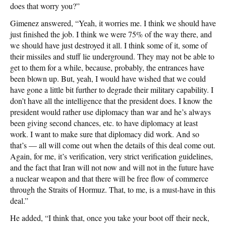
does that worry you?”
Gimenez answered, “Yeah, it worries me. I think we should have
just finished the job. I think we were 75% of the way there, and
we should have just destroyed it all. I think some of it, some of
their missiles and stuff lie underground. They may not be able to
get to them for a while, because, probably, the entrances have
been blown up. But, yeah, I would have wished that we could
have gone a little bit further to degrade their military capability. I
don’t have all the intelligence that the president does. I know the
president would rather use diplomacy than war and he’s always
been giving second chances, etc. to have diplomacy at least
work. I want to make sure that diplomacy did work. And so
that’s — all will come out when the details of this deal come out.
Again, for me, it’s verification, very strict verification guidelines,
and the fact that Iran will not now and will not in the future have
a nuclear weapon and that there will be free flow of commerce
through the Straits of Hormuz. That, to me, is a must-have in this
deal.”
He added, “I think that, once you take your boot off their neck,