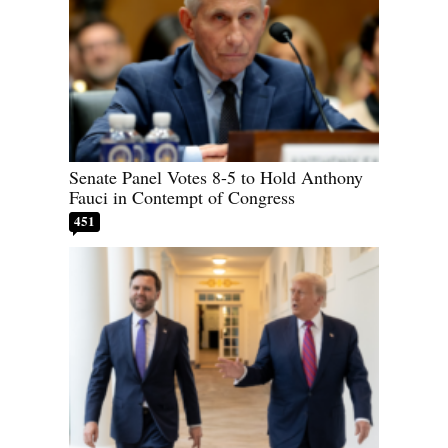
Senate Panel Votes 8-5 to Hold Anthony
Fauci in Contempt of Congress
451