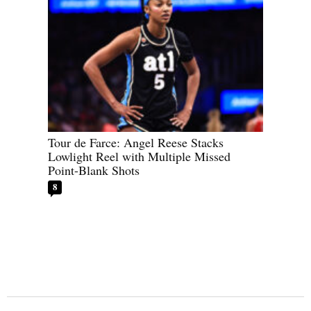
Tour de Farce: Angel Reese Stacks
Lowlight Reel with Multiple Missed
Point-Blank Shots
8