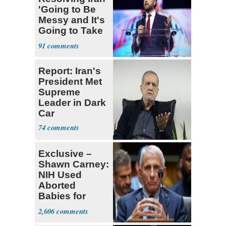
'Going to Be
Messy and It's
Going to Take
Some Time'
91
Report: Iran's
President Met
Supreme
Leader in Dark
Car
74
Exclusive –
Shawn Carney:
NIH Used
Aborted
Babies for
Coronavirus
2,606
Research