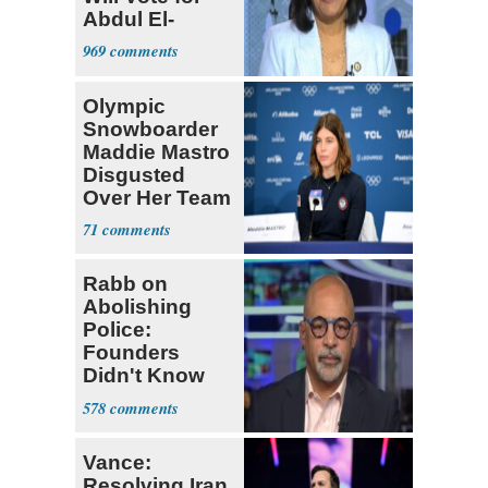
Abdul El-
Sayed
969
Olympic
Snowboarder
Maddie Mastro
Disgusted
Over Her Team
USA
71
Teammates Vis
Rabb on
Abolishing
Police:
Founders
Didn't Know
What Policing
578
Was
Vance:
Resolving Iran