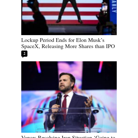
Lockup Period Ends for Elon Musk’s
SpaceX, Releasing More Shares than IPO
2
Vance: Resolving Iran Situation ‘Going to