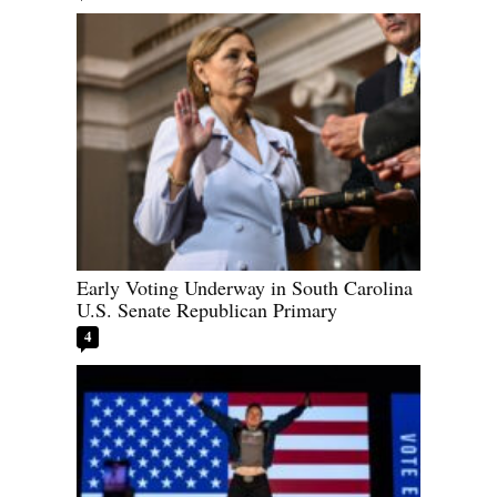
Early Voting Underway in South Carolina
U.S. Senate Republican Primary
4