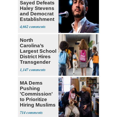
Sayed Defeats
Haley Stevens
and Democrat
Establishment
4,662
North
Carolina’s
Largest School
District Hires
Transgender
Teacher
1,147
MA Dems
Pushing
'Commission'
to Prioritize
Hiring Muslims
for State Jobs
714