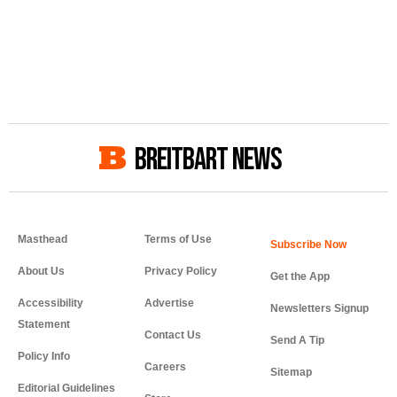
BREITBART NEWS
Masthead
Terms of Use
About Us
Privacy Policy
Get the App
Accessibility
Advertise
Newsletters Signup
Statement
Contact Us
Send A Tip
Policy Info
Careers
Sitemap
Editorial Guidelines