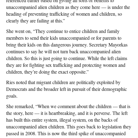
referenced earlier based on giving all sorts of benefits to
unaccompanied alien children as they come here — is under the
heading of preventing trafficking of women and children, so
clearly they are failing at this.”
She went on, “They continue to entice c
hildren and family
members to send their kids unaccompanied or for parents to
bring their kids on this dangerous journey. Secretary Mayorkas
continues to say he will not turn back unaccompanied alien
children. So this is just going to continue. While the left claims
they are for fighting sex trafficking and protecting women and
children, they’re doing the exact opposite.”
Ries noted that migrant children are politically exploited by
Democrats and the broader left in pursuit of their demographic
goals.
She remarked, “When we comment about the children — that is
the story, here — it is heartbreaking, and it is perverse. T
he left
has built this entire system, illegal system, on the backs of
unaccompanied alien children. This goes back to legislation they
passed in 2008. T
his is now the third spike of unaccompanied