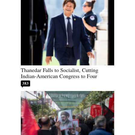
Thanedar Falls to Socialist, Cutting
Indian-American Congress to Four
383