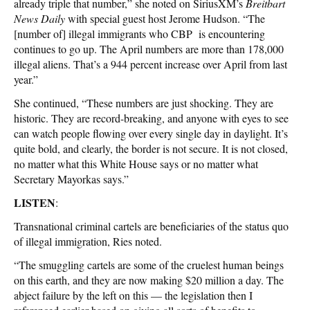
already triple that number,” she noted on SiriusXM’s
Breitbart
News Daily
with special guest host Jerome Hudson. “The
[number of] illegal immigrants who CBP is encountering
continues to go up. The April numbers are more than 178,000
illegal aliens. That’s a 944 percent increase over April from last
year.”
She continued, “These numbers are just shocking. They are
historic. They are record-breaking, and anyone with eyes to see
can watch people flowing over every single day in daylight. It’s
quite bold, and clearly, the border is not secure. It is not closed,
no matter what this White House says or no matter what
Secretary Mayorkas says.”
LISTEN
:
Transnational criminal cartels are beneficiaries of the status quo
of illegal immigration, Ries noted.
“The smuggling cartels are some of the cruelest human beings
on this earth, and they are now making $20 million a day. The
abject failure by the left on this — the legislation then I