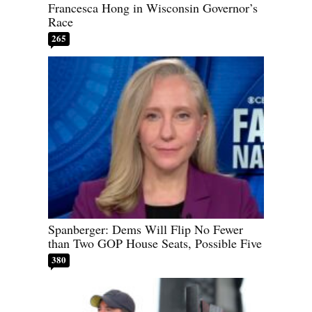
Francesca Hong in Wisconsin Governor’s
Race
265
Spanberger: Dems Will Flip No Fewer
than Two GOP House Seats, Possible Five
380