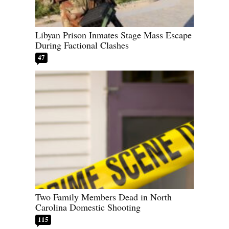
Libyan Prison Inmates Stage Mass Escape
During Factional Clashes
47
Two Family Members Dead in North
Carolina Domestic Shooting
115