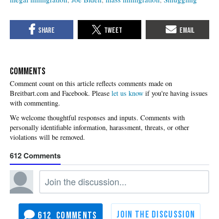
COMMENTS
Please
let us know
if you're having issues
with commenting.
612
612