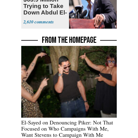
Trying to Take
Down Abdul El-
Sayed
2,610
FROM THE HOMEPAGE
El-Sayed on Denouncing Piker: Not That
Focused on Who Campaigns With Me,
Want Stevens to Campaign With Me