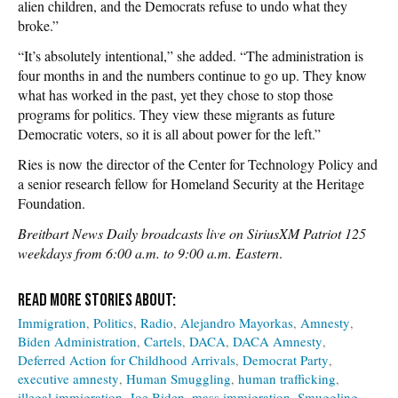
alien children, and the Democrats refuse to undo what they
broke.”
“It’s absolutely intentional,” she added. “The administration is
four months in and the numbers continue to go up. They know
what has worked in the past, yet they chose to stop those
programs for politics. They view these migrants as future
Democratic voters, so it is all about power for the left.”
Ries is now the director of the Center for Technology Policy and
a senior research fellow for Homeland Security at the Heritage
Foundation.
Breitbart News Daily broadcasts live on SiriusXM Patriot 125
weekdays from 6:00 a.m. to 9:00 a.m. Eastern
.
Immigration
Politics
Radio
Alejandro Mayorkas
Amnesty
Biden Administration
Cartels
DACA
DACA Amnesty
Deferred Action for Childhood Arrivals
Democrat Party
executive amnesty
Human Smuggling
human trafficking
illegal immigration
Joe Biden
mass immigration
Smuggling