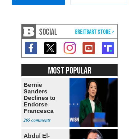
SOCIAL
MOST POPULAR
Bernie
Sanders
Declines to
Endorse
Francesca
Hong
265
Abdul El-