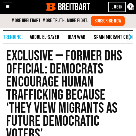
BREITBART
Enable
Skip
Accessibility
to
Content
ABDUL EL-SAYED
IRAN WAR
SPAIN MIGRANT CRISIS
Exclusive — Former DHS
Official: Democrats
Encourage Human
Trafficking Because
‘They View Migrants as
Future Democratic
Voters’