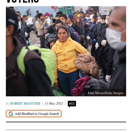
John Moore/Getty Images
ROBERT KRAYCHIK
13 May 2021
612