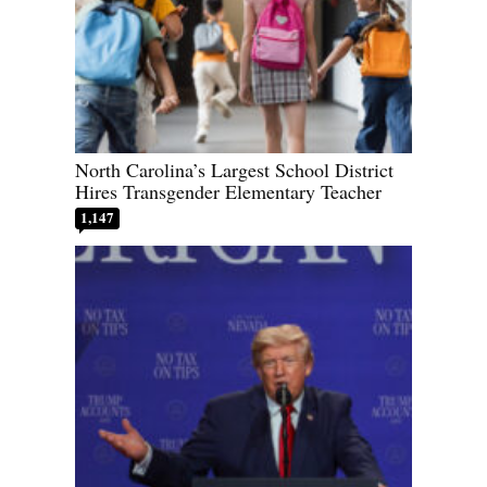
North Carolina’s Largest School District
Hires Transgender Elementary Teacher
1,147