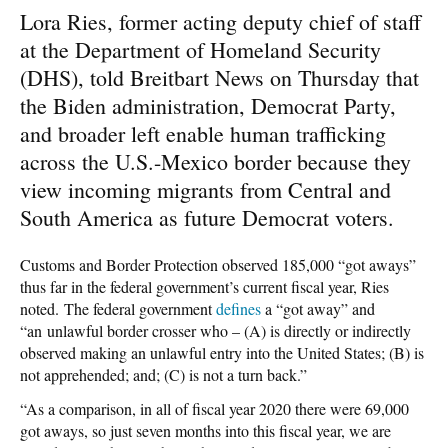
Lora Ries, former acting deputy chief of staff
at the Department of Homeland Security
(DHS), told Breitbart News on Thursday that
the Biden administration, Democrat Party,
and broader left enable human trafficking
across the U.S.-Mexico border because they
view incoming migrants from Central and
South America as future Democrat voters.
Customs and Border Protection observed 185,000 “got aways”
thus far in the federal government’s current fiscal year, Ries
noted. The federal government
defines
a “got away” and
“an unlawful border crosser who – (A) is directly or indirectly
observed making an unlawful entry into the United States; (B) is
not apprehended; and; (C) is not a turn back.”
“As a comparison, in all of fiscal year 2020 there were 69,000
got aways, so just seven months into this fiscal year, we are