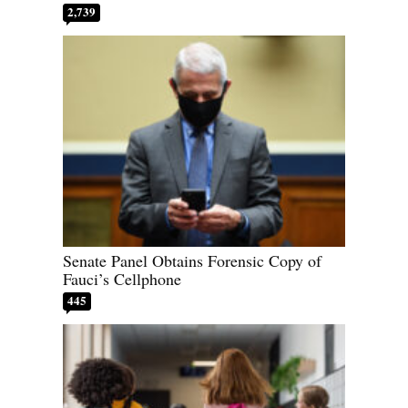
2,739
Senate Panel Obtains Forensic Copy of
Fauci’s Cellphone
445