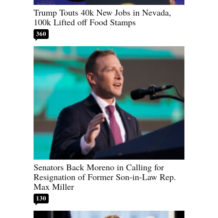
Trump Touts 40k New Jobs in Nevada,
100k Lifted off Food Stamps
360
Senators Back Moreno in Calling for
Resignation of Former Son-in-Law Rep.
Max Miller
130