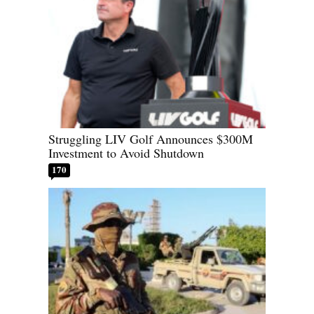
Struggling LIV Golf Announces $300M
Investment to Avoid Shutdown
170