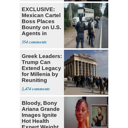
EXCLUSIVE:
Mexican Cartel
Boss Places
Bounty on U.S.
Agents in
Mexico
354
Greek Leaders:
Trump Can
Extend Legacy
for Millenia by
Reuniting
Parthenon
2,474
Bloody, Bony
Ariana Grande
Images Ignite
Hot Health
Expert Weight