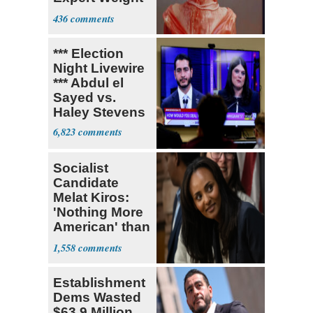
Debate
436
*** Election
Night Livewire
*** Abdul el
Sayed vs.
Haley Stevens
6,823
Socialist
Candidate
Melat Kiros:
'Nothing More
American' than
Socialism
1,558
Establishment
Dems Wasted
$63.9 Million