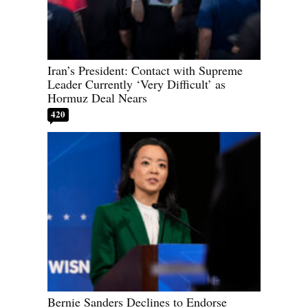
Iran’s President: Contact with Supreme
Leader Currently ‘Very Difficult’ as
Hormuz Deal Nears
420
Bernie Sanders Declines to Endorse