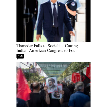
Thanedar Falls to Socialist, Cutting
Indian-American Congress to Four
358