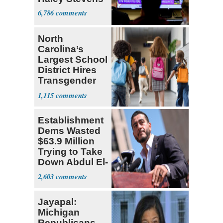
6,786
North
Carolina’s
Largest School
District Hires
Transgender
Teacher
1,115
Establishment
Dems Wasted
$63.9 Million
Trying to Take
Down Abdul El-
Sayed
2,603
Jayapal:
Michigan
Republicans