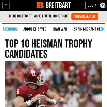
BREITBART
Enable
Skip
Accessibility
to
Content
ABDUL EL-SAYED
IRAN WAR
SPAIN MIGRANT CRISIS
Top 10 Heisman Trophy
Candidates