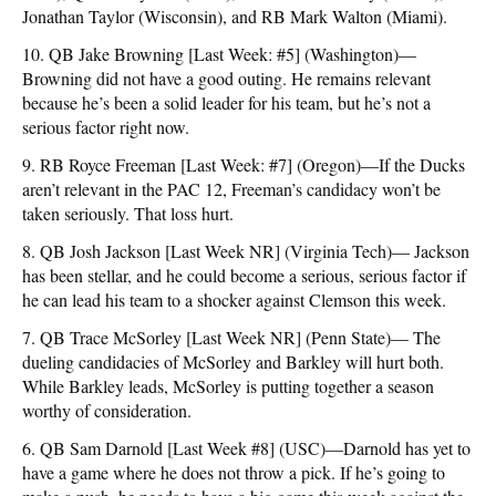
Jonathan Taylor (Wisconsin), and RB Mark Walton (Miami).
10. QB Jake Browning [Last Week: #5] (Washington)—
Browning did not have a good outing. He remains relevant
because he’s been a solid leader for his team, but he’s not a
serious factor right now.
9. RB Royce Freeman [Last Week: #7] (Oregon)—If the Ducks
aren’t relevant in the PAC 12, Freeman’s candidacy won’t be
taken seriously. That loss hurt.
8. QB Josh Jackson [Last Week NR] (Virginia Tech)— Jackson
has been stellar, and he could become a serious, serious factor if
he can lead his team to a shocker against Clemson this week.
7. QB Trace McSorley [Last Week NR] (Penn State)— The
dueling candidacies of McSorley and Barkley will hurt both.
While Barkley leads, McSorley is putting together a season
worthy of consideration.
6. QB Sam Darnold [Last Week #8] (USC)—Darnold has yet to
have a game where he does not throw a pick. If he’s going to