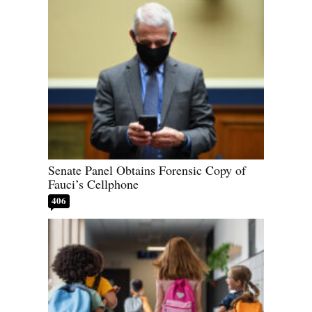
Senate Panel Obtains Forensic Copy of
Fauci’s Cellphone
406