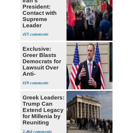
Iran's
President:
Contact with
Supreme
Leader
Currently ‘Very
415
Difficult'
Exclusive:
Greer Blasts
Democrats for
Lawsuit Over
Anti-
Sweatshop
819
Tariffs
Greek Leaders:
Trump Can
Extend Legacy
for Millenia by
Reuniting
Parthenon
2,464