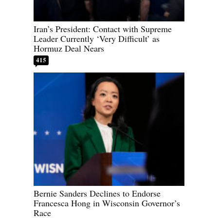
Iran’s President: Contact with Supreme
Leader Currently ‘Very Difficult’ as
Hormuz Deal Nears
415
Bernie Sanders Declines to Endorse
Francesca Hong in Wisconsin Governor’s
Race