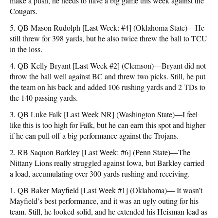
make a push, he needs to have a big game this week against the
Cougars.
5. QB Mason Rudolph [Last Week: #4] (Oklahoma State)—He
still threw for 398 yards, but he also twice threw the ball to TCU
in the loss.
4. QB Kelly Bryant [Last Week #2] (Clemson)—Bryant did not
throw the ball well against BC and threw two picks. Still, he put
the team on his back and added 106 rushing yards and 2 TDs to
the 140 passing yards.
3. QB Luke Falk [Last Week NR] (Washington State)—I feel
like this is too high for Falk, but he can earn this spot and higher
if he can pull off a big performance against the Trojans.
2. RB Saquon Barkley [Last Week: #6] (Penn State)—The
Nittany Lions really struggled against Iowa, but Barkley carried
a load, accumulating over 300 yards rushing and receiving.
1. QB Baker Mayfield [Last Week #1] (Oklahoma)— It wasn’t
Mayfield’s best performance, and it was an ugly outing for his
team. Still, he looked solid, and he extended his Heisman lead as