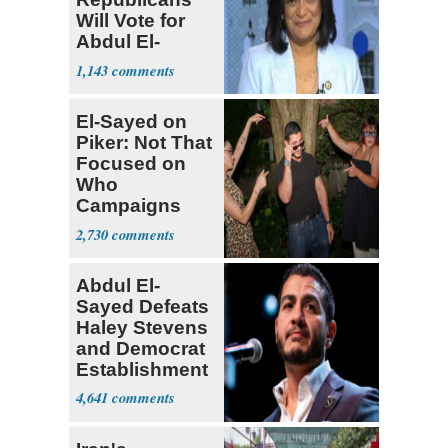
Will Vote for
Abdul El-
Sayed
1,143
El-Sayed on
Piker: Not That
Focused on
Who
Campaigns
With Me, Want
2,730
Stevens
Abdul El-
Sayed Defeats
Haley Stevens
and Democrat
Establishment
4,641