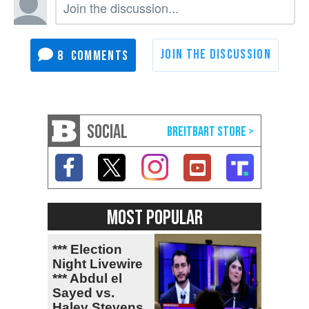
8
SOCIAL
MOST POPULAR
*** Election
Night Livewire
*** Abdul el
Sayed vs.
Haley Stevens