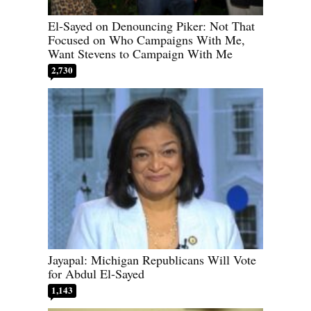
El-Sayed on Denouncing Piker: Not That
Focused on Who Campaigns With Me,
Want Stevens to Campaign With Me
2,730
Jayapal: Michigan Republicans Will Vote
for Abdul El-Sayed
1,143