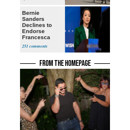
Bernie
Sanders
Declines to
Endorse
Francesca
Hong
251
FROM THE HOMEPAGE