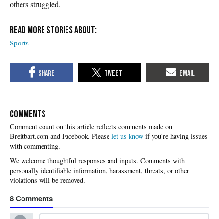
others struggled.
Sports
COMMENTS
Please
let us know
if you're having issues
with commenting.
8