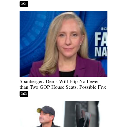
251
Spanberger: Dems Will Flip No Fewer
than Two GOP House Seats, Possible Five
363