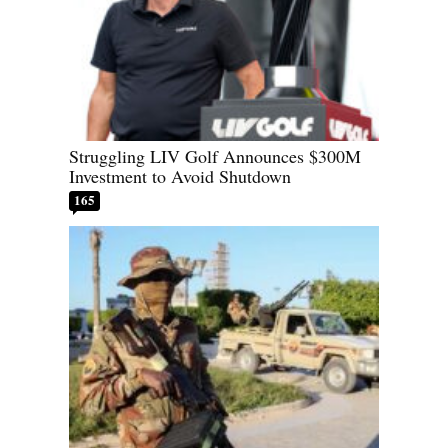
Struggling LIV Golf Announces $300M
Investment to Avoid Shutdown
165