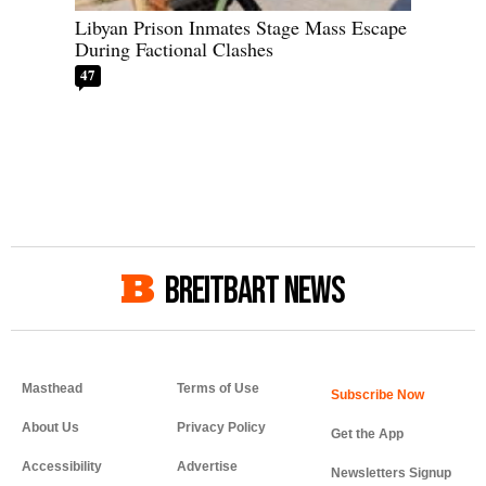
Libyan Prison Inmates Stage Mass Escape
During Factional Clashes
47
BREITBART NEWS
Masthead
Terms of Use
About Us
Privacy Policy
Get the App
Accessibility
Advertise
Newsletters Signup