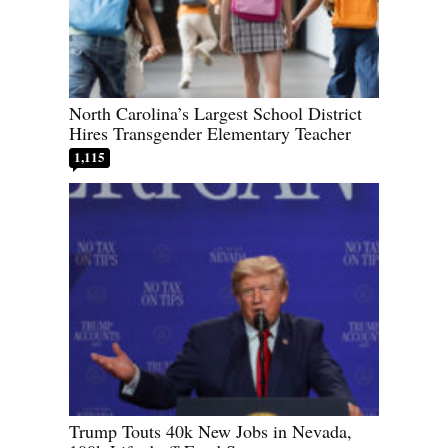
North Carolina’s Largest School District
Hires Transgender Elementary Teacher
1,115
Trump Touts 40k New Jobs in Nevada,