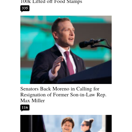
100k Lifted off Food Stamps
335
Senators Back Moreno in Calling for
Resignation of Former Son-in-Law Rep.
Max Miller
116