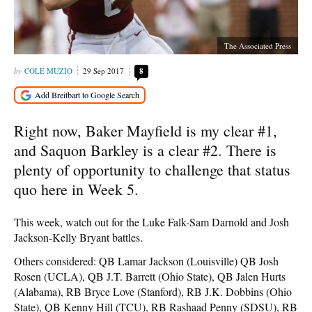
The Associated Press
COLE MUZIO
29 Sep 2017
8
Right now, Baker Mayfield is my clear #1,
and Saquon Barkley is a clear #2. There is
plenty of opportunity to challenge that status
quo here in Week 5.
This week, watch out for the Luke Falk-Sam Darnold and Josh
Jackson-Kelly Bryant battles.
Others considered: QB Lamar Jackson (Louisville) QB Josh
Rosen (UCLA), QB J.T. Barrett (Ohio State), QB Jalen Hurts
(Alabama), RB Bryce Love (Stanford), RB J.K. Dobbins (Ohio
State), QB Kenny Hill (TCU), RB Rashaad Penny (SDSU), RB