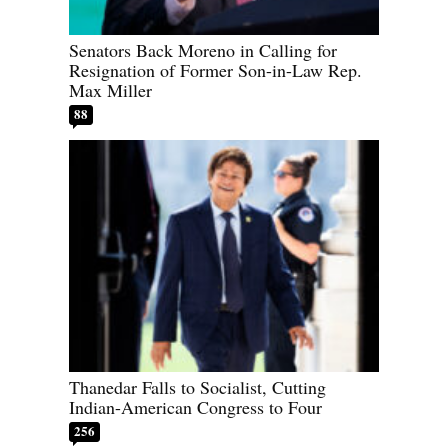
Senators Back Moreno in Calling for
Resignation of Former Son-in-Law Rep.
Max Miller
88
Thanedar Falls to Socialist, Cutting
Indian-American Congress to Four
256