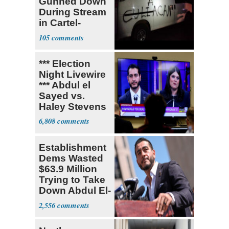
Gunned Down
During Stream
in Cartel-
Controlled
105
State
*** Election
Night Livewire
*** Abdul el
Sayed vs.
Haley Stevens
6,808
Establishment
Dems Wasted
$63.9 Million
Trying to Take
Down Abdul El-
Sayed
2,556