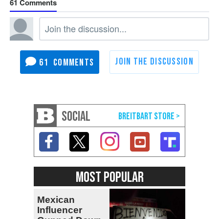
61
61
SOCIAL
MOST POPULAR
Mexican
Influencer