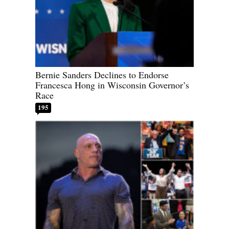
Bernie Sanders Declines to Endorse
Francesca Hong in Wisconsin Governor’s
Race
195