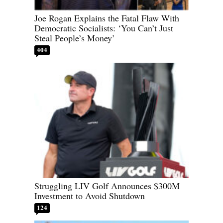
Joe Rogan Explains the Fatal Flaw With
Democratic Socialists: ‘You Can’t Just
Steal People’s Money’
404
Struggling LIV Golf Announces $300M
Investment to Avoid Shutdown
124