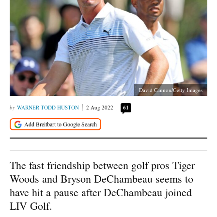
David Cannon/Getty Images
WARNER TODD HUSTON
2 Aug 2022
61
The fast friendship between golf pros Tiger
Woods and Bryson DeChambeau seems to
have hit a pause after DeChambeau joined
LIV Golf.