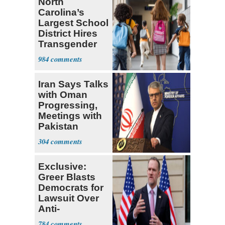
North
Carolina’s
Largest School
District Hires
Transgender
Teacher
984
Iran Says Talks
with Oman
Progressing,
Meetings with
Pakistan
Ongoing
304
Exclusive:
Greer Blasts
Democrats for
Lawsuit Over
Anti-
Sweatshop
784