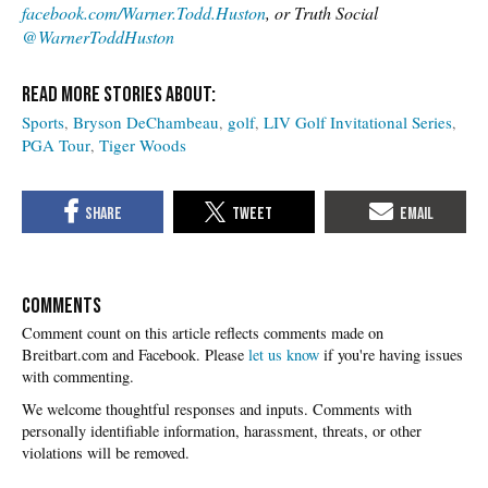
facebook.com/Warner.Todd.Huston
, or Truth Social
@WarnerToddHuston
Sports
Bryson DeChambeau
golf
LIV Golf Invitational Series
PGA Tour
Tiger Woods
COMMENTS
Please
let us know
if you're having issues
with commenting.