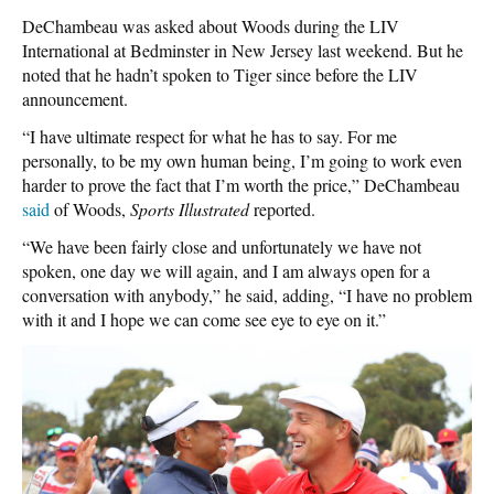
DeChambeau was asked about Woods during the LIV
International at Bedminster in New Jersey last weekend. But he
noted that he hadn’t spoken to Tiger since before the LIV
announcement.
“I have ultimate respect for what he has to say. For me
personally, to be my own human being, I’m going to work even
harder to prove the fact that I’m worth the price,” DeChambeau
said
of Woods,
Sports Illustrated
reported.
“We have been fairly close and unfortunately we have not
spoken, one day we will again, and I am always open for a
conversation with anybody,” he said, adding, “I have no problem
with it and I hope we can come see eye to eye on it.”