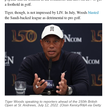
a foothold in golf.
Tiger, though, is not impressed by LIV. In July, Woods
blasted
the Saudi-backed league as detrimental to pro golf.
Tiger Woods speaking to reporters ahead of the 150th British
Open at St. Andrews, July 12, 2022. (Oisin Keniry/R&A via Getty