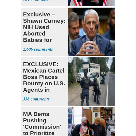
Tariffs
Exclusive –
Shawn Carney:
NIH Used
Aborted
Babies for
Coronavirus
2,606
Research
EXCLUSIVE:
Mexican Cartel
Boss Places
Bounty on U.S.
Agents in
Mexico
338
MA Dems
Pushing
'Commission'
to Prioritize