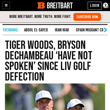
BREITBART
Enable
Skip
Accessibility
to
Content
ABDUL EL-SAYED
IRAN WAR
SPAIN MIGRANT CRISIS
Tiger Woods, Bryson
DeChambeau ‘Have Not
Spoken’ Since LIV Golf
Defection