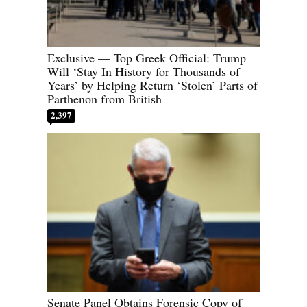
Exclusive — Top Greek Official: Trump
Will ‘Stay In History for Thousands of
Years’ by Helping Return ‘Stolen’ Parts of
Parthenon from British
2,397
Senate Panel Obtains Forensic Copy of