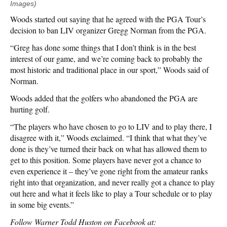
Images)
Woods started out saying that he agreed with the PGA Tour’s
decision to ban LIV organizer Gregg Norman from the PGA.
“Greg has done some things that I don’t think is in the best
interest of our game, and we’re coming back to probably the
most historic and traditional place in our sport,” Woods said of
Norman.
Woods added that the golfers who abandoned the PGA are
hurting golf.
“The players who have chosen to go to LIV and to play there, I
disagree with it,” Woods exclaimed. “I think that what they’ve
done is they’ve turned their back on what has allowed them to
get to this position. Some players have never got a chance to
even experience it – they’ve gone right from the amateur ranks
right into that organization, and never really got a chance to play
out here and what it feels like to play a Tour schedule or to play
in some big events.”
Follow Warner Todd Huston on Facebook at: