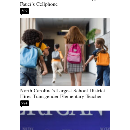
Fauci’s Cellphone
309
North Carolina’s Largest School District
Hires Transgender Elementary Teacher
984