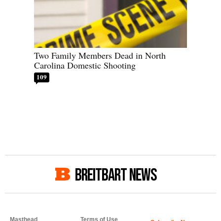
Two Family Members Dead in North
Carolina Domestic Shooting
109
BREITBART NEWS
Masthead
Terms of Use