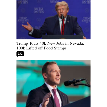
Trump Touts 40k New Jobs in Nevada,
100k Lifted off Food Stamps
232