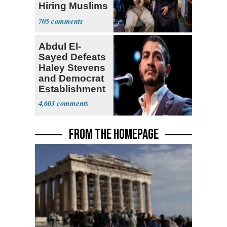
Hiring Muslims
for State Jobs
705
Abdul El-
Sayed Defeats
Haley Stevens
and Democrat
Establishment
4,603
FROM THE HOMEPAGE