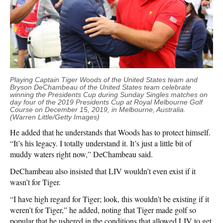
Playing Captain Tiger Woods of the United States team and
Bryson DeChambeau of the United States team celebrate
winning the Presidents Cup during Sunday Singles matches on
day four of the 2019 Presidents Cup at Royal Melbourne Golf
Course on December 15, 2019, in Melbourne, Australia.
(Warren Little/Getty Images)
He added that he understands that Woods has to protect himself.
“It’s his legacy. I totally understand it. It’s just a little bit of
muddy waters right now,” DeChambeau said.
DeChambeau also insisted that LIV wouldn’t even exist if it
wasn’t for Tiger.
“I have high regard for Tiger; look, this wouldn’t be existing if it
weren’t for Tiger,” he added, noting that Tiger made golf so
popular that he ushered in the conditions that allowed LIV to get