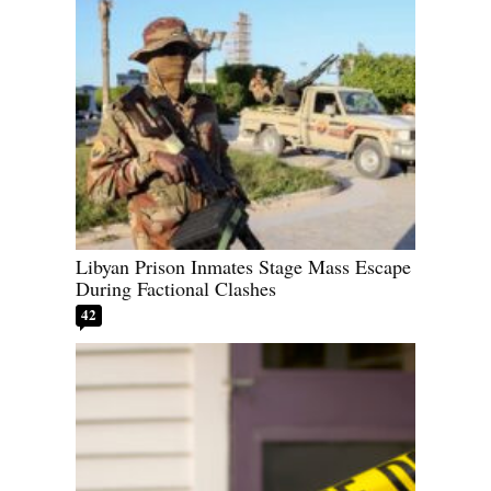
Libyan Prison Inmates Stage Mass Escape
During Factional Clashes
42