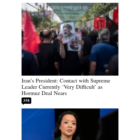
Iran’s President: Contact with Supreme
Leader Currently ‘Very Difficult’ as
Hormuz Deal Nears
358