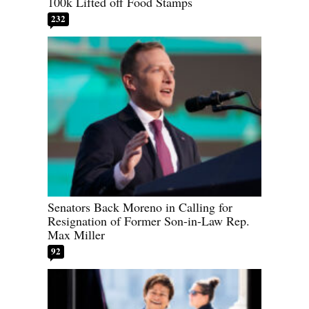
100k Lifted off Food Stamps
232
Senators Back Moreno in Calling for
Resignation of Former Son-in-Law Rep.
Max Miller
92