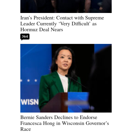
Iran’s President: Contact with Supreme
Leader Currently ‘Very Difficult’ as
Hormuz Deal Nears
364
Bernie Sanders Declines to Endorse
Francesca Hong in Wisconsin Governor’s
Race