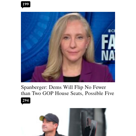
199
Spanberger: Dems Will Flip No Fewer
than Two GOP House Seats, Possible Five
294