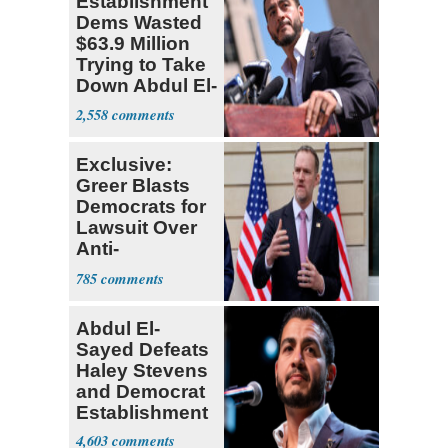
Establishment
Dems Wasted
$63.9 Million
Trying to Take
Down Abdul El-
Sayed
2,558
Exclusive:
Greer Blasts
Democrats for
Lawsuit Over
Anti-
Sweatshop
785
Tariffs
Abdul El-
Sayed Defeats
Haley Stevens
and Democrat
Establishment
4,603