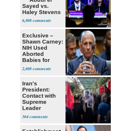
Sayed vs.
Haley Stevens
6,808
Exclusive –
Shawn Carney:
NIH Used
Aborted
Babies for
Coronavirus
2,608
Research
Iran's
President:
Contact with
Supreme
Leader
Currently ‘Very
364
Difficult'