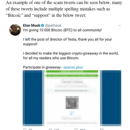
An example of one of the scam tweets can be seen below, many
of these tweets include multiple spelling mistakes such as
“Bitcoic” and “suppoot” in the below tweet: