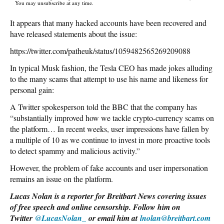
You may unsubscribe at any time.
It appears that many hacked accounts have been recovered and
have released statements about the issue:
https://twitter.com/patheuk/status/1059482565269209088
In typical Musk fashion, the Tesla CEO has made jokes alluding
to the many scams that attempt to use his name and likeness for
personal gain:
A Twitter spokesperson told the BBC that the company has
“substantially improved how we tackle crypto-currency scams on
the platform… In recent weeks, user impressions have fallen by
a multiple of 10 as we continue to invest in more proactive tools
to detect spammy and malicious activity.”
However, the problem of fake accounts and user impersonation
remains an issue on the platform.
Lucas Nolan is a reporter for Breitbart News covering issues
of free speech and online censorship. Follow him on
Twitter
@LucasNolan_
or email him at
lnolan@breitbart.com