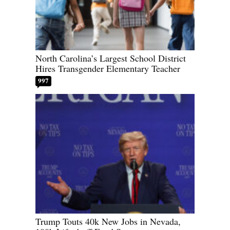
North Carolina’s Largest School District
Hires Transgender Elementary Teacher
997
Trump Touts 40k New Jobs in Nevada,