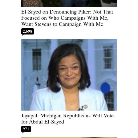
El-Sayed on Denouncing Piker: Not That
Focused on Who Campaigns With Me,
Want Stevens to Campaign With Me
2,698
Jayapal: Michigan Republicans Will Vote
for Abdul El-Sayed
971