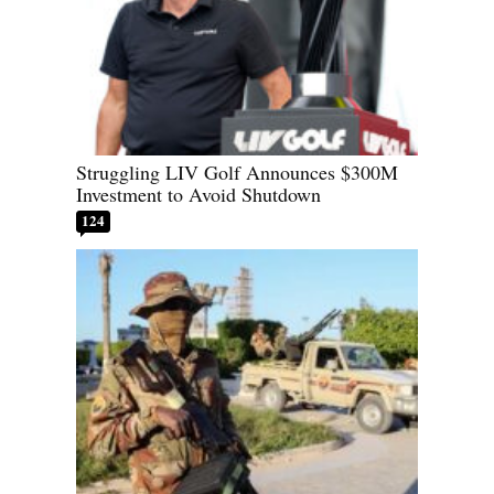
Struggling LIV Golf Announces $300M
Investment to Avoid Shutdown
124