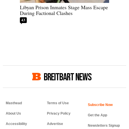
Libyan Prison Inmates Stage Mass Escape
During Factional Clashes
43
BREITBART NEWS
Masthead
Terms of Use
About Us
Privacy Policy
Get the App
Accessibility
Advertise
Newsletters Signup