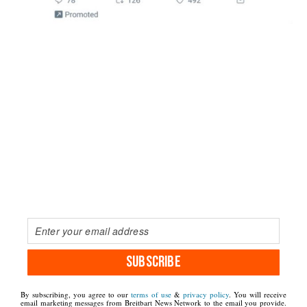
SUBSCRIBE
By subscribing, you agree to our
terms of use
&
privacy policy
. You will receive
email marketing messages from Breitbart News Network to the email you provide.