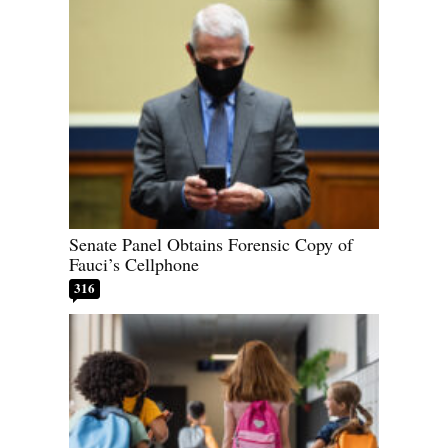
Senate Panel Obtains Forensic Copy of
Fauci’s Cellphone
316