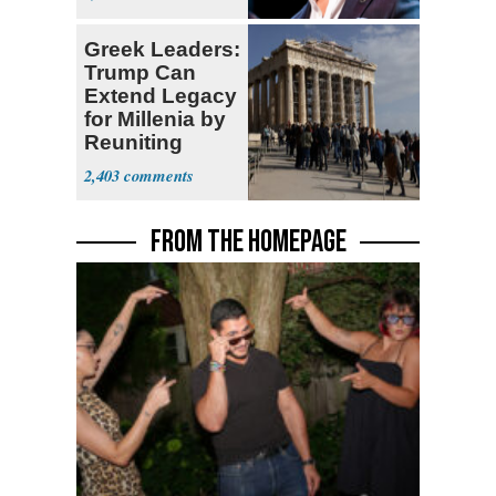
Greek Leaders:
Trump Can
Extend Legacy
for Millenia by
Reuniting
Parthenon
2,403
FROM THE HOMEPAGE