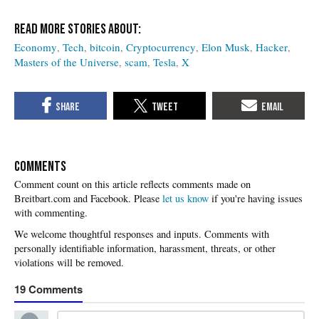
Economy
Tech
bitcoin
Cryptocurrency
Elon Musk
Hacker
Masters of the Universe
scam
Tesla
X
COMMENTS
Please
let us know
if you're having issues
with commenting.
19