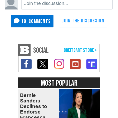
19
SOCIAL
MOST POPULAR
Bernie
Sanders
Declines to
Endorse
Francesca