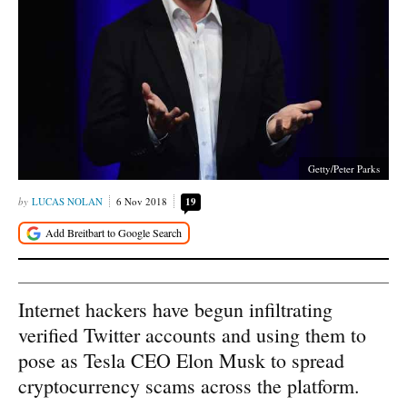
Getty/Peter Parks
LUCAS NOLAN
6 Nov 2018
19
Internet hackers have begun infiltrating
verified Twitter accounts and using them to
pose as Tesla CEO Elon Musk to spread
cryptocurrency scams across the platform.