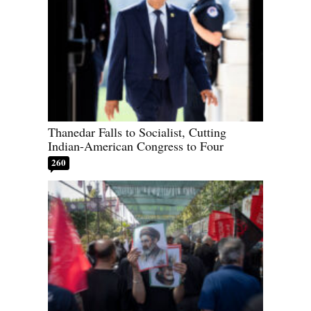
Thanedar Falls to Socialist, Cutting
Indian-American Congress to Four
260