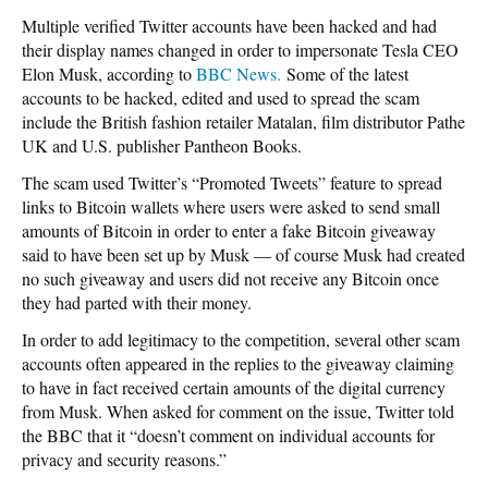
Multiple verified Twitter accounts have been hacked and had
their display names changed in order to impersonate Tesla CEO
Elon Musk, according to
BBC News.
Some of the latest
accounts to be hacked, edited and used to spread the scam
include the British fashion retailer Matalan, film distributor Pathe
UK and U.S. publisher Pantheon Books.
The scam used Twitter’s “Promoted Tweets” feature to spread
links to Bitcoin wallets where users were asked to send small
amounts of Bitcoin in order to enter a fake Bitcoin giveaway
said to have been set up by Musk — of course Musk had created
no such giveaway and users did not receive any Bitcoin once
they had parted with their money.
In order to add legitimacy to the competition, several other scam
accounts often appeared in the replies to the giveaway claiming
to have in fact received certain amounts of the digital currency
from Musk. When asked for comment on the issue, Twitter told
the BBC that it “doesn’t comment on individual accounts for
privacy and security reasons.”