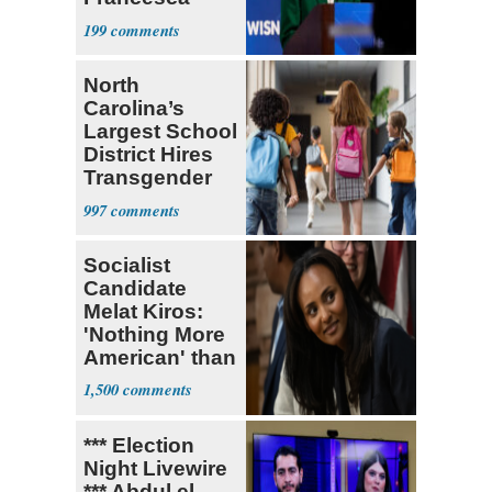
Hong
199
North
Carolina’s
Largest School
District Hires
Transgender
Teacher
997
Socialist
Candidate
Melat Kiros:
'Nothing More
American' than
Socialism
1,500
*** Election
Night Livewire
*** Abdul el