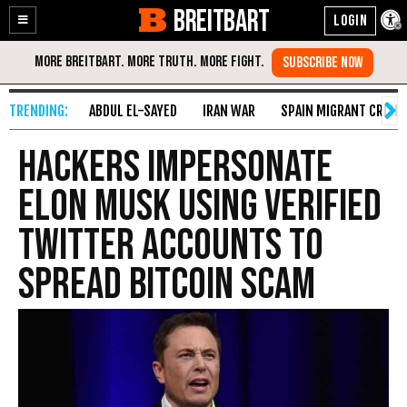
BREITBART
Enable
Skip
Accessibility
to
Content
ABDUL EL-SAYED
IRAN WAR
SPAIN MIGRANT CRISIS
Hackers Impersonate
Elon Musk Using Verified
Twitter Accounts to
Spread Bitcoin Scam