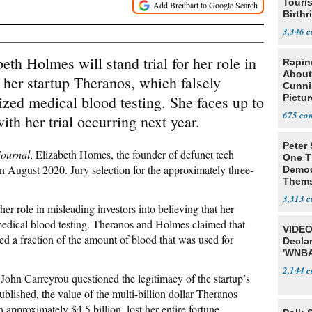
Touris
Birthr
Citize
3,346
h Holmes will stand trial for her role in
Rapin
About
 her startup Theranos, which falsely
Cunni
nized medical blood testing. She faces up to
Pictur
Gaine
675
with her trial occurring next year.
Peter
Journal
, Elizabeth Homes, the founder of defunct tech
One T
 in August 2020. Jury selection for the approximately three-
Democ
Thems
Social
3,313
her role in misleading investors into believing that her
edical blood testing. Theranos and Holmes claimed that
VIDEO
ed a fraction of the amount of blood that was used for
Declar
'WNBA
2,144
 John Carreyrou questioned the legitimacy of the startup’s
blished, the value of the multi-billion dollar Theranos
proximately $4.5 billion, lost her entire fortune.