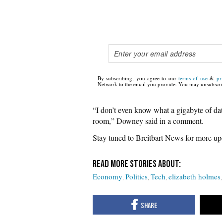
By subscribing, you agree to our
terms of use
&
pr
Network to the email you provide. You may unsubscri
“I don’t even know what a gigabyte of data 
room,” Downey said in a comment.
Stay tuned to Breitbart News for more upd
Economy
Politics
Tech
elizabeth holmes