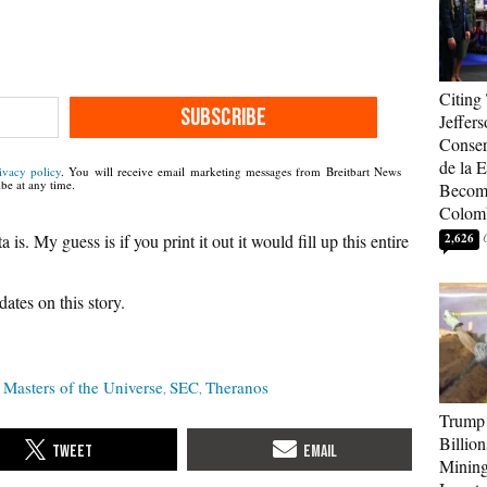
Citing
SUBSCRIBE
Jeffers
Conser
de la E
ivacy policy
. You will receive email marketing messages from Breitbart News
be at any time.
Become
Colom
is. My guess is if you print it out it would fill up this entire
2,626
ates on this story.
Masters of the Universe
SEC
Theranos
Trump 
Billion
Mining