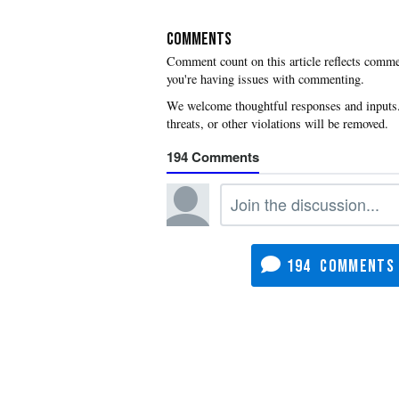
COMMENTS
you're having issues with commenting.
194
194