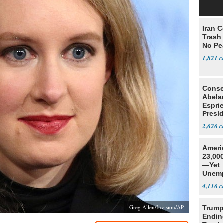
Iran C
Trash 
No Pe
1,821
Conse
Abela
Espri
Presid
Colom
2,626
Ameri
23,000
—Yet
Unemp
4,116
Greg Allen/Invision/AP
Trump
Endin