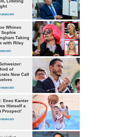
m, Limiting
ight
nship
oe Whines
 Sophie
ngham Taking
e with Riley
s
 Schweizer:
hird of
rats Now Call
elves
ists
: Enes Kanter
es Himself a
 Prospect'