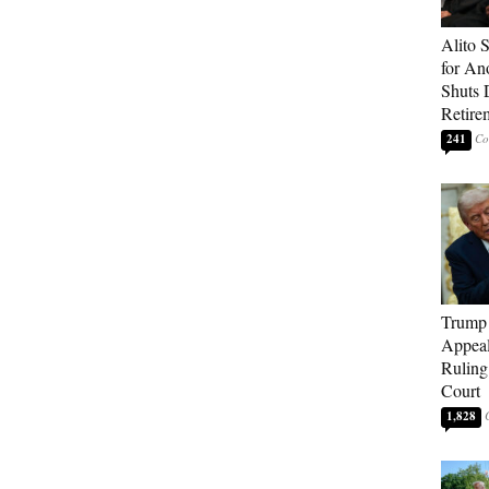
Alito 
for An
Shuts
Retire
241
Trump 
Appeal
Ruling
Court
1,828