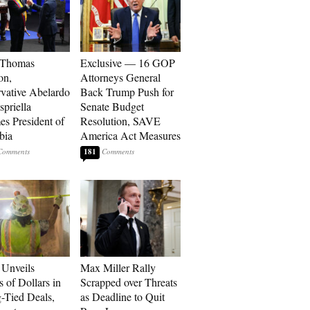
 Thomas
Exclusive — 16 GOP
on,
Attorneys General
vative Abelardo
Back Trump Push for
spriella
Senate Budget
s President of
Resolution, SAVE
bia
America Act Measures
181
Unveils
Max Miller Rally
s of Dollars in
Scrapped over Threats
-Tied Deals,
as Deadline to Quit