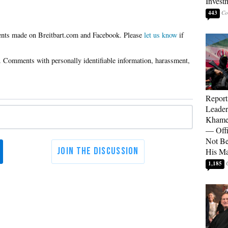
Invest
443
Please
let us know
if
Report
Leader
Khamen
— Offi
Not Be
His M
1,185