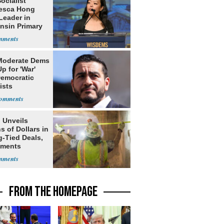
Socialist
esca Hong
Leader in
nsin Primary
Moderate Dems
p for 'War'
Democratic
ists
 Unveils
ns of Dollars in
g-Tied Deals,
tments
FROM THE HOMEPAGE