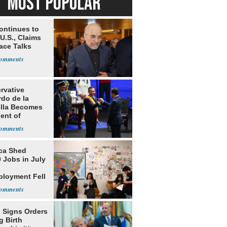
MOST POPULAR
ontinues to
U.S., Claims
ace Talks
rvative
rdo de la
ella Becomes
ent of
bia
ca Shed
 Jobs in July
loyment Fell
 Signs Orders
g Birth