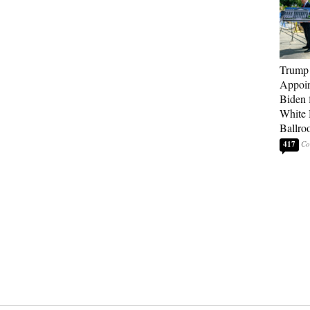
Trump
Appoi
Biden 
White
Ballro
417