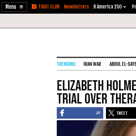
Enable
Skip
Newsletters
B America 250
Po
Accessibility
to
Content
IRAN WAR
ABDUL EL-SAY
Elizabeth Holme
Trial over Ther
10