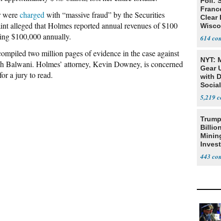
Poll: 
Franc
r were
charged
with “massive fraud” by the Securities
Clear 
 alleged that Holmes reported annual revenues of $100
Wisco
ng $100,000 annually.
614
compiled two million pages of evidence in the case against
NYT: 
sh Balwani. Holmes’ attorney, Kevin Downey, is concerned
Gear U
or a jury to read.
with 
Social
5,219
Trump
Billio
Minin
Inves
443