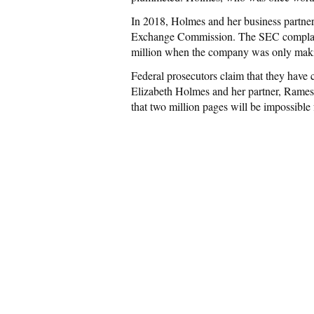
In 2018, Holmes and her business partne
Exchange Commission. The SEC complaint
million when the company was only maki
Federal prosecutors claim that they have 
Elizabeth Holmes and her partner, Rame
that two million pages will be impossible f