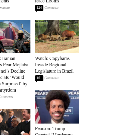
ments
Race Looms
124
: Iranian
Watch: Capybaras
s Fear Mojtaba
Invade Regional
ei’s Decline
Legislature in Brazil
cials ‘Would
151
 Surprised’ by
artyrdom
Pearson: Trump
Created ‘Murderous