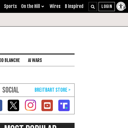
Sports
On the Hill
Wires
B Inspired
DD BLANCHE
AI WARS
SOCIAL