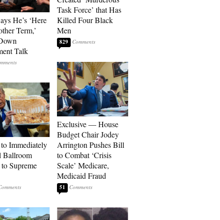
Task Force’ that Has
Says He’s ‘Here
Killed Four Black
other Term,’
Men
 Down
829
ment Talk
Exclusive — House
Budget Chair Jodey
to Immediately
Arrington Pushes Bill
 Ballroom
to Combat ‘Crisis
 to Supreme
Scale’ Medicare,
Medicaid Fraud
51