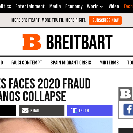
litics
Entertainment
Media
Economy
World
Video
Tech
BREITBART
ED
FAUCI CONTEMPT
SPAIN MIGRANT CRISIS
MIDTERMS
TO
s Faces 2020 Fraud
anos Collapse