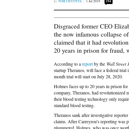
TOM CICCOTTA
1 Jul 2019
194
Disgraced former CEO Elizabet
the now infamous collapse of
claimed that it had revolutio
20 years in prison for fraud, 
According to a
report
by the
Wall Street 
startup Theranos, will face a federal trial
month trial will start on July 28, 2020.
Holmes faces up to 20 years in prison for 
company, Theranos, had revolutionized m
their blood testing technology only requir
standard blood testing.
Theranos sank after investigative reporter
claims. After Carreyrou’s reporting was pu
plummeted. Holmes, who was once worth ap