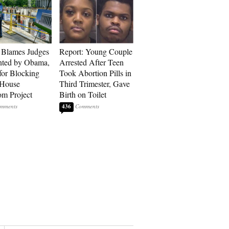
 Blames Judges
Report: Young Couple
nted by Obama,
Arrested After Teen
for Blocking
Took Abortion Pills in
 House
Third Trimester, Gave
om Project
Birth on Toilet
436