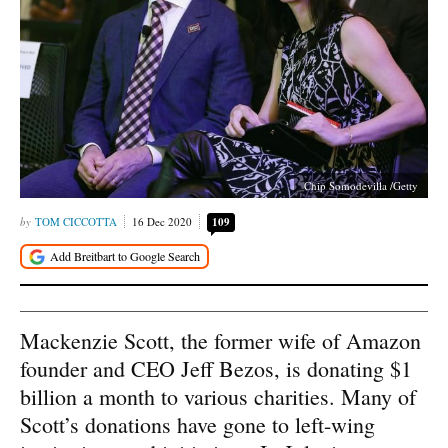
Chip Somodevilla /Getty
TOM CICCOTTA
16 Dec 2020
109
Mackenzie Scott, the former wife of Amazon
founder and CEO Jeff Bezos, is donating $1
billion a month to various charities. Many of
Scott’s donations have gone to left-wing