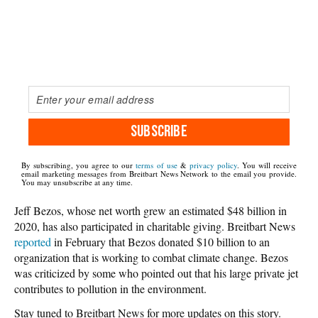
SUBSCRIBE
By subscribing, you agree to our
terms of use
&
privacy policy
. You will receive
email marketing messages from Breitbart News Network to the email you provide.
You may unsubscribe at any time.
Jeff Bezos, whose net worth grew an estimated $48 billion in
2020, has also participated in charitable giving. Breitbart News
reported
in February that Bezos donated $10 billion to an
organization that is working to combat climate change. Bezos
was criticized by some who pointed out that his large private jet
contributes to pollution in the environment.
Stay tuned to Breitbart News for more updates on this story.