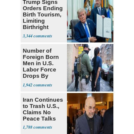
Trump Signs
Orders Ending
Birth Tourism,
Limiting
Birthright
Citizenship
3,344
Number of
Foreign Born
Men in U.S.
Labor Force
Drops By
Nearly 1 Million
1,942
Iran Continues
to Trash U.S.,
Claims No
Peace Talks
1,788