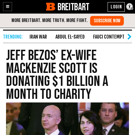
BREITBART
Enable
Skip
Accessibility
to
Content
IRAN WAR
ABDUL EL-SAYED
FAUCI CONTEMPT
S
Jeff Bezos’ Ex-Wife
MacKenzie Scott Is
Donating $1 Billion a
Month to Charity