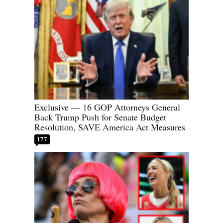
Exclusive — 16 GOP Attorneys General
Back Trump Push for Senate Budget
Resolution, SAVE America Act Measures
177