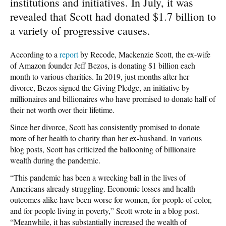
institutions and initiatives. In July, it was
revealed that Scott had donated $1.7 billion to
a variety of progressive causes.
According to a
report
by Recode, Mackenzie Scott, the ex-wife
of Amazon founder Jeff Bezos, is donating $1 billion each
month to various charities. In 2019, just months after her
divorce, Bezos signed the Giving Pledge, an initiative by
millionaires and billionaires who have promised to donate half of
their net worth over their lifetime.
Since her divorce, Scott has consistently promised to donate
more of her health to charity than her ex-husband. In various
blog posts, Scott has criticized the ballooning of billionaire
wealth during the pandemic.
“This pandemic has been a wrecking ball in the lives of
Americans already struggling. Economic losses and health
outcomes alike have been worse for women, for people of color,
and for people living in poverty,” Scott wrote in a blog post.
“Meanwhile, it has substantially increased the wealth of