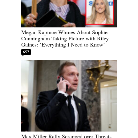
Megan Rapinoe Whines About Sophie
Cunningham Taking Picture with Riley
Gaines: ‘Everything I Need to Know’
657
Max Miller Rally Scrapped over Threats