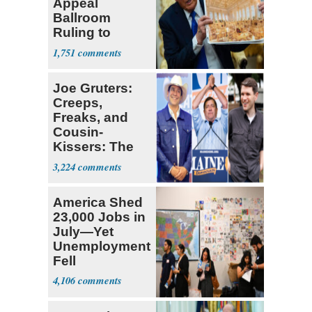
Appeal
Ballroom
Ruling to
Supreme Court
1,751
Joe Gruters:
Creeps,
Freaks, and
Cousin-
Kissers: The
Dems' Midterm
3,224
Ticket
America Shed
23,000 Jobs in
July—Yet
Unemployment
Fell
4,106