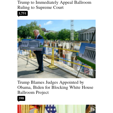
Trump to Immediately Appeal Ballroom
Ruling to Supreme Court
1,751
Trump Blames Judges Appointed by
Obama, Biden for Blocking White House
Ballroom Project
398