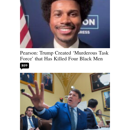
Pearson: Trump Created ‘Murderous Task
Force’ that Has Killed Four Black Men
809