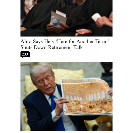
Alito Says He’s ‘Here for Another Term,’
Shuts Down Retirement Talk
233