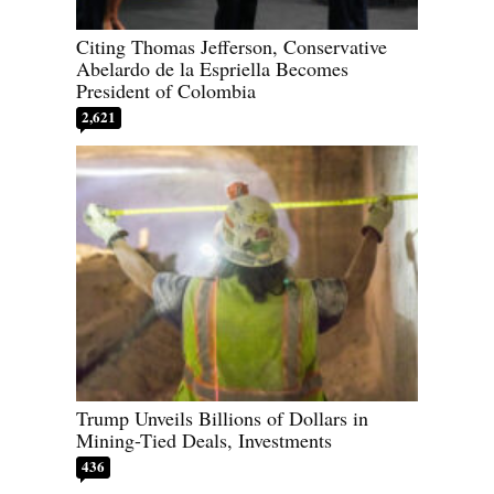
Citing Thomas Jefferson, Conservative
Abelardo de la Espriella Becomes
President of Colombia
2,621
Trump Unveils Billions of Dollars in
Mining-Tied Deals, Investments
436