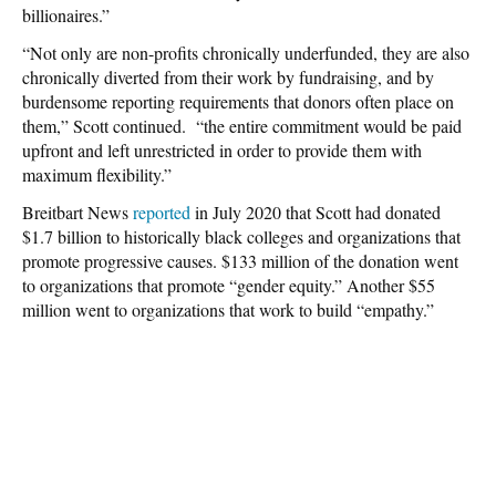
billionaires.”
“Not only are non-profits chronically underfunded, they are also
chronically diverted from their work by fundraising, and by
burdensome reporting requirements that donors often place on
them,” Scott continued. “the entire commitment would be paid
upfront and left unrestricted in order to provide them with
maximum flexibility.”
Breitbart News
reported
in July 2020 that Scott had donated
$1.7 billion to historically black colleges and organizations that
promote progressive causes. $133 million of the donation went
to organizations that promote “gender equity.” Another $55
million went to organizations that work to build “empathy.”