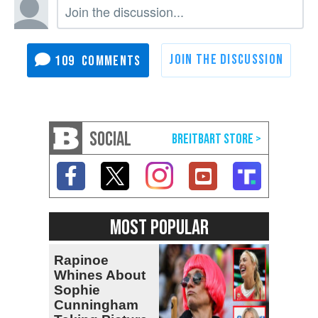
109
SOCIAL
MOST POPULAR
Rapinoe
Whines About
Sophie
Cunningham