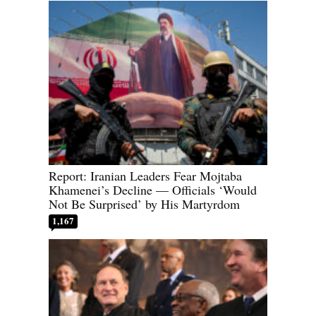
Report: Iranian Leaders Fear Mojtaba
Khamenei’s Decline — Officials ‘Would
Not Be Surprised’ by His Martyrdom
1,167