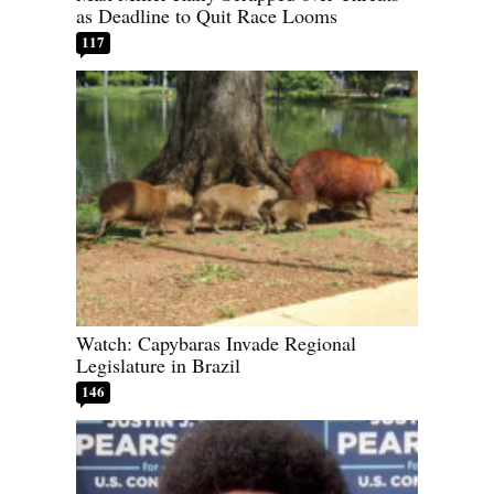
as Deadline to Quit Race Looms
117
Watch: Capybaras Invade Regional
Legislature in Brazil
146