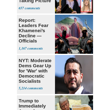
Taking Picture
with Riley
657
Gaines
Report:
Leaders Fear
Khamenei’s
Decline —
Officials
Expect
1,167
‘Martyrdom’
NYT: Moderate
Dems Gear Up
for 'War' with
Democratic
Socialists
5,214
Trump to
Immediately