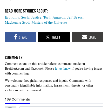
Economy
Social Justice
Tech
Amazon
Jeff Bezos
Mackenzie Scott
Masters of the Universe
COMMENTS
Please
let us know
if you're having issues
with commenting.
109