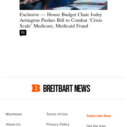
Exclusive — House Budget Chair Jodey
Arrington Pushes Bill to Combat ‘Crisis
Scale’ Medicare, Medicaid Fraud
51
BREITBART NEWS
Masthead
Terms of Use
About Us
Privacy Policy
Get the App