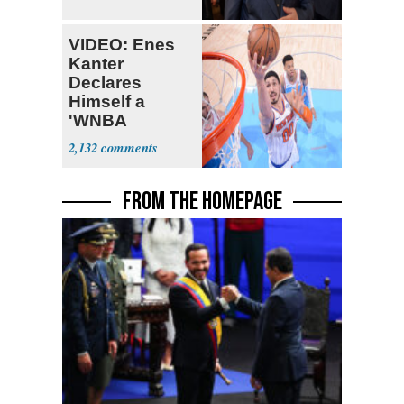
VIDEO: Enes
Kanter
Declares
Himself a
'WNBA
Prospect'
2,132
FROM THE HOMEPAGE