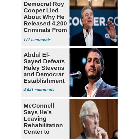
Democrat Roy
Cooper Lied
About Why He
Released 4,200
Criminals From
Prison
111
Abdul El-
Sayed Defeats
Haley Stevens
and Democrat
Establishment
4,641
McConnell
Says He’s
Leaving
Rehabilitation
Center to
Continue