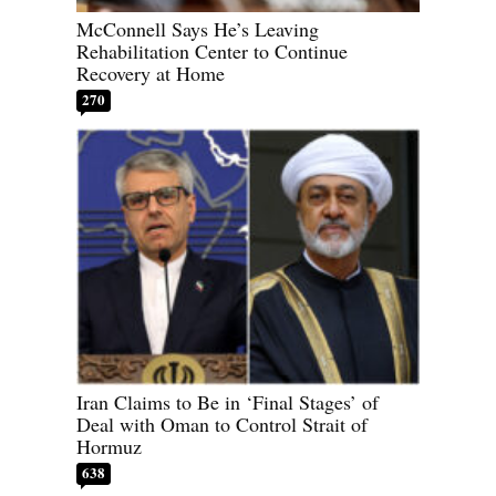
McConnell Says He’s Leaving
Rehabilitation Center to Continue
Recovery at Home
270
Iran Claims to Be in ‘Final Stages’ of
Deal with Oman to Control Strait of
Hormuz
638