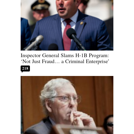
Inspector General Slams H-1B Program:
‘Not Just Fraud… a Criminal Enterprise’
218