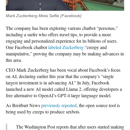
Mark Zuckerberg Meta Selfie (Facebook)
The company has been exploring various chatbot “personas,”
including a surfer who offers travel tips, to provide a more
engaging and personalized experience for its billions of users.
One Facebook chatbot
labeled Zuckerberg
“creepy and
manipulative,” proving the company may be making advances in
this area.
CEO Mark Zuckerberg has been vocal about Facebook’s focus
on AI, declaring earlier this year that the company’s “single
largest investment is in advancing AI.” In July, Facebook
launched a new AI model called Llama 2, offering developers a
free alternative to OpenAI’s GPT-4 large language model.
As Breitbart News
previously reported
, the open source tool is
being used by creeps to produce sexbots.
The Washington Post reports that after users started making