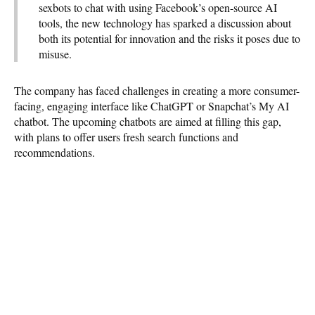
sexbots to chat with using Facebook’s open-source AI
tools, the new technology has sparked a discussion about
both its potential for innovation and the risks it poses due to
misuse.
The company has faced challenges in creating a more consumer-
facing, engaging interface like ChatGPT or Snapchat’s My AI
chatbot. The upcoming chatbots are aimed at filling this gap,
with plans to offer users fresh search functions and
recommendations.