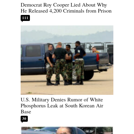
Democrat Roy Cooper Lied About Why
He Released 4,200 Criminals from Prison
111
U.S. Military Denies Rumor of White
Phosphorus Leak at South Korean Air
Base
30