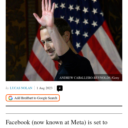
ANDREW CABALLERO-REYNOLDS /Getty
LUCAS NOLAN
1 Aug 2023
4
Facebook (now known at Meta) is set to