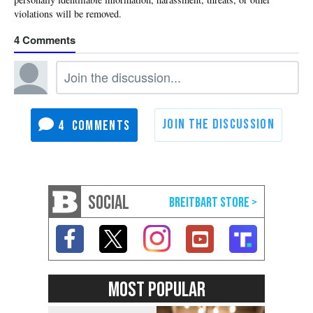
4
4
SOCIAL
MOST POPULAR