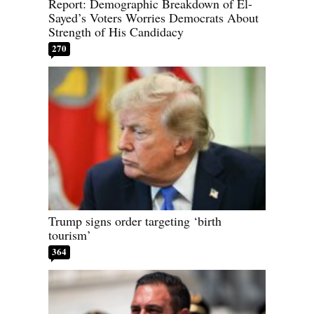
Report: Demographic Breakdown of El-
Sayed’s Voters Worries Democrats About
Strength of His Candidacy
270
Trump signs order targeting ‘birth
tourism’
364