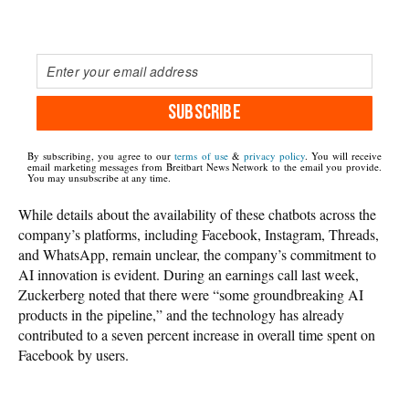
SUBSCRIBE
By subscribing, you agree to our
terms of use
&
privacy policy
. You will receive
email marketing messages from Breitbart News Network to the email you provide.
You may unsubscribe at any time.
While details about the availability of these chatbots across the
company’s platforms, including Facebook, Instagram, Threads,
and WhatsApp, remain unclear, the company’s commitment to
AI innovation is evident. During an earnings call last week,
Zuckerberg noted that there were “some groundbreaking AI
products in the pipeline,” and the technology has already
contributed to a seven percent increase in overall time spent on
Facebook by users.