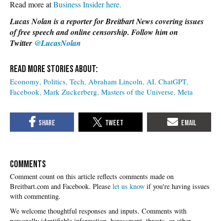
Read more at
Business Insider here.
Lucas Nolan is a reporter for Breitbart News covering issues
of free speech and online censorship. Follow him on
Twitter
@LucasNolan
Economy
Politics
Tech
Abraham Lincoln
AI
ChatGPT
Facebook
Mark Zuckerberg
Masters of the Universe
Meta
COMMENTS
Please
let us know
if you're having issues
with commenting.