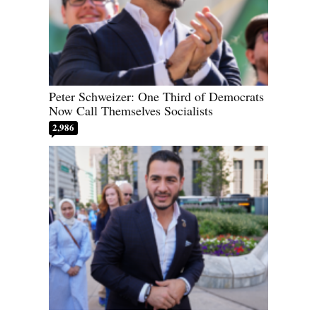
Peter Schweizer: One Third of Democrats
Now Call Themselves Socialists
2,986