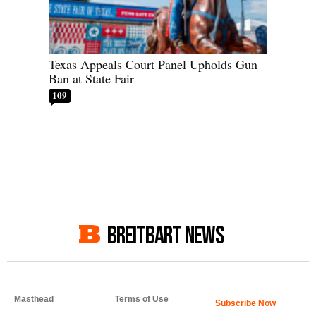
Texas Appeals Court Panel Upholds Gun
Ban at State Fair
109
BREITBART NEWS
Masthead
Terms of Use