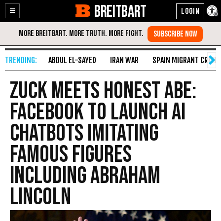
BREITBART
Enable
Skip
Accessibility
to
Content
ABDUL EL-SAYED
IRAN WAR
SPAIN MIGRANT CRISIS
Zuck Meets Honest Abe:
Facebook to Launch AI
Chatbots Imitating
Famous Figures
Including Abraham
Lincoln