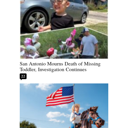
San Antonio Mourns Death of Missing
Toddler, Investigation Continues
22