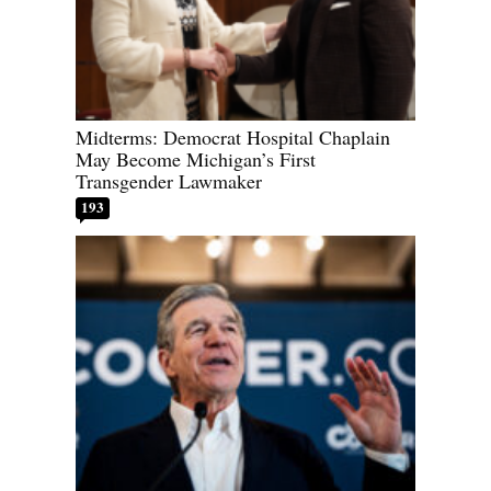
Midterms: Democrat Hospital Chaplain
May Become Michigan’s First
Transgender Lawmaker
193