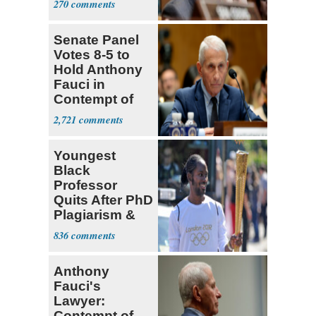
270
Recovery at
Home
Senate Panel
Votes 8-5 to
Hold Anthony
Fauci in
Contempt of
Congress
2,721
Youngest
Black
Professor
Quits After PhD
Plagiarism &
Fake Books
836
Claims
Anthony
Fauci's
Lawyer:
Contempt of