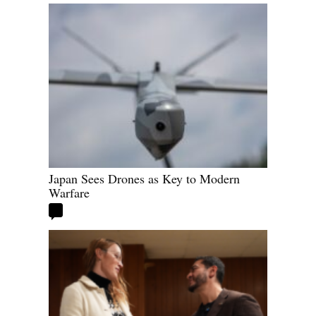
Japan Sees Drones as Key to Modern
Warfare