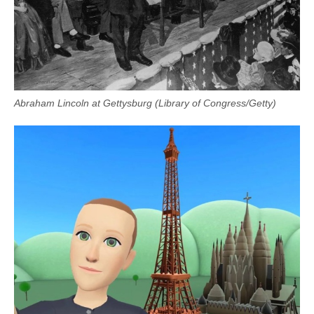
Abraham Lincoln at Gettysburg (Library of Congress/Getty)