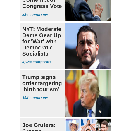
Congress Vote
a 'Crude
859
Political Stunt'
NYT: Moderate
Dems Gear Up
for 'War' with
Democratic
Socialists
4,984
Trump signs
order targeting
‘birth tourism’
364
Joe Gruters: