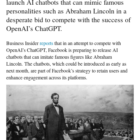
launch AI chatbots that can mimic famous
personalities such as Abraham Lincoln in a
desperate bid to compete with the success of
OpenAI’s ChatGPT.
Business Insider
reports
that in an attempt to compete with
OpenAI’s ChatGPT, Facebook is preparing to release AI
chatbots that can imitate famous figures like Abraham
Lincoln. The chatbots, which could be introduced as early as
next month, are part of Facebook’s strategy to retain users and
enhance engagement across its platforms.