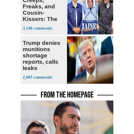
Creeps,
Freaks, and
Cousin-
Kissers: The
Dems' Midterm
3,146
Ticket
Trump denies
munitions
shortage
reports, calls
leaks
‘treasonous’
1,085
FROM THE HOMEPAGE