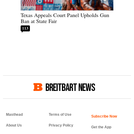
Texas Appeals Court Panel Upholds Gun
Ban at State Fair
113
BREITBART NEWS
Masthead
Terms of Use
About Us
Privacy Policy
Get the App