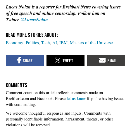
Lucas Nolan is a reporter for Breitbart News covering issues
of free speech and online censorship. Follow him on
Twitter
@LucasNolan
Economy
Politics
Tech
AI
IBM
Masters of the Universe
COMMENTS
Please
let us know
if you're having issues
with commenting.