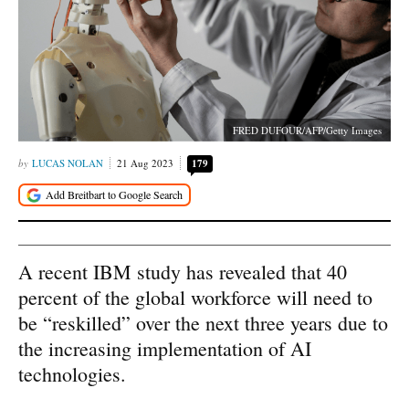
FRED DUFOUR/AFP/Getty Images
LUCAS NOLAN
21 Aug 2023
179
A recent IBM study has revealed that 40
percent of the global workforce will need to
be “reskilled” over the next three years due to
the increasing implementation of AI
technologies.