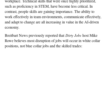
workplace. Technical skills that were once highly prioritized,
such as proficiency in STEM, have become less critical. In
contrast, people skills are gaining importance. The ability to
work effectively in team environments, communicate effectively,
and adapt to change are all increasing in value in the AI-driven
economy.
Breitbart News previously reported that
Dirty Jobs
host Mike
Rowe believes most disruption of jobs will occur in white collar
positions, not blue collar jobs and the skilled trades: