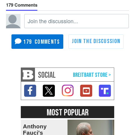
179
179
SOCIAL
MOST POPULAR
Anthony
Fauci's