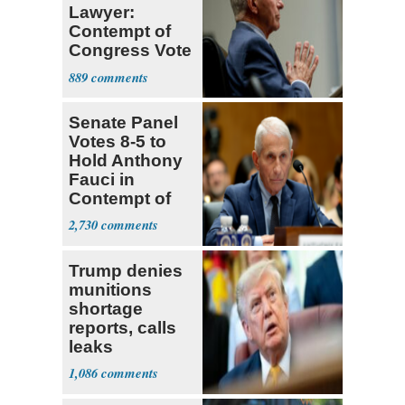
Lawyer:
Contempt of
Congress Vote
a 'Crude
889
Political Stunt'
Senate Panel
Votes 8-5 to
Hold Anthony
Fauci in
Contempt of
Congress
2,730
Trump denies
munitions
shortage
reports, calls
leaks
‘treasonous’
1,086