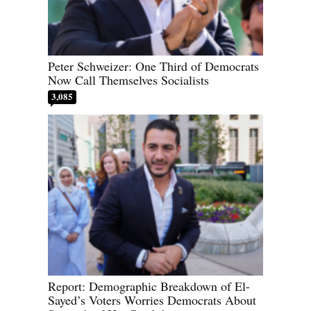
Peter Schweizer: One Third of Democrats
Now Call Themselves Socialists
3,085
Report: Demographic Breakdown of El-
Sayed’s Voters Worries Democrats About