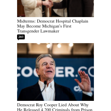
Midterms: Democrat Hospital Chaplain
May Become Michigan’s First
Transgender Lawmaker
203
Democrat Roy Cooper Lied About Why
He Released 4,200 Criminals from Prison