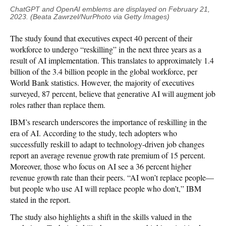
ChatGPT and OpenAI emblems are displayed on February 21,
2023. (Beata Zawrzel/NurPhoto via Getty Images)
The study found that executives expect 40 percent of their
workforce to undergo “reskilling” in the next three years as a
result of AI implementation. This translates to approximately 1.4
billion of the 3.4 billion people in the global workforce, per
World Bank statistics. However, the majority of executives
surveyed, 87 percent, believe that generative AI will augment job
roles rather than replace them.
IBM’s research underscores the importance of reskilling in the
era of AI. According to the study, tech adopters who
successfully reskill to adapt to technology-driven job changes
report an average revenue growth rate premium of 15 percent.
Moreover, those who focus on AI see a 36 percent higher
revenue growth rate than their peers. “AI won’t replace people—
but people who use AI will replace people who don’t,” IBM
stated in the report.
The study also highlights a shift in the skills valued in the