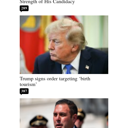
Strength of His Candidacy
289
Trump signs order targeting ‘birth
tourism’
387