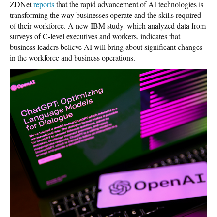
ZDNet
reports
that the rapid advancement of AI technologies is
transforming the way businesses operate and the skills required
of their workforce. A new IBM study, which analyzed data from
surveys of C-level executives and workers, indicates that
business leaders believe AI will bring about significant changes
in the workforce and business operations.