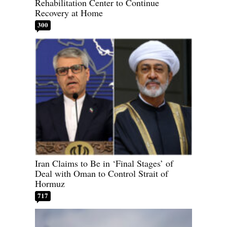
Rehabilitation Center to Continue
Recovery at Home
300
Iran Claims to Be in ‘Final Stages’ of
Deal with Oman to Control Strait of
Hormuz
717