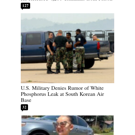
127
U.S. Military Denies Rumor of White
Phosphorus Leak at South Korean Air
Base
32