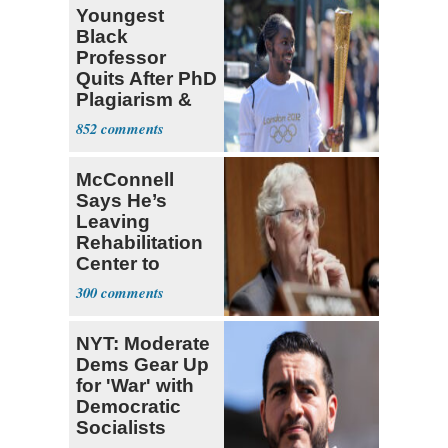
Youngest
Black
Professor
Quits After PhD
Plagiarism &
Fake Books
852
Claims
McConnell
Says He’s
Leaving
Rehabilitation
Center to
Continue
300
Recovery at
Home
NYT: Moderate
Dems Gear Up
for 'War' with
Democratic
Socialists