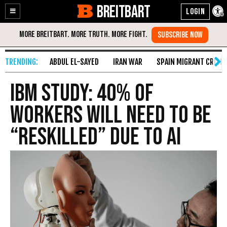
BREITBART
Enable
Skip
Accessibility
to
Content
ABDUL EL-SAYED
IRAN WAR
SPAIN MIGRANT CRISIS
IBM Study: 40% of
Workers Will Need to Be
“Reskilled” Due to AI