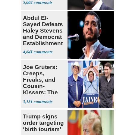
5,002
Abdul El-
Sayed Defeats
Haley Stevens
and Democrat
Establishment
4,641
Joe Gruters:
Creeps,
Freaks, and
Cousin-
Kissers: The
Dems' Midterm
3,151
Ticket
Trump signs
order targeting
‘birth tourism’