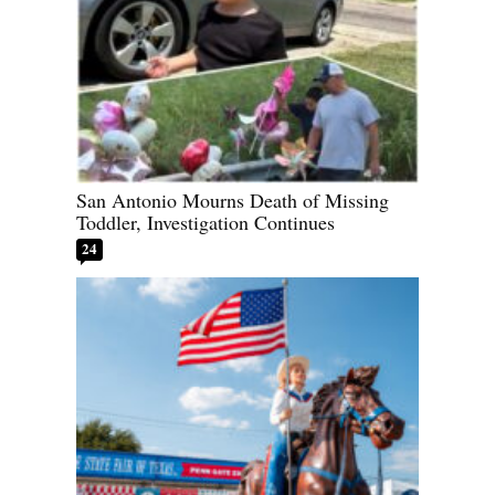
San Antonio Mourns Death of Missing
Toddler, Investigation Continues
24