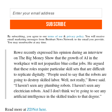
SUBSCRIBE
By subscribing, you agree to our
terms of use
&
privacy policy
. You will receive
email marketing messages from Breitbart News Network to the email you provide.
You may unsubscribe at any time.
Rowe recently expressed his opinion during an interview
on The Big Money Show that the growth of AI in the
workplace will not jeopardize blue-collar jobs. He argued
that these roles require particular skill sets that are difficult
to replicate digitally. “People used to say that the robots are
going to destroy skilled labor. Well, not really,” Rowe said.
“I haven’t seen any plumbing robots. I haven’t seen any
electrician robots. And I don’t think we’re going to see any
artificial intelligence in the skilled trades to that degree.”
Read more at
ZDNet here.