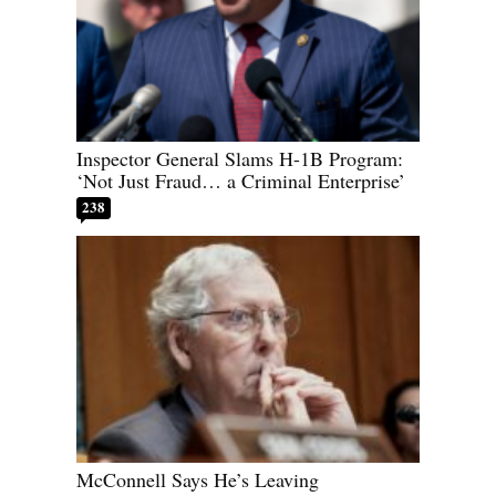
Inspector General Slams H-1B Program:
‘Not Just Fraud… a Criminal Enterprise’
238
McConnell Says He’s Leaving