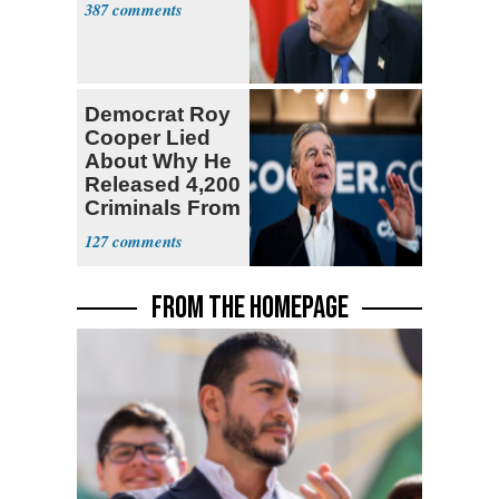
387
Democrat Roy
Cooper Lied
About Why He
Released 4,200
Criminals From
Prison
127
FROM THE HOMEPAGE