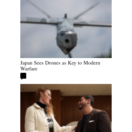
Japan Sees Drones as Key to Modern
Warfare