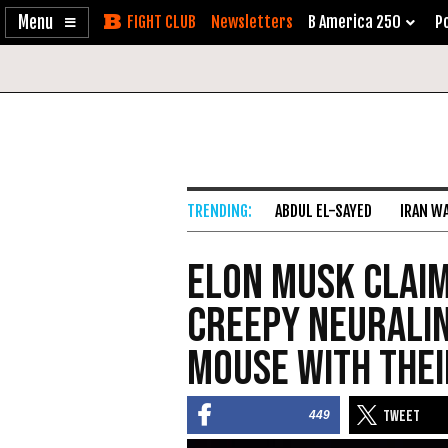
Enable
Skip
Newsletters
B America 250
Po
Accessibility
to
Content
ABDUL EL-SAYED
IRAN W
Elon Musk Claim
Creepy Neuralin
Mouse with Thei
449