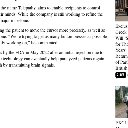
the name Telepathy, aims to enable recipients to control
ir minds. While the company is still working to refine the
 major milestone.
Exclus
g the patient to move the cursor more precisely, as well as
Greek 
one. “We’re trying to get as many button presses as possible
Will ‘S
ently working on,” he commented.
for Th
Years’
s by the FDA in May 2022 after an initial rejection due to
Return 
e technology can eventually help paralyzed patients regain
of Par
 by transmitting brain signals.
British
2,455
EXCL