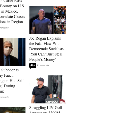
n Cartel Boss
 Bounty on U.S.
 in Mexico,
onsulate Ceases
ions in Region
Joe Rogan Explains
the Fatal Flaw With
Democratic Socialists:
‘You Can’t Just Steal
People’s Money’
466
a Subpoenas
y Fauci,
ng on His ‘Self-
g’ During
mic
Struggling LIV Golf
Announces $300M