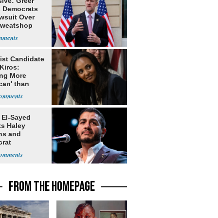
ive: Greer
s Democrats
awsuit Over
Sweatshop
s
ist Candidate
Kiros:
ing More
can' than
lism
 El-Sayed
ts Haley
ns and
rat
lishment
FROM THE HOMEPAGE