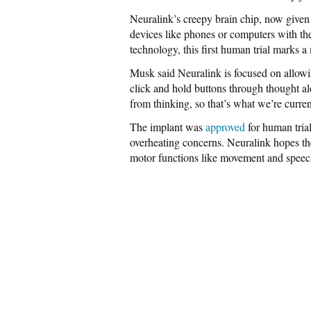
Neuralink’s creepy brain chip, now given 
devices like phones or computers with the
technology, this first human trial marks a
Musk said Neuralink is focused on allowin
click and hold buttons through thought al
from thinking, so that’s what we’re curr
The implant was
approved
for human trial
overheating concerns. Neuralink hopes th
motor functions like movement and speech