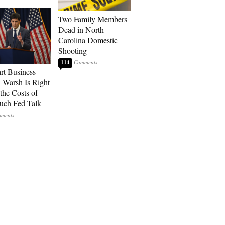
Two Family Members
Dead in North
Carolina Domestic
Shooting
114
art Business
: Warsh Is Right
the Costs of
uch Fed Talk