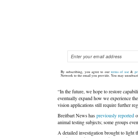
By subscribing, you agree to our
terms of use
&
pr
Network to the email you provide. You may unsubscri
“In the future, we hope to restore capabil
eventually expand how we experience the 
vision applications still require further re
Breitbart News has
previously reported
on
animal testing subjects; some groups eve
A detailed investigation brought to light 