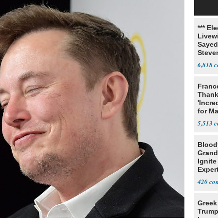
*** El
Livewi
Sayed
Steve
6,818
Franc
Thank
'Incre
for Ma
5,513
Blood
Grand
Ignite
Exper
Debat
420
Greek
Trump