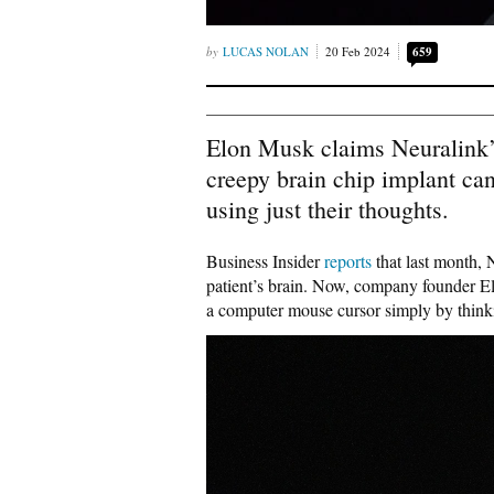
LUCAS NOLAN
20 Feb 2024
659
Elon Musk claims Neuralink’s
creepy brain chip implant c
using just their thoughts.
Business Insider
reports
that last month,
patient’s brain. Now, company founder El
a computer mouse cursor simply by think