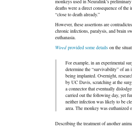
monkeys used in Neuralink’s preliminary
deaths were a direct consequence of the i
“close to death already.”
However, these assertions are contradicte
chronic infections, paralysis, and brain sw
euthanasia.
Wired
provided some details
on the situat
For example, in an experimental su
determine the “survivability” of an 
being implanted. Overnight, researc
by UC Davis, scratching at the surg
a connector that eventually dislodge
carried out the following day, yet fu
neither infection was likely to be cl
area. The monkey was euthanized o
Describing the treatment of another anim