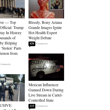
ive — Top
Bloody, Bony Ariana
Official: Trump
Grande Images Ignite
tay In History
Hot Health Expert
ousands of
Weight Debate
 by Helping
420
‘Stolen’ Parts
thenon from
Mexican Influencer
Gunned Down During
Live Stream in Cartel-
Controlled State
USIVE:
115