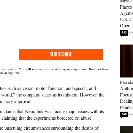
Mexica
Places
Agents
U.S. C
Operat
345
SUBSCRIBE
ivacy policy
. You will receive email marketing messages from Breitbart News
be at any time.
Florid
ities such as vision, motor function, and speech, and
Anthon
world,” the company states as its mission. However, the
Focusi
Dealin
gulatory approval.
Pande
 claims that Neuralink was facing major issues with its
340
n claiming that the experiments bordered on abuse.
the unsettling circumstances surrounding the deaths of