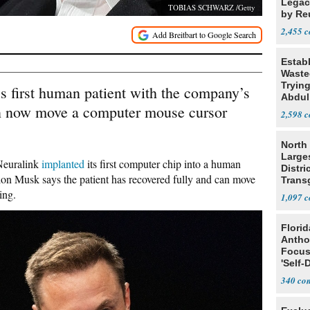
Legacy
TOBIAS SCHWARZ /Getty
by Re
Parth
2,455
Estab
Wasted
Tryin
 first human patient with the company’s
Abdul
an now move a computer mouse cursor
2,598
North 
Large
 Neuralink
implanted
its first computer chip into a human
Distri
on Musk says the patient has recovered fully and can move
Trans
Teach
ing.
1,097
Flori
Antho
Focus
'Self-
340