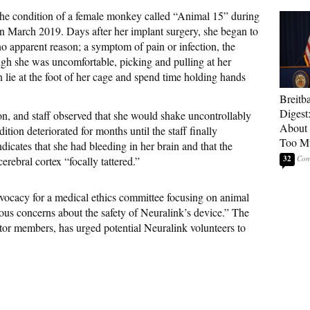
 the condition of a female monkey called “Animal 15” during
in March 2019. Days after her implant surgery, she began to
 no apparent reason; a symptom of pain or infection, the
ough she was uncomfortable, picking and pulling at her
en lie at the foot of her cage and spend time holding hands
Breitb
Digest
n, and staff observed that she would shake uncontrollably
About 
ion deteriorated for months until the staff finally
Too M
dicates that she had bleeding in her brain and that the
32
erebral cortex “focally tattered.”
dvocacy for a medical ethics committee focusing on animal
ious concerns about the safety of Neuralink’s device.” The
or members, has urged potential Neuralink volunteers to