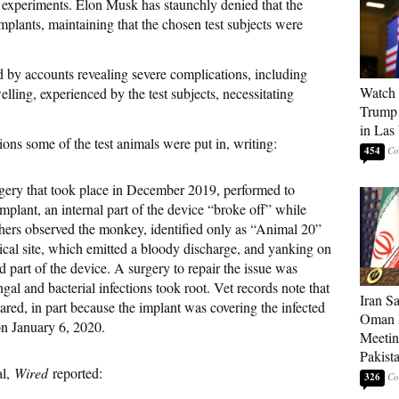
 experiments. Elon Musk has staunchly denied that the
mplants, maintaining that the chosen test subjects were
d by accounts revealing severe complications, including
Watch 
elling, experienced by the test subjects, necessitating
Trump 
in Las
ions some of the test animals were put in, writing:
454
rgery that took place in December 2019, performed to
implant, an internal part of the device “broke off” while
hers observed the monkey, identified only as “Animal 20”
ical site, which emitted a bloody discharge, and yanking on
d part of the device. A surgery to repair the issue was
ngal and bacterial infections took root. Vet records note that
Iran S
eared, in part because the implant was covering the infected
Oman P
n January 6, 2020.
Meetin
Pakist
al,
Wired
reported:
326