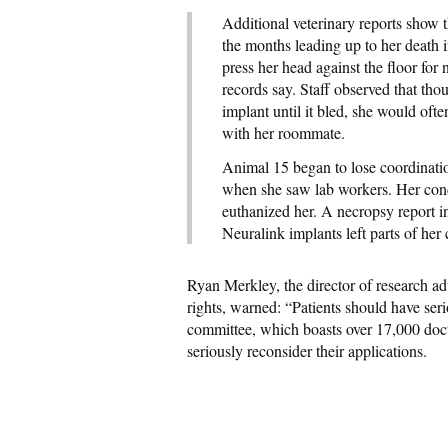
Additional veterinary reports show
the months leading up to her death 
press her head against the floor for
records say. Staff observed that th
implant until it bled, she would oft
with her roommate.
Animal 15 began to lose coordinatio
when she saw lab workers. Her condit
euthanized her. A necropsy report in
Neuralink implants left parts of her c
Ryan Merkley, the director of research a
rights, warned: “Patients should have ser
committee, which boasts over 17,000 doct
seriously reconsider their applications.