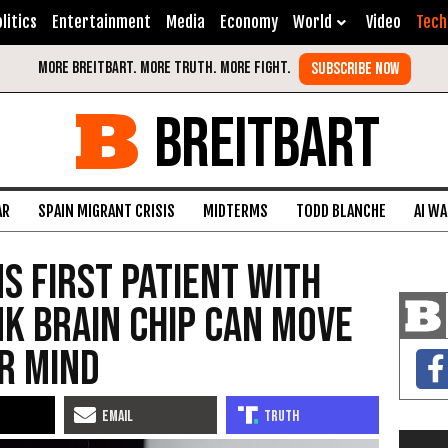
litics
Entertainment
Media
Economy
World
Video
Tech
BREITBART
AR
SPAIN MIGRANT CRISIS
MIDTERMS
TODD BLANCHE
AI W
s First Patient with
k Brain Chip Can Move
r Mind