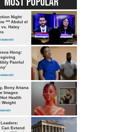
MOST POPULAR
ection Night
re *** Abdul el
 vs. Haley
ns
esca Hong:
sgiving
dibly Painful
ny'
y, Bony Ariana
e Images
 Hot Health
t Weight
e
 Leaders:
 Can Extend