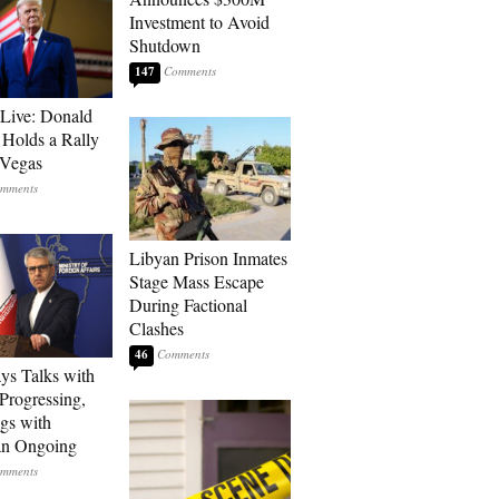
Investment to Avoid
Shutdown
147
Live: Donald
Holds a Rally
 Vegas
Libyan Prison Inmates
Stage Mass Escape
During Factional
Clashes
46
ays Talks with
rogressing,
gs with
an Ongoing