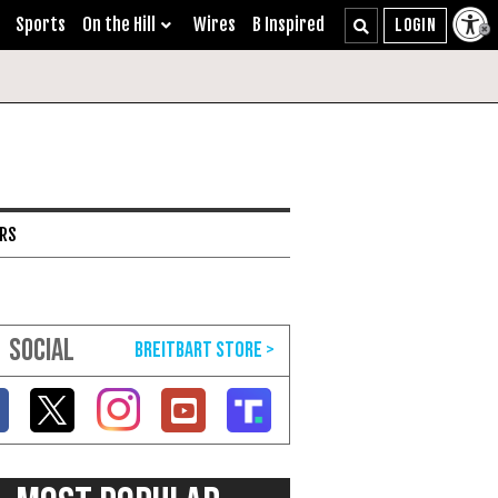
Sports
On the Hill
Wires
B Inspired
ARS
SOCIAL