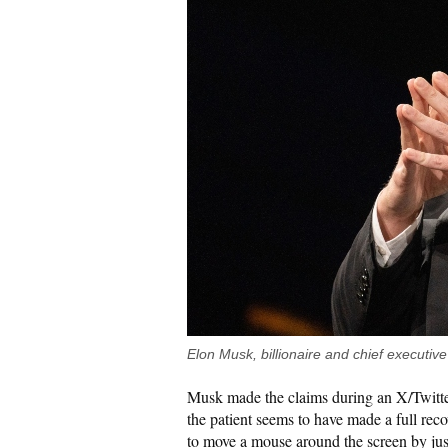
Elon Musk, billionaire and chief executi
Musk made the claims during an X/Twitte
the patient seems to have made a full recov
to move a mouse around the screen by jus