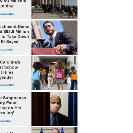
 for Millenia
uniting
enon
lishment Dems
 $63.9 Million
g to Take Down
 El-Sayed
Carolina’s
st School
ct Hires
gender
er
da Subpoenas
ny Fauci,
ing on His
Dealing'