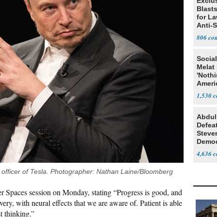
Exclus
Blast
for L
Anti-
Tariff
806
Social
Melat 
'Noth
Ameri
Socia
1,530
Abdul
Defea
Steve
Democ
Estab
4,636
ve officer of Tesla. Photographer: Nathan Laine/Bloomberg
r Spaces session on Monday, stating “Progress is good, and
ery, with neural effects that we are aware of. Patient is able
t thinking.”