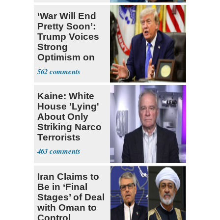
‘War Will End
Pretty Soon’:
Trump Voices
Strong
Optimism on
Iran Talks
562
Kaine: White
House 'Lying'
About Only
Striking Narco
Terrorists
463
Iran Claims to
Be in ‘Final
Stages’ of Deal
with Oman to
Control