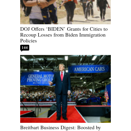
DOJ Offers ‘BIDEN’ Grants for Cities to
Recoup Losses from Biden Immigration
Policies
144
Breitbart Business Digest: Boosted by