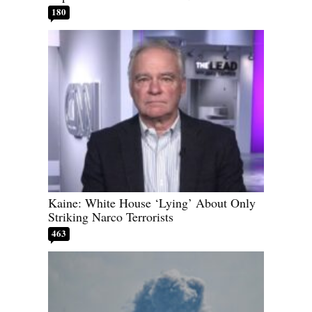
180
Kaine: White House ‘Lying’ About Only
Striking Narco Terrorists
463