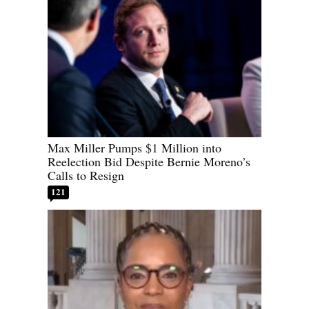
Max Miller Pumps $1 Million into
Reelection Bid Despite Bernie Moreno’s
Calls to Resign
121