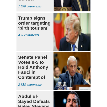
Hormuz
1,058
Trump signs
order targeting
‘birth tourism’
430
Senate Panel
Votes 8-5 to
Hold Anthony
Fauci in
Contempt of
Congress
2,838
Abdul El-
Sayed Defeats
Haley Stevens