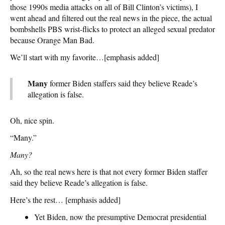
those 1990s media attacks on all of Bill Clinton’s victims), I
went ahead and filtered out the real news in the piece, the actual
bombshells PBS wrist-flicks to protect an alleged sexual predator
because Orange Man Bad.
We’ll start with my favorite…[emphasis added]
Many
former Biden staffers said they believe Reade’s
allegation is false.
Oh, nice spin.
“Many.”
Many?
Ah, so the real news here is that not every former Biden staffer
said they believe Reade’s allegation is false.
Here’s the rest… [emphasis added]
Yet Biden, now the presumptive Democrat presidential