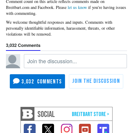
Please
let us know
if you're having issues
with commenting.
3,032
3,032
SOCIAL