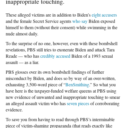
inappropriate touching.
These alleged victims are in addition to Biden’s
eight accusers
and the female Secret Service agents
who say
Biden exposed
himself to them (without their consent) while swimming in the
nude almost daily.
To the surprise of no one, however, even with these bombshell
revelations, PBS still tries to exonerate Biden and attack Tara
Reade — who has
credibly accused
Biden of a 1993 sexual
assault — as a liar.
PBS glosses over its own bombshell findings of further
misconduct by Biden, and does so by way of an over-written,
exhausting 3,500-word piece of “
BenSmithing
.” So what you
have here is the taxpayer-funded welfare queens at PBS using
new evidence of unwanted and inappropriate touching to smear
an alleged assault victim who has
seven pieces
of corroborating
evidence.
To save you from having to read through PBS’s interminable
piece of victim-shaming propaganda (that reads exactly like