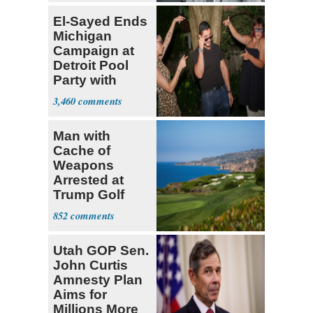
El-Sayed Ends
Michigan
Campaign at
Detroit Pool
Party with
Hasan Piker
3,460
Man with
Cache of
Weapons
Arrested at
Trump Golf
Course
852
Utah GOP Sen.
John Curtis
Amnesty Plan
Aims for
Millions More