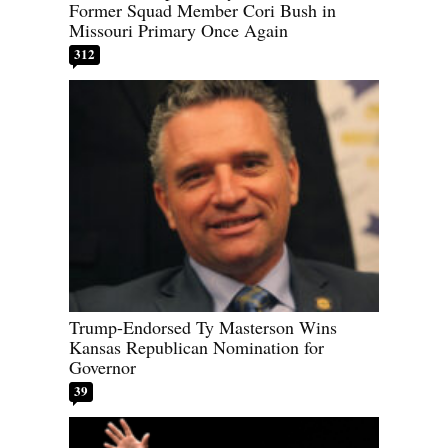
Former Squad Member Cori Bush in
Missouri Primary Once Again
312
Trump-Endorsed Ty Masterson Wins
Kansas Republican Nomination for
Governor
39