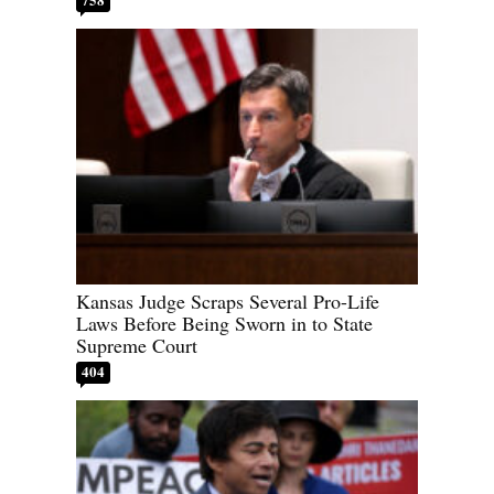
Kansas Judge Scraps Several Pro-Life
Laws Before Being Sworn in to State
Supreme Court
404