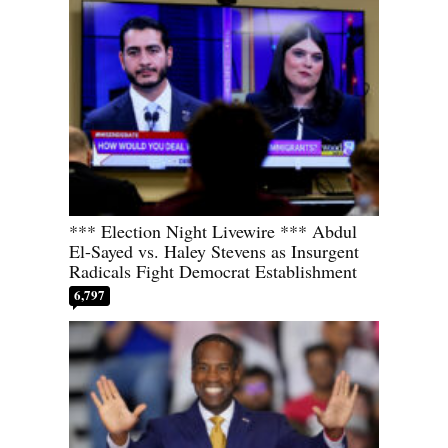
*** Election Night Livewire *** Abdul
El-Sayed vs. Haley Stevens as Insurgent
Radicals Fight Democrat Establishment
6,797