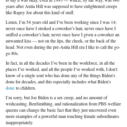
years after Anita Hill was supposed to have enlightened creeps
like Rapey Joe about this kind of stuff.
Listen, I’m 54 years old and I’ve been working since I was 14;
never once have I stroked a coworker’s hair, never once have I
sniffed a coworker’s hair, never once have I given a coworker an
unwanted kiss — not on the lips, the cheek, or the back of the
head. Not even during the pre-Anita Hill era I like to call the go-
go 80s.
In fact, in all the decades I’ve been in the workforce, in all the
places I’ve worked, and all the people I’ve worked with, I don’t
know of a single soul who has done any of the things Biden’s
done for decades, and this especially includes what Biden’s
done
to children.
I’m sorry, but Joe Biden is a sex creep, and no amount of
wishcasting, BenSmithing, and rationalization from PBS welfare
queens can change the basic fact that they just uncovered even
more examples of a powerful man touching female subordinates
inappropriately.