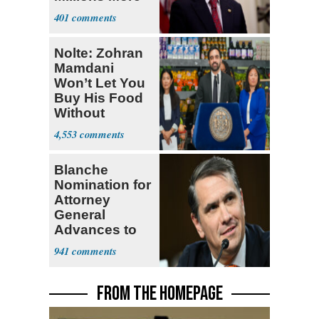
Legalized Mig
401
Nolte: Zohran
Mamdani
Won’t Let You
Buy His Food
Without
Government ID
4,553
Blanche
Nomination for
Attorney
General
Advances to
Senate Floor
941
FROM THE HOMEPAGE