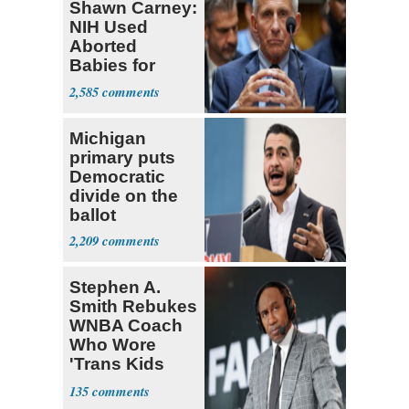
Shawn Carney:
NIH Used
Aborted
Babies for
Coronavirus
2,585
Research
Michigan
primary puts
Democratic
divide on the
ballot
2,209
Stephen A.
Smith Rebukes
WNBA Coach
Who Wore
'Trans Kids
Belong'
135