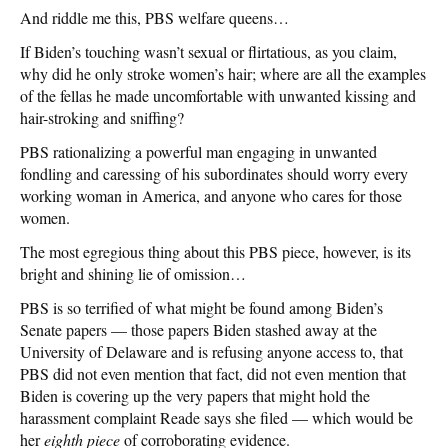
And riddle me this, PBS welfare queens…
If Biden’s touching wasn’t sexual or flirtatious, as you claim,
why did he only stroke women’s hair; where are all the examples
of the fellas he made uncomfortable with unwanted kissing and
hair-stroking and sniffing?
PBS rationalizing a powerful man engaging in unwanted
fondling and caressing of his subordinates should worry every
working woman in America, and anyone who cares for those
women.
The most egregious thing about this PBS piece, however, is its
bright and shining lie of omission…
PBS is so terrified of what might be found among Biden’s
Senate papers — those papers Biden stashed away at the
University of Delaware and is refusing anyone access to, that
PBS did not even mention that fact, did not even mention that
Biden is covering up the very papers that might hold the
harassment complaint Reade says she filed — which would be
her
eighth piece
of corroborating evidence.