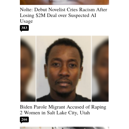
Nolte: Debut Novelist Cries Racism After
Losing $2M Deal over Suspected AI
Usage
383
Biden Parole Migrant Accused of Raping
2 Women in Salt Lake City, Utah
266