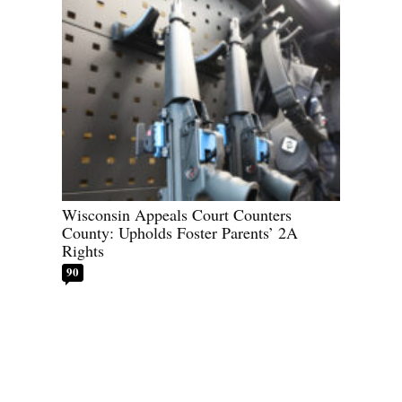
Wisconsin Appeals Court Counters
County: Upholds Foster Parents’ 2A
Rights
90