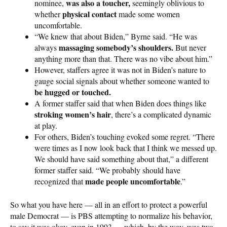
was also a toucher,
nominee,
seemingly oblivious to
physical contact
whether
made some women
uncomfortable.
“We knew that about Biden,” Byrne said. “He was
massaging somebody’s shoulders.
always
But never
anything more than that. There was no vibe about him.”
However, staffers agree it was not in Biden’s nature to
gauge social signals about whether someone wanted to
be hugged or touched.
A former staffer said that when Biden does things like
stroking women’s hair
, there’s a complicated dynamic
at play.
For others, Biden’s touching evoked some regret. “There
were times as I now look back that I think we messed up.
We should have said something about that,” a different
former staffer said. “We probably should have
made people uncomfortable
recognized that
.”
So what you have here — all in an effort to protect a powerful
male Democrat — is PBS attempting to normalize his behavior,
to say it was okay, even in 1993 — which, by the way, was two