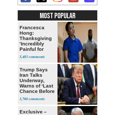
MOST POPULAR
Francesca
Hong:
Thanksgiving
'Incredibly
Painful for
Many'
5,483
Trump Says
Iran Talks
Underway,
Warns of ‘Last
Chance Before
Decapitation’
3,760
Exclusive –