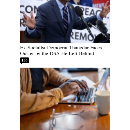
Ex-Socialist Democrat Thanedar Faces
Ouster by the DSA He Left Behind
156