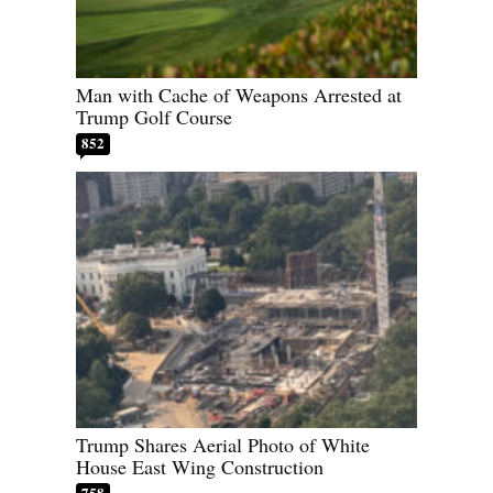
Man with Cache of Weapons Arrested at
Trump Golf Course
852
Trump Shares Aerial Photo of White
House East Wing Construction
758