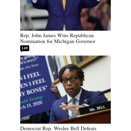
Rep. John James Wins Republican
Nomination for Michigan Governor
149
Democrat Rep. Wesley Bell Defeats