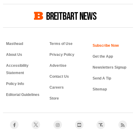
BREITBART NEWS
Masthead
Terms of Use
About Us
Privacy Policy
Get the App
Accessibility
Advertise
Newsletters Signup
Statement
Contact Us
Send A Tip
Policy Info
Careers
Sitemap
Editorial Guidelines
Store