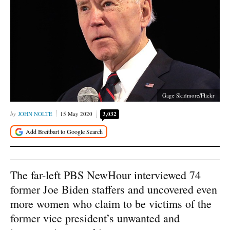
Gage Skidmore/Flickr
JOHN NOLTE
15 May 2020
3,032
The far-left PBS NewHour interviewed 74
former Joe Biden staffers and uncovered even
more women who claim to be victims of the
former vice president’s unwanted and