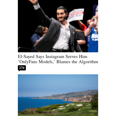
El-Sayed Says Instagram Serves Him
‘OnlyFans Models,’ Blames the Algorithm
276