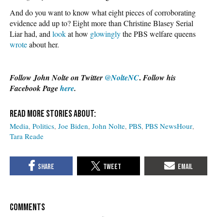
And do you want to know what eight pieces of corroborating
evidence add up to? Eight more than Christine Blasey Serial
Liar had, and
look
at how
glowingly
the PBS welfare queens
wrote
about her.
.
Follow John Nolte on Twitter
@NolteNC
Follow his
Facebook Page
here
.
Media
Politics
Joe Biden
John Nolte
PBS
PBS NewsHour
Tara Reade
COMMENTS