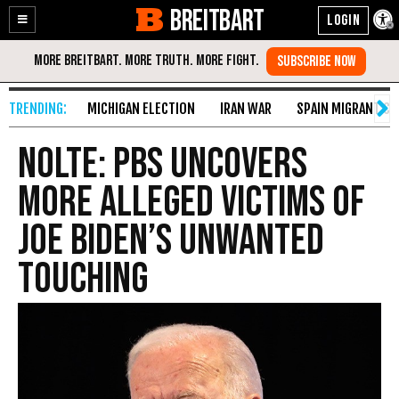
BREITBART
Enable
Skip
Accessibility
to
Content
MICHIGAN ELECTION
IRAN WAR
SPAIN MIGRANT CR
Nolte: PBS Uncovers
More Alleged Victims of
Joe Biden’s Unwanted
Touching