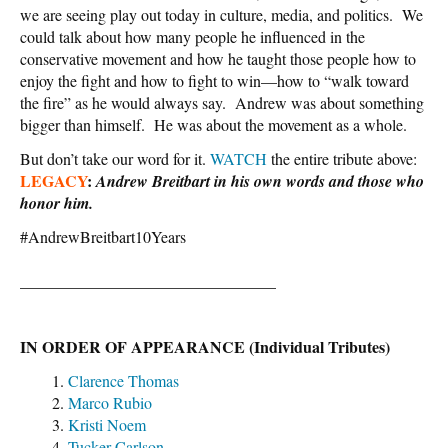
we are seeing play out today in culture, media, and politics. We
could talk about how many people he influenced in the
conservative movement and how he taught those people how to
enjoy the fight and how to fight to win—how to “walk toward
the fire” as he would always say. Andrew was about something
bigger than himself. He was about the movement as a whole.
But don’t take our word for it.
WATCH
the entire tribute above:
LEGACY
:
Andrew Breitbart in his own words and those who
honor him.
#AndrewBreitbart10Years
________________________________
IN ORDER OF APPEARANCE (Individual Tributes)
Clarence Thomas
Marco Rubio
Kristi Noem
Tucker Carlson