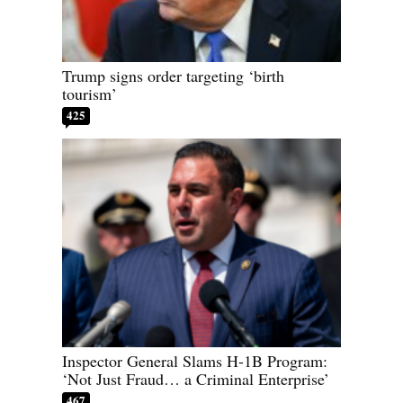
Trump signs order targeting ‘birth
tourism’
425
Inspector General Slams H-1B Program:
‘Not Just Fraud… a Criminal Enterprise’
467