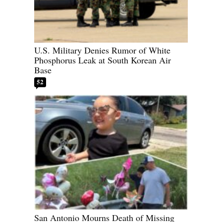
U.S. Military Denies Rumor of White
Phosphorus Leak at South Korean Air
Base
52
San Antonio Mourns Death of Missing