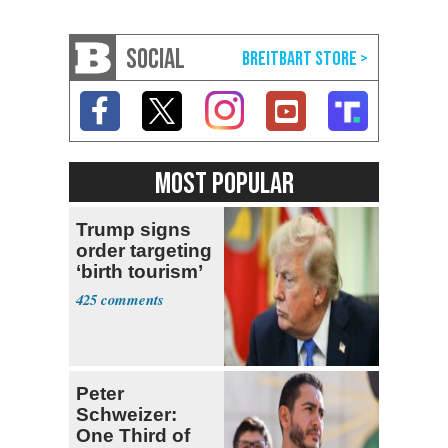
SOCIAL
MOST POPULAR
Trump signs
order targeting
‘birth tourism’
425
Peter
Schweizer:
One Third of