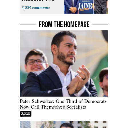
Dems' Midterm
3,225
Ticket
FROM THE HOMEPAGE
Peter Schweizer: One Third of Democrats
Now Call Themselves Socialists
3,328