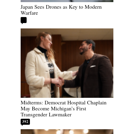
Japan Sees Drones as Key to Modern
Warfare
Midterms: Democrat Hospital Chaplain
May Become Michigan’s First
Transgender Lawmaker
392