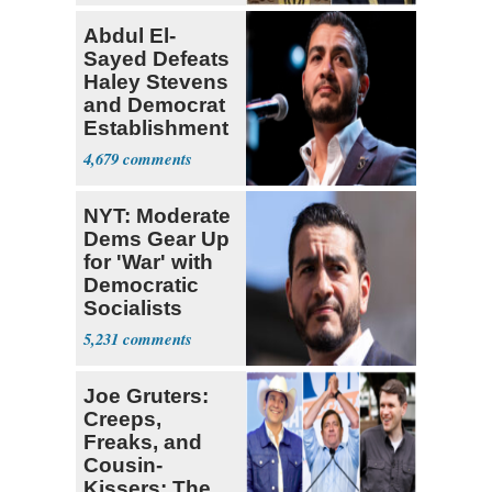
Abdul El-
Sayed Defeats
Haley Stevens
and Democrat
Establishment
4,679
NYT: Moderate
Dems Gear Up
for 'War' with
Democratic
Socialists
5,231
Joe Gruters:
Creeps,
Freaks, and
Cousin-
Kissers: The