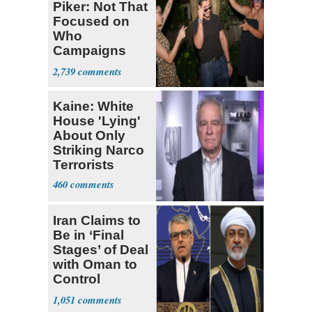
Piker: Not That
Focused on
Who
Campaigns
With Me, Want
2,739
Stevens
Kaine: White
House 'Lying'
About Only
Striking Narco
Terrorists
460
Iran Claims to
Be in ‘Final
Stages’ of Deal
with Oman to
Control
Hormuz
1,051