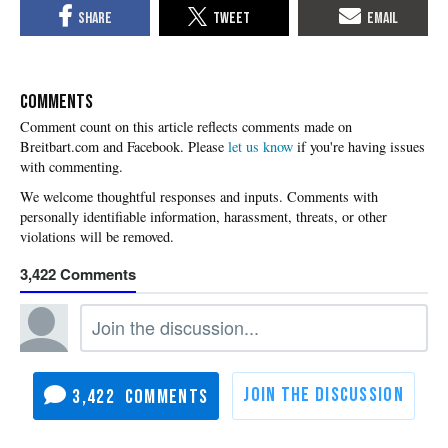
COMMENTS
Please
let us know
if you're having issues
with commenting.
3,422
3,422