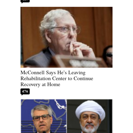
McConnell Says He’s Leaving
Rehabilitation Center to Continue
Recovery at Home
476