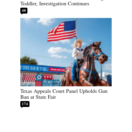
Toddler, Investigation Continues
48
Texas Appeals Court Panel Upholds Gun
Ban at State Fair
174