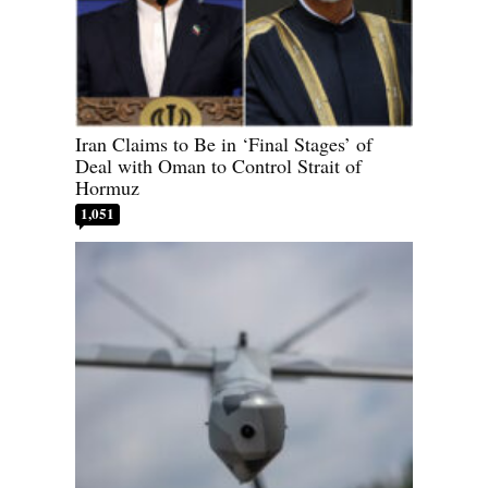
Iran Claims to Be in ‘Final Stages’ of
Deal with Oman to Control Strait of
Hormuz
1,051