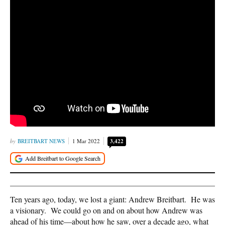
BREITBART NEWS
1 Mar 2022
3,422
Ten years ago, today, we lost a giant: Andrew Breitbart. He was
a visionary. We could go on and on about how Andrew was
ahead of his time—about how he saw, over a decade ago, what