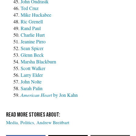
John Ondrasik
Ted Cruz
Mike Huckabee
Ric Grenell
Rand Paul
Charlie Hurt
Jeanine Pirro
Sean Spicer
Glenn Beck
Marsha Blackburn
Scott Walker
Larry Elder
John Nolte
Sarah Palin
American Heart
by Jon Kahn
Media
Politics
Andrew Breitbart