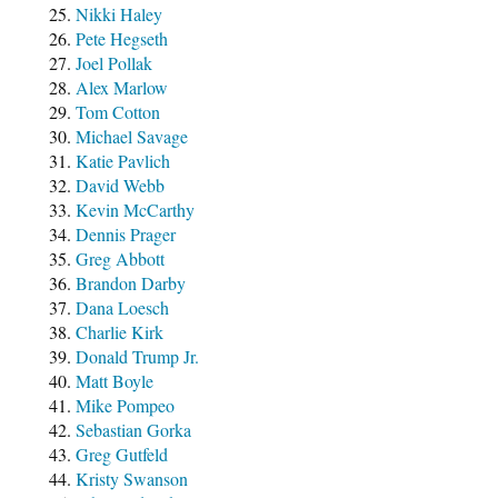
Nikki Haley
Pete Hegseth
Joel Pollak
Alex Marlow
Tom Cotton
Michael Savage
Katie Pavlich
David Webb
Kevin McCarthy
Dennis Prager
Greg Abbott
Brandon Darby
Dana Loesch
Charlie Kirk
Donald Trump Jr.
Matt Boyle
Mike Pompeo
Sebastian Gorka
Greg Gutfeld
Kristy Swanson