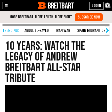
BREITBART
Enable
Skip
Accessibility
to
Content
ABDUL EL-SAYED
IRAN WAR
SPAIN MIGRANT CRISIS
10 Years: Watch the
Legacy of Andrew
Breitbart All-Star
Tribute