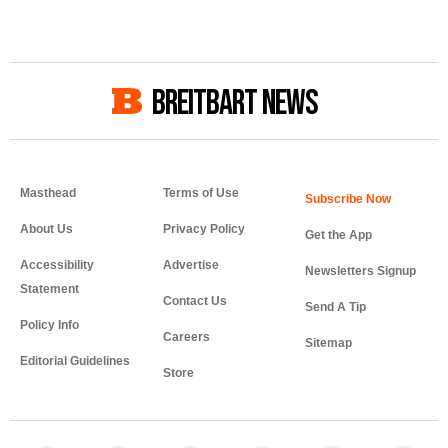
BREITBART NEWS
Masthead
Terms of Use
About Us
Privacy Policy
Get the App
Accessibility
Advertise
Newsletters Signup
Statement
Contact Us
Send A Tip
Policy Info
Careers
Sitemap
Editorial Guidelines
Store