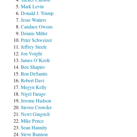
Mark Levin
Donald J. Trump
Jesse Watters
Candace Owens
Dennis Miller
Peter Schweizer
Jeffrey Steele
Jon Voight
James O’Keefe
Ben Shapiro
Ron DeSantis
Robert Davi
Megyn Kelly
Nigel Farage
Jerome Hudson
Steven Crowder
Newt Gingrich
Mike Pence
Sean Hannity
Steve Bannon