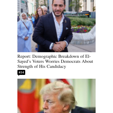
Report: Demographic Breakdown of El-
Sayed’s Voters Worries Democrats About
Strength of His Candidacy
414