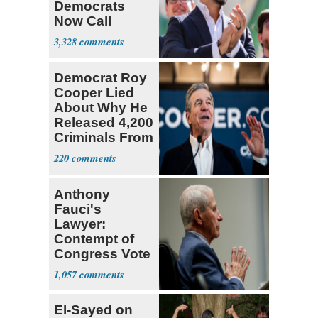
Democrats
Now Call
Themselves
3,328
Socialists
Democrat Roy
Cooper Lied
About Why He
Released 4,200
Criminals From
Prison
220
Anthony
Fauci's
Lawyer:
Contempt of
Congress Vote
a 'Crude
1,057
Political Stunt'
El-Sayed on