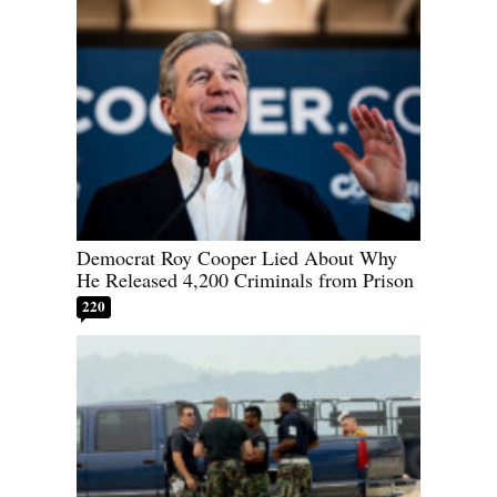
Democrat Roy Cooper Lied About Why
He Released 4,200 Criminals from Prison
220